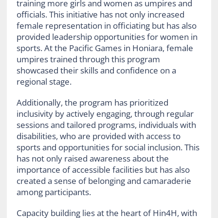
training more girls and women as umpires and
officials. This initiative has not only increased
female representation in officiating but has also
provided leadership opportunities for women in
sports. At the Pacific Games in Honiara, female
umpires trained through this program
showcased their skills and confidence on a
regional stage.
Additionally, the program has prioritized
inclusivity by actively engaging, through regular
sessions and tailored programs, individuals with
disabilities, who are provided with access to
sports and opportunities for social inclusion. This
has not only raised awareness about the
importance of accessible facilities but has also
created a sense of belonging and camaraderie
among participants.
Capacity building lies at the heart of Hin4H, with