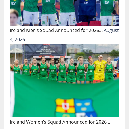
Ireland Men’s Squad Announced for 2026…
August
4, 2026
Ireland Women’s Squad Announced for 2026…