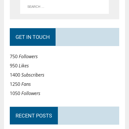
GET IN TOUCH
750
Followers
950
Likes
1400
Subscribers
1250
Fans
1050
Followers
RECENT POSTS