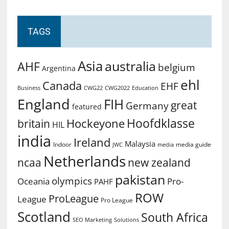
TAGS
Asia
australia
AHF
belgium
Argentina
ehl
Canada
EHF
Business
CWG2022
Education
CWG22
England
FIH
great
Germany
featured
Hoofdklasse
Hockeyone
britain
HIL
india
Ireland
Malaysia
Indoor
media guide
JWC
media
Netherlands
ncaa
new zealand
pakistan
olympics
Oceania
Pro-
PAHF
ROW
ProLeague
League
Pro League
Scotland
South Africa
SEO Marketing
Solutions