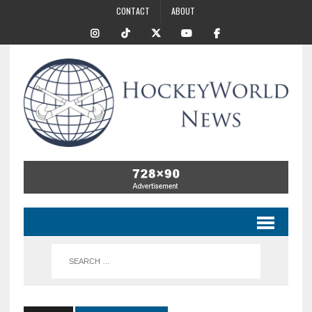
CONTACT
ABOUT