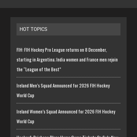
HOT TOPICS
FIH: FIH Hockey Pro League returns on 8 December,
starting in Argentina; India women and France men rejoin
the “League of the Best”
Ireland Men’s Squad Announced for 2026 FIH Hockey
World Cup
Ireland Women’s Squad Announced for 2026 FIH Hockey
World Cup