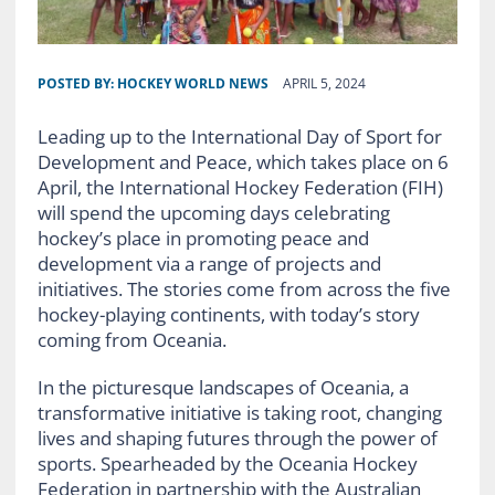
POSTED BY:
HOCKEY WORLD NEWS
APRIL 5, 2024
Leading up to the International Day of Sport for
Development and Peace, which takes place on 6
April, the International Hockey Federation (FIH)
will spend the upcoming days celebrating
hockey’s place in promoting peace and
development via a range of projects and
initiatives. The stories come from across the five
hockey-playing continents, with today’s story
coming from Oceania.
In the picturesque landscapes of Oceania, a
transformative initiative is taking root, changing
lives and shaping futures through the power of
sports. Spearheaded by the Oceania Hockey
Federation in partnership with the Australian