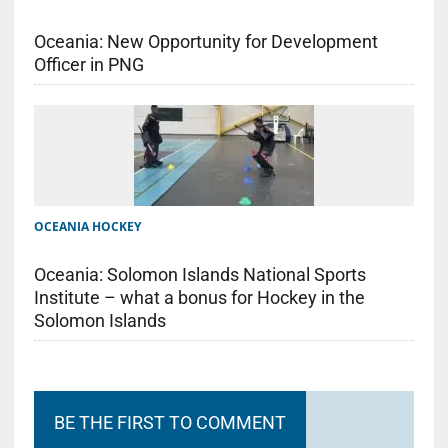
Oceania: New Opportunity for Development
Officer in PNG
OCEANIA HOCKEY
Oceania: Solomon Islands National Sports
Institute – what a bonus for Hockey in the
Solomon Islands
BE THE FIRST TO COMMENT