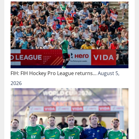
FIH: FIH Hockey Pro League returns…
August 5,
2026