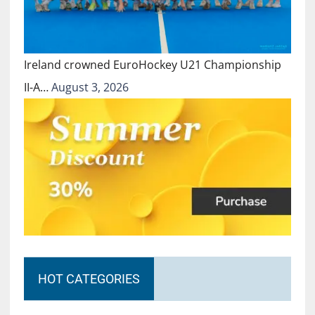
Ireland crowned EuroHockey U21 Championship
II-A…
August 3, 2026
HOT CATEGORIES