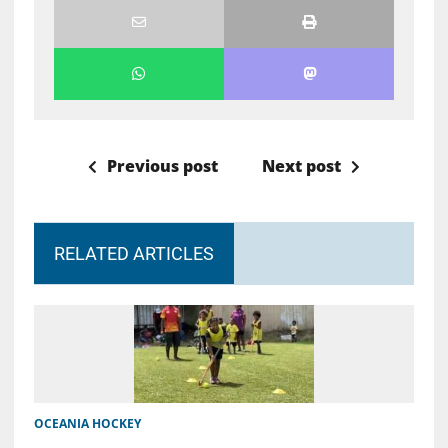
Previous post
Next post
RELATED ARTICLES
OCEANIA HOCKEY