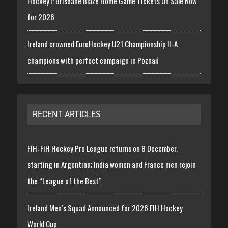
Hockey1: Brisbane Blaze Home Game Tickets On Sale Now
for 2026
Ireland crowned EuroHockey U21 Championship II-A
champions with perfect campaign in Poznań
RECENT ARTICLES
FIH: FIH Hockey Pro League returns on 8 December,
starting in Argentina; India women and France men rejoin
the “League of the Best”
Ireland Men’s Squad Announced for 2026 FIH Hockey
World Cup