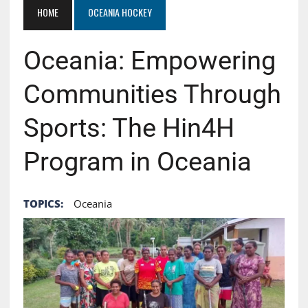
HOME
OCEANIA HOCKEY
Oceania: Empowering
Communities Through
Sports: The Hin4H
Program in Oceania
TOPICS:
Oceania