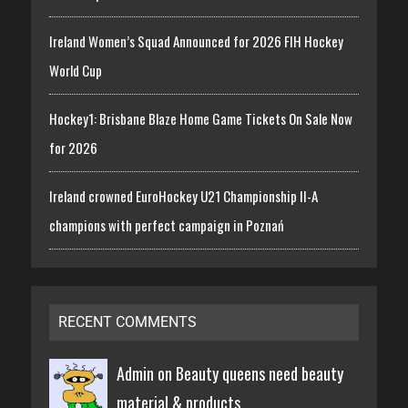
Ireland Women’s Squad Announced for 2026 FIH Hockey
World Cup
Hockey1: Brisbane Blaze Home Game Tickets On Sale Now
for 2026
Ireland crowned EuroHockey U21 Championship II-A
champions with perfect campaign in Poznań
RECENT COMMENTS
Admin on
Beauty queens need beauty
material & products