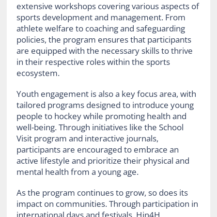
extensive workshops covering various aspects of
sports development and management. From
athlete welfare to coaching and safeguarding
policies, the program ensures that participants
are equipped with the necessary skills to thrive
in their respective roles within the sports
ecosystem.
Youth engagement is also a key focus area, with
tailored programs designed to introduce young
people to hockey while promoting health and
well-being. Through initiatives like the School
Visit program and interactive journals,
participants are encouraged to embrace an
active lifestyle and prioritize their physical and
mental health from a young age.
As the program continues to grow, so does its
impact on communities. Through participation in
international days and festivals, Hin4H