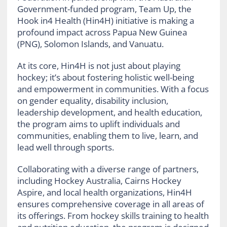
Government-funded program, Team Up, the
Hook in4 Health (Hin4H) initiative is making a
profound impact across Papua New Guinea
(PNG), Solomon Islands, and Vanuatu.
At its core, Hin4H is not just about playing
hockey; it’s about fostering holistic well-being
and empowerment in communities. With a focus
on gender equality, disability inclusion,
leadership development, and health education,
the program aims to uplift individuals and
communities, enabling them to live, learn, and
lead well through sports.
Collaborating with a diverse range of partners,
including Hockey Australia, Cairns Hockey
Aspire, and local health organizations, Hin4H
ensures comprehensive coverage in all areas of
its offerings. From hockey skills training to health