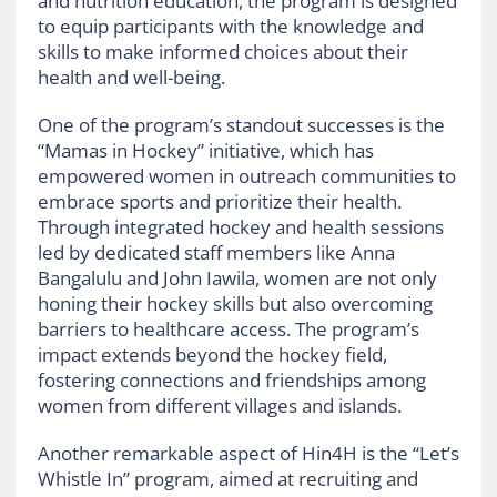
and nutrition education, the program is designed
to equip participants with the knowledge and
skills to make informed choices about their
health and well-being.
One of the program’s standout successes is the
“Mamas in Hockey” initiative, which has
empowered women in outreach communities to
embrace sports and prioritize their health.
Through integrated hockey and health sessions
led by dedicated staff members like Anna
Bangalulu and John Iawila, women are not only
honing their hockey skills but also overcoming
barriers to healthcare access. The program’s
impact extends beyond the hockey field,
fostering connections and friendships among
women from different villages and islands.
Another remarkable aspect of Hin4H is the “Let’s
Whistle In” program, aimed at recruiting and