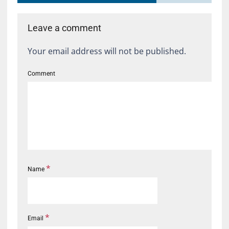
Leave a comment
Your email address will not be published.
Comment
*
Name
*
Email