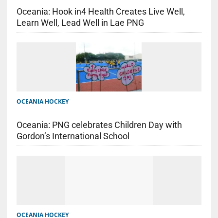
Oceania: Hook in4 Health Creates Live Well,
Learn Well, Lead Well in Lae PNG
OCEANIA HOCKEY
Oceania: PNG celebrates Children Day with
Gordon’s International School
OCEANIA HOCKEY