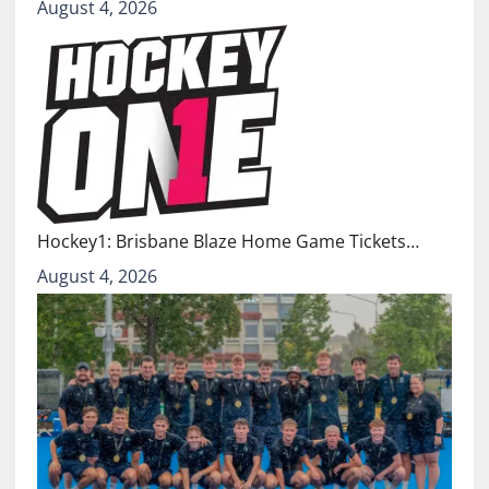
August 4, 2026
Hockey1: Brisbane Blaze Home Game Tickets…
August 4, 2026