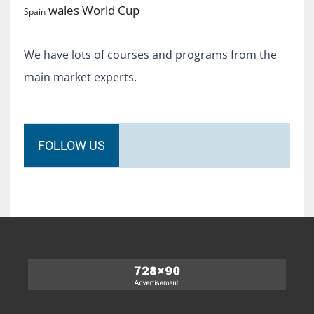
World Cup
wales
Spain
We have lots of courses and programs from the
main market experts.
FOLLOW US