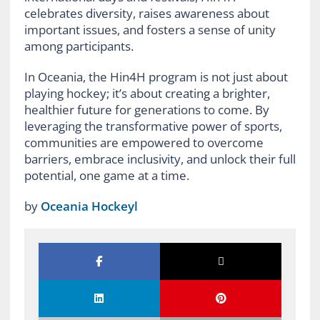
celebrates diversity, raises awareness about
important issues, and fosters a sense of unity
among participants.
In Oceania, the Hin4H program is not just about
playing hockey; it’s about creating a brighter,
healthier future for generations to come. By
leveraging the transformative power of sports,
communities are empowered to overcome
barriers, embrace inclusivity, and unlock their full
potential, one game at a time.
by
Oceania Hockeyl