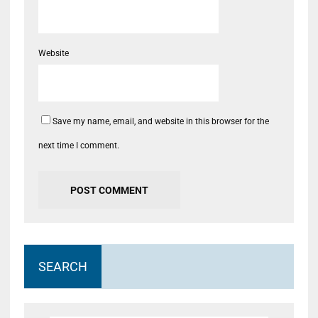
Website
Save my name, email, and website in this browser for the
next time I comment.
SEARCH