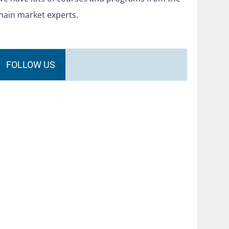
main market experts.
FOLLOW US