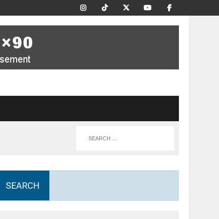
SEARCH