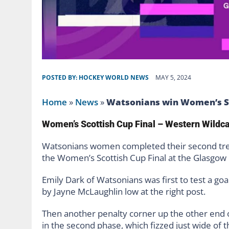
POSTED BY:
HOCKEY WORLD NEWS
MAY 5, 2024
Home
»
News
»
Watsonians win Women’s Sc
Women’s Scottish Cup Final – Western Wildc
Watsonians women completed their second trebl
the Women’s Scottish Cup Final at the Glasgow
Emily Dark of Watsonians was first to test a goa
by Jayne McLaughlin low at the right post.
Then another penalty corner up the other end o
in the second phase, which fizzed just wide of th