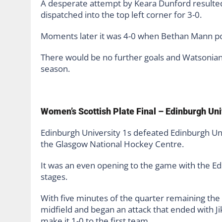
A desperate attempt by Keara Dunford resulted
dispatched into the top left corner for 3-0.
Moments later it was 4-0 when Bethan Mann po
There would be no further goals and Watsonian
season.
Women’s Scottish Plate Final – Edinburgh Uni
Edinburgh University 1s defeated Edinburgh Uni
the Glasgow National Hockey Centre.
It was an even opening to the game with the Ed
stages.
With five minutes of the quarter remaining the
midfield and began an attack that ended with 
make it 1-0 to the first team.