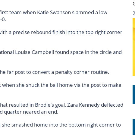
e first team when Katie Swanson slammed a low
-0.
ith a precise rebound finish into the top right corner
ational Louise Campbell found space in the circle and
he far post to convert a penalty corner routine.
t when she snuck the ball home via the post to make
that resulted in Brodie’s goal, Zara Kennedy deflected
ird quarter neared an end.
n she smashed home into the bottom right corner to