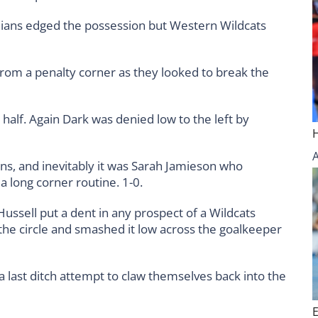
ians edged the possession but Western Wildcats
from a penalty corner as they looked to break the
half. Again Dark was denied low to the left by
s, and inevitably it was Sarah Jamieson who
 a long corner routine. 1-0.
Hussell put a dent in any prospect of a Wildcats
 the circle and smashed it low across the goalkeeper
a last ditch attempt to claw themselves back into the