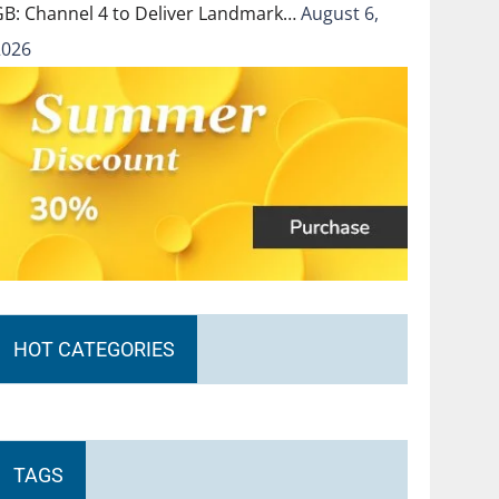
GB: Channel 4 to Deliver Landmark…
August 6,
2026
HOT CATEGORIES
TAGS