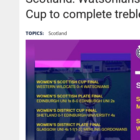
Cup to complete trebl
TOPICS:
Scotland