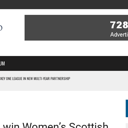
UM
KEY ONE LEAGUE IN NEW MULTI-YEAR PARTNERSHIP
WITH YOU – A MESSAGE FROM RICH BEER, CEO ENGLAND HOCKEY
YOU – A MESSAGE FROM RICH BEER, CEO ENGLAND HOCKEY
IR COVERAGE OF EVERY HOME NATIONS FIH HOCKEY WORLD CUP MATCH
S HIGH PERFORMANCE DIRECTOR
 win Women’s Scottish