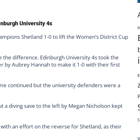
inburgh University 4s
B
mpions Shetland 1-0 to lift the Women’s District Cup
 the difference. Edinburgh University 4s took the
r by Aubrey Hannah to make it 1-0 with their first
g
ame continued but the university defenders were a
ut a diving save to the left by Megan Nicholson kept
S
with an effort on the reverse for Shetland, as their