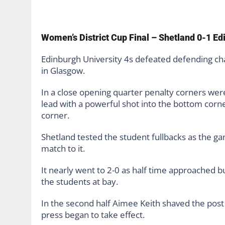
Women’s District Cup Final – Shetland 0-1 Ed
Edinburgh University 4s defeated defending cha
in Glasgow.
In a close opening quarter penalty corners were
lead with a powerful shot into the bottom corne
corner.
Shetland tested the student fullbacks as the g
match to it.
It nearly went to 2-0 as half time approached b
the students at bay.
In the second half Aimee Keith shaved the post 
press began to take effect.