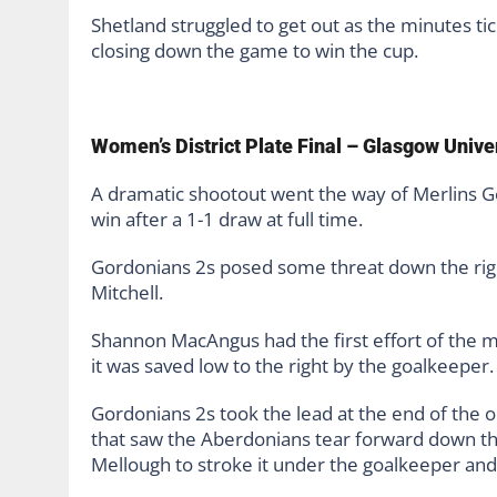
Shetland struggled to get out as the minutes ti
closing down the game to win the cup.
Women’s District Plate Final – Glasgow Unive
A dramatic shootout went the way of Merlins Go
win after a 1-1 draw at full time.
Gordonians 2s posed some threat down the righ
Mitchell.
Shannon MacAngus had the first effort of the m
it was saved low to the right by the goalkeeper.
Gordonians 2s took the lead at the end of the op
that saw the Aberdonians tear forward down the 
Mellough to stroke it under the goalkeeper and