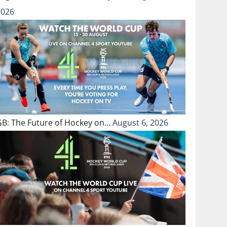
2026
GB: The Future of Hockey on…
August 6, 2026