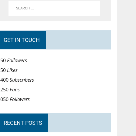
GET IN TOUCH
750
Followers
950
Likes
1400
Subscribers
1250
Fans
1050
Followers
RECENT POSTS