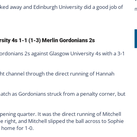
cked away and Edinburgh University did a good job of
rsity 4s 1-1 (1-3) Merlin Gordonians 2s
rdonians 2s against Glasgow University 4s with a 3-1
t channel through the direct running of Hannah
atch as Gordonians struck from a penalty corner, but
ening quarter. It was the direct running of Mitchell
right, and Mitchell slipped the ball across to Sophie
 home for 1-0.