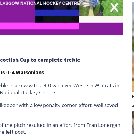
ottish Cup to complete treble
ats 0-4 Watsonians
e in a row with a 4-0 win over Western Wildcats in
 National Hockey Centre.
lkeeper with a low penalty corner effort, well saved
f the pitch resulted in an effort from Fran Lonergan
e left post.