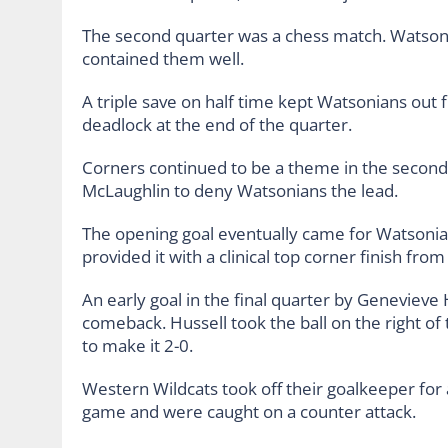
The second quarter was a chess match. Watson
contained them well.
A triple save on half time kept Watsonians out 
deadlock at the end of the quarter.
Corners continued to be a theme in the second 
McLaughlin to deny Watsonians the lead.
The opening goal eventually came for Watsonian
provided it with a clinical top corner finish from
An early goal in the final quarter by Genevieve 
comeback. Hussell took the ball on the right of
to make it 2-0.
Western Wildcats took off their goalkeeper for 
game and were caught on a counter attack.