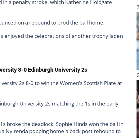
 in a penalty stroke, which Katherine Holdgate
unced on a rebound to prod the ball home.
s enjoyed the celebrations of another trophy laden
versity 8-0 Edinburgh University 2s
versity 2s 8-0 to win the Women’s Scottish Plate at
inburgh University 2s matching the 1s in the early
 1s broke the deadlock. Sophie Hinds won the ball in
Jika Nyirenda popping home a back post rebound to