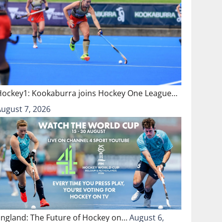
Hockey1: Kookaburra joins Hockey One League…
August 7, 2026
England: The Future of Hockey on…
August 6,