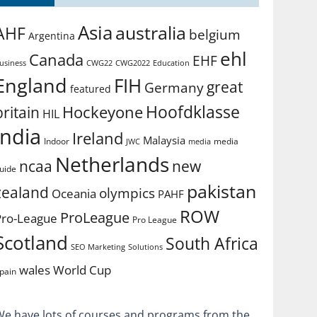
Asia
australia
AHF
belgium
Argentina
ehl
Canada
EHF
usiness
CWG2022
Education
CWG22
England
FIH
great
Germany
featured
Hoofdklasse
Hockeyone
britain
HIL
india
Ireland
Malaysia
Indoor
media
JWC
media
Netherlands
ncaa
new
uide
pakistan
zealand
olympics
Oceania
PAHF
ROW
ProLeague
Pro-League
Pro League
Scotland
South Africa
SEO Marketing
Solutions
World Cup
wales
pain
We have lots of courses and programs from the