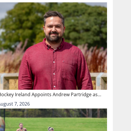
Hockey Ireland Appoints Andrew Partridge as…
August 7, 2026