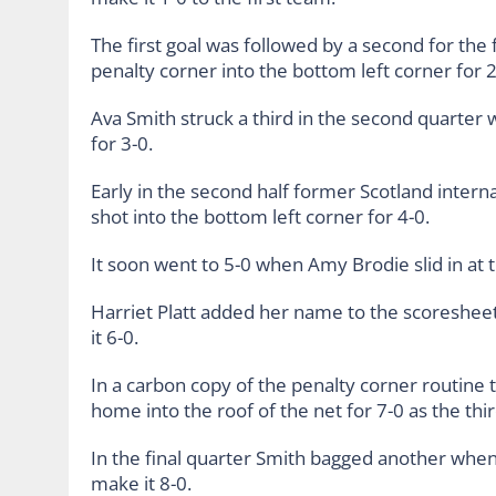
The first goal was followed by a second for th
penalty corner into the bottom left corner for 2
Ava Smith struck a third in the second quarter w
for 3-0.
Early in the second half former Scotland intern
shot into the bottom left corner for 4-0.
It soon went to 5-0 when Amy Brodie slid in at t
Harriet Platt added her name to the scoreshee
it 6-0.
In a carbon copy of the penalty corner routine 
home into the roof of the net for 7-0 as the th
In the final quarter Smith bagged another whe
make it 8-0.