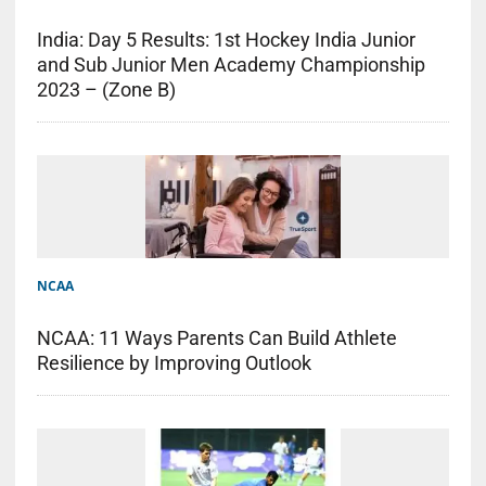
India: Day 5 Results: 1st Hockey India Junior
and Sub Junior Men Academy Championship
2023 – (Zone B)
NCAA
NCAA: 11 Ways Parents Can Build Athlete
Resilience by Improving Outlook