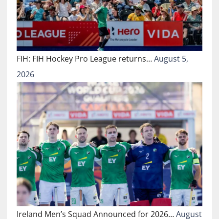
FIH: FIH Hockey Pro League returns…
August 5,
2026
Ireland Men’s Squad Announced for 2026…
August