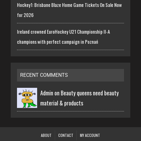
Hockey1: Brisbane Blaze Home Game Tickets On Sale Now
for 2026
Ireland crowned EuroHockey U21 Championship II-A
champions with perfect campaign in Poznań
RECENT COMMENTS
Admin on
Beauty queens need beauty
material & products
ABOUT
CONTACT
MY ACCOUNT