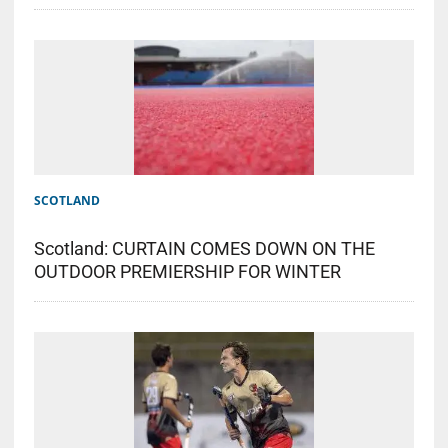
SCOTLAND
Scotland: CURTAIN COMES DOWN ON THE
OUTDOOR PREMIERSHIP FOR WINTER