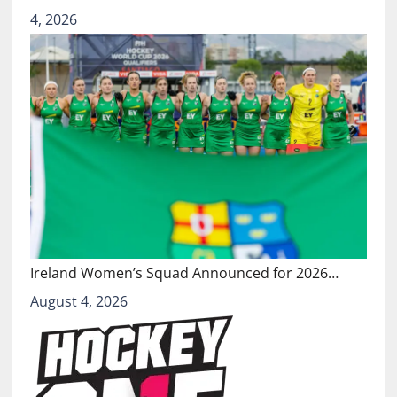
4, 2026
Ireland Women’s Squad Announced for 2026…
August 4, 2026