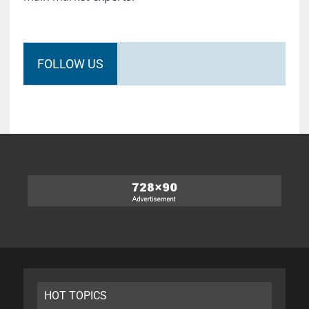
FOLLOW US
HOT TOPICS