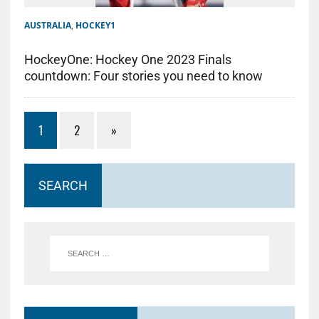
AUSTRALIA
,
HOCKEY1
HockeyOne: Hockey One 2023 Finals
countdown: Four stories you need to know
1
2
»
SEARCH