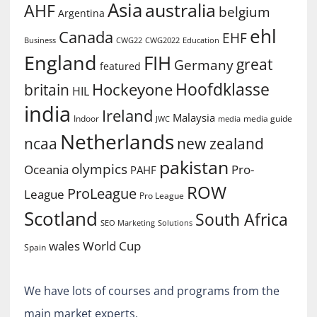
Asia
australia
AHF
belgium
Argentina
ehl
Canada
EHF
Business
CWG2022
Education
CWG22
England
FIH
great
Germany
featured
Hoofdklasse
Hockeyone
britain
HIL
india
Ireland
Malaysia
Indoor
media guide
JWC
media
Netherlands
ncaa
new zealand
pakistan
olympics
Oceania
Pro-
PAHF
ROW
ProLeague
League
Pro League
Scotland
South Africa
SEO Marketing
Solutions
World Cup
wales
Spain
We have lots of courses and programs from the
main market experts.