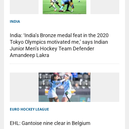
INDIA
India: ‘India’s Bronze medal feat in the 2020
Tokyo Olympics motivated me,’ says Indian
Junior Men’s Hockey Team Defender
Amandeep Lakra
EURO HOCKEY LEAGUE
EHL: Gantoise nine clear in Belgium