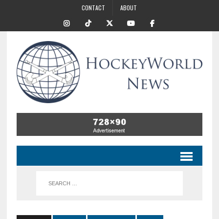
CONTACT
ABOUT