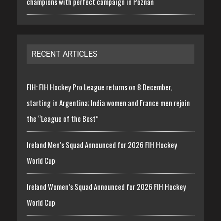
champions with perfect campaign in Poznań
RECENT ARTICLES
FIH: FIH Hockey Pro League returns on 8 December,
starting in Argentina; India women and France men rejoin
the “League of the Best”
Ireland Men’s Squad Announced for 2026 FIH Hockey
World Cup
Ireland Women’s Squad Announced for 2026 FIH Hockey
World Cup