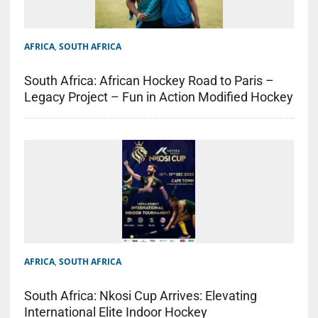
AFRICA
,
SOUTH AFRICA
South Africa: African Hockey Road to Paris –
Legacy Project – Fun in Action Modified Hockey
AFRICA
,
SOUTH AFRICA
South Africa: Nkosi Cup Arrives: Elevating
International Elite Indoor Hockey