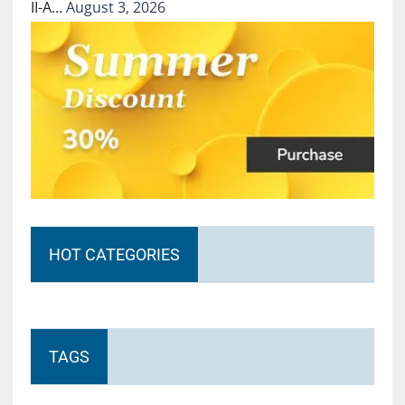
II-A…
August 3, 2026
HOT CATEGORIES
TAGS