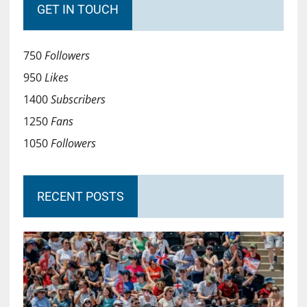
GET IN TOUCH
750
Followers
950
Likes
1400
Subscribers
1250
Fans
1050
Followers
RECENT POSTS