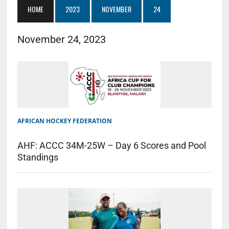
HOME
2023
NOVEMBER
24
November 24, 2023
AFRICAN HOCKEY FEDERATION
AHF: ACCC 34M-25W – Day 6 Scores and Pool
Standings