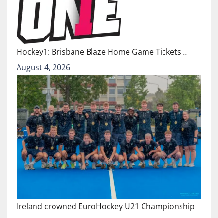
Hockey1: Brisbane Blaze Home Game Tickets…
August 4, 2026
Ireland crowned EuroHockey U21 Championship