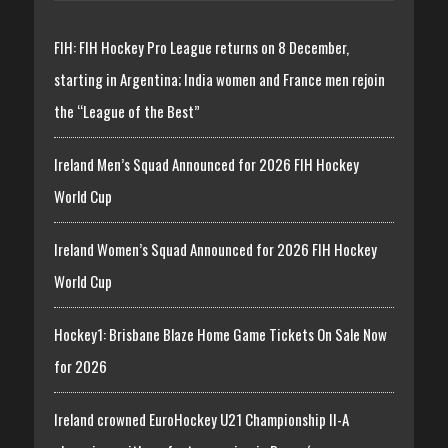
FIH: FIH Hockey Pro League returns on 8 December,
starting in Argentina; India women and France men rejoin
the “League of the Best”
Ireland Men’s Squad Announced for 2026 FIH Hockey
World Cup
Ireland Women’s Squad Announced for 2026 FIH Hockey
World Cup
Hockey1: Brisbane Blaze Home Game Tickets On Sale Now
for 2026
Ireland crowned EuroHockey U21 Championship II-A