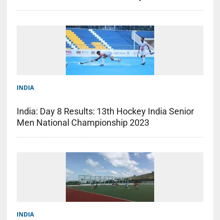
INDIA
India: Day 8 Results: 13th Hockey India Senior
Men National Championship 2023
INDIA