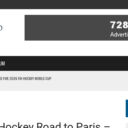
UM
D FOR 2026 FIH HOCKEY WORLD CUP
FIH HOCKEY WORLD CUP
N SALE NOW FOR 2026
P II-A CHAMPIONS WITH PERFECT CAMPAIGN IN POZNAŃ
MBER, STARTING IN ARGENTINA; INDIA WOMEN AND FRANCE MEN REJOIN THE
 Hockey Road to Paris –