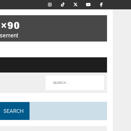
SEARCH