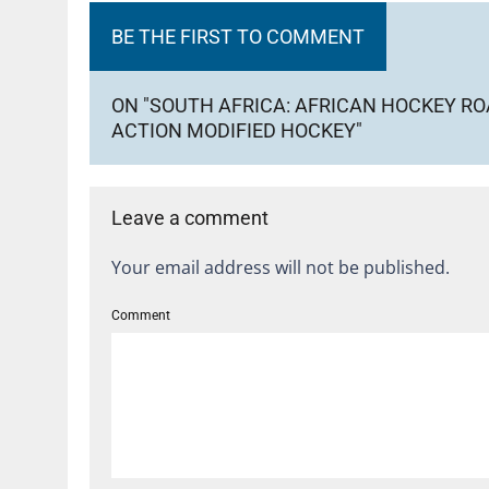
BE THE FIRST TO COMMENT
ON "SOUTH AFRICA: AFRICAN HOCKEY ROA
ACTION MODIFIED HOCKEY"
Leave a comment
Your email address will not be published.
Comment