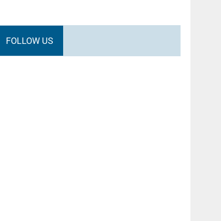
FOLLOW US