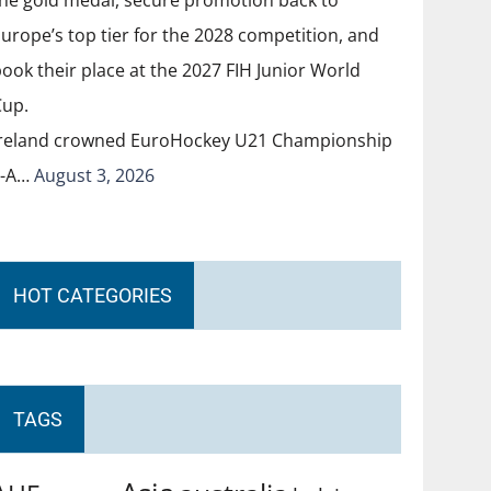
Ireland crowned EuroHockey U21 Championship
II-A…
August 3, 2026
HOT CATEGORIES
TAGS