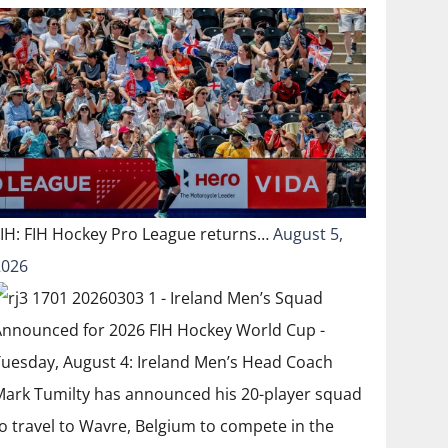
FIH: FIH Hockey Pro League returns…
August 5,
2026