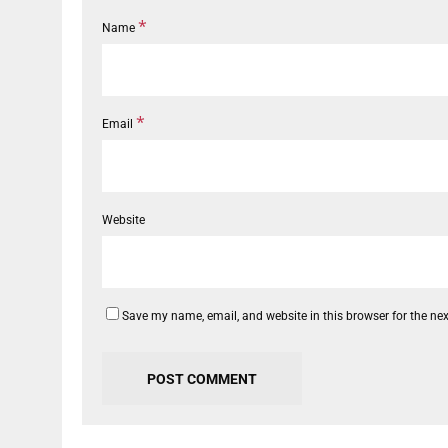
*
Name
*
Email
Website
Save my name, email, and website in this browser for the ne