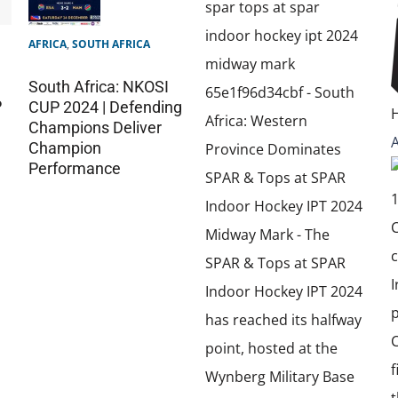
AFRICA
,
SOUTH AFRICA
South Africa: NKOSI
P
CUP 2024 | Defending
Champions Deliver
Champion
Performance