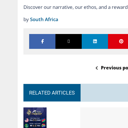
Discover our narrative, our ethos, and a reward
by
South Africa
Previous po
RELATED ARTICLES