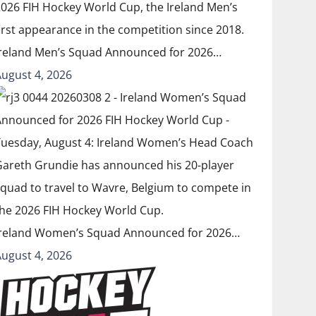
Ireland Men’s Squad Announced for 2026…
August 4, 2026
Ireland Women’s Squad Announced for 2026…
August 4, 2026