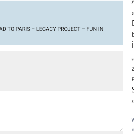
B
D TO PARIS – LEGACY PROJECT – FUN IN
g
S