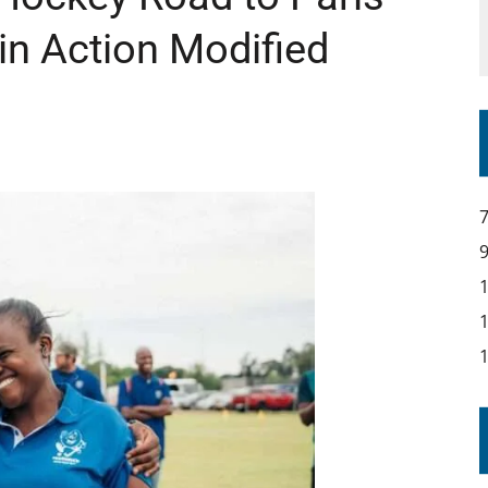
in Action Modified