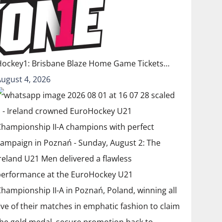
Hockey1: Brisbane Blaze Home Game Tickets…
August 4, 2026