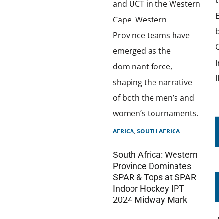
AFRICA
,
SOUTH AFRICA
South Africa: Western
Province Dominates
SPAR & Tops at SPAR
Indoor Hockey IPT
2024 Midway Mark