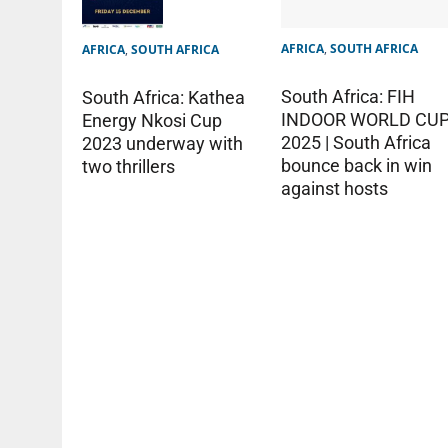
AFRICA
,
SOUTH AFRICA
AFRICA
,
SOUTH AFRICA
South Africa: FIH
South Africa: Kathea
INDOOR WORLD CU
Energy Nkosi Cup
2025 | South Africa
2023 underway with
bounce back in win
two thrillers
against hosts