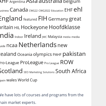
Asia
australia
AHF
belgium
Argentina
ehl
Canada
EHF
usiness
CWG2022
Education
CWG22
England
FIH
great
Germany
featured
Hoofdklasse
Hockeyone
britain
HIL
india
Ireland
Malaysia
Indoor
media
JWC
media
Netherlands
ncaa
new
uide
pakistan
zealand
olympics
Oceania
PAHF
ROW
ProLeague
Pro-League
Pro League
Scotland
South Africa
SEO Marketing
Solutions
World Cup
wales
pain
We have lots of courses and programs from the
main market experts.