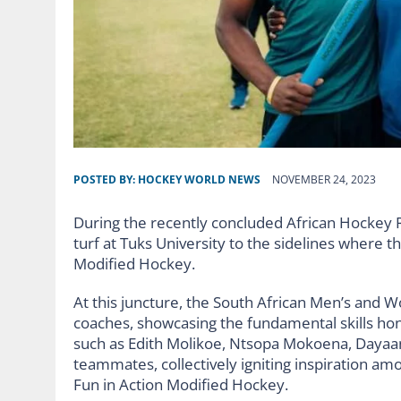
POSTED BY:
HOCKEY WORLD NEWS
NOVEMBER 24, 2023
During the recently concluded African Hockey R
turf at Tuks University to the sidelines where th
Modified Hockey.
At this juncture, the South African Men’s and
coaches, showcasing the fundamental skills h
such as Edith Molikoe, Ntsopa Mokoena, Dayaan
teammates, collectively igniting inspiration am
Fun in Action Modified Hockey.