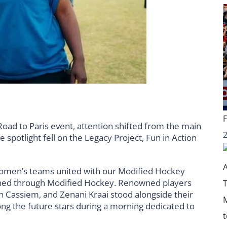
oad to Paris event, attention shifted from the main
e spotlight fell on the Legacy Project, Fun in Action
 Women’s teams united with our Modified Hockey
oned through Modified Hockey. Renowned players
 Cassiem, and Zenani Kraai stood alongside their
ong the future stars during a morning dedicated to