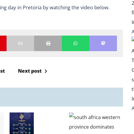
ing day in Pretoria by watching the video below.
st
Next post