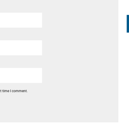
xt time I comment.