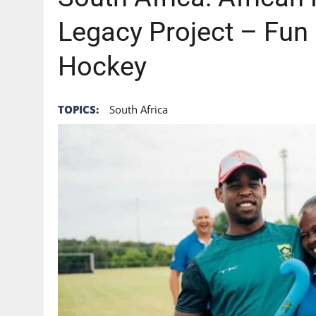
Legacy Project – Fun 
Hockey
TOPICS:
South Africa