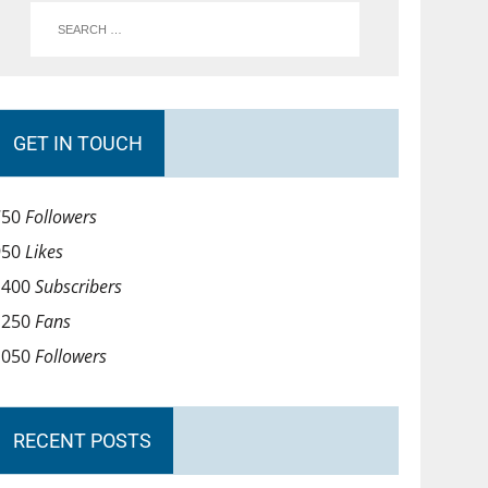
GET IN TOUCH
750
Followers
950
Likes
1400
Subscribers
1250
Fans
1050
Followers
RECENT POSTS