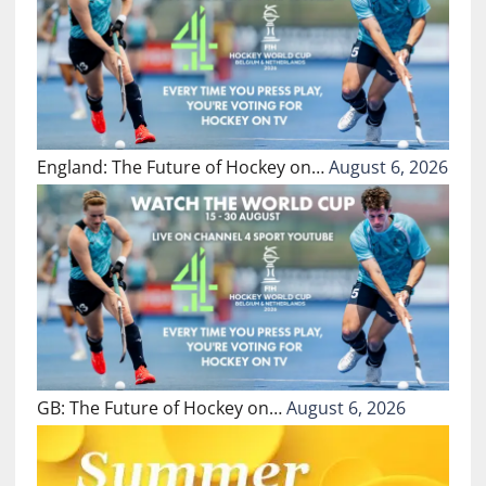
England: The Future of Hockey on…
August 6, 2026
GB: The Future of Hockey on…
August 6, 2026