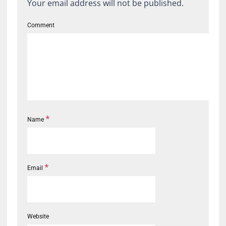
Your email address will not be published.
Comment
*
Name
*
Email
Website