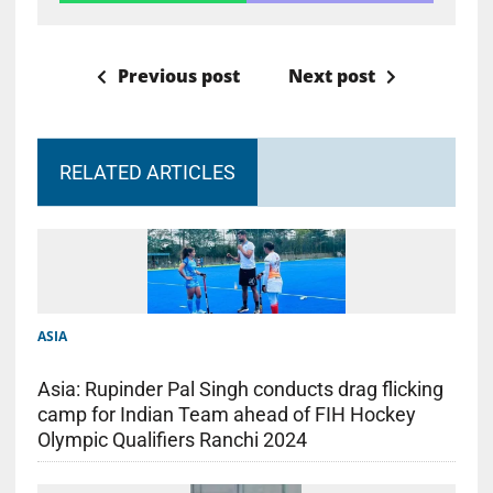
Previous post
Next post
RELATED ARTICLES
ASIA
Asia: Rupinder Pal Singh conducts drag flicking
camp for Indian Team ahead of FIH Hockey
Olympic Qualifiers Ranchi 2024