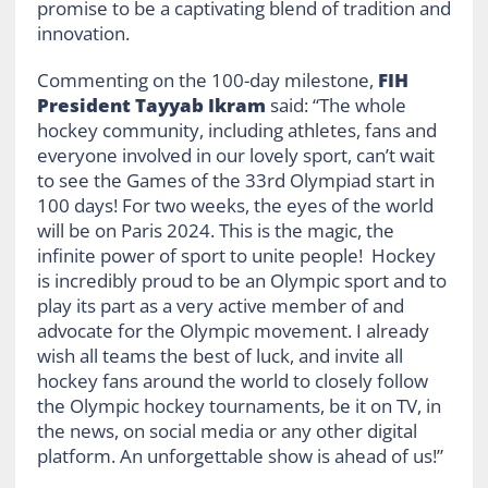
promise to be a captivating blend of tradition and
innovation.
Commenting on the 100-day milestone,
FIH
President Tayyab Ikram
said: “The whole
hockey community, including athletes, fans and
everyone involved in our lovely sport, can’t wait
to see the Games of the 33rd Olympiad start in
100 days! For two weeks, the eyes of the world
will be on Paris 2024. This is the magic, the
infinite power of sport to unite people! Hockey
is incredibly proud to be an Olympic sport and to
play its part as a very active member of and
advocate for the Olympic movement. I already
wish all teams the best of luck, and invite all
hockey fans around the world to closely follow
the Olympic hockey tournaments, be it on TV, in
the news, on social media or any other digital
platform. An unforgettable show is ahead of us!”