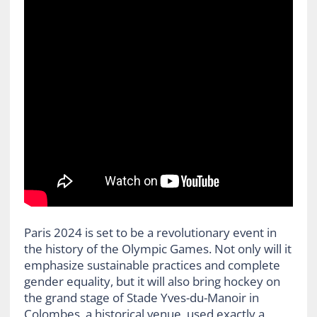
Paris 2024 is set to be a revolutionary event in
the history of the Olympic Games. Not only will it
emphasize sustainable practices and complete
gender equality, but it will also bring hockey on
the grand stage of Stade Yves-du-Manoir in
Colombes, a historical venue, used exactly a