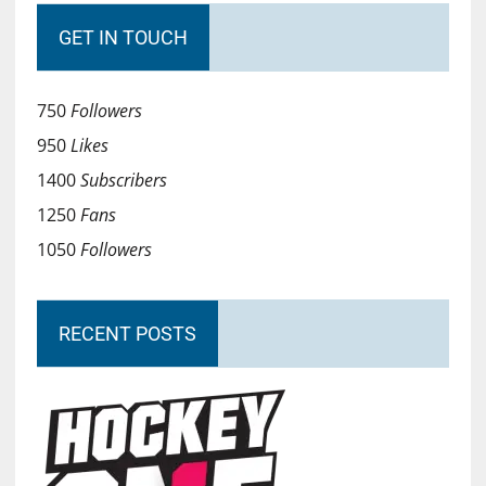
GET IN TOUCH
750
Followers
950
Likes
1400
Subscribers
1250
Fans
1050
Followers
RECENT POSTS