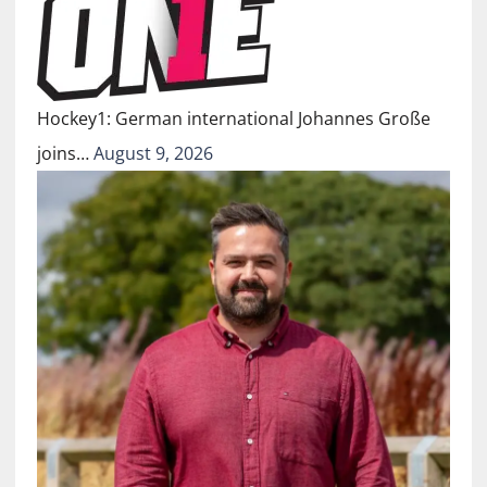
Hockey1: German international Johannes Große
joins…
August 9, 2026