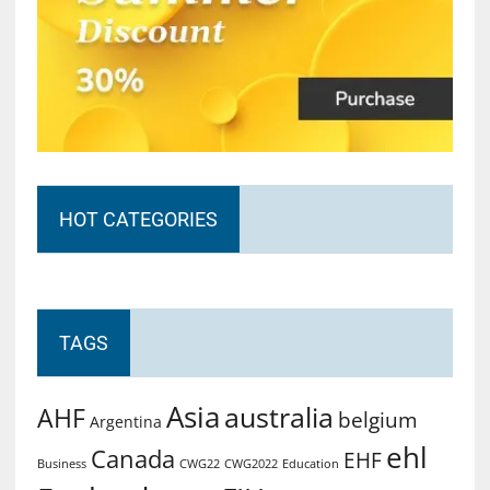
HOT CATEGORIES
TAGS
Asia
australia
AHF
belgium
Argentina
ehl
Canada
EHF
Business
CWG2022
Education
CWG22