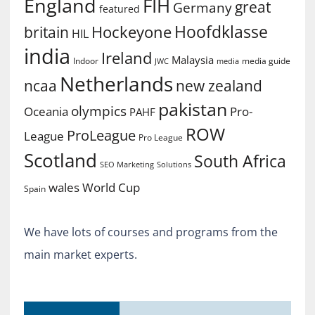
England
FIH
great
Germany
featured
Hoofdklasse
Hockeyone
britain
HIL
india
Ireland
Malaysia
Indoor
media guide
JWC
media
Netherlands
ncaa
new zealand
pakistan
olympics
Oceania
Pro-
PAHF
ROW
ProLeague
League
Pro League
Scotland
South Africa
SEO Marketing
Solutions
World Cup
wales
Spain
We have lots of courses and programs from the
main market experts.