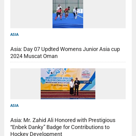
ASIA
Asia: Day 07 Updted Womens Junior Asia cup
2024 Muscat Oman
ASIA
Asia: Mr. Zahid Ali Honored with Prestigious
“Enbek Danky” Badge for Contributions to
Hockey Development