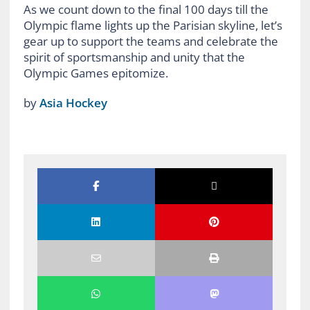
As we count down to the final 100 days till the
Olympic flame lights up the Parisian skyline, let’s
gear up to support the teams and celebrate the
spirit of sportsmanship and unity that the
Olympic Games epitomize.
by
Asia Hockey