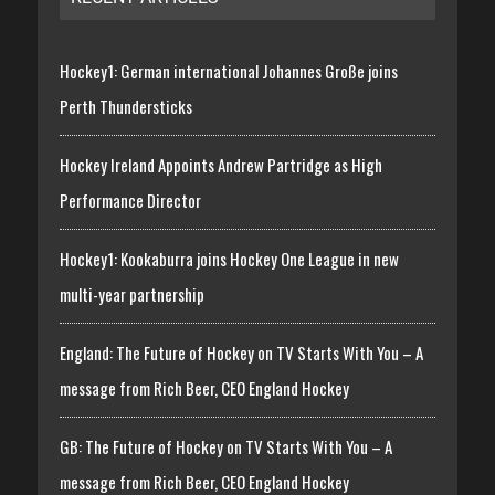
Hockey1: German international Johannes Große joins
Perth Thundersticks
Hockey Ireland Appoints Andrew Partridge as High
Performance Director
Hockey1: Kookaburra joins Hockey One League in new
multi-year partnership
England: The Future of Hockey on TV Starts With You – A
message from Rich Beer, CEO England Hockey
GB: The Future of Hockey on TV Starts With You – A
message from Rich Beer, CEO England Hockey