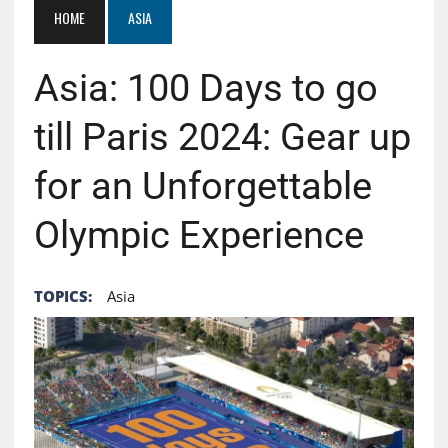
HOME
ASIA
Asia: 100 Days to go
till Paris 2024: Gear up
for an Unforgettable
Olympic Experience
TOPICS:
Asia