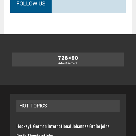
FOLLOW US
HOT TOPICS
Hockey1: German international Johannes Große joins
Perth Thundersticks