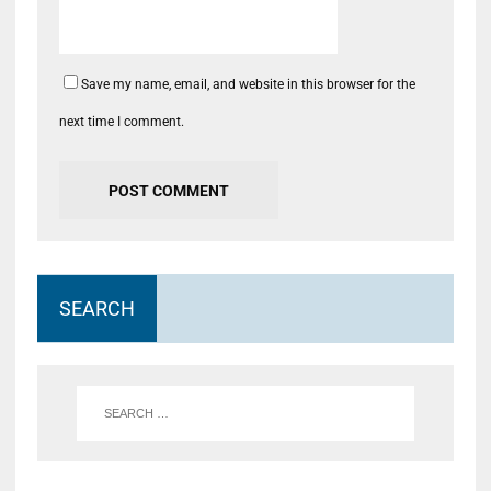
Save my name, email, and website in this browser for the
next time I comment.
SEARCH