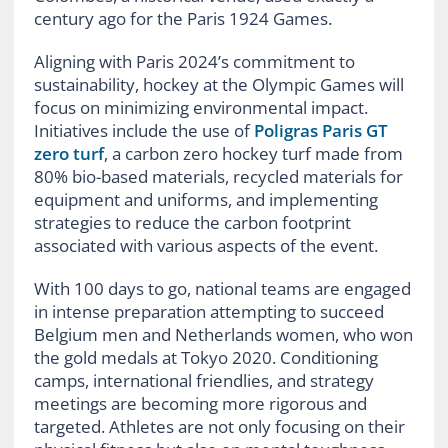
century ago for the Paris 1924 Games.
Aligning with Paris 2024’s commitment to
sustainability, hockey at the Olympic Games will
focus on minimizing environmental impact.
Initiatives include the use of
Poligras Paris GT
zero turf
, a carbon zero hockey turf made from
80% bio-based materials, recycled materials for
equipment and uniforms, and implementing
strategies to reduce the carbon footprint
associated with various aspects of the event.
With 100 days to go, national teams are engaged
in intense preparation attempting to succeed
Belgium men and Netherlands women, who won
the gold medals at Tokyo 2020. Conditioning
camps, international friendlies, and strategy
meetings are becoming more rigorous and
targeted. Athletes are not only focusing on their