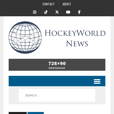
CONTACT
ABOUT