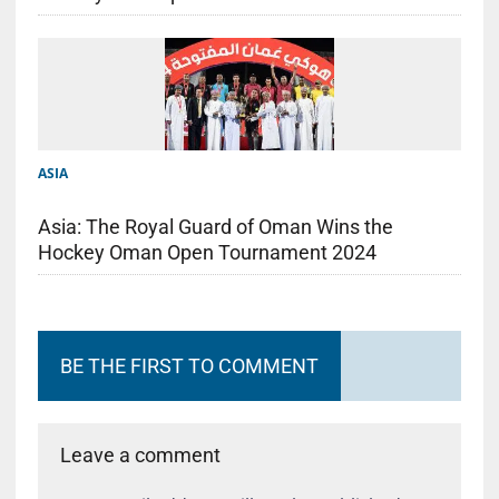
ASIA
Asia: The Royal Guard of Oman Wins the
Hockey Oman Open Tournament 2024
BE THE FIRST TO COMMENT
Leave a comment