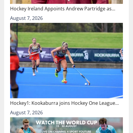
Hockey Ireland Appoints Andrew Partridge as…
August 7, 2026
Hockey1: Kookaburra joins Hockey One League…
August 7, 2026