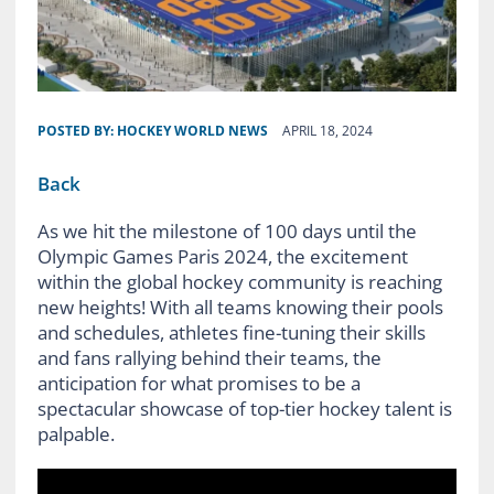
POSTED BY:
HOCKEY WORLD NEWS
APRIL 18, 2024
Back
As we hit the milestone of 100 days until the
Olympic Games Paris 2024, the excitement
within the global hockey community is reaching
new heights! With all teams knowing their pools
and schedules, athletes fine-tuning their skills
and fans rallying behind their teams, the
anticipation for what promises to be a
spectacular showcase of top-tier hockey talent is
palpable.