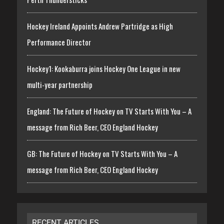
Hockey Ireland Appoints Andrew Partridge as High
Performance Director
Hockey1: Kookaburra joins Hockey One League in new
multi-year partnership
England: The Future of Hockey on TV Starts With You – A
message from Rich Beer, CEO England Hockey
GB: The Future of Hockey on TV Starts With You – A
message from Rich Beer, CEO England Hockey
RECENT ARTICLES