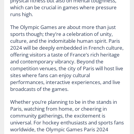
physical fitness but also on mental toughness,
which can be crucial in games where pressure
runs high.
The Olympic Games are about more than just
sports though; they’re a celebration of unity,
culture, and the indomitable human spirit. Paris
2024 will be deeply embedded in French culture,
offering visitors a taste of France’s rich heritage
and contemporary vibrancy. Beyond the
competition venues, the city of Paris will host live
sites where fans can enjoy cultural
performances, interactive experiences, and live
broadcasts of the games.
Whether you’re planning to be in the stands in
Paris, watching from home, or cheering in
community gatherings, the excitement is
universal. For hockey enthusiasts and sports fans
worldwide, the Olympic Games Paris 2024