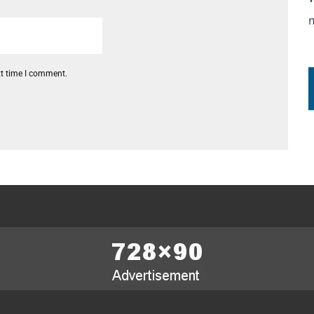
xt time I comment.