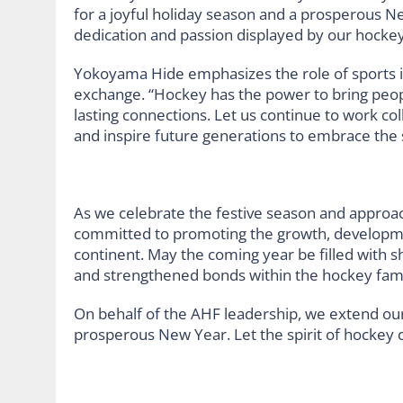
for a joyful holiday season and a prosperous N
dedication and passion displayed by our hockey
Yokoyama Hide emphasizes the role of sports i
exchange. “Hockey has the power to bring peop
lasting connections. Let us continue to work co
and inspire future generations to embrace the 
As we celebrate the festive season and approa
committed to promoting the growth, developmen
continent. May the coming year be filled with
and strengthened bonds within the hockey fami
On behalf of the AHF leadership, we extend ou
prosperous New Year. Let the spirit of hockey co