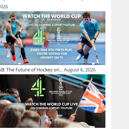
2026
GB: The Future of Hockey on…
August 6, 2026