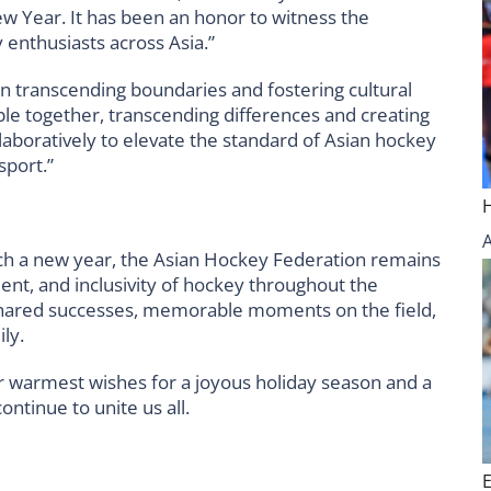
ew Year. It has been an honor to witness the
 enthusiasts across Asia.”
n transcending boundaries and fostering cultural
le together, transcending differences and creating
llaboratively to elevate the standard of Asian hockey
sport.”
ch a new year, the Asian Hockey Federation remains
t, and inclusivity of hockey throughout the
 shared successes, memorable moments on the field,
ly.
r warmest wishes for a joyous holiday season and a
ntinue to unite us all.