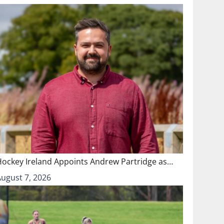
Hockey Ireland Appoints Andrew Partridge as…
August 7, 2026