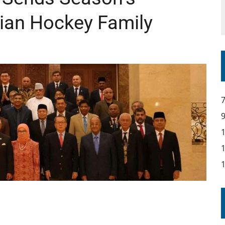
sian Hockey Family