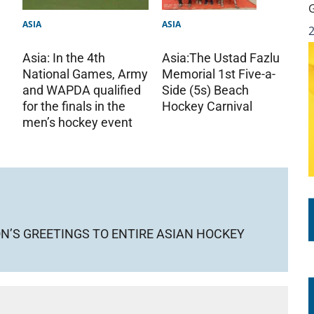
ASIA
ASIA
Asia: In the 4th
Asia:The Ustad Fazlu
National Games, Army
Memorial 1st Five-a-
and WAPDA qualified
Side (5s) Beach
for the finals in the
Hockey Carnival
men’s hockey event
ON’S GREETINGS TO ENTIRE ASIAN HOCKEY