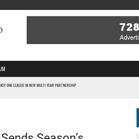
UM
KEY ONE LEAGUE IN NEW MULTI-YEAR PARTNERSHIP
WITH YOU – A MESSAGE FROM RICH BEER, CEO ENGLAND HOCKEY
YOU – A MESSAGE FROM RICH BEER, CEO ENGLAND HOCKEY
IR COVERAGE OF EVERY HOME NATIONS FIH HOCKEY WORLD CUP MATCH
S HIGH PERFORMANCE DIRECTOR
 Sends Season’s