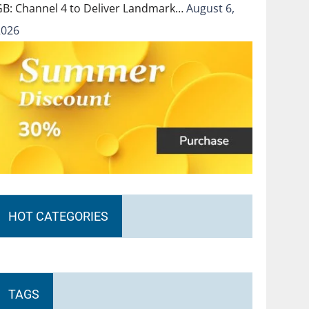
GB: Channel 4 to Deliver Landmark…
August 6,
2026
HOT CATEGORIES
TAGS