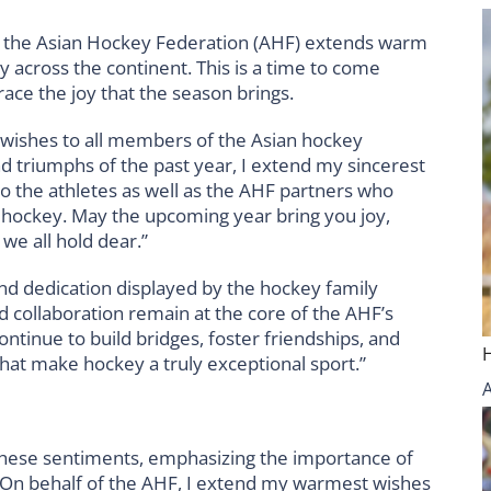
, the Asian Hockey Federation (AHF) extends warm
y across the continent. This is a time to come
race the joy that the season brings.
 wishes to all members of the Asian hockey
d triumphs of the past year, I extend my sincerest
 to the athletes as well as the AHF partners who
 hockey. May the upcoming year bring you joy,
we all hold dear.”
nd dedication displayed by the hockey family
d collaboration remain at the core of the AHF’s
continue to build bridges, foster friendships, and
hat make hockey a truly exceptional sport.”
hese sentiments, emphasizing the importance of
 “On behalf of the AHF, I extend my warmest wishes