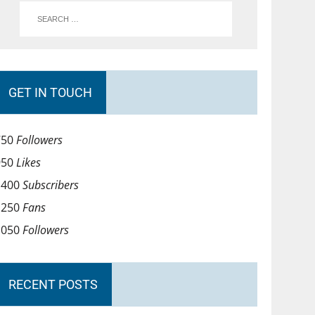
GET IN TOUCH
750
Followers
950
Likes
1400
Subscribers
1250
Fans
1050
Followers
RECENT POSTS