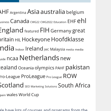
Asia
australia
AHF
belgium
Argentina
ehl
Canada
EHF
usiness
CWG2022
Education
CWG22
England
FIH
great
Germany
featured
Hoofdklasse
Hockeyone
britain
HIL
india
Ireland
Malaysia
Indoor
media
JWC
media
Netherlands
ncaa
new
uide
pakistan
zealand
olympics
Oceania
PAHF
ROW
ProLeague
Pro-League
Pro League
Scotland
South Africa
SEO Marketing
Solutions
World Cup
wales
pain
We have lots of courses and programs from the