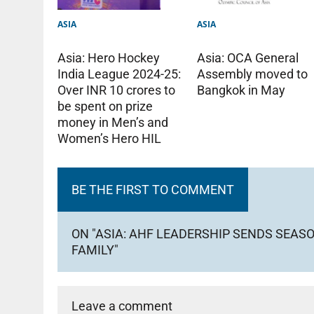
ASIA
ASIA
Asia: Hero Hockey
Asia: OCA General
India League 2024-25:
Assembly moved to
Over INR 10 crores to
Bangkok in May
be spent on prize
money in Men’s and
Women’s Hero HIL
BE THE FIRST TO COMMENT
ON "ASIA: AHF LEADERSHIP SENDS SEAS
FAMILY"
Leave a comment