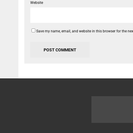
Website
Save my name, email, and website in this browser for the ne