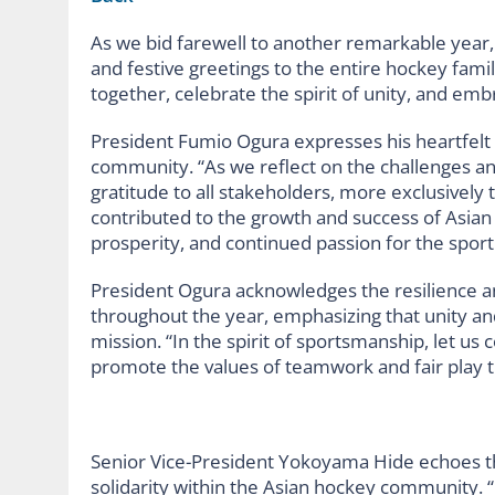
As we bid farewell to another remarkable year
and festive greetings to the entire hockey famil
together, celebrate the spirit of unity, and emb
President Fumio Ogura expresses his heartfelt
community. “As we reflect on the challenges an
gratitude to all stakeholders, more exclusively
contributed to the growth and success of Asian
prosperity, and continued passion for the sport 
President Ogura acknowledges the resilience a
throughout the year, emphasizing that unity an
mission. “In the spirit of sportsmanship, let us 
promote the values of teamwork and fair play t
Senior Vice-President Yokoyama Hide echoes t
solidarity within the Asian hockey community.