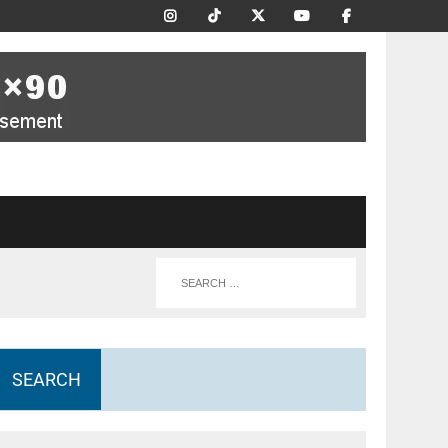
SEARCH