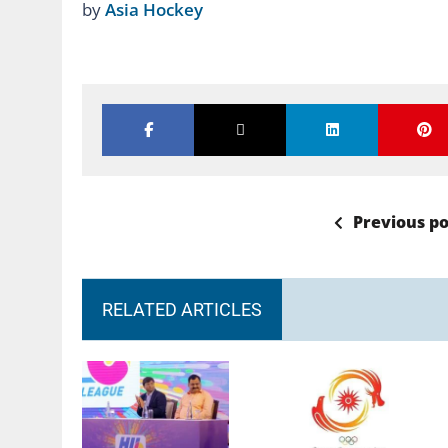
by
Asia Hockey
Previous po
RELATED ARTICLES