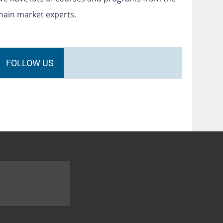
main market experts.
FOLLOW US