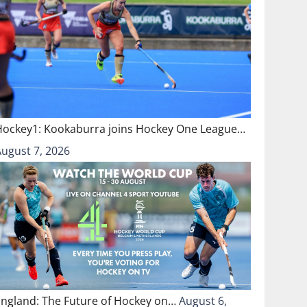
Hockey1: Kookaburra joins Hockey One League…
August 7, 2026
England: The Future of Hockey on…
August 6,