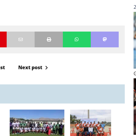
st
Next post