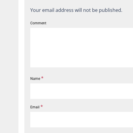
Your email address will not be published.
Comment
*
Name
*
Email