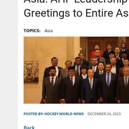
Greetings to Entire A
TOPICS:
Asia
POSTED BY:
HOCKEY WORLD NEWS
DECEMBER 24, 2023
Back