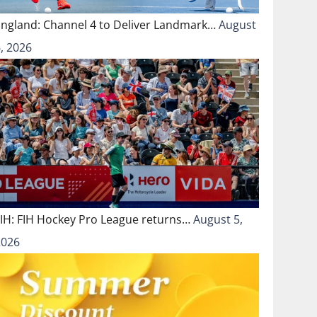
England: Channel 4 to Deliver Landmark…
August
, 2026
FIH: FIH Hockey Pro League returns…
August 5,
2026