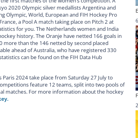
y the first matches of the women’s competition. A
o 2020 Olympic silver medallists Argentina and
ning Olympic, World, European and FIH Hockey Pro
6
ance, a Pool A match taking place on Pitch 2 at
atistics for you. The Netherlands women and India
ockey history. The Oranje have netted 166 goals in
0 more than the 146 netted by second placed
table ahead of Australia, who have registered 330
tatistics can be found on the FIH Data Hub
Paris 2024 take place from Saturday 27 July to
mpetitions feature 12 teams, split into two pools of
edal matches. For more information about the hockey
key.