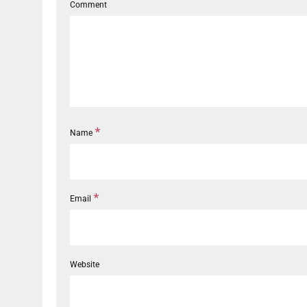
Comment
*
Name
*
Email
Website