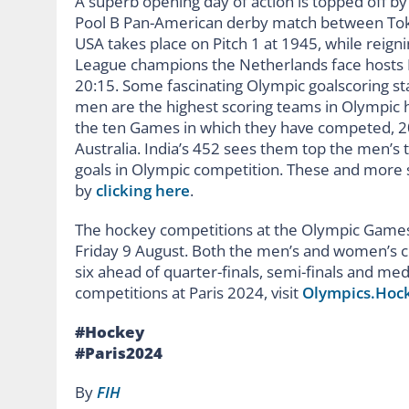
A superb opening day of action is topped off b
Pool B Pan-American derby match between Toky
USA takes place on Pitch 1 at 1945, while reig
League champions the Netherlands face hosts Fr
20:15. Some fascinating Olympic goalscoring st
men are the highest scoring teams in Olympic h
the ten Games in which they have competed, 2
Australia. India’s 452 sees them top the men’s 
goals in Olympic competition. These and more s
by
clicking here
.
The hockey competitions at the Olympic Games 
Friday 9 August. Both the men’s and women’s co
six ahead of quarter-finals, semi-finals and m
competitions at Paris 2024, visit
Olympics.Hoc
#Hockey
#Paris2024
By
FIH