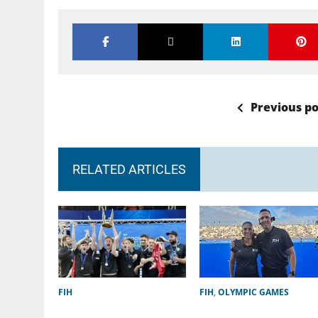
Previous po
RELATED ARTICLES
FIH
FIH
,
OLYMPIC GAMES