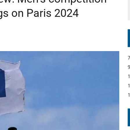
s on Paris 2024