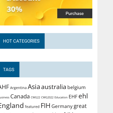
HOT CATEGORIES
TAGS
Asia
australia
AHF
belgium
Argentina
ehl
Canada
EHF
usiness
CWG2022
Education
CWG22
England
FIH
great
Germany
featured