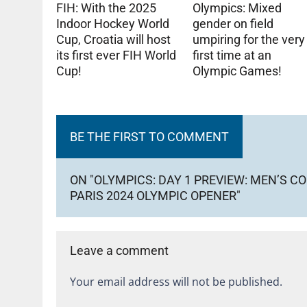
FIH: With the 2025
Olympics: Mixed
Indoor Hockey World
gender on field
Cup, Croatia will host
umpiring for the very
its first ever FIH World
first time at an
Cup!
Olympic Games!
BE THE FIRST TO COMMENT
ON "OLYMPICS: DAY 1 PREVIEW: MEN’S 
PARIS 2024 OLYMPIC OPENER"
Leave a comment
Your email address will not be published.