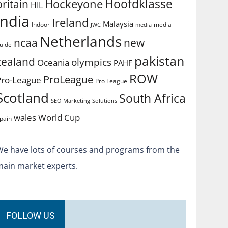
Hoofdklasse
Hockeyone
britain
HIL
india
Ireland
Malaysia
Indoor
media
JWC
media
Netherlands
ncaa
new
uide
pakistan
zealand
olympics
Oceania
PAHF
ROW
ProLeague
Pro-League
Pro League
Scotland
South Africa
SEO Marketing
Solutions
World Cup
wales
pain
We have lots of courses and programs from the
main market experts.
FOLLOW US