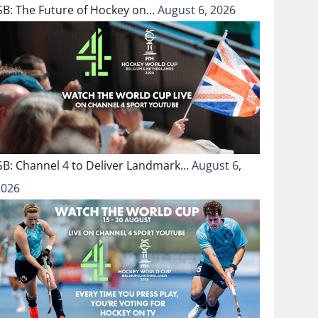
GB: The Future of Hockey on…
August 6, 2026
GB: Channel 4 to Deliver Landmark…
August 6,
2026