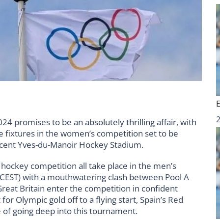
 promises to be an absolutely thrilling affair, with
le fixtures in the women’s competition set to be
ficent Yves-du-Manoir Hockey Stadium.
 hockey competition all take place in the men’s
 (CEST) with a mouthwatering clash between Pool A
 Great Britain enter the competition in confident
or Olympic gold off to a flying start, Spain’s Red
e of going deep into this tournament.