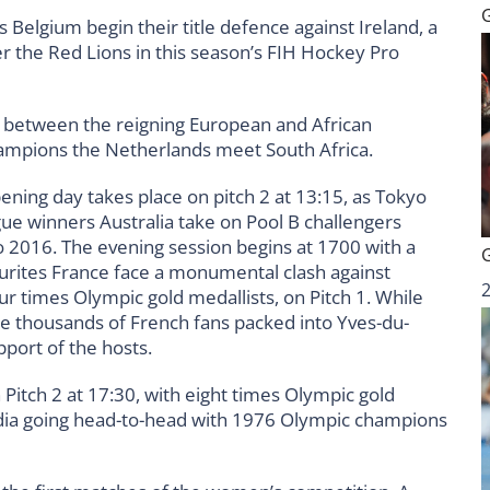
 Belgium begin their title defence against Ireland, a
r the Red Lions in this season’s FIH Hockey Pro
e between the reigning European and African
ampions the Netherlands meet South Africa.
ening day takes place on pitch 2 at 13:15, as Tokyo
ue winners Australia take on Pool B challengers
o 2016. The evening session begins at 1700 with a
urites France face a monumental clash against
 times Olympic gold medallists, on Pitch 1. While
he thousands of French fans packed into Yves-du-
upport of the hosts.
 Pitch 2 at 17:30, with eight times Olympic gold
dia going head-to-head with 1976 Olympic champions