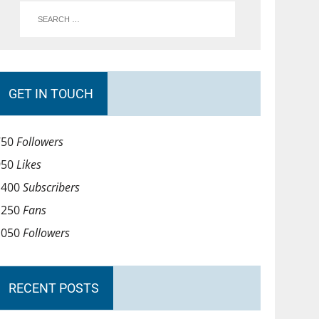
GET IN TOUCH
750
Followers
950
Likes
1400
Subscribers
1250
Fans
1050
Followers
RECENT POSTS