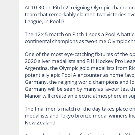
At 10:30 on Pitch 2, reigning Olympic champions
team that remarkably claimed two victories ove
League, in Pool B.
The 12:45 match on Pitch 1 sees a Pool A battl
continental champions as two-time Olympic ch
One of the most eye-catching fixtures of the op
2020 silver medallists and FIH Hockey Pro Leag
Argentina, the Olympic gold medallists from Ri
potentially epic Pool A encounter as home favo
Germany, the reigning world champions and four
Germany will be seen by many as favourites, t
Manoir will create an electric atmosphere in s
The final men’s match of the day takes place on
medallists and Tokyo bronze medal winners In
New Zealand.