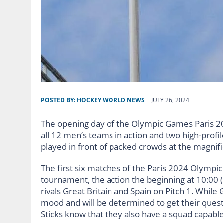
POSTED BY:
HOCKEY WORLD NEWS
JULY 26, 2024
The opening day of the Olympic Games Paris 2024
all 12 men’s teams in action and two high-profi
played in front of packed crowds at the magni
The first six matches of the Paris 2024 Olympic
tournament, the action the beginning at 10:00
rivals Great Britain and Spain on Pitch 1. While
mood and will be determined to get their quest f
Sticks know that they also have a squad capabl