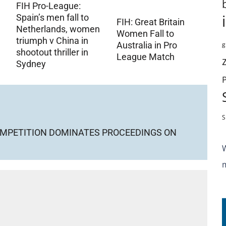
FIH Pro-League:
Spain’s men fall to
FIH: Great Britain
Netherlands, women
Women Fall to
triumph v China in
g
Australia in Pro
shootout thriller in
League Match
Sydney
S
COMPETITION DOMINATES PROCEEDINGS ON