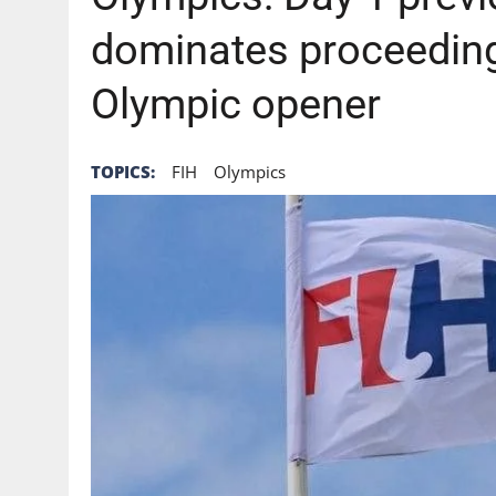
dominates proceeding
Olympic opener
TOPICS:
FIH
Olympics