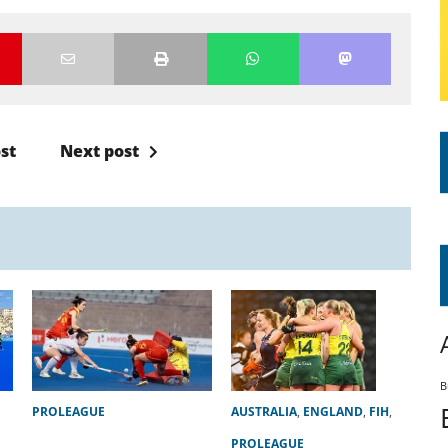
st
Next post
B
PROLEAGUE
AUSTRALIA
,
ENGLAND
,
FIH
,
PROLEAGUE