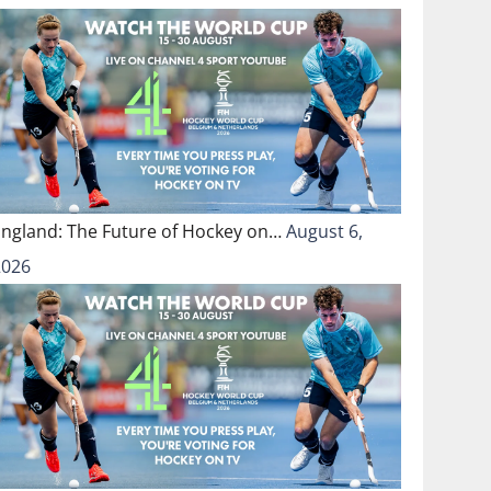
England: The Future of Hockey on…
August 6,
2026