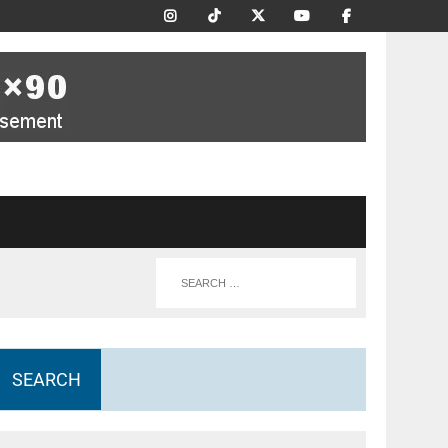
SEARCH