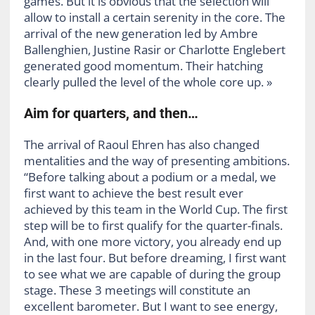
games. But it is obvious that the selection will
allow to install a certain serenity in the core. The
arrival of the new generation led by Ambre
Ballenghien, Justine Rasir or Charlotte Englebert
generated good momentum. Their hatching
clearly pulled the level of the whole core up. »
Aim for quarters, and then…
The arrival of Raoul Ehren has also changed
mentalities and the way of presenting ambitions.
“Before talking about a podium or a medal, we
first want to achieve the best result ever
achieved by this team in the World Cup. The first
step will be to first qualify for the quarter-finals.
And, with one more victory, you already end up
in the last four. But before dreaming, I first want
to see what we are capable of during the group
stage. These 3 meetings will constitute an
excellent barometer. But I want to see energy,