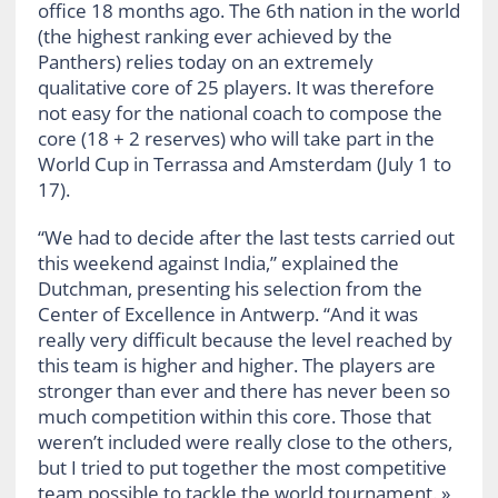
office 18 months ago. The 6th nation in the world
(the highest ranking ever achieved by the
Panthers) relies today on an extremely
qualitative core of 25 players. It was therefore
not easy for the national coach to compose the
core (18 + 2 reserves) who will take part in the
World Cup in Terrassa and Amsterdam (July 1 to
17).
“We had to decide after the last tests carried out
this weekend against India,” explained the
Dutchman, presenting his selection from the
Center of Excellence in Antwerp. “And it was
really very difficult because the level reached by
this team is higher and higher. The players are
stronger than ever and there has never been so
much competition within this core. Those that
weren’t included were really close to the others,
but I tried to put together the most competitive
team possible to tackle the world tournament. »