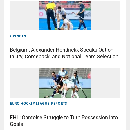
OPINION
Belgium: Alexander Hendrickx Speaks Out on
Injury, Comeback, and National Team Selection
EURO HOCKEY LEAGUE
,
REPORTS
EHL: Gantoise Struggle to Turn Possession into
Goals