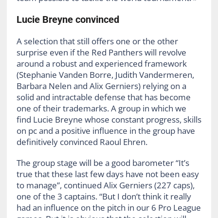
Lucie Breyne convinced
A selection that still offers one or the other
surprise even if the Red Panthers will revolve
around a robust and experienced framework
(Stephanie Vanden Borre, Judith Vandermeren,
Barbara Nelen and Alix Gerniers) relying on a
solid and intractable defense that has become
one of their trademarks. A group in which we
find Lucie Breyne whose constant progress, skills
on pc and a positive influence in the group have
definitively convinced Raoul Ehren.
The group stage will be a good barometer “It’s
true that these last few days have not been easy
to manage”, continued Alix Gerniers (227 caps),
one of the 3 captains. “But I don’t think it really
had an influence on the pitch in our 6 Pro League