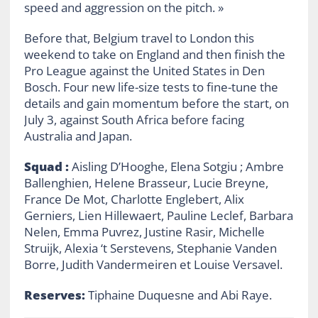
speed and aggression on the pitch. »
Before that, Belgium travel to London this
weekend to take on England and then finish the
Pro League against the United States in Den
Bosch. Four new life-size tests to fine-tune the
details and gain momentum before the start, on
July 3, against South Africa before facing
Australia and Japan.
Squad :
Aisling D’Hooghe, Elena Sotgiu ; Ambre
Ballenghien, Helene Brasseur, Lucie Breyne,
France De Mot, Charlotte Englebert, Alix
Gerniers, Lien Hillewaert, Pauline Leclef, Barbara
Nelen, Emma Puvrez, Justine Rasir, Michelle
Struijk, Alexia ‘t Serstevens, Stephanie Vanden
Borre, Judith Vandermeiren et Louise Versavel.
Reserves:
Tiphaine Duquesne and Abi Raye.