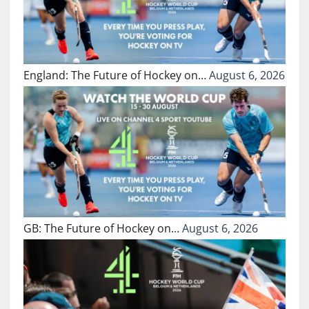
England: The Future of Hockey on…
August 6, 2026
GB: The Future of Hockey on…
August 6, 2026