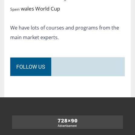
World Cup
wales
Spain
We have lots of courses and programs from the
main market experts.
FOLLOW US