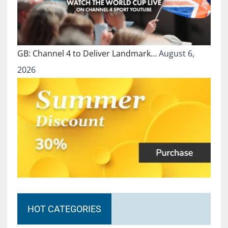
GB: Channel 4 to Deliver Landmark…
August 6,
2026
HOT CATEGORIES