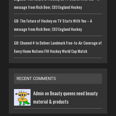
message from Rich Beer, CEO England Hockey
GB: The Future of Hockey on TV Starts With You – A
message from Rich Beer, CEO England Hockey
GB: Channel 4 to Deliver Landmark Free-to-Air Coverage of
Every Home Nations FIH Hockey World Cup Match
RECENT COMMENTS
Admin on
Beauty queens need beauty
material & products