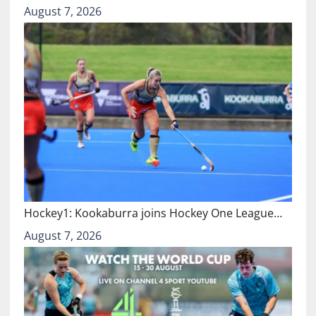
August 7, 2026
Hockey1: Kookaburra joins Hockey One League…
August 7, 2026