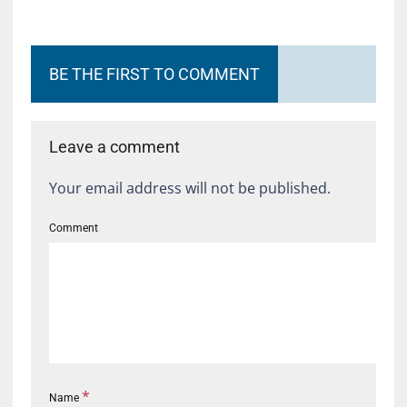
BE THE FIRST TO COMMENT
Leave a comment
Your email address will not be published.
Comment
*
Name