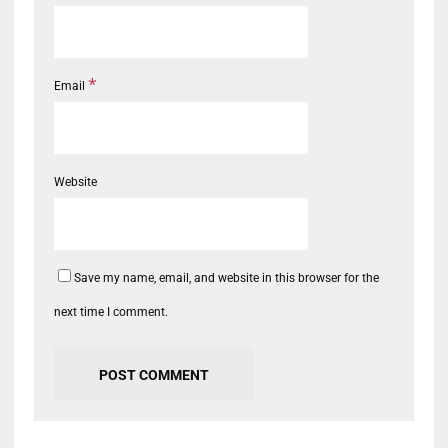
*
Email
Website
Save my name, email, and website in this browser for the
next time I comment.