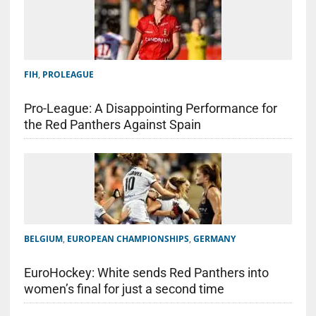
FIH
,
PROLEAGUE
Pro-League: A Disappointing Performance for
the Red Panthers Against Spain
BELGIUM
,
EUROPEAN CHAMPIONSHIPS
,
GERMANY
EuroHockey: White sends Red Panthers into
women’s final for just a second time