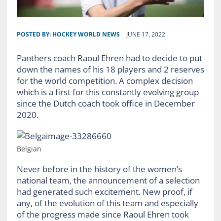
POSTED BY:
HOCKEY WORLD NEWS
JUNE 17, 2022
Panthers coach Raoul Ehren had to decide to put
down the names of his 18 players and 2 reserves
for the world competition. A complex decision
which is a first for this constantly evolving group
since the Dutch coach took office in December
2020.
Belgian
Never before in the history of the women’s
national team, the announcement of a selection
had generated such excitement. New proof, if
any, of the evolution of this team and especially
of the progress made since Raoul Ehren took