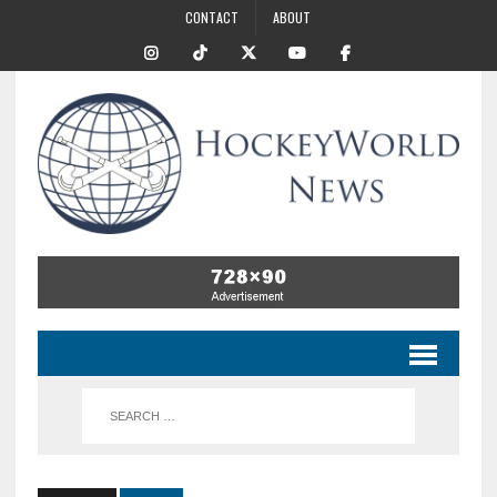
CONTACT
ABOUT