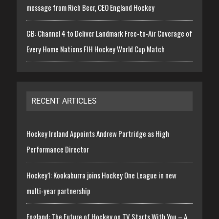
message from Rich Beer, CEO England Hockey
GB: Channel 4 to Deliver Landmark Free-to-Air Coverage of
Every Home Nations FIH Hockey World Cup Match
RECENT ARTICLES
Hockey Ireland Appoints Andrew Partridge as High
Performance Director
Hockey1: Kookaburra joins Hockey One League in new
multi-year partnership
England: The Future of Hockey on TV Starts With You – A