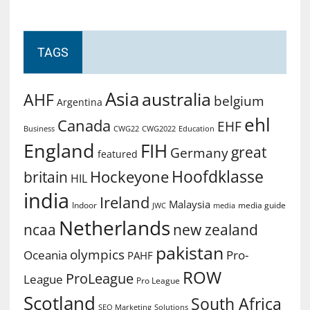
TAGS
Asia
australia
AHF
belgium
Argentina
ehl
Canada
EHF
Business
CWG2022
Education
CWG22
England
FIH
great
Germany
featured
Hoofdklasse
Hockeyone
britain
HIL
india
Ireland
Malaysia
Indoor
media guide
JWC
media
Netherlands
ncaa
new zealand
pakistan
olympics
Oceania
Pro-
PAHF
ROW
ProLeague
League
Pro League
Scotland
South Africa
SEO Marketing
Solutions