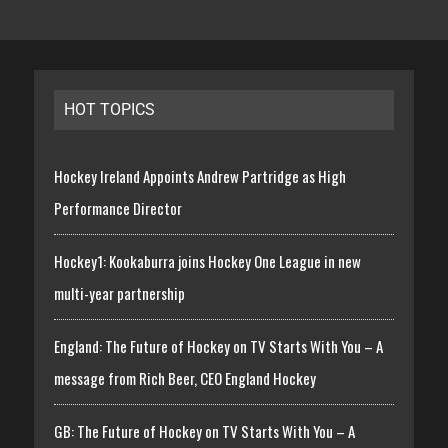
HOT TOPICS
Hockey Ireland Appoints Andrew Partridge as High
Performance Director
Hockey1: Kookaburra joins Hockey One League in new
multi-year partnership
England: The Future of Hockey on TV Starts With You – A
message from Rich Beer, CEO England Hockey
GB: The Future of Hockey on TV Starts With You – A