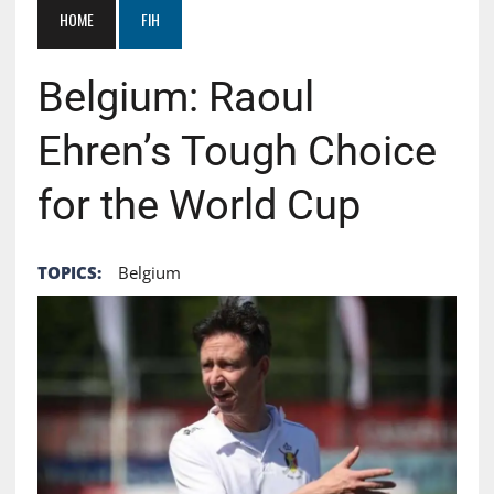
HOME
FIH
Belgium: Raoul
Ehren’s Tough Choice
for the World Cup
TOPICS:
Belgium