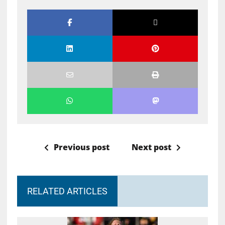
Previous post
Next post
RELATED ARTICLES