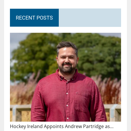
RECENT POSTS
Hockey Ireland Appoints Andrew Partridge as…