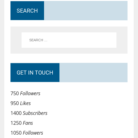
SEARCH
GET IN TOUCH
750
Followers
950
Likes
1400
Subscribers
1250
Fans
1050
Followers