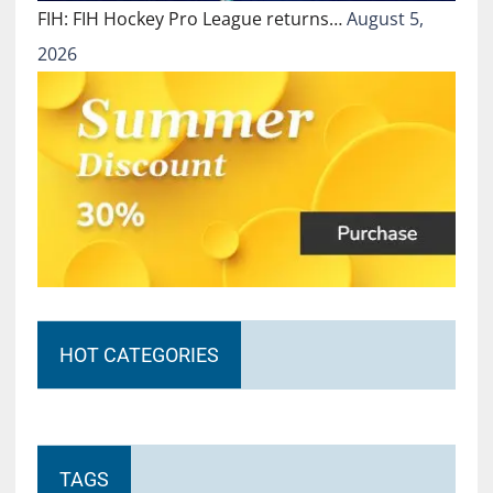
FIH: FIH Hockey Pro League returns…
August 5,
2026
HOT CATEGORIES
TAGS