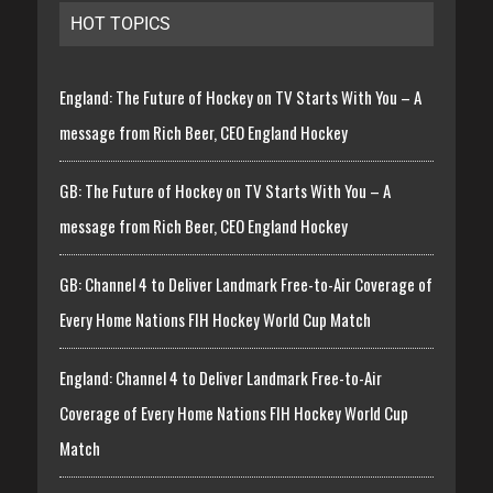
HOT TOPICS
England: The Future of Hockey on TV Starts With You – A
message from Rich Beer, CEO England Hockey
GB: The Future of Hockey on TV Starts With You – A
message from Rich Beer, CEO England Hockey
GB: Channel 4 to Deliver Landmark Free-to-Air Coverage of
Every Home Nations FIH Hockey World Cup Match
England: Channel 4 to Deliver Landmark Free-to-Air
Coverage of Every Home Nations FIH Hockey World Cup
Match