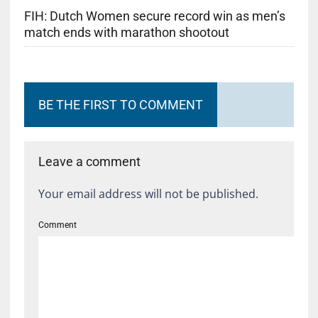
FIH: Dutch Women secure record win as men’s
match ends with marathon shootout
BE THE FIRST TO COMMENT
Leave a comment
Your email address will not be published.
Comment