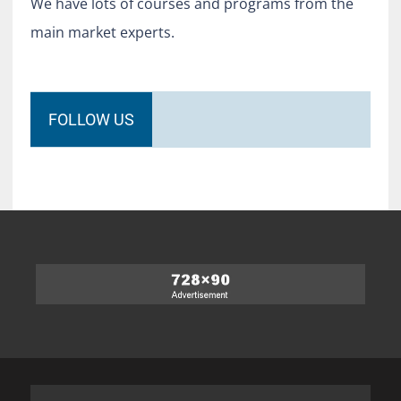
We have lots of courses and programs from the
main market experts.
FOLLOW US