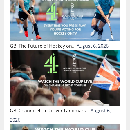
GB: The Future of Hockey on…
August 6, 2026
GB: Channel 4 to Deliver Landmark…
August 6,
2026