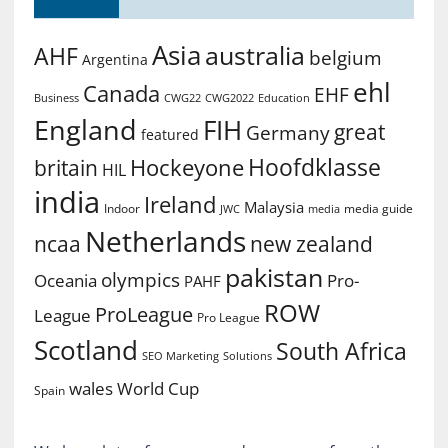
Asia
australia
AHF
belgium
Argentina
ehl
Canada
EHF
Business
CWG2022
Education
CWG22
England
FIH
great
Germany
featured
Hoofdklasse
Hockeyone
britain
HIL
india
Ireland
Malaysia
Indoor
media guide
JWC
media
Netherlands
ncaa
new zealand
pakistan
olympics
Oceania
Pro-
PAHF
ROW
ProLeague
League
Pro League
Scotland
South Africa
SEO Marketing
Solutions
World Cup
wales
Spain