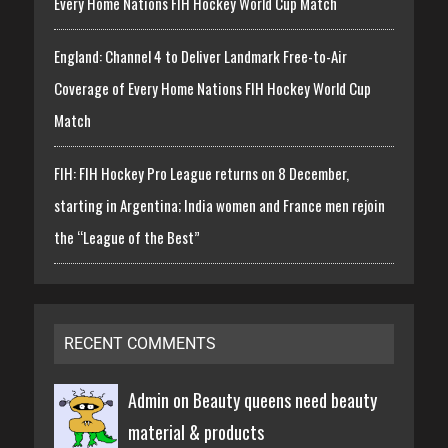
Every Home Nations FIH Hockey World Cup Match
England: Channel 4 to Deliver Landmark Free-to-Air
Coverage of Every Home Nations FIH Hockey World Cup
Match
FIH: FIH Hockey Pro League returns on 8 December,
starting in Argentina; India women and France men rejoin
the “League of the Best”
RECENT COMMENTS
Admin on
Beauty queens need beauty
material & products