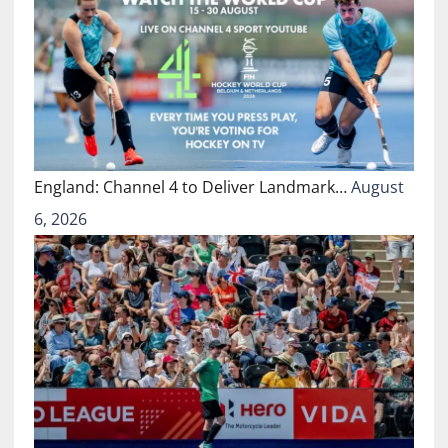
England: Channel 4 to Deliver Landmark…
August
6, 2026