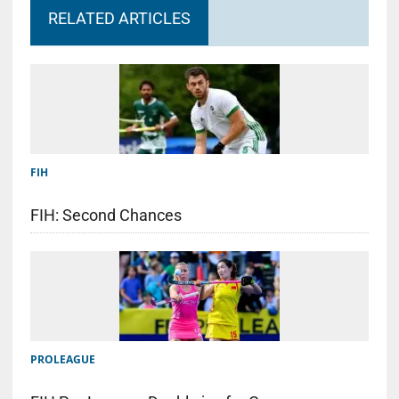
RELATED ARTICLES
FIH
FIH: Second Chances
PROLEAGUE