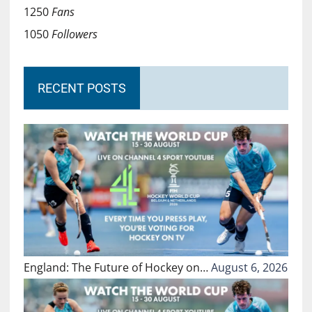
1250
Fans
1050
Followers
RECENT POSTS
England: The Future of Hockey on…
August 6, 2026