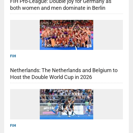
FIH Pro-League: Double joy for Germany as
both women and men dominate in Berlin
FIH
Netherlands: The Netherlands and Belgium to
Host the Double World Cup in 2026
FIH