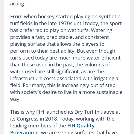
acting.
From when hockey started playing on synthetic
turf fields in the late 1970s until today, the sport
has preferred to play on wet turfs. Watering
provides a fast, predictable, and consistent
playing surface that allows the players to
perform to their best ability. But even though
turfs used today are much more water efficient
than those used in the past, the volumes of
water used are still significant, as are the
infrastructure costs associated with irrigating a
field. For many, this is increasingly out of step
with society’s desire to live in a more sustainable
way.
This is why FIH launched its Dry Turf Initiative at
its Congress in 2018. Today, working with the
leading members of the
FIH Quality
Programme
, we are seeing surfaces that have