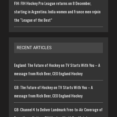
FIH: FIH Hockey Pro League returns on 8 December,
starting in Argentina; India women and France men rejoin
the “League of the Best”
RECENT ARTICLES
England: The Future of Hockey on TV Starts With You – A
message from Rich Beer, CEO England Hockey
GB: The Future of Hockey on TV Starts With You – A
message from Rich Beer, CEO England Hockey
GB: Channel 4 to Deliver Landmark Free-to-Air Coverage of