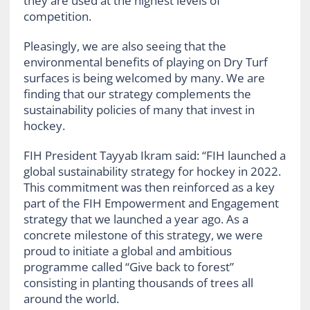
they are used at the highest levels of
competition.
Pleasingly, we are also seeing that the
environmental benefits of playing on Dry Turf
surfaces is being welcomed by many. We are
finding that our strategy complements the
sustainability policies of many that invest in
hockey.
FIH President Tayyab Ikram said: “FIH launched a
global sustainability strategy for hockey in 2022.
This commitment was then reinforced as a key
part of the FIH Empowerment and Engagement
strategy that we launched a year ago. As a
concrete milestone of this strategy, we were
proud to initiate a global and ambitious
programme called “Give back to forest”
consisting in planting thousands of trees all
around the world.