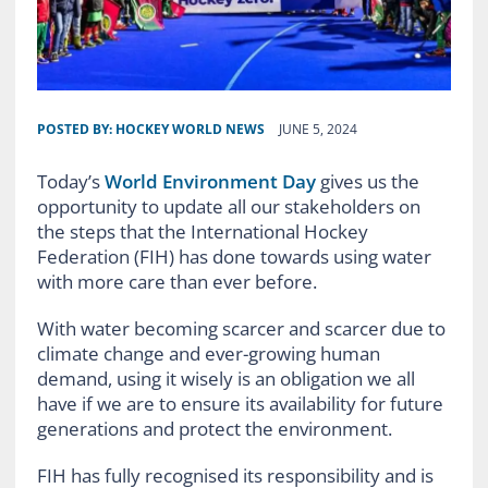
POSTED BY:
HOCKEY WORLD NEWS
JUNE 5, 2024
Today’s
World Environment Day
gives us the
opportunity to update all our stakeholders on
the steps that the International Hockey
Federation (FIH) has done towards using water
with more care than ever before.
With water becoming scarcer and scarcer due to
climate change and ever-growing human
demand, using it wisely is an obligation we all
have if we are to ensure its availability for future
generations and protect the environment.
FIH has fully recognised its responsibility and is