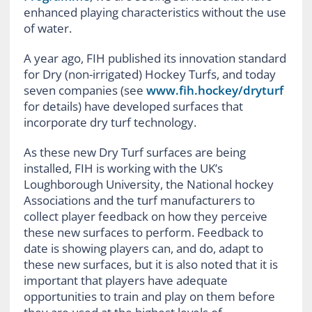
enhanced playing characteristics without the use
of water.
A year ago, FIH published its innovation standard
for Dry (non-irrigated) Hockey Turfs, and today
seven companies (see
www.fih.hockey/dryturf
for details) have developed surfaces that
incorporate dry turf technology.
As these new Dry Turf surfaces are being
installed, FIH is working with the UK’s
Loughborough University, the National hockey
Associations and the turf manufacturers to
collect player feedback on how they perceive
these new surfaces to perform. Feedback to
date is showing players can, and do, adapt to
these new surfaces, but it is also noted that it is
important that players have adequate
opportunities to train and play on them before