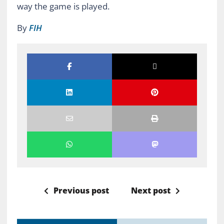
way the game is played.
By
FIH
Previous post
Next post