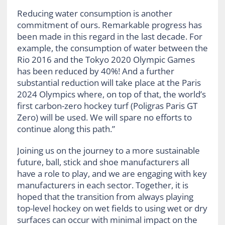
Reducing water consumption is another
commitment of ours. Remarkable progress has
been made in this regard in the last decade. For
example, the consumption of water between the
Rio 2016 and the Tokyo 2020 Olympic Games
has been reduced by 40%! And a further
substantial reduction will take place at the Paris
2024 Olympics where, on top of that, the world’s
first carbon-zero hockey turf (Poligras Paris GT
Zero) will be used. We will spare no efforts to
continue along this path.”
Joining us on the journey to a more sustainable
future, ball, stick and shoe manufacturers all
have a role to play, and we are engaging with key
manufacturers in each sector. Together, it is
hoped that the transition from always playing
top-level hockey on wet fields to using wet or dry
surfaces can occur with minimal impact on the