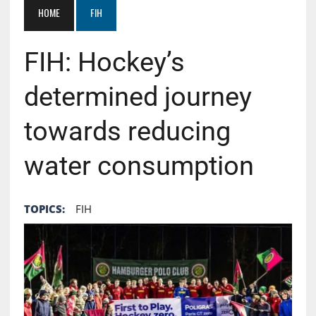
HOME
FIH
FIH: Hockey’s
determined journey
towards reducing
water consumption
TOPICS:
FIH