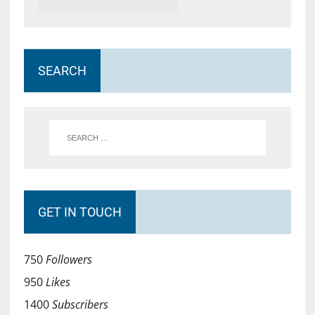
SEARCH
GET IN TOUCH
750
Followers
950
Likes
1400
Subscribers