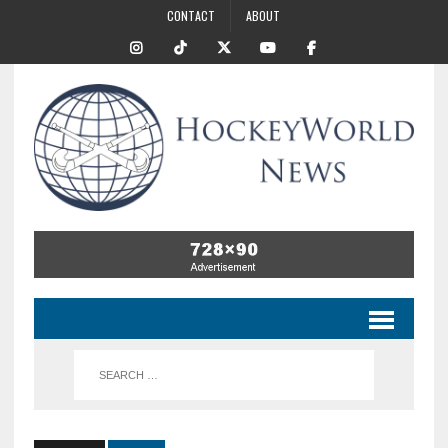
CONTACT
ABOUT