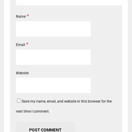
*
Name
*
Email
Website
Save my name, email, and website in this browser for the
next time I comment.