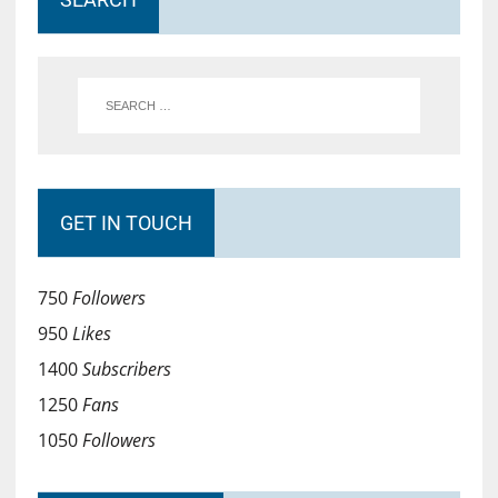
GET IN TOUCH
750
Followers
950
Likes
1400
Subscribers
1250
Fans
1050
Followers