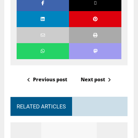
Previous post
Next post
RELATED ARTICLES