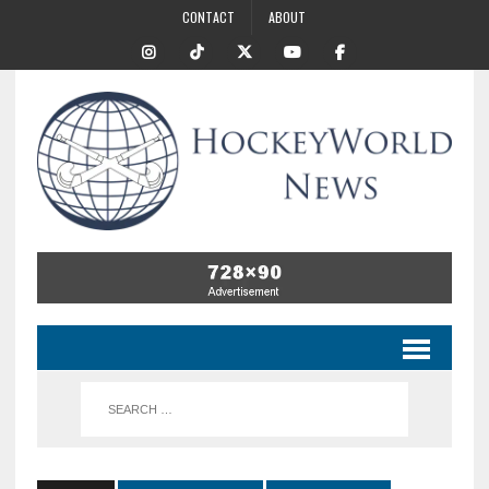
CONTACT
ABOUT