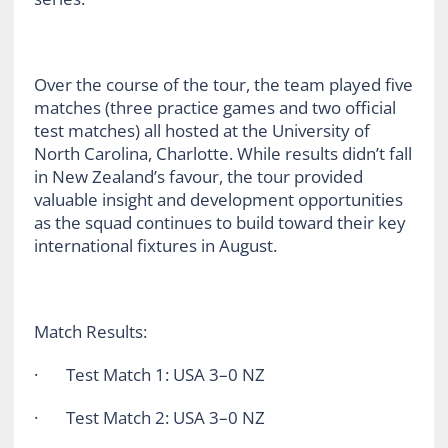
Over the course of the tour, the team played five
matches (three practice games and two official
test matches) all hosted at the University of
North Carolina, Charlotte. While results didn’t fall
in New Zealand’s favour, the tour provided
valuable insight and development opportunities
as the squad continues to build toward their key
international fixtures in August.
Match Results:
· Test Match 1: USA 3–0 NZ
· Test Match 2: USA 3–0 NZ