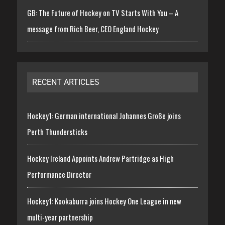
GB: The Future of Hockey on TV Starts With You – A
message from Rich Beer, CEO England Hockey
RECENT ARTICLES
Hockey1: German international Johannes Große joins
Perth Thundersticks
Hockey Ireland Appoints Andrew Partridge as High
Performance Director
Hockey1: Kookaburra joins Hockey One League in new
multi-year partnership