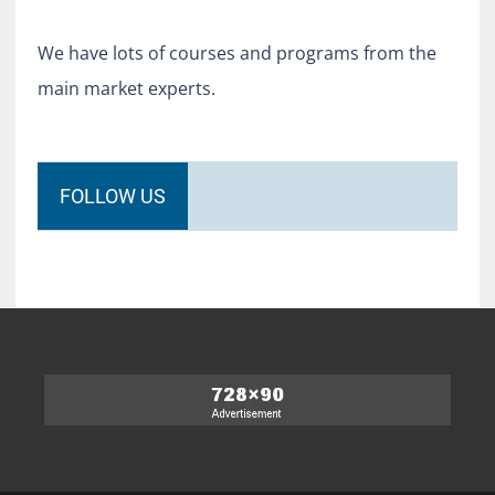
We have lots of courses and programs from the
main market experts.
FOLLOW US