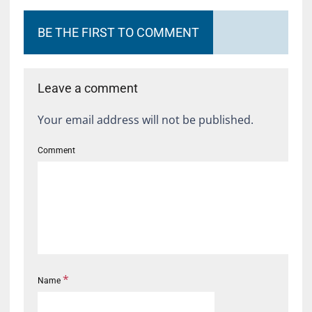
BE THE FIRST TO COMMENT
Leave a comment
Your email address will not be published.
Comment
*
Name