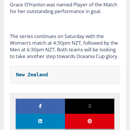
Grace O’Hanlon was named Player of the Match
for her outstanding performance in goal.
The series continues on Saturday with the
Women’s match at 4:30pm NZT, followed by the
Men at 6:30pm NZT. Both teams will be looking
to take another step towards Oceania Cup glory.
New Zealand