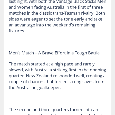
last night, with both the Vantage Black Sticks Men
and Women facing Australia in the first of three
matches in the classic trans-Tasman rivalry. Both
sides were eager to set the tone early and take
an advantage into the weekend’s remaining
fixtures.
Men’s Match – A Brave Effort in a Tough Battle
The match started at a high pace and rarely
slowed, with Australia striking first in the opening
quarter. New Zealand responded well, creating a
couple of chances that forced strong saves from
the Australian goalkeeper.
The second and third quarters turned into an