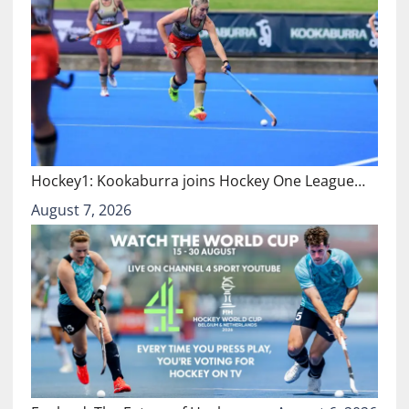
Hockey1: Kookaburra joins Hockey One League…
August 7, 2026