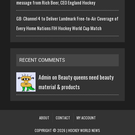
message from Rich Beer, CEO England Hockey
GB: Channel 4 to Deliver Landmark Free-to-Air Coverage of
Every Home Nations FIH Hockey World Cup Match
RECENT COMMENTS
Admin on
Beauty queens need beauty
material & products
ABOUT
CONTACT
MY ACCOUNT
COPYRIGHT © 2026 | HOCKEY WORLD NEWS