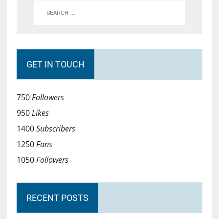
GET IN TOUCH
750
Followers
950
Likes
1400
Subscribers
1250
Fans
1050
Followers
RECENT POSTS