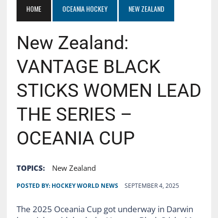
HOME
OCEANIA HOCKEY
NEW ZEALAND
New Zealand:
VANTAGE BLACK
STICKS WOMEN LEAD
THE SERIES –
OCEANIA CUP
TOPICS:
New Zealand
POSTED BY:
HOCKEY WORLD NEWS
SEPTEMBER 4, 2025
The 2025 Oceania Cup got underway in Darwin