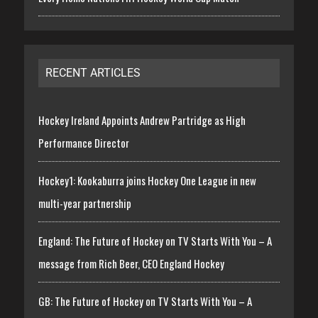
RECENT ARTICLES
Hockey Ireland Appoints Andrew Partridge as High
Performance Director
Hockey1: Kookaburra joins Hockey One League in new
multi-year partnership
England: The Future of Hockey on TV Starts With You – A
message from Rich Beer, CEO England Hockey
GB: The Future of Hockey on TV Starts With You – A