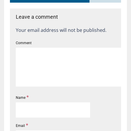
Leave a comment
Your email address will not be published.
Comment
*
Name
*
Email