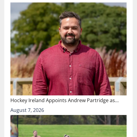
Hockey Ireland Appoints Andrew Partridge as…
August 7, 2026