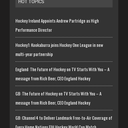
HOT TOPICS
Hockey Ireland Appoints Andrew Partridge as High
Performance Director
Hockey1: Kookaburra joins Hockey One League in new
multi-year partnership
England: The Future of Hockey on TV Starts With You – A
message from Rich Beer, CEO England Hockey
GB: The Future of Hockey on TV Starts With You – A
message from Rich Beer, CEO England Hockey
GB: Channel 4 to Deliver Landmark Free-to-Air Coverage of
Every Home Nations FIH Hockey World Cup Match