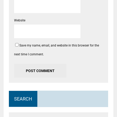
Website
Save my name, email, and website in this browser for the
next time I comment.
SEARCH