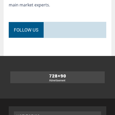
main market experts.
FOLLOW US