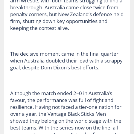
arm wrestle, with both teams struggling to find a
breakthrough. Australia came close twice from
penalty corners, but New Zealand’s defence held
firm, shutting down key opportunities and
keeping the contest alive.
The decisive moment came in the final quarter
when Australia doubled their lead with a scrappy
goal, despite Dom Dixon’s best efforts.
Although the match ended 2–0 in Australia’s
favour, the performance was full of fight and
resilience. Having not faced a tier-one nation for
over a year, the Vantage Black Sticks Men
showed they belong on the world stage with the
best teams. With the series now on the line, all