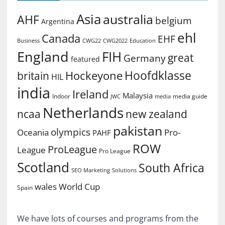
Asia
australia
AHF
belgium
Argentina
ehl
Canada
EHF
Business
CWG2022
Education
CWG22
England
FIH
great
Germany
featured
Hoofdklasse
Hockeyone
britain
HIL
india
Ireland
Malaysia
Indoor
media guide
JWC
media
Netherlands
ncaa
new zealand
pakistan
olympics
Oceania
Pro-
PAHF
ROW
ProLeague
League
Pro League
Scotland
South Africa
SEO Marketing
Solutions
World Cup
wales
Spain
We have lots of courses and programs from the