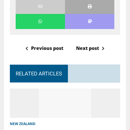
Previous post
Next post
RELATED ARTICLES
NEW ZEALAND