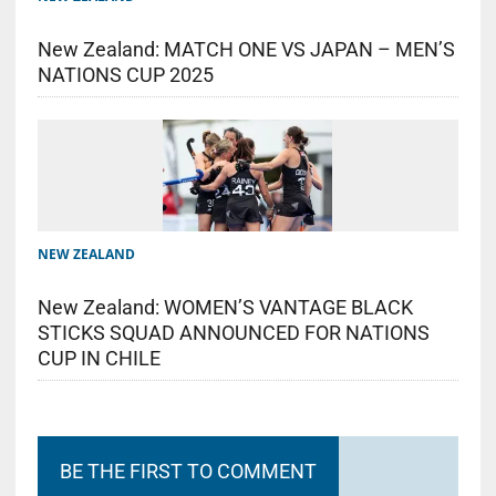
New Zealand: MATCH ONE VS JAPAN – MEN’S
NATIONS CUP 2025
NEW ZEALAND
New Zealand: WOMEN’S VANTAGE BLACK
STICKS SQUAD ANNOUNCED FOR NATIONS
CUP IN CHILE
BE THE FIRST TO COMMENT