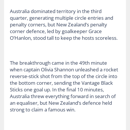
Australia dominated territory in the third
quarter, generating multiple circle entries and
penalty corners, but New Zealand’s penalty
corner defence, led by goalkeeper Grace
O’Hanlon, stood tall to keep the hosts scoreless.
The breakthrough came in the 49th minute
when captain Olivia Shannon unleashed a rocket
reverse-stick shot from the top of the circle into
the bottom corner, sending the Vantage Black
Sticks one goal up. In the final 10 minutes,
Australia threw everything forward in search of
an equaliser, but New Zealand’s defence held
strong to claim a famous win.