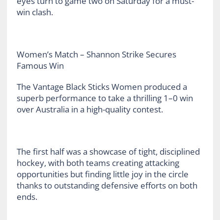
eyes turn to game two on Saturday for a must-
win clash.
Women’s Match – Shannon Strike Secures
Famous Win
The Vantage Black Sticks Women produced a
superb performance to take a thrilling 1–0 win
over Australia in a high-quality contest.
The first half was a showcase of tight, disciplined
hockey, with both teams creating attacking
opportunities but finding little joy in the circle
thanks to outstanding defensive efforts on both
ends.