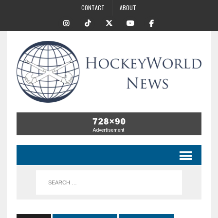
CONTACT
ABOUT