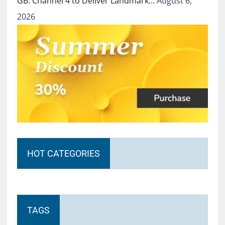
GB: Channel 4 to Deliver Landmark…
August 6,
2026
HOT CATEGORIES
TAGS