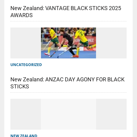
New Zealand: VANTAGE BLACK STICKS 2025
AWARDS
UNCATEGORIZED
New Zealand: ANZAC DAY AGONY FOR BLACK
STICKS
NEW ZEALAND