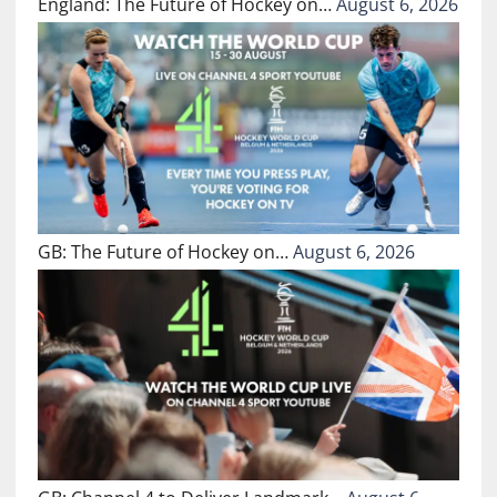
England: The Future of Hockey on…
August 6, 2026
GB: The Future of Hockey on…
August 6, 2026