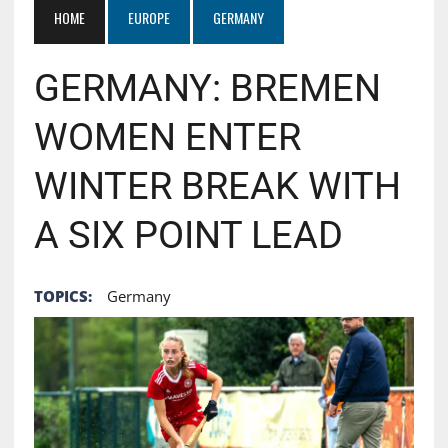
HOME
EUROPE
GERMANY
GERMANY: BREMEN
WOMEN ENTER
WINTER BREAK WITH
A SIX POINT LEAD
TOPICS:
Germany