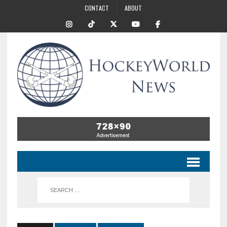
CONTACT
ABOUT