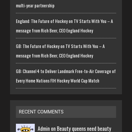
multi-year partnership
England: The Future of Hockey on TV Starts With You – A
message from Rich Beer, CEO England Hockey
GB: The Future of Hockey on TV Starts With You – A
message from Rich Beer, CEO England Hockey
GB: Channel 4 to Deliver Landmark Free-to-Air Coverage of
Every Home Nations FIH Hockey World Cup Match
RECENT COMMENTS
Admin on
Beauty queens need beauty