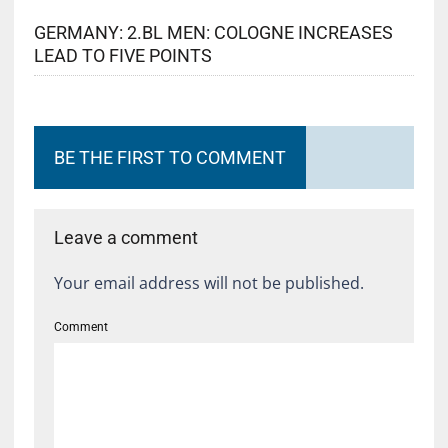
GERMANY: 2.BL MEN: COLOGNE INCREASES
LEAD TO FIVE POINTS
BE THE FIRST TO COMMENT
Leave a comment
Your email address will not be published.
Comment