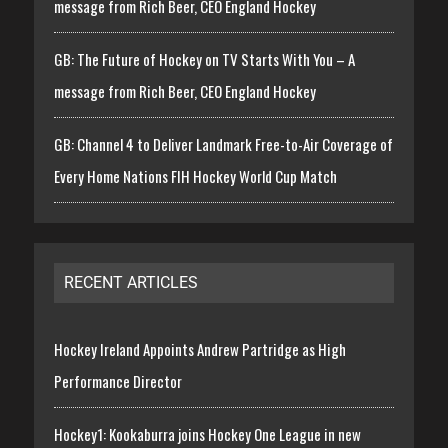
message from Rich Beer, CEO England Hockey
GB: The Future of Hockey on TV Starts With You – A
message from Rich Beer, CEO England Hockey
GB: Channel 4 to Deliver Landmark Free-to-Air Coverage of
Every Home Nations FIH Hockey World Cup Match
RECENT ARTICLES
Hockey Ireland Appoints Andrew Partridge as High
Performance Director
Hockey1: Kookaburra joins Hockey One League in new