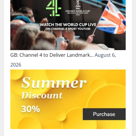
GB: Channel 4 to Deliver Landmark…
August 6,
2026