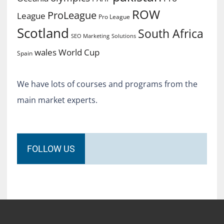
ROW
ProLeague
League
Pro League
Scotland
South Africa
SEO Marketing
Solutions
World Cup
wales
Spain
We have lots of courses and programs from the
main market experts.
FOLLOW US