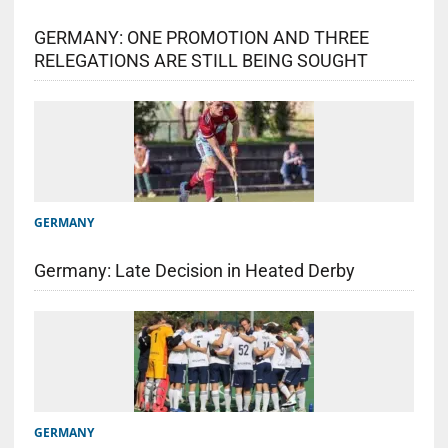
GERMANY: ONE PROMOTION AND THREE
RELEGATIONS ARE STILL BEING SOUGHT
GERMANY
Germany: Late Decision in Heated Derby
GERMANY