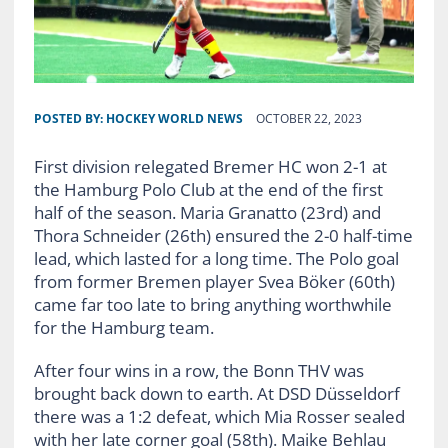
POSTED BY:
HOCKEY WORLD NEWS
OCTOBER 22, 2023
First division relegated Bremer HC won 2-1 at
the Hamburg Polo Club at the end of the first
half of the season. Maria Granatto (23rd) and
Thora Schneider (26th) ensured the 2-0 half-time
lead, which lasted for a long time. The Polo goal
from former Bremen player Svea Böker (60th)
came far too late to bring anything worthwhile
for the Hamburg team.
After four wins in a row, the Bonn THV was
brought back down to earth. At DSD Düsseldorf
there was a 1:2 defeat, which Mia Rosser sealed
with her late corner goal (58th). Maike Behlau