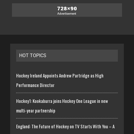
HOT TOPICS
Hockey Ireland Appoints Andrew Partridge as High
Performance Director
Hockey1: Kookaburra joins Hockey One League in new
multi-year partnership
England: The Future of Hockey on TV Starts With You – A