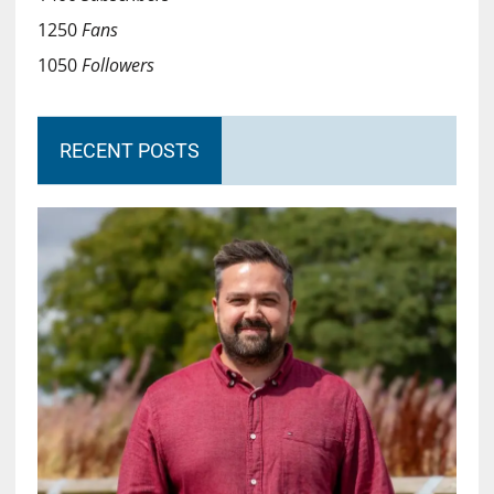
1250
Fans
1050
Followers
RECENT POSTS