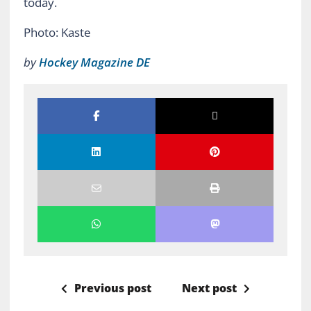
today.
Photo: Kaste
by
Hockey Magazine DE
Previous post
Next post