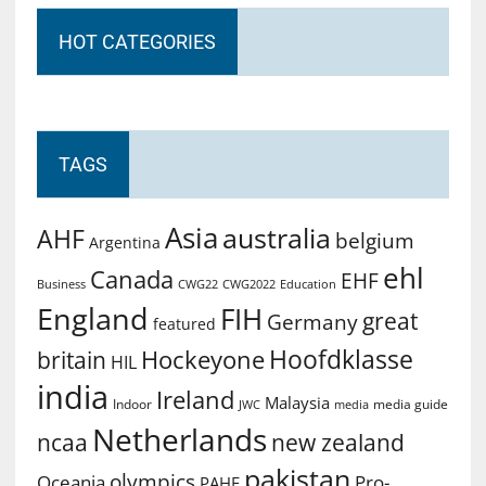
HOT CATEGORIES
TAGS
Asia
australia
AHF
belgium
Argentina
ehl
Canada
EHF
Business
CWG2022
Education
CWG22
England
FIH
great
Germany
featured
Hoofdklasse
Hockeyone
britain
HIL
india
Ireland
Malaysia
Indoor
media guide
JWC
media
Netherlands
ncaa
new zealand
pakistan
olympics
Oceania
Pro-
PAHF