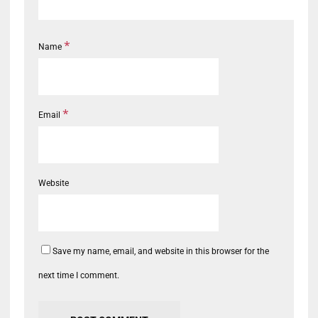
*
Name
*
Email
Website
Save my name, email, and website in this browser for the
next time I comment.