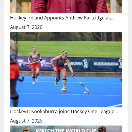
Hockey Ireland Appoints Andrew Partridge as…
August 7, 2026
Hockey1: Kookaburra joins Hockey One League…
August 7, 2026