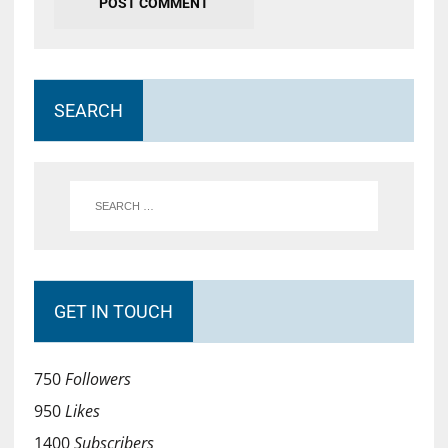
SEARCH
GET IN TOUCH
750
Followers
950
Likes
1400
Subscribers