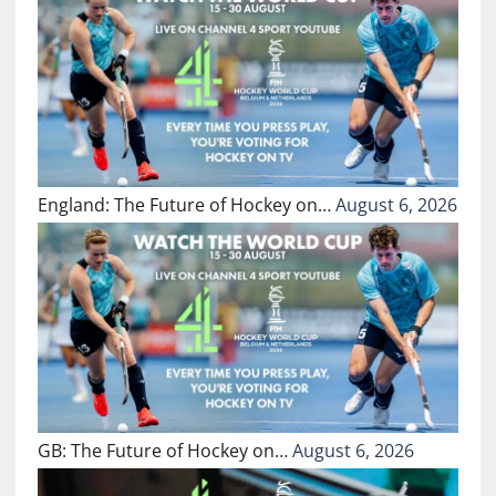
England: The Future of Hockey on…
August 6, 2026
GB: The Future of Hockey on…
August 6, 2026