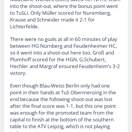
into the shoot-out, where the bonus point went
to TuSLi. Only Müller scored for Nuremberg,
Krause and Schneider made it 2-1 for
Lichterfelde.
There were no goals at all in 60 minutes of play
between HG Nürnberg and Feudenheimer HC,
so it went into a shoot-out here too. Groß and
Plumhoff scored for the HGN, G.Schubert,
Hechler and Margraf ensured Feudenheim’s 3-2
victory.
Even though Blau-Weiss Berlin only had one
point in their hands at TuS Obermenzing in the
end because the following shoot-out was lost
after the final score was 1-1, but this one point
was enough for the promoted team from the
capital to finish at the bottom of the southern
table to the ATV Leipzig, which is not playing