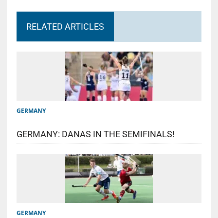
RELATED ARTICLES
GERMANY
GERMANY: DANAS IN THE SEMIFINALS!
GERMANY