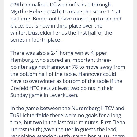
(29th) equalized Düsseldorf’s lead through
Myrthe Hebert (24th) to make the score 1-1 at
halftime. Bonn could have moved up to second
place, but is now in third place over the
winter. Düsseldorf ends the first half of the
series in fourth place.
There was also a 2-1 home win at Klipper
Hamburg, who scored an important three-
pointer against Hannover 78 to move away from
the bottom half of the table. Hannover could
have to overwinter as bottom of the table if the
Crefeld HTC gets at least two points in their
Sunday game in Leverkusen.
In the game between the Nuremberg HTCV and
TuS Lichterfelde there were no goals for a long
time, but two in the last four minutes. First Elena
Herbst (56th) gave the Berlin guests the lead,
Madelaine Wandelt (60th) saved her NHTC team