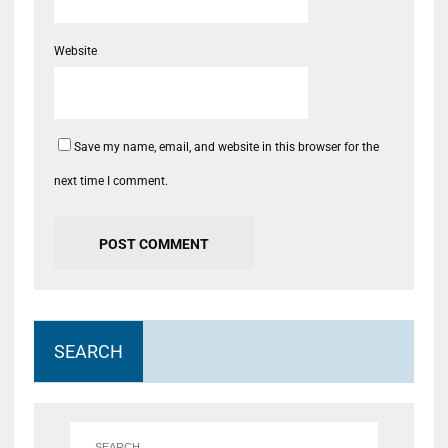
Website
Save my name, email, and website in this browser for the
next time I comment.
SEARCH