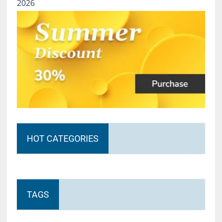
2026
HOT CATEGORIES
TAGS