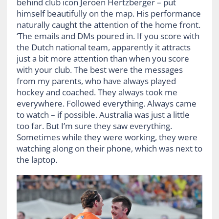
behind club icon Jeroen Hertzberger – put
himself beautifully on the map. His performance
naturally caught the attention of the home front.
‘The emails and DMs poured in. If you score with
the Dutch national team, apparently it attracts
just a bit more attention than when you score
with your club. The best were the messages
from my parents, who have always played
hockey and coached. They always took me
everywhere. Followed everything. Always came
to watch – if possible. Australia was just a little
too far. But I’m sure they saw everything.
Sometimes while they were working, they were
watching along on their phone, which was next to
the laptop.