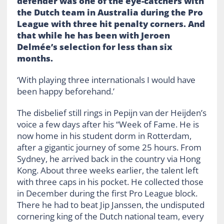
defender was one of the eye-catchers with
the Dutch team in Australia during the Pro
League with three hit penalty corners. And
that while he has been with Jeroen
Delmée’s selection for less than six
months.
‘With playing three internationals I would have
been happy beforehand.’
The disbelief still rings in Pepijn van der Heijden’s
voice a few days after his “Week of Fame. He is
now home in his student dorm in Rotterdam,
after a gigantic journey of some 25 hours. From
Sydney, he arrived back in the country via Hong
Kong. About three weeks earlier, the talent left
with three caps in his pocket. He collected those
in December during the first Pro League block.
There he had to beat Jip Janssen, the undisputed
cornering king of the Dutch national team, every