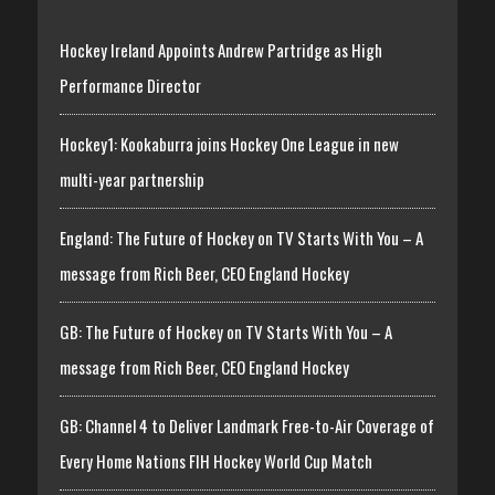
Hockey Ireland Appoints Andrew Partridge as High
Performance Director
Hockey1: Kookaburra joins Hockey One League in new
multi-year partnership
England: The Future of Hockey on TV Starts With You – A
message from Rich Beer, CEO England Hockey
GB: The Future of Hockey on TV Starts With You – A
message from Rich Beer, CEO England Hockey
GB: Channel 4 to Deliver Landmark Free-to-Air Coverage of
Every Home Nations FIH Hockey World Cup Match