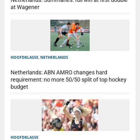
at Wagener
HOOFDKLASSE
,
NETHERLANDS
Netherlands: ABN AMRO changes hard
requirement: no more 50/50 split of top hockey
budget
HOOFDKLASSE