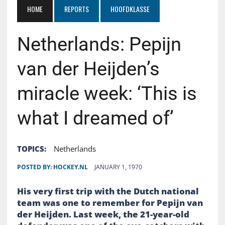
HOME
REPORTS
HOOFDKLASSE
Netherlands: Pepijn
van der Heijden’s
miracle week: ‘This is
what I dreamed of’
TOPICS:
Netherlands
POSTED BY:
HOCKEY.NL
JANUARY 1, 1970
His very first trip with the Dutch national
team was one to remember for Pepijn van
der Heijden. Last week, the 21-year-old