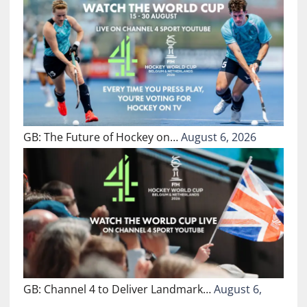
GB: The Future of Hockey on…
August 6, 2026
GB: Channel 4 to Deliver Landmark…
August 6,