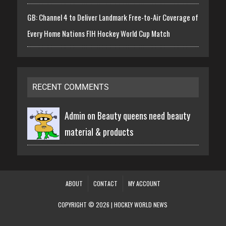
GB: Channel 4 to Deliver Landmark Free-to-Air Coverage of
Every Home Nations FIH Hockey World Cup Match
RECENT COMMENTS
Admin on
Beauty queens need beauty
material & products
ABOUT
CONTACT
MY ACCOUNT
COPYRIGHT © 2026 | HOCKEY WORLD NEWS