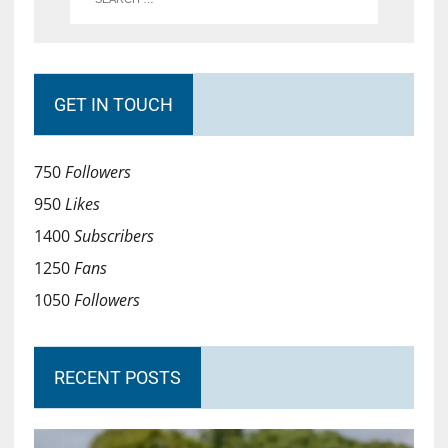
GET IN TOUCH
750
Followers
950
Likes
1400
Subscribers
1250
Fans
1050
Followers
RECENT POSTS