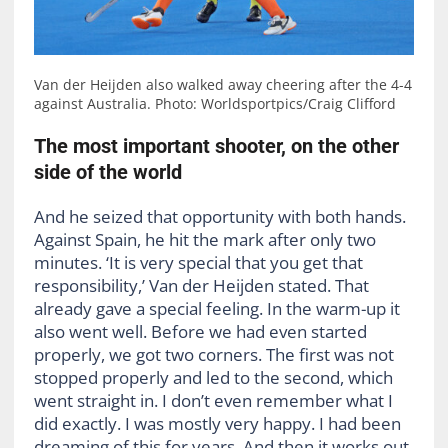
Van der Heijden also walked away cheering after the 4-4
against Australia. Photo: Worldsportpics/Craig Clifford
The most important shooter, on the other
side of the world
And he seized that opportunity with both hands.
Against Spain, he hit the mark after only two
minutes. ‘It is very special that you get that
responsibility,’ Van der Heijden stated. That
already gave a special feeling. In the warm-up it
also went well. Before we had even started
properly, we got two corners. The first was not
stopped properly and led to the second, which
went straight in. I don’t even remember what I
did exactly. I was mostly very happy. I had been
dreaming of this for years. And then it works out