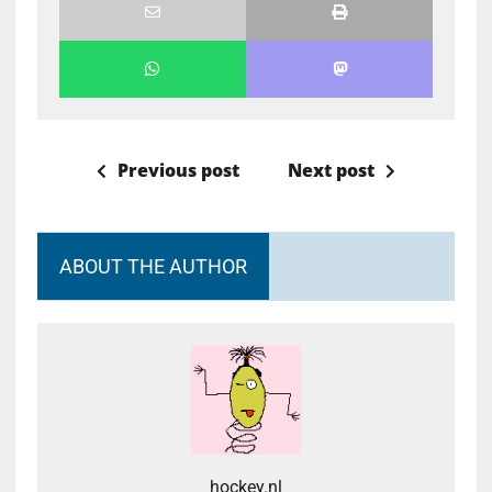
Previous post
Next post
ABOUT THE AUTHOR
hockey.nl