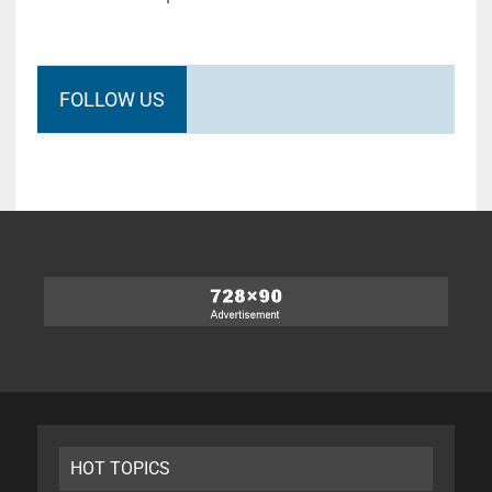
FOLLOW US
HOT TOPICS