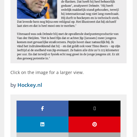
Click on the image for a larger view.
by
Hockey.nl