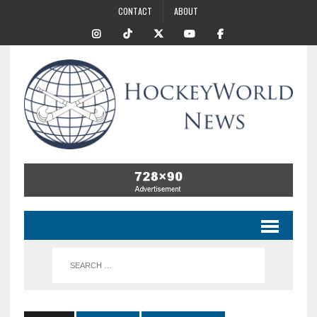
CONTACT
ABOUT