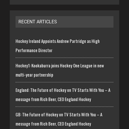
RECENT ARTICLES
Hockey Ireland Appoints Andrew Partridge as High
Performance Director
Hockey1: Kookaburra joins Hockey One League in new
multi-year partnership
England: The Future of Hockey on TV Starts With You – A
message from Rich Beer, CEO England Hockey
GB: The Future of Hockey on TV Starts With You – A
message from Rich Beer, CEO England Hockey