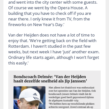
and went into the city center with some guests.
Of course we went by the Opera House. A
building that you have to check off if you are
near there. I only knew it from TV, from the
fireworks on New Year’s Day.’
Van der Heijden does not have a lot of time to
enjoy that. ‘We’re getting back on the field with
Rotterdam. I haven’t studied in the past few
weeks, but next week I have ‘just’ another exam.
Ordinary life starts again, although I won’t forget
this easily.’