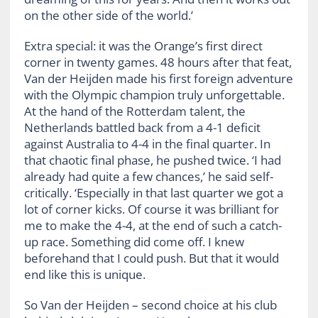
on the other side of the world.’
Extra special: it was the Orange’s first direct
corner in twenty games. 48 hours after that feat,
Van der Heijden made his first foreign adventure
with the Olympic champion truly unforgettable.
At the hand of the Rotterdam talent, the
Netherlands battled back from a 4-1 deficit
against Australia to 4-4 in the final quarter. In
that chaotic final phase, he pushed twice. ‘I had
already had quite a few chances,’ he said self-
critically. ‘Especially in that last quarter we got a
lot of corner kicks. Of course it was brilliant for
me to make the 4-4, at the end of such a catch-
up race. Something did come off. I knew
beforehand that I could push. But that it would
end like this is unique.
So Van der Heijden – second choice at his club