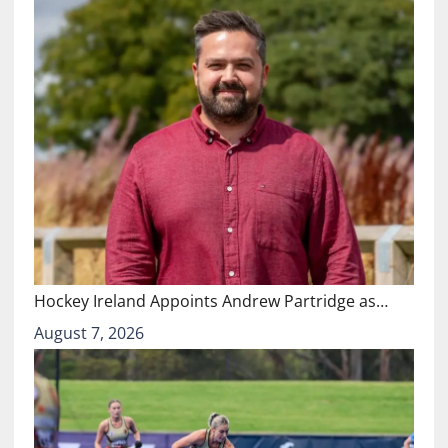
Hockey Ireland Appoints Andrew Partridge as…
August 7, 2026