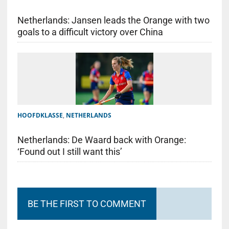
Netherlands: Jansen leads the Orange with two
goals to a difficult victory over China
HOOFDKLASSE
,
NETHERLANDS
Netherlands: De Waard back with Orange:
‘Found out I still want this’
BE THE FIRST TO COMMENT