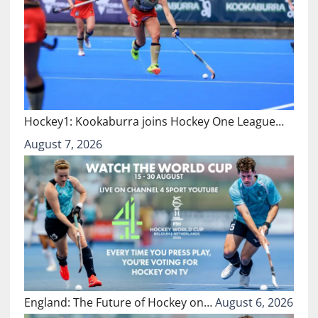
Hockey1: Kookaburra joins Hockey One League…
August 7, 2026
England: The Future of Hockey on…
August 6, 2026