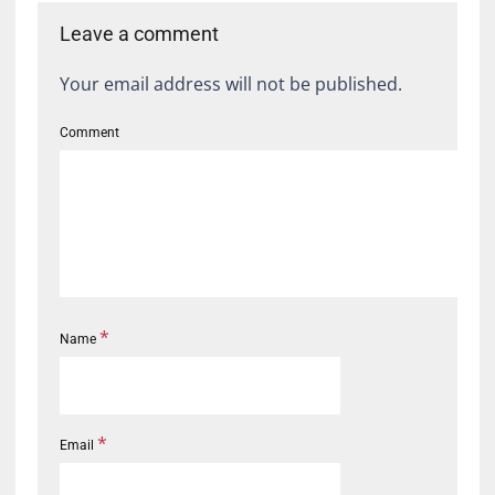
Leave a comment
Your email address will not be published.
Comment
*
Name
*
Email