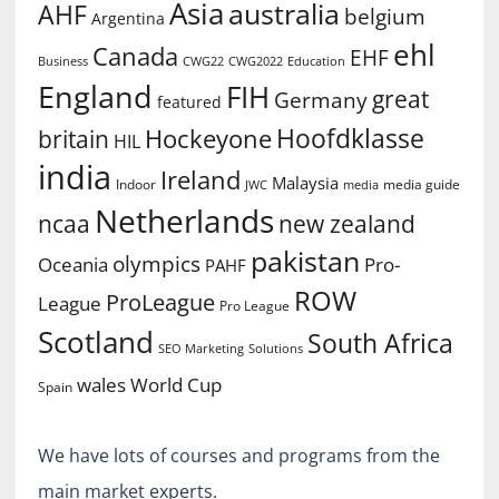
Asia
australia
AHF
belgium
Argentina
ehl
Canada
EHF
Business
CWG2022
Education
CWG22
England
FIH
great
Germany
featured
Hoofdklasse
Hockeyone
britain
HIL
india
Ireland
Malaysia
Indoor
media guide
JWC
media
Netherlands
ncaa
new zealand
pakistan
olympics
Oceania
Pro-
PAHF
ROW
ProLeague
League
Pro League
Scotland
South Africa
SEO Marketing
Solutions
World Cup
wales
Spain
We have lots of courses and programs from the
main market experts.