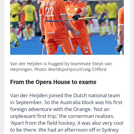
Van der Heijden is hugged by teammate Steijn van
Heijningen. Photo: Worldsportpics/Craig Clifford
From the Opera House to exams
Van der Heijden joined the Dutch national team
in September. So the Australia block was his first
foreign adventure with the Orange. ‘Not an
unpleasant first trip,’ the cornerman realizes.
‘Apart from the field hockey, it was also very cool
to be there. We had an afternoon off in Sydney