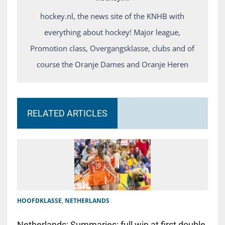
hockey.nl, the news site of the KNHB with
everything about hockey! Major league,
Promotion class, Overgangsklasse, clubs and of
course the Oranje Dames and Oranje Heren
RELATED ARTICLES
HOOFDKLASSE
,
NETHERLANDS
Netherlands: Summaries: full win at first double