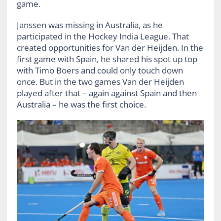
game.
Janssen was missing in Australia, as he
participated in the Hockey India League. That
created opportunities for Van der Heijden. In the
first game with Spain, he shared his spot up top
with Timo Boers and could only touch down
once. But in the two games Van der Heijden
played after that – again against Spain and then
Australia – he was the first choice.