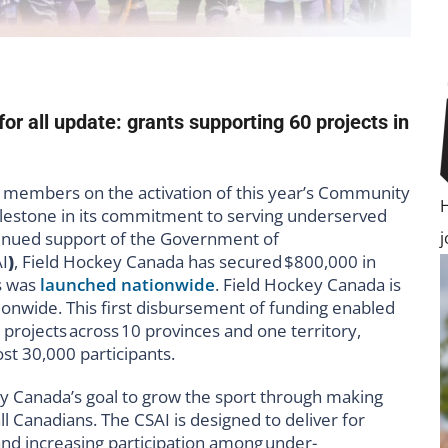
r all update: grants supporting 60 projects in
r members on the activation of this year’s Community
t milestone in its commitment to serving underserved
inued support of the Government of
AI
)
, Field Hockey Canada has secured
$800,000 in
s was
launched nationwide
. Field Hockey Canada is
onwide. This first disbursement of funding enabled
rojects across 10 provinces and one territory,
t 30,000 participants.
ey Canada’s goal to grow the sport through making
ll Canadians. The CSAI is designed to deliver for
d increasing participation among under-