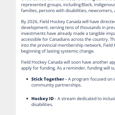
represented groups, including Black, Indigenous
families, persons with disabilities, newcomers, 
By 2026, Field Hockey Canada will have direct
development, serving tens of thousands in pre
investments have already made a tangible imp
accessible for Canadians across the country. Th
into the provincial membership network, Field 
beginning of lasting systemic change.
Field Hockey Canada will soon have another ap
apply for funding. As a reminder, funding will sup
Stick Together
– A program focused on i
community partnerships.
Hockey ID
– A stream dedicated to inclusi
disabilities.