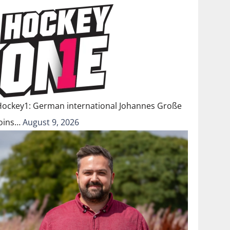
Hockey1: German international Johannes Große
joins…
August 9, 2026