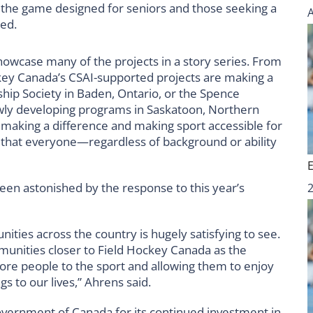
 the game designed for seniors and those seeking a
ged.
howcase many of the projects in a story series. From
key Canada’s CSAI-supported projects are making a
ship Society in Baden, Ontario, or the Spence
wly developing programs in Saskatoon, Northern
making a difference and making sport accessible for
 that everyone—regardless of background or ability
en astonished by the response to this year’s
ties across the country is hugely satisfying to see.
mmunities closer to Field Hockey Canada as the
more people to the sport and allowing them to enjoy
s to our lives,”
Ahrens said.
overnment of Canada for its continued investment in