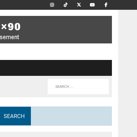
SEARCH