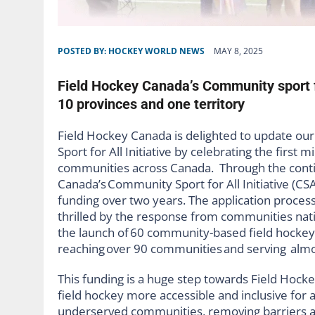
POSTED BY:
HOCKEY WORLD NEWS
MAY 8, 2025
Field Hockey Canada’s Community sport fo
10 provinces and one territory
Field Hockey Canada is delighted to update ou
Sport for All Initiative by celebrating the firs
communities across Canada. Through the cont
Canada’s
Community Sport for All Initiative (CS
funding over two years. T
he application proces
thrilled by the response from communities nati
the launch of
60 community-based field hockey p
reaching over 90 communities and serving almos
This funding is a huge step towards Field Hock
field hockey more accessible and inclusive for a
underserved communities, removing barriers an