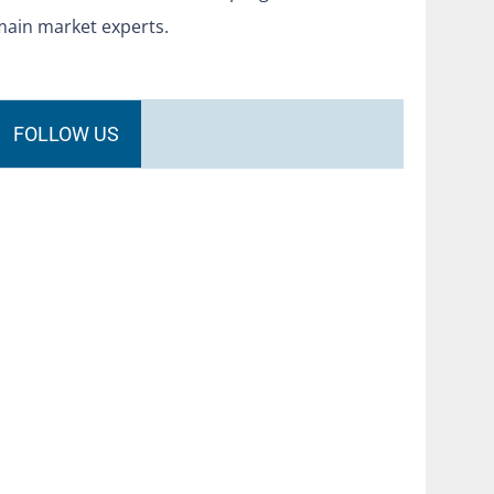
main market experts.
FOLLOW US