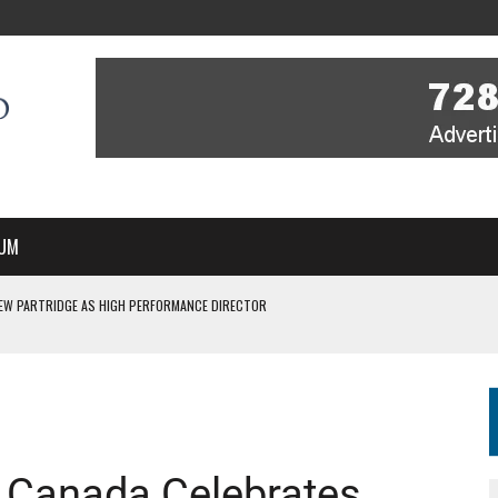
UM
EW PARTRIDGE AS HIGH PERFORMANCE DIRECTOR
 IN NEW MULTI-YEAR PARTNERSHIP
WITH YOU – A MESSAGE FROM RICH BEER, CEO ENGLAND HOCKEY
YOU – A MESSAGE FROM RICH BEER, CEO ENGLAND HOCKEY
SSE JOINS PERTH THUNDERSTICKS
 Canada Celebrates