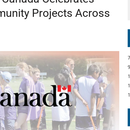
munity Projects Across