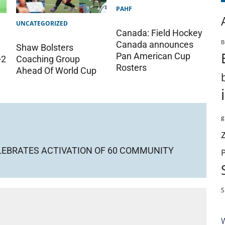
PAHF
UNCATEGORIZED
Canada: Field Hockey
B
Canada announces
Shaw Bolsters
Pan American Cup
-2
Coaching Group
Rosters
Ahead Of World Cup
g
LEBRATES ACTIVATION OF 60 COMMUNITY
S