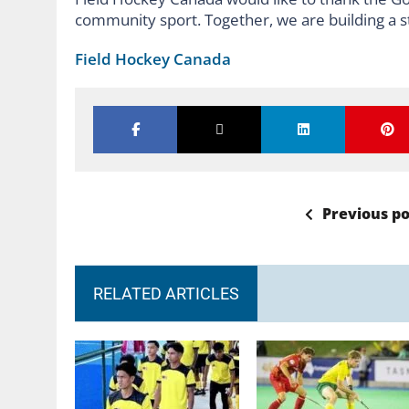
community sport. Together, we are building a s
Field Hockey Canada
Previous po
RELATED ARTICLES