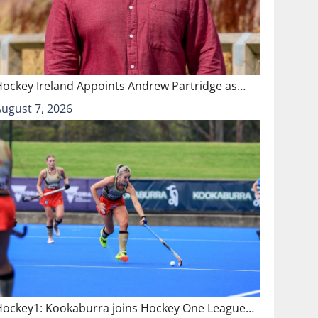
Hockey Ireland Appoints Andrew Partridge as…
August 7, 2026
Hockey1: Kookaburra joins Hockey One League…