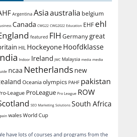
Asia
australia
AHF
belgium
Argentina
ehl
Canada
EHF
usiness
CWG2022
Education
CWG22
England
FIH
great
Germany
featured
Hoofdklasse
Hockeyone
britain
HIL
india
Ireland
Malaysia
Indoor
media
JWC
media
Netherlands
ncaa
new
uide
pakistan
zealand
olympics
Oceania
PAHF
ROW
ProLeague
Pro-League
Pro League
Scotland
South Africa
SEO Marketing
Solutions
World Cup
wales
pain
We have lots of courses and programs from the