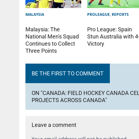
MALAYSIA
PROLEAGUE
,
REPORTS
Malaysia: The
Pro League: Spain
National Men's Squad
Stun Australia with 4
Continues to Collect
Victory
Three Points
BE THE FIRST TO COMMENT
ON "CANADA: FIELD HOCKEY CANADA CE
PROJECTS ACROSS CANADA"
Leave a comment