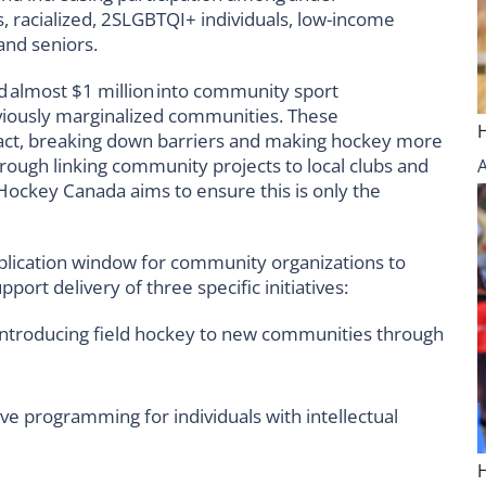
, racialized, 2SLGBTQI+ individuals, low-income
and seniors.
ed almost
$1 million
into community sport
viously marginalized communities. These
act, breaking down barriers and making hockey more
rough linking community projects to local clubs and
Hockey Canada aims to ensure this is only the
plication window for community organizations to
port delivery of three specific initiatives:
ntroducing field hockey to new communities through
ve programming for individuals with intellectual