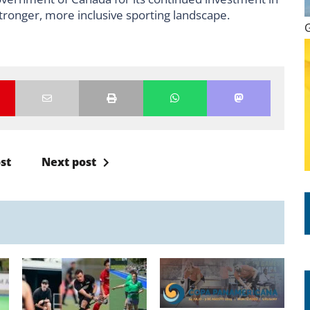
tronger, more inclusive sporting landscape.
st
Next post