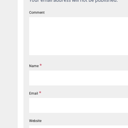
Your email address will not be published.
Comment
*
Name
*
Email
Website