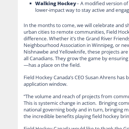
Walking Hockey
– A modified version of
lower-impact way to stay active and enga
In the months to come, we will celebrate and s
urban cities to remote communities, Field Hoc
difference. Whether it’s the Grand River Friend
Neighbourhood Association in Winnipeg, or ne
Nishnawbe and Yellowknife, these projects are 
all Canadians. They grow the game by ensuring
—has a place on the field.
Field Hockey Canada’s CEO Susan Ahrens has be
application window.
“The volume and reach of projects from communi
This is systemic change in action. Bringing co
national governing body and in turn, bringing 
the incredible benefits playing field hockey bring
Field Hockey Canada would like to thank the G