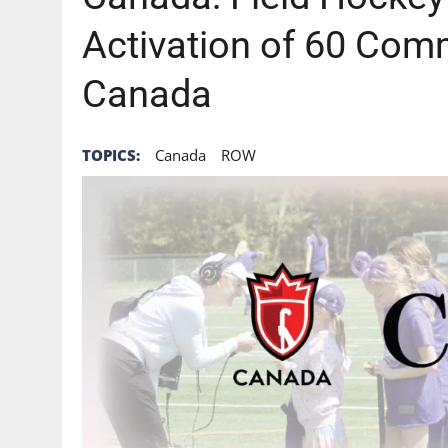
Activation of 60 Com
Canada
TOPICS:
Canada
ROW