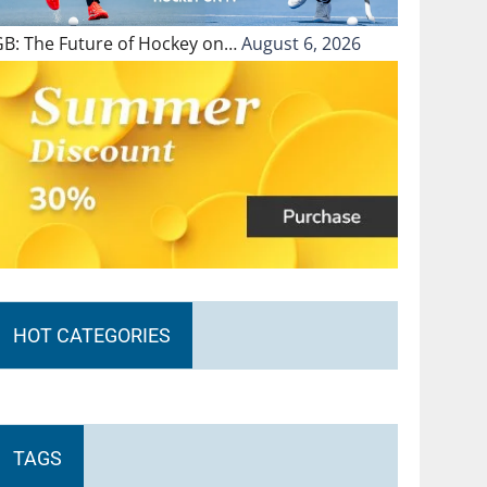
GB: The Future of Hockey on…
August 6, 2026
HOT CATEGORIES
TAGS