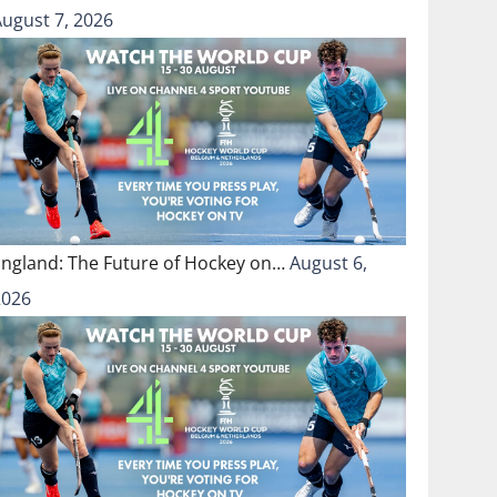
August 7, 2026
England: The Future of Hockey on…
August 6,
2026