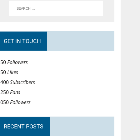
GET IN TOUCH
750
Followers
950
Likes
1400
Subscribers
1250
Fans
1050
Followers
RECENT POSTS