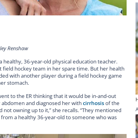
hley Renshaw
 healthy, 36-year-old physical education teacher.
 field hockey team in her spare time. But her health
ded with another player during a field hockey game
her stomach.
went to the ER thinking that it would be in-and-out
her abdomen and diagnosed her with
cirrhosis
of the
nd not owning up to it,” she recalls. “They mentioned
went from a healthy 36-year-old to someone who was