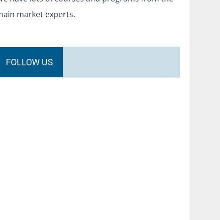
main market experts.
FOLLOW US