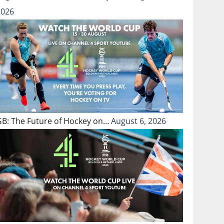
2026
GB: The Future of Hockey on…
August 6, 2026