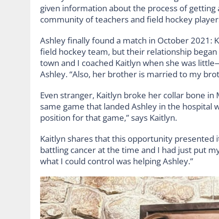
given information about the process of getting
community of teachers and field hockey players
Ashley finally found a match in October 2021: K
field hockey team, but their relationship bega
town and I coached Kaitlyn when she was little
Ashley. “Also, her brother is married to my broth
Even stranger, Kaitlyn broke her collar bone 
same game that landed Ashley in the hospital w
position for that game,” says Kaitlyn.
Kaitlyn shares that this opportunity presented 
battling cancer at the time and I had just put my
what I could control was helping Ashley.”