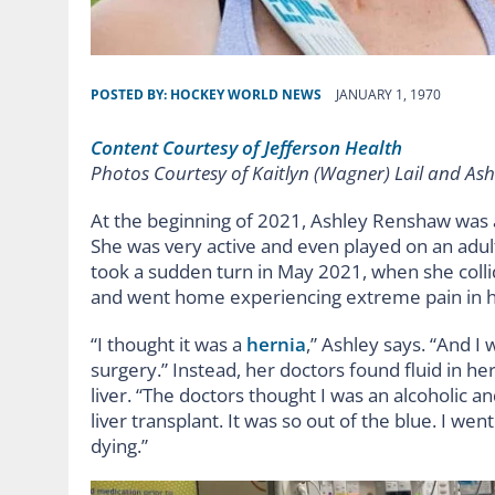
POSTED BY:
HOCKEY WORLD NEWS
JANUARY 1, 1970
Content Courtesy of Jefferson Health
Photos Courtesy of Kaitlyn (Wagner) Lail and As
At the beginning of 2021, Ashley Renshaw was a
She was very active and even played on an adult
took a sudden turn in May 2021, when she colli
and went home experiencing extreme pain in 
“I thought it was a
hernia
,” Ashley says. “And I 
surgery.” Instead, her doctors found fluid in 
liver. “The doctors thought I was an alcoholic a
liver transplant. It was so out of the blue. I 
dying.”