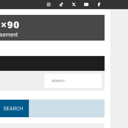
SEARCH