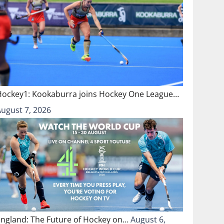
Hockey1: Kookaburra joins Hockey One League…
August 7, 2026
England: The Future of Hockey on…
August 6,