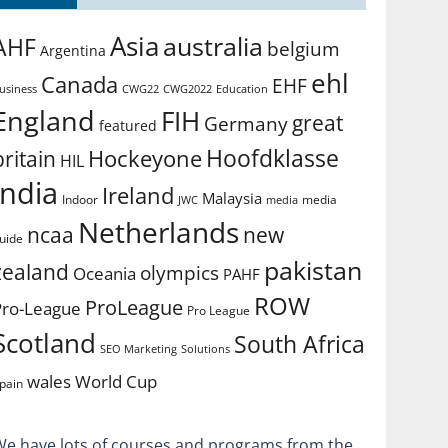
Asia
australia
AHF
belgium
Argentina
ehl
Canada
EHF
usiness
CWG2022
Education
CWG22
England
FIH
great
Germany
featured
Hoofdklasse
Hockeyone
britain
HIL
india
Ireland
Malaysia
Indoor
media
JWC
media
Netherlands
ncaa
new
uide
pakistan
zealand
olympics
Oceania
PAHF
ROW
ProLeague
Pro-League
Pro League
Scotland
South Africa
SEO Marketing
Solutions
World Cup
wales
pain
We have lots of courses and programs from the