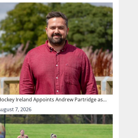
Hockey Ireland Appoints Andrew Partridge as…
August 7, 2026