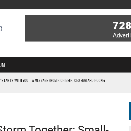
UM
V STARTS WITH YOU – A MESSAGE FROM RICH BEER, CEO ENGLAND HOCKEY
IR COVERAGE OF EVERY HOME NATIONS FIH HOCKEY WORLD CUP MATCH
S HIGH PERFORMANCE DIRECTOR
 IN NEW MULTI-YEAR PARTNERSHIP
WITH YOU – A MESSAGE FROM RICH BEER, CEO ENGLAND HOCKEY
Storm Together: Small-