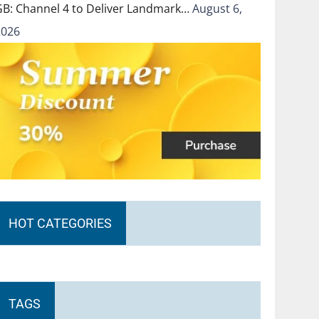
GB: Channel 4 to Deliver Landmark…
August 6,
2026
HOT CATEGORIES
TAGS