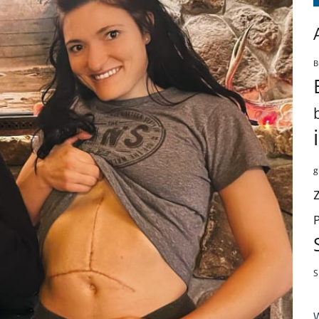
B
g
S