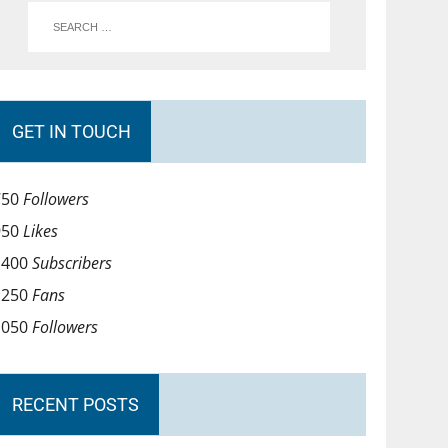
GET IN TOUCH
750
Followers
950
Likes
1400
Subscribers
1250
Fans
1050
Followers
RECENT POSTS