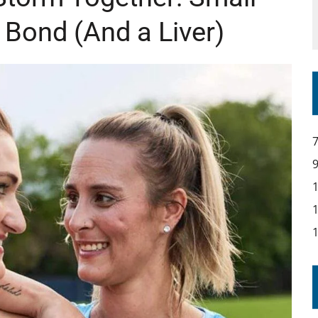
 Bond (And a Liver)