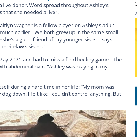
 a live donor. Word spread throughout Ashley’s
 that she needed a liver.
aitlyn Wagner is a fellow player on Ashley’s adult
n much earlier. “We both grew up in the same small
—she’s a good friend of my younger sister,” says
er-in-law’s sister.”
in May 2021 and had to miss a field hockey game—the
ith abdominal pain. “Ashley was playing in my
itself during a hard time in her life: “My mom was
 dog down. I felt like I couldn’t control anything. But