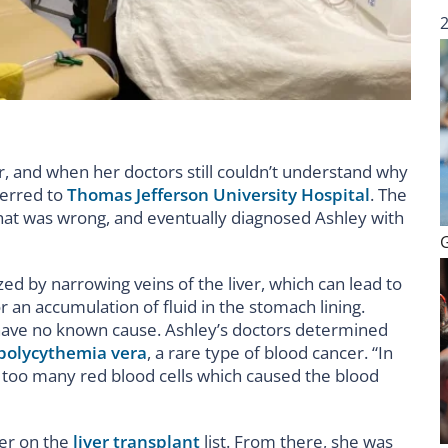
r, and when her doctors still couldn’t understand why
ferred to
Thomas Jefferson University Hospital
. The
hat was wrong, and eventually diagnosed Ashley with
ed by narrowing veins of the liver, which can lead to
 an accumulation of fluid in the stomach lining.
ave no known cause. Ashley’s doctors determined
polycythemia vera
, a rare type of blood cancer. “In
 too many red blood cells which caused the blood
her on the
liver transplant
list. From there, she was