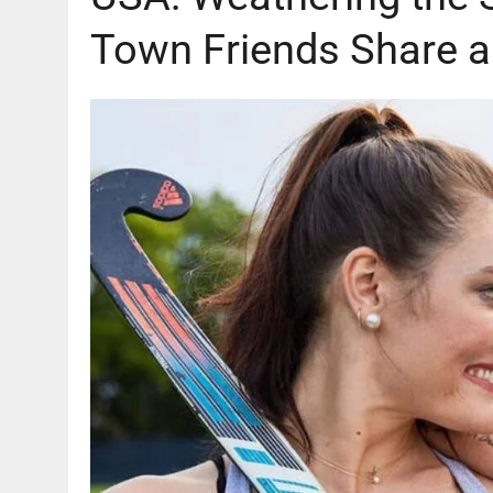
Town Friends Share a