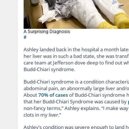
A Surprising Diagnosis
#
Ashley landed back in the hospital a month late
her liver was in such a bad state, she was trans
care team at Jefferson dove deep to find out w
Budd-Chiari syndrome.
Budd-Chiari syndrome is a condition characteriz
abdominal pain, an abnormally large liver and/or
About
70% of cases
of Budd-Chiari syndrome h
that her Budd-Chiari Syndrome was caused by
non-fancy terms,” Ashley explains. “I make way
clots in my liver.”
Ashley’s condition was severe enough to land 