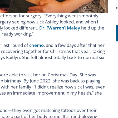
efferson for surgery. “Everything went smoothly,”
surgery seeing how sick Ashley looked, and when I
dy looked different.
Dr. [Warren] Maley
held up the
already working.”
r last round of
chemo
, and a few days after that her
recovering together for Christmas that year, taking
 Kaitlyn. She felt almost totally back to normal six
were able to visit her on Christmas Day. She was
birthday. By June 2022, she was back to playing
ith her family. “I didn’t realize how sick I was, even
e was an immediate improvement in my health,” she
bond—they even got matching tattoos over their
onate a part of her body to me. It’s mind-blowing