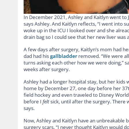
In December 2021, Ashley and Kaitlyn went to J
says Ashley. And Kaitlyn reflects, “I went into 
woke up in the ICU I looked over and she alrea
drain bag so I could see that her new liver was 
A few days after surgery, Kaitlyn’s mom had he
dad had his
gallbladder
removed. “We were all 
turns asking each other how we were doing,” says
weeks after surgery.
Ashley had a longer hospital stay, but her kids 
home by December 27, one day before her 37th 
field hockey and even traveled to Disney World w
before I
felt
sick, until after the surgery. Ther
says.
Now, Ashley and Kaitlyn have an unbreakable 
surgery scars. “I never thought Kaitlyn would d