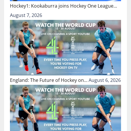
Hockey1: Kookaburra joins Hockey One League…
August 7, 2026
England: The Future of Hockey on…
August 6, 2026