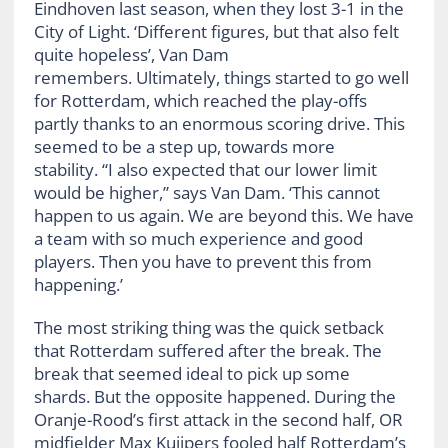
Eindhoven last season, when they lost 3-1 in the
City of Light. ‘Different figures, but that also felt
quite hopeless’, Van Dam
remembers. Ultimately, things started to go well
for Rotterdam, which reached the play-offs
partly thanks to an enormous scoring drive. This
seemed to be a step up, towards more
stability. “I also expected that our lower limit
would be higher,” says Van Dam. ‘This cannot
happen to us again. We are beyond this. We have
a team with so much experience and good
players. Then you have to prevent this from
happening.’
The most striking thing was the quick setback
that Rotterdam suffered after the break. The
break that seemed ideal to pick up some
shards. But the opposite happened. During the
Oranje-Rood’s first attack in the second half, OR
midfielder Max Kuijpers fooled half Rotterdam’s