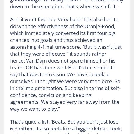
down to the execution. That’s where we left it.’
And it went fast too. Very hard. This also had to
do with the effectiveness of the Oranje-Rood,
which immediately converted its first four big
chances into goals and thus achieved an
astonishing 4-1 halftime score. “But it wasn’t just
that they were effective,” it sounds rather
fierce. Van Dam does not spare himself or his
team. ‘OR has done well. But it’s too simple to
say that was the reason. We have to look at
ourselves. I thought we were very mediocre. So
in the implementation. But also in terms of self-
confidence, conviction and keeping
agreements. We stayed very far away from the
way we want to play.”
That’s quite a list. ‘Beats. But you don’t just lose
6-3 either. It also feels like a bigger defeat. Look,