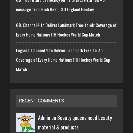
message from Rich Beer, CEO England Hockey
GB: Channel 4 to Deliver Landmark Free-to-Air Coverage of
Every Home Nations FIH Hockey World Cup Match
England: Channel 4 to Deliver Landmark Free-to-Air
Coverage of Every Home Nations FIH Hockey World Cup
Match
RECENT COMMENTS
Admin on
Beauty queens need beauty
material & products