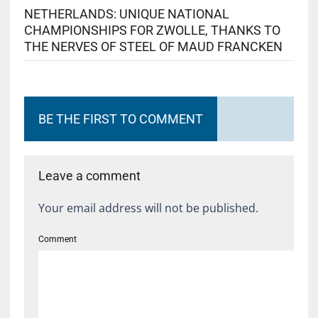
NETHERLANDS: UNIQUE NATIONAL
CHAMPIONSHIPS FOR ZWOLLE, THANKS TO
THE NERVES OF STEEL OF MAUD FRANCKEN
BE THE FIRST TO COMMENT
Leave a comment
Your email address will not be published.
Comment