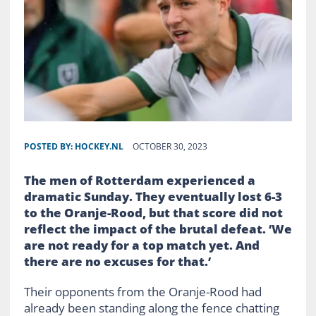
POSTED BY:
HOCKEY.NL
OCTOBER 30, 2023
The men of Rotterdam experienced a
dramatic Sunday. They eventually lost 6-3
to the Oranje-Rood, but that score did not
reflect the impact of the brutal defeat. ‘We
are not ready for a top match yet. And
there are no excuses for that.’
Their opponents from the Oranje-Rood had
already been standing along the fence chatting