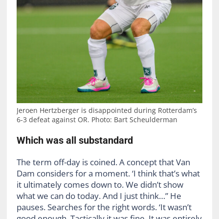
Jeroen Hertzberger is disappointed during Rotterdam’s
6-3 defeat against OR. Photo: Bart Scheulderman
Which was all substandard
The term off-day is coined. A concept that Van
Dam considers for a moment. ‘I think that’s what
it ultimately comes down to. We didn’t show
what we can do today. And I just think…” He
pauses. Searches for the right words. ‘It wasn’t
good enough. Tactically it was fine. It was entirely