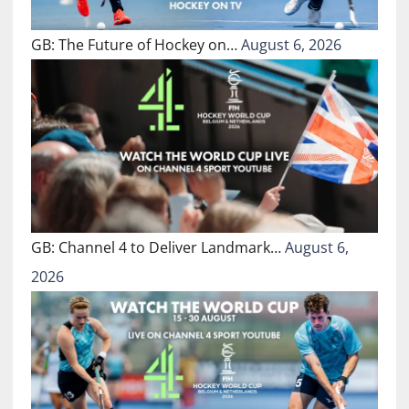
GB: The Future of Hockey on…
August 6, 2026
GB: Channel 4 to Deliver Landmark…
August 6,
2026