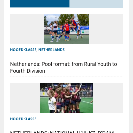
HOOFDKLASSE
,
NETHERLANDS
Netherlands: Pool format: from Rural Youth to
Fourth Division
HOOFDKLASSE