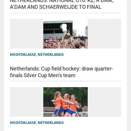
NETHERLANDS: NATIONAL U16: KZ, R’DAM,
A’DAM AND SCHAERWEIJDE TO FINAL
HOOFDKLASSE
,
NETHERLANDS
Netherlands: Cup field hockey: draw quarter-
finals Silver Cup Men’s team
HOOFDKLASSE
,
NETHERLANDS