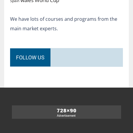
wales
Spain
We have lots of courses and programs from the
main market experts.
FOLLOW US