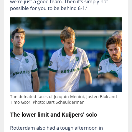
we’re just a good team. Then it’s simply not
possible for you to be behind 6-1.’
The defeated faces of Joaquin Menini, Justen Blok and
Timo Goor. Photo: Bart Scheulderman
The lower limit and Kuijpers’ solo
Rotterdam also had a tough afternoon in