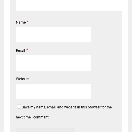
*
Name
*
Email
Website
Save my name, email, and website in this browser for the
next time I comment.