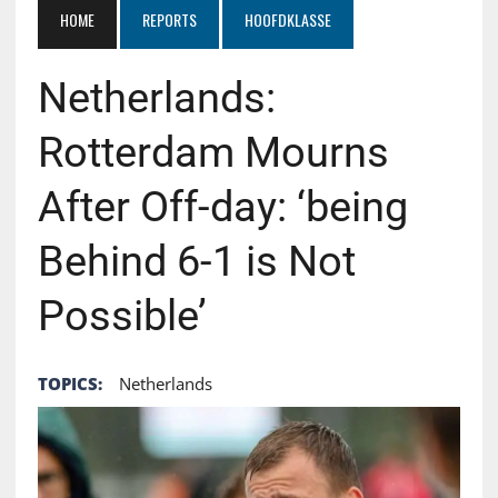
HOME
REPORTS
HOOFDKLASSE
Netherlands:
Rotterdam Mourns
After Off-day: ‘being
Behind 6-1 is Not
Possible’
TOPICS:
Netherlands