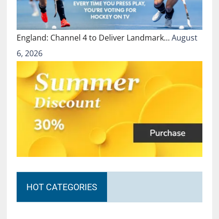
England: Channel 4 to Deliver Landmark…
August
6, 2026
HOT CATEGORIES