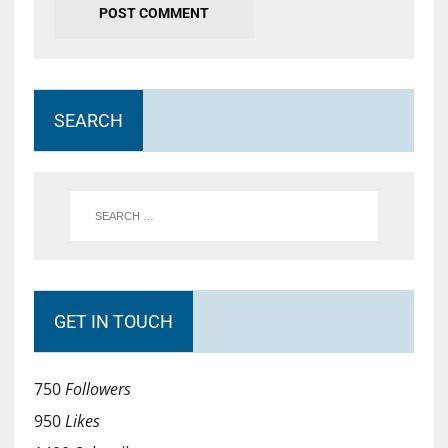
SEARCH
GET IN TOUCH
750
Followers
950
Likes