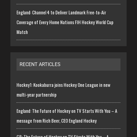
England: Channel 4 to Deliver Landmark Free-to-Air
Coverage of Every Home Nations FIH Hockey World Cup
Match
RECENT ARTICLES
Hockey1: Kookaburra joins Hockey One League in new
multi-year partnership
England: The Future of Hockey on TV Starts With You – A
message from Rich Beer, CEO England Hockey
GB: The Future of Hockey on TV Starts With You – A