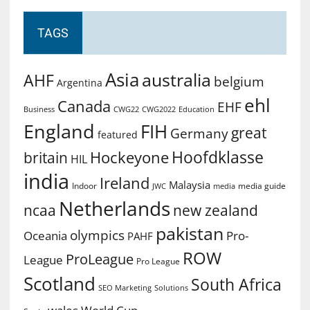
TAGS
Asia
australia
AHF
belgium
Argentina
ehl
Canada
EHF
Business
CWG2022
Education
CWG22
England
FIH
great
Germany
featured
Hoofdklasse
Hockeyone
britain
HIL
india
Ireland
Malaysia
Indoor
media guide
JWC
media
Netherlands
ncaa
new zealand
pakistan
olympics
Oceania
Pro-
PAHF
ROW
ProLeague
League
Pro League
Scotland
South Africa
SEO Marketing
Solutions
World Cup