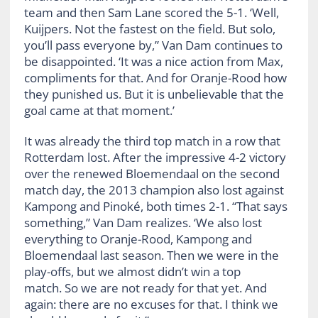
team and then Sam Lane scored the 5-1. ‘Well,
Kuijpers. Not the fastest on the field. But solo,
you’ll pass everyone by,” Van Dam continues to
be disappointed. ‘It was a nice action from Max,
compliments for that. And for Oranje-Rood how
they punished us. But it is unbelievable that the
goal came at that moment.’
It was already the third top match in a row that
Rotterdam lost. After the impressive 4-2 victory
over the renewed Bloemendaal on the second
match day, the 2013 champion also lost against
Kampong and Pinoké, both times 2-1. “That says
something,” Van Dam realizes. ‘We also lost
everything to Oranje-Rood, Kampong and
Bloemendaal last season. Then we were in the
play-offs, but we almost didn’t win a top
match. So we are not ready for that yet. And
again: there are no excuses for that. I think we