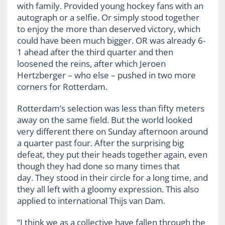
with family. Provided young hockey fans with an
autograph or a selfie. Or simply stood together
to enjoy the more than deserved victory, which
could have been much bigger. OR was already 6-
1 ahead after the third quarter and then
loosened the reins, after which Jeroen
Hertzberger – who else – pushed in two more
corners for Rotterdam.
Rotterdam’s selection was less than fifty meters
away on the same field. But the world looked
very different there on Sunday afternoon around
a quarter past four. After the surprising big
defeat, they put their heads together again, even
though they had done so many times that
day. They stood in their circle for a long time, and
they all left with a gloomy expression. This also
applied to international Thijs van Dam.
“I think we as a collective have fallen through the