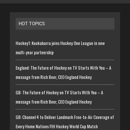
HOT TOPICS
Hockey1: Kookaburra joins Hockey One League in new
multi-year partnership
England: The Future of Hockey on TV Starts With You – A
message from Rich Beer, CEO England Hockey
GB: The Future of Hockey on TV Starts With You – A
message from Rich Beer, CEO England Hockey
GB: Channel 4 to Deliver Landmark Free-to-Air Coverage of
Every Home Nations FIH Hockey World Cup Match