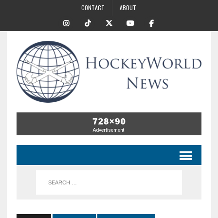
CONTACT
ABOUT