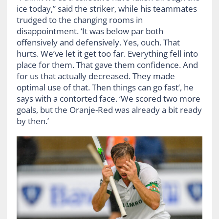
ice today,” said the striker, while his teammates
trudged to the changing rooms in
disappointment. ‘It was below par both
offensively and defensively. Yes, ouch. That
hurts. We’ve let it get too far. Everything fell into
place for them. That gave them confidence. And
for us that actually decreased. They made
optimal use of that. Then things can go fast’, he
says with a contorted face. ‘We scored two more
goals, but the Oranje-Red was already a bit ready
by then.’