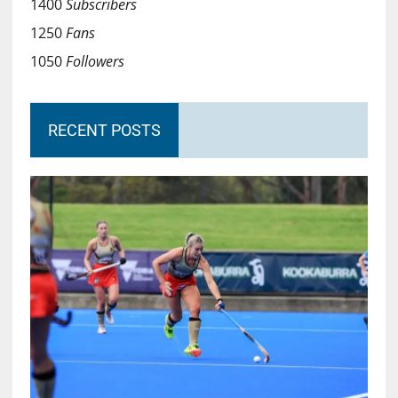
1400
Subscribers
1250
Fans
1050
Followers
RECENT POSTS