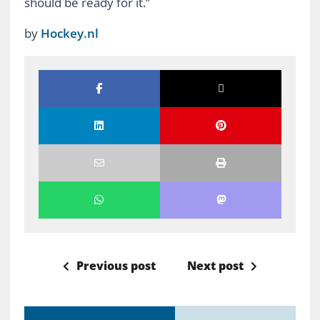
should be ready for it.”
by
Hockey.nl
Previous post
Next post