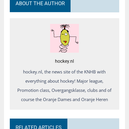
ABOUT THE AUTHOR
hockey.nl
hockey.nl, the news site of the KNHB with
everything about hockey! Major league,
Promotion class, Overgangsklasse, clubs and of
course the Oranje Dames and Oranje Heren
RELATED ARTICLES