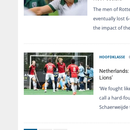
The men of Rott
eventually lost 6
the impact of th
HOOFDKLASSE
Netherlands: 
Lions’
‘We fought lik
call a hard-fo
Schaerweijde