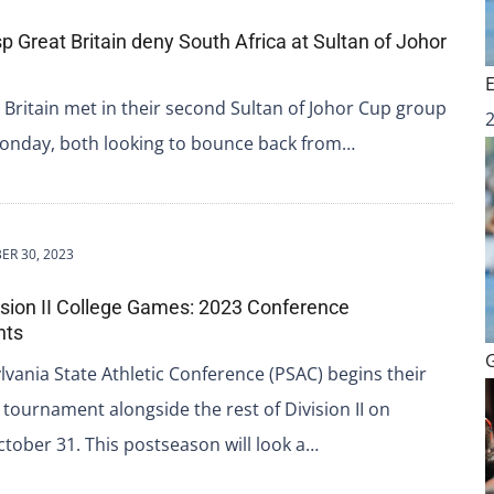
p Great Britain deny South Africa at Sultan of Johor
 Britain met in their second Sultan of Johor Cup group
onday, both looking to bounce back from…
ER 30, 2023
sion II College Games: 2023 Conference
nts
vania State Athletic Conference (PSAC) begins their
tournament alongside the rest of Division II on
tober 31. This postseason will look a…