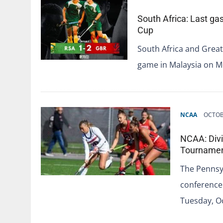
South Africa: Last gas
Cup
South Africa and Great
game in Malaysia on M
NCAA
OCTOB
NCAA: Divi
Tourname
The Pennsyl
conference 
Tuesday, Oc