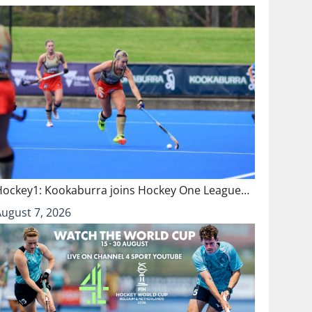
Hockey1: Kookaburra joins Hockey One League…
August 7, 2026