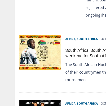
registered a
ongoing J
AFRICA
,
SOUTH AFRICA
OCT
South Africa: South 
weekend for South Af
The South African Hoc
of their countrymen t
tournament…
AFRICA
,
SOUTH AFRICA
OCT