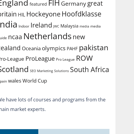
England
FIH
great
Germany
featured
Hoofdklasse
Hockeyone
britain
HIL
india
Ireland
Malaysia
Indoor
media
JWC
media
Netherlands
ncaa
new
uide
pakistan
zealand
olympics
Oceania
PAHF
ROW
ProLeague
Pro-League
Pro League
Scotland
South Africa
SEO Marketing
Solutions
World Cup
wales
pain
We have lots of courses and programs from the
main market experts.