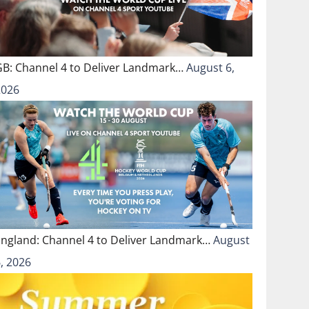
GB: Channel 4 to Deliver Landmark…
August 6,
2026
England: Channel 4 to Deliver Landmark…
August
, 2026