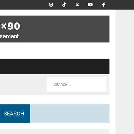
SEARCH