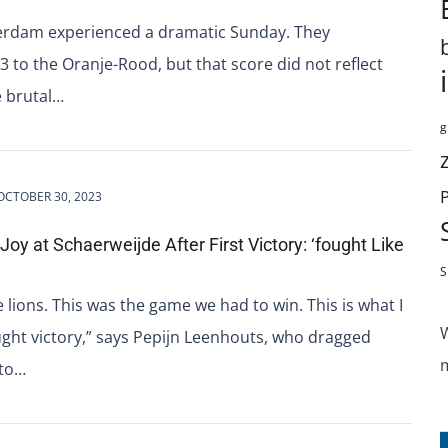
erdam experienced a dramatic Sunday. They
-3 to the Oranje-Rood, but that score did not reflect
e brutal…
g
OCTOBER 30, 2023
Joy at Schaerweijde After First Victory: ‘fought Like
S
e lions. This was the game we had to win. This is what I
ught victory,” says Pepijn Leenhouts, who dragged
 to…