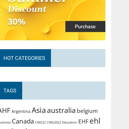
HOT CATEGORIES
TAGS
Asia
australia
AHF
belgium
Argentina
ehl
Canada
EHF
usiness
CWG2022
Education
CWG22