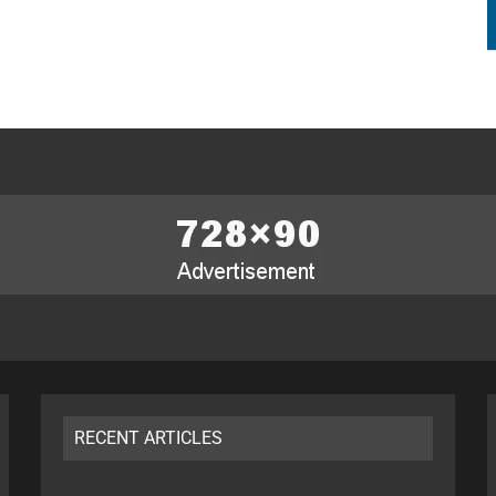
RECENT ARTICLES