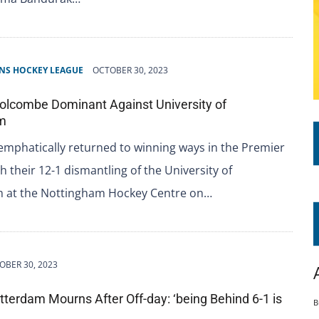
NS HOCKEY LEAGUE
OCTOBER 30, 2023
olcombe Dominant Against University of
m
mphatically returned to winning ways in the Premier
th their 12-1 dismantling of the University of
 at the Nottingham Hockey Centre on…
OBER 30, 2023
tterdam Mourns After Off-day: ‘being Behind 6-1 is
B