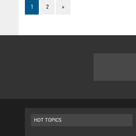
1
2
»
HOT TOPICS