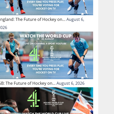
England: The Future of Hockey on…
August 6,
2026
GB: The Future of Hockey on…
August 6, 2026