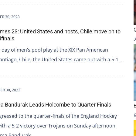
R 30, 2023
s 23: United States and hosts, Chile move on to
finals
l day of men’s pool play at the XIX Pan American
ntiago, Chile, the United States came out with a 5-1…
ER 30, 2023
a Bandurak Leads Holcombe to Quarter Finals
6
essed to the quarter-finals of the England Hockey
ith a 5-2 victory over Trojans on Sunday afternoon.
mma Bandurak…