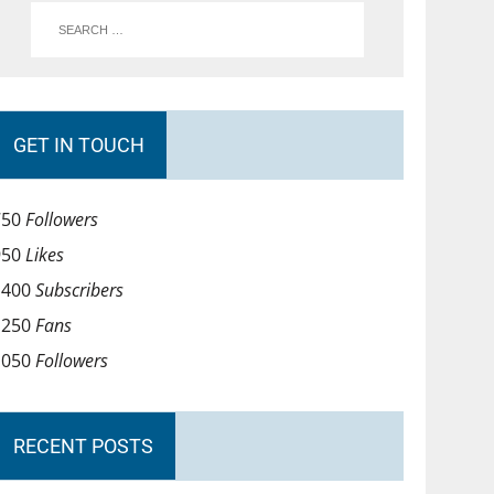
GET IN TOUCH
750
Followers
950
Likes
1400
Subscribers
1250
Fans
1050
Followers
RECENT POSTS