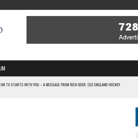
UM
 ON TV STARTS WITH YOU – A MESSAGE FROM RICH BEER, CEO ENGLAND HOCKEY
YOU – A MESSAGE FROM RICH BEER, CEO ENGLAND HOCKEY
IR COVERAGE OF EVERY HOME NATIONS FIH HOCKEY WORLD CUP MATCH
-TO-AIR COVERAGE OF EVERY HOME NATIONS FIH HOCKEY WORLD CUP MATCH
 IN NEW MULTI-YEAR PARTNERSHIP