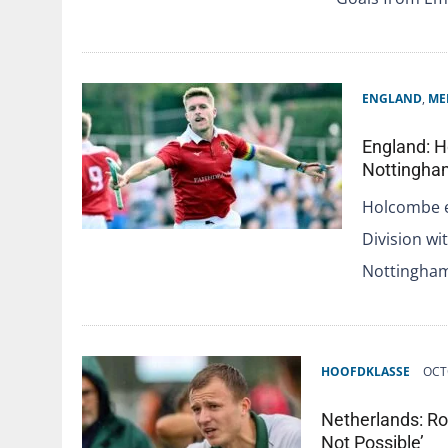
ENGLAND
,
ME
England: H
Nottingha
Holcombe e
Division wi
Nottingham
HOOFDKLASSE
OCT
Netherlands: Ro
Not Possible’