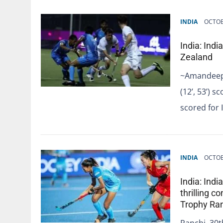
INDIA
OCTOB
India: Ind
Zealand
~Amandeep L
(12’, 53’) 
scored for 
INDIA
OCTOB
India: Ind
thrilling 
Trophy Ra
Ranchi, 30