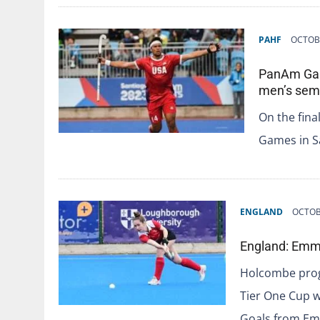
PAHF
OCTOBE
PanAm Game
men’s semi
On the fina
Games in Sa
ENGLAND
OCTOB
England: Emm
Holcombe progr
Tier One Cup w
Goals from E