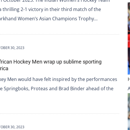
 thrilling 2-1 victory in their third match of the
harkhand Women’s Asian Champions Trophy…
OBER 30, 2023
African Hockey Men wrap up sublime sporting
rica
key Men would have felt inspired by the performances
he Springboks, Proteas and Brad Binder ahead of the
OBER 30, 2023