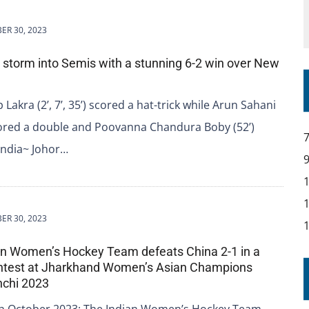
ER 30, 2023
ia storm into Semis with a stunning 6-2 win over New
akra (2’, 7’, 35’) scored a hat-trick while Arun Sahani
scored a double and Poovanna Chandura Boby (52’)
India~ Johor…
ER 30, 2023
ian Women’s Hockey Team defeats China 2-1 in a
contest at Jharkhand Women’s Asian Champions
nchi 2023
th October 2023: The Indian Women’s Hockey Team