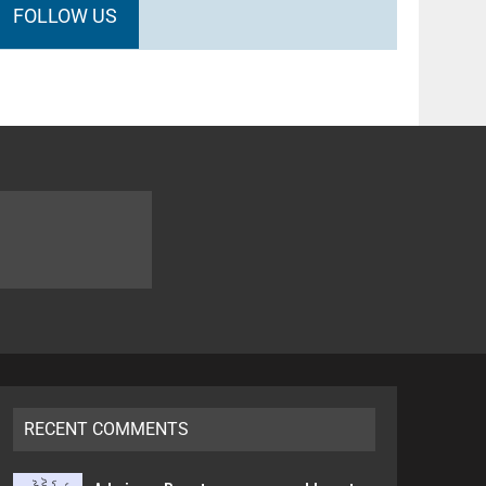
FOLLOW US
RECENT COMMENTS