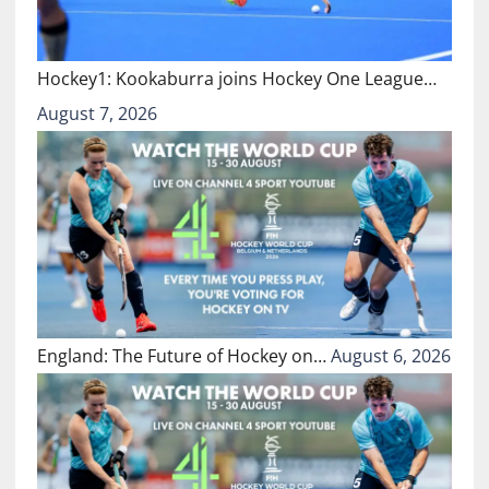
Hockey1: Kookaburra joins Hockey One League…
August 7, 2026
England: The Future of Hockey on…
August 6, 2026