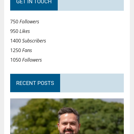
GET IN TOUCH
750
Followers
950
Likes
1400
Subscribers
1250
Fans
1050
Followers
RECENT POSTS