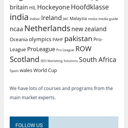
Hoofdklasse
Hockeyone
britain
HIL
india
Ireland
Malaysia
Indoor
media guide
JWC
media
Netherlands
ncaa
new zealand
pakistan
olympics
Oceania
Pro-
PAHF
ROW
ProLeague
League
Pro League
Scotland
South Africa
SEO Marketing
Solutions
World Cup
wales
Spain
We have lots of courses and programs from the
main market experts.
FOLLOW US