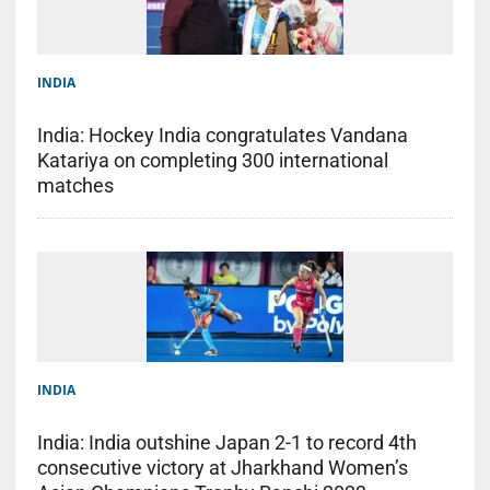
INDIA
India: Hockey India congratulates Vandana
Katariya on completing 300 international
matches
INDIA
India: India outshine Japan 2-1 to record 4th
consecutive victory at Jharkhand Women’s