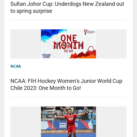
Sultan Johor Cup: Underdogs New Zealand out
to spring surprise
NCAA
NCAA: FIH Hockey Women’s Junior World Cup
Chile 2023: One Month to Go!