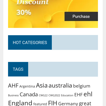
HOT CATEGORIES
TAGS
Asia
australia
AHF
belgium
Argentina
ehl
Canada
EHF
Business
CWG2022
Education
CWG22
England
FIH
great
Germany
featured