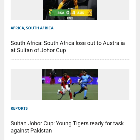
AFRICA
,
SOUTH AFRICA
South Africa: South Africa lose out to Australia
at Sultan of Johor Cup
REPORTS
Sultan Johor Cup: Young Tigers ready for task
against Pakistan