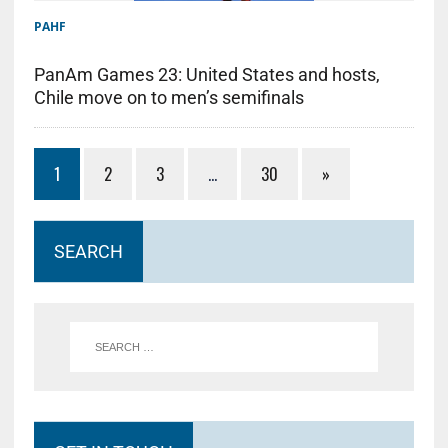
PAHF
PanAm Games 23: United States and hosts,
Chile move on to men’s semifinals
1
2
3
…
30
»
SEARCH