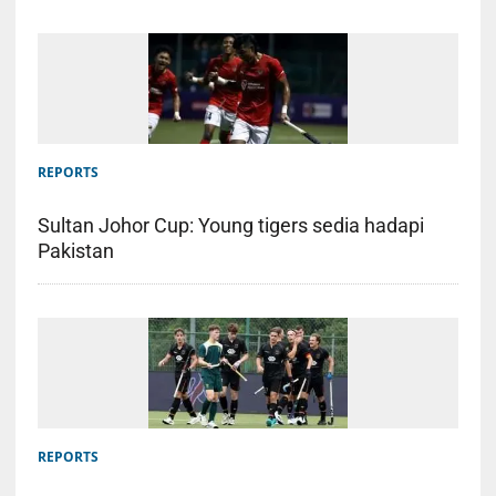
REPORTS
Sultan Johor Cup: Young tigers sedia hadapi
Pakistan
REPORTS