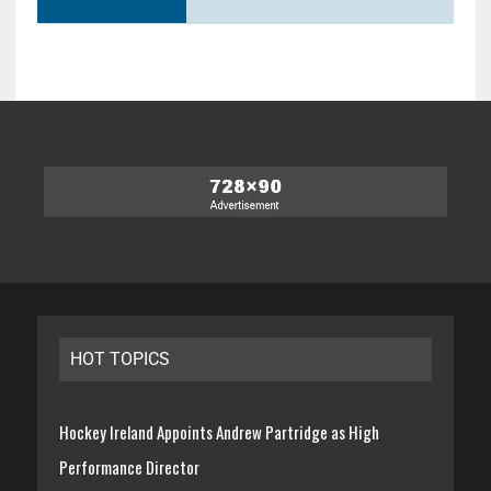
HOT TOPICS
Hockey Ireland Appoints Andrew Partridge as High
Performance Director