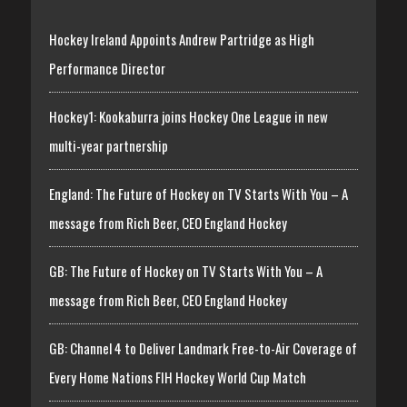
Hockey Ireland Appoints Andrew Partridge as High
Performance Director
Hockey1: Kookaburra joins Hockey One League in new
multi-year partnership
England: The Future of Hockey on TV Starts With You – A
message from Rich Beer, CEO England Hockey
GB: The Future of Hockey on TV Starts With You – A
message from Rich Beer, CEO England Hockey
GB: Channel 4 to Deliver Landmark Free-to-Air Coverage of
Every Home Nations FIH Hockey World Cup Match