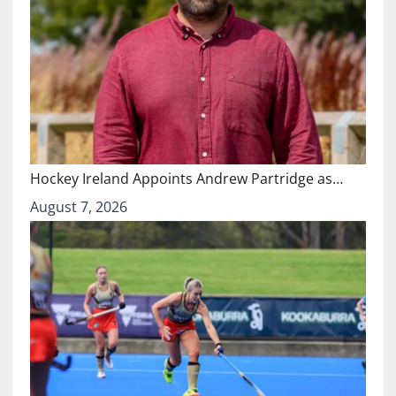
Hockey Ireland Appoints Andrew Partridge as…
August 7, 2026