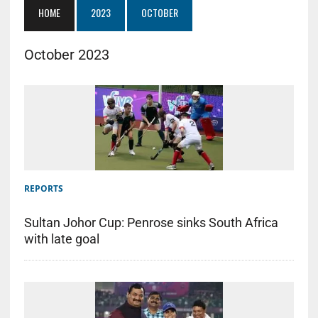
HOME
2023
OCTOBER
October 2023
REPORTS
Sultan Johor Cup: Penrose sinks South Africa
with late goal