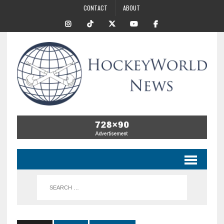
CONTACT
ABOUT