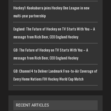
Hockey1: Kookaburra joins Hockey One League in new
multi-year partnership
England: The Future of Hockey on TV Starts With You – A
message from Rich Beer, CEO England Hockey
GB: The Future of Hockey on TV Starts With You – A
message from Rich Beer, CEO England Hockey
GB: Channel 4 to Deliver Landmark Free-to-Air Coverage of
Every Home Nations FIH Hockey World Cup Match
RECENT ARTICLES