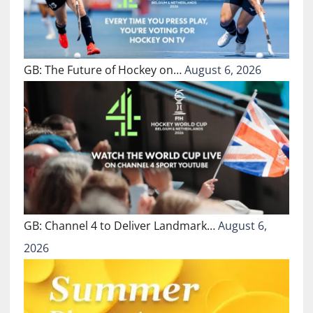
GB: The Future of Hockey on…
August 6, 2026
GB: Channel 4 to Deliver Landmark…
August 6,
2026