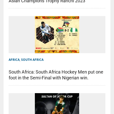
Asian Champions Trophy Ranchi 2023
AFRICA
,
SOUTH AFRICA
South Africa: South Africa Hockey Men put one
foot in the Semi-Final with Nigerian win.