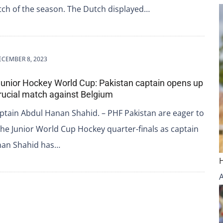
ch of the season. The Dutch displayed…
ECEMBER 8, 2023
Junior Hockey World Cup: Pakistan captain opens up
rucial match against Belgium
ptain Abdul Hanan Shahid. – PHF Pakistan are eager to
 the Junior World Cup Hockey quarter-finals as captain
nan Shahid has…