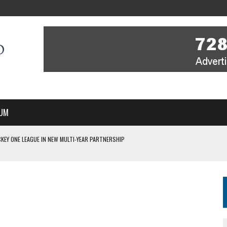
UM
KEY ONE LEAGUE IN NEW MULTI-YEAR PARTNERSHIP
WITH YOU – A MESSAGE FROM RICH BEER, CEO ENGLAND HOCKEY
YOU – A MESSAGE FROM RICH BEER, CEO ENGLAND HOCKEY
IR COVERAGE OF EVERY HOME NATIONS FIH HOCKEY WORLD CUP MATCH
S HIGH PERFORMANCE DIRECTOR