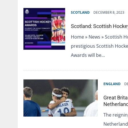
SCOTLAND
DECEMBER 8, 2023
Scotland: Scottish Hock
Home » News » Scottish H
prestigious Scottish Hoc
Awards will be…
ENGLAND
D
Great Brit
Netherlan
The reigni
Netherland