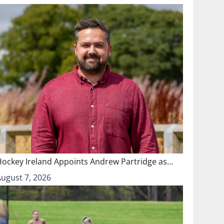
Hockey Ireland Appoints Andrew Partridge as…
August 7, 2026