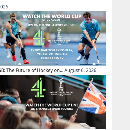
2026
GB: The Future of Hockey on…
August 6, 2026