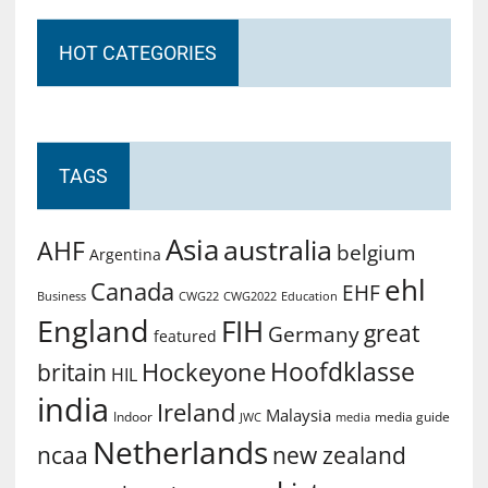
HOT CATEGORIES
TAGS
Asia
australia
AHF
belgium
Argentina
ehl
Canada
EHF
Business
CWG2022
Education
CWG22
England
FIH
great
Germany
featured
Hoofdklasse
Hockeyone
britain
HIL
india
Ireland
Malaysia
Indoor
media guide
JWC
media
Netherlands
ncaa
new zealand