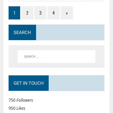
1
2
3
4
»
SEARCH
GET IN TOUCH
750
Followers
950
Likes