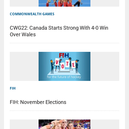
COMMONWEALTH GAMES
CWG22: Canada Starts Strong With 4-0 Win
Over Wales
FIH
FIH: November Elections