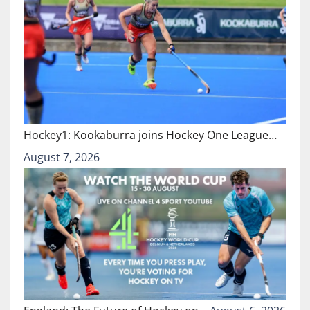
Hockey1: Kookaburra joins Hockey One League…
August 7, 2026