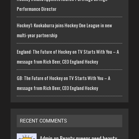
Performance Director
Hockey1: Kookaburra joins Hockey One League in new
multi-year partnership
England: The Future of Hockey on TV Starts With You – A
message from Rich Beer, CEO England Hockey
GB: The Future of Hockey on TV Starts With You – A
message from Rich Beer, CEO England Hockey
RECENT COMMENTS
Admin on
Beauty queens need beauty