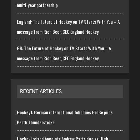
multi-year partnership
England: The Future of Hockey on TV Starts With You – A
message from Rich Beer, CEO England Hockey
GB: The Future of Hockey on TV Starts With You – A
message from Rich Beer, CEO England Hockey
RECENT ARTICLES
Hockey1: German international Johannes Große joins
Perth Thundersticks
Hockey Ireland Appoints Andrew Partridge as High