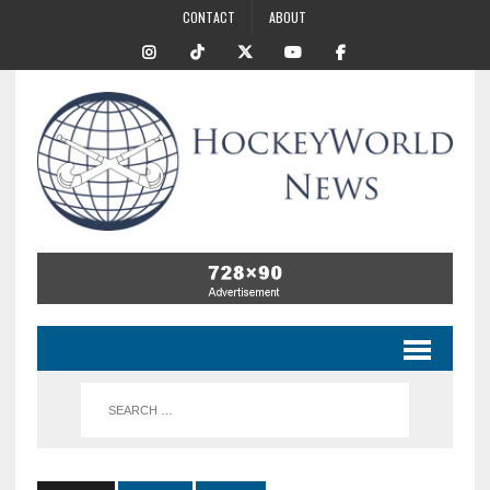
CONTACT
ABOUT