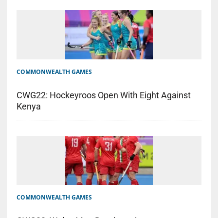
COMMONWEALTH GAMES
CWG22: Hockeyroos Open With Eight Against
Kenya
COMMONWEALTH GAMES