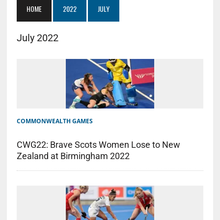
HOME
2022
JULY
July 2022
COMMONWEALTH GAMES
CWG22: Brave Scots Women Lose to New
Zealand at Birmingham 2022