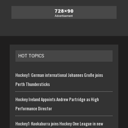
HOT TOPICS
Hockey1: German international Johannes Große joins
Perth Thundersticks
Hockey Ireland Appoints Andrew Partridge as High
Performance Director
Hockey1: Kookaburra joins Hockey One League in new