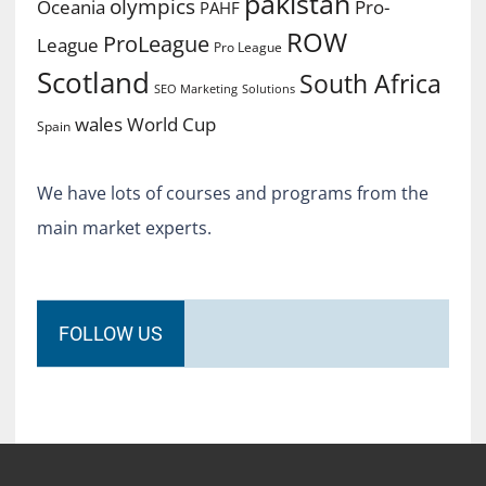
pakistan
olympics
Oceania
Pro-
PAHF
ROW
ProLeague
League
Pro League
Scotland
South Africa
SEO Marketing
Solutions
World Cup
wales
Spain
We have lots of courses and programs from the
main market experts.
FOLLOW US