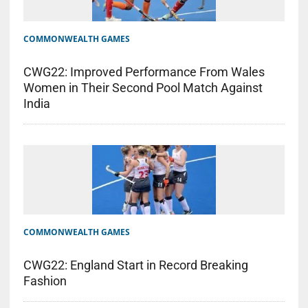
COMMONWEALTH GAMES
CWG22: Improved Performance From Wales
Women in Their Second Pool Match Against
India
COMMONWEALTH GAMES
CWG22: England Start in Record Breaking
Fashion