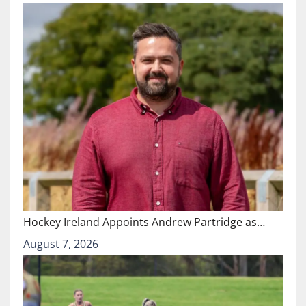
Hockey Ireland Appoints Andrew Partridge as…
August 7, 2026