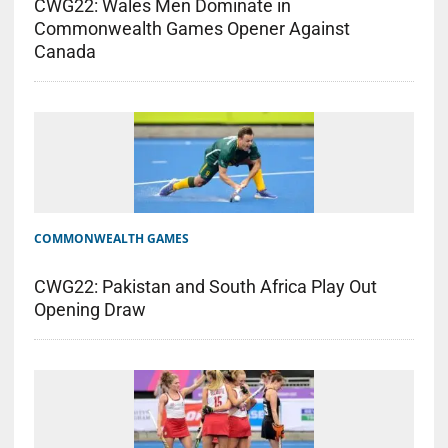
CWG22: Wales Men Dominate in
Commonwealth Games Opener Against
Canada
COMMONWEALTH GAMES
CWG22: Pakistan and South Africa Play Out
Opening Draw