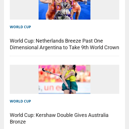
WORLD CUP
World Cup: Netherlands Breeze Past One
Dimensional Argentina to Take 9th World Crown
WORLD CUP
World Cup: Kershaw Double Gives Australia
Bronze