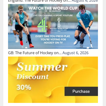
England: The Future of Hockey on…
August 6, 2026
GB: The Future of Hockey on…
August 6, 2026