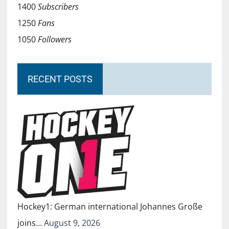
1400
Subscribers
1250
Fans
1050
Followers
RECENT POSTS
Hockey1: German international Johannes Große
joins…
August 9, 2026