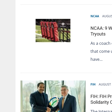
NCAA
AUGUS
NCAA: 9 Wa
Tryouts
As a coach 
that come 
have…
FIH
AUGUST 
FIH: FIH P
Solidarity
The Interna