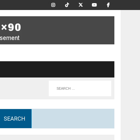
SEARCH