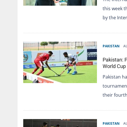
this week t
by the Inte
PAKISTAN
A
Pakistan: P
World Cup 
Pakistan ha
tournament
their fourt
PAKISTAN
A