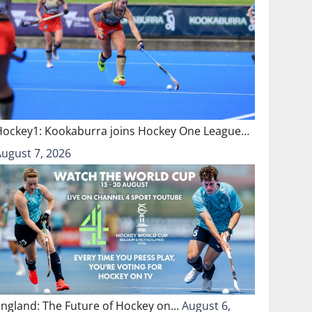
Hockey1: Kookaburra joins Hockey One League…
August 7, 2026
England: The Future of Hockey on…
August 6,