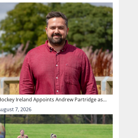
Hockey Ireland Appoints Andrew Partridge as…
August 7, 2026