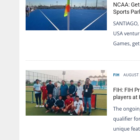
NCAA: Get
Sports Par
SANTIAGO, 
USA venture
Games, get
FIH
AUGUST 
FIH: FIH P
players at
The ongoing
qualifier f
unique fea