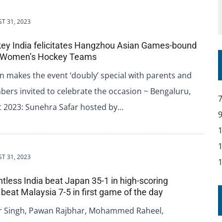
T 31, 2023
key India felicitates Hangzhou Asian Games-bound
 Women’s Hockey Teams
n makes the event ‘doubly’ special with parents and
ers invited to celebrate the occasion ~ Bengaluru,
t 2023: Sunehra Safar hosted by…
T 31, 2023
ntless India beat Japan 35-1 in high-scoring
 beat Malaysia 7-5 in first game of the day
 Singh, Pawan Rajbhar, Mohammed Raheel,