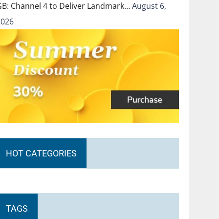
GB: Channel 4 to Deliver Landmark…
August 6,
2026
HOT CATEGORIES
TAGS