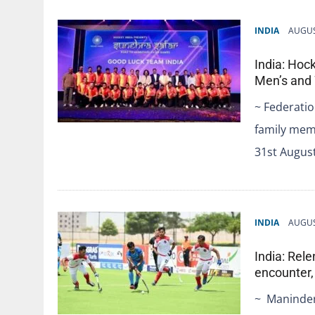
INDIA
AUGUS
India: Hoc
Men’s and
~ Federatio
family memb
31st Augus
INDIA
AUGUS
India: Rele
encounter,
~ Maninder