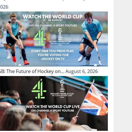
2026
GB: The Future of Hockey on…
August 6, 2026