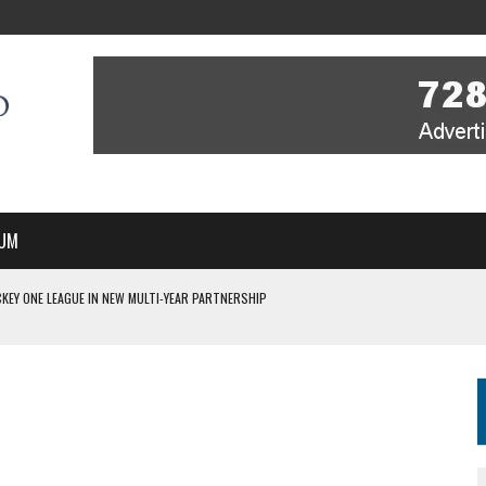
UM
KEY ONE LEAGUE IN NEW MULTI-YEAR PARTNERSHIP
WITH YOU – A MESSAGE FROM RICH BEER, CEO ENGLAND HOCKEY
YOU – A MESSAGE FROM RICH BEER, CEO ENGLAND HOCKEY
IR COVERAGE OF EVERY HOME NATIONS FIH HOCKEY WORLD CUP MATCH
S HIGH PERFORMANCE DIRECTOR