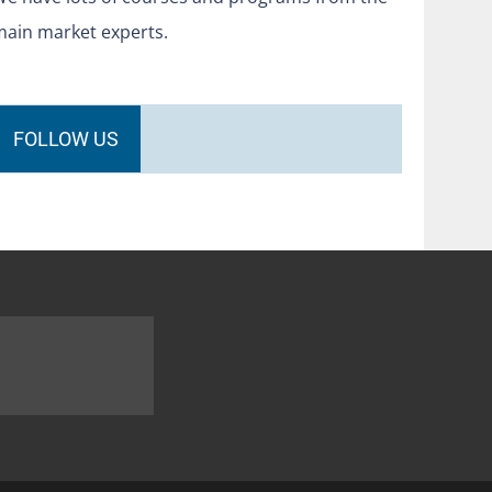
main market experts.
FOLLOW US