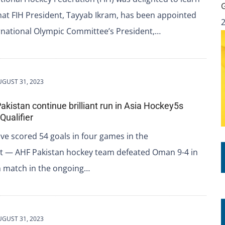
hat FIH President, Tayyab Ikram, has been appointed
rnational Olympic Committee’s President,…
UGUST 31, 2023
akistan continue brilliant run in Asia Hockey5s
Qualifier
ve scored 54 goals in four games in the
 — AHF Pakistan hockey team defeated Oman 9-4 in
h match in the ongoing…
UGUST 31, 2023