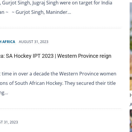
 Gurjot Singh, Jugraj Singh were on target for India
pan ~ ~ Gurjot Singh, Maninder…
 AFRICA
AUGUST 31, 2023
ca: SA Hockey IPT 2023 | Western Province reign
st time in over a decade the Western Province women
ns of South African Hockey. They secured their title
ing…
T 31, 2023