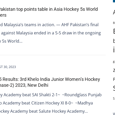
Pakistan top points table in Asia Hockey 5s World
iers
B
d Malaysia’s teams in action. — AHF Pakistan’s final
against Malaysia ended in a 5-5 draw in the ongoing
y 5s World…
g
T 30, 2023
 5 Results: 3rd Khelo India Junior Women’s Hockey
ase-2) 2023, New Delhi
y Academy beat SAI Shakti 2-1~ ~Roundglass Punjab
S
b Academy beat Citizen Hockey XI 8-0~ ~Madhya
ckey Academy beat Salute Hockey Academy…