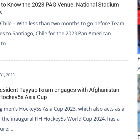
 to Know the 2023 PAG Venue: National Stadium
k
Chile – With less than two months to go before Team
s to Santiago, Chile for the 2023 Pan American
 to…
31, 2023
resident Tayyab Ikram engages with Afghanistan
 Hockey5s Asia Cup
 men’s Hockey5s Asia Cup 2023, which also acts as a
or the inaugural FIH Hockey5s World Cup 2024, has a
ture:…