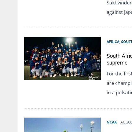
Sukhvinder,
against Ja
AFRICA
,
SOUTH
South Afri
supreme
For the fir
are champio
in a pulsat
NCAA
AUGUS