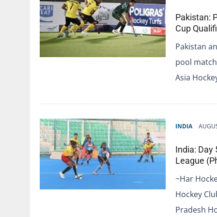
Pakistan: 
Cup Qualif
Pakistan an
pool match 
Asia Hocke
INDIA
AUGUS
India: Day
League (Ph
~Har Hocke
Hockey Clu
Pradesh Ho