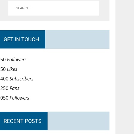
GET IN TOUCH
750
Followers
950
Likes
1400
Subscribers
1250
Fans
1050
Followers
RECENT POSTS