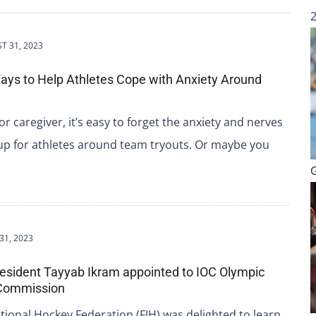
T 31, 2023
ys to Help Athletes Cope with Anxiety Around
or caregiver, it’s easy to forget the anxiety and nerves
up for athletes around team tryouts. Or maybe you
31, 2023
resident Tayyab Ikram appointed to IOC Olympic
 Commission
tional Hockey Federation (FIH) was delighted to learn