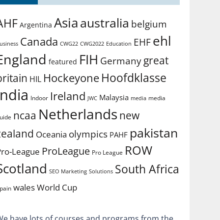
Asia
australia
AHF
belgium
Argentina
ehl
Canada
EHF
usiness
CWG2022
Education
CWG22
England
FIH
great
Germany
featured
Hoofdklasse
Hockeyone
britain
HIL
india
Ireland
Malaysia
Indoor
media
JWC
media
Netherlands
ncaa
new
uide
pakistan
zealand
olympics
Oceania
PAHF
ROW
ProLeague
Pro-League
Pro League
Scotland
South Africa
SEO Marketing
Solutions
World Cup
wales
pain
We have lots of courses and programs from the