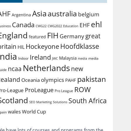
Asia
australia
AHF
belgium
Argentina
ehl
Canada
EHF
usiness
CWG2022
Education
CWG22
England
FIH
great
Germany
featured
Hoofdklasse
Hockeyone
britain
HIL
india
Ireland
Malaysia
Indoor
media
JWC
media
Netherlands
ncaa
new
uide
pakistan
zealand
olympics
Oceania
PAHF
ROW
ProLeague
Pro-League
Pro League
Scotland
South Africa
SEO Marketing
Solutions
World Cup
wales
pain
We have lots of courses and programs from the