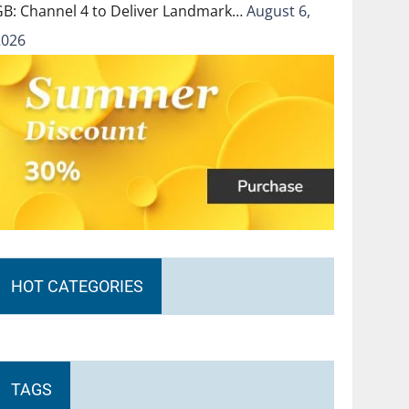
GB: Channel 4 to Deliver Landmark…
August 6,
2026
HOT CATEGORIES
TAGS