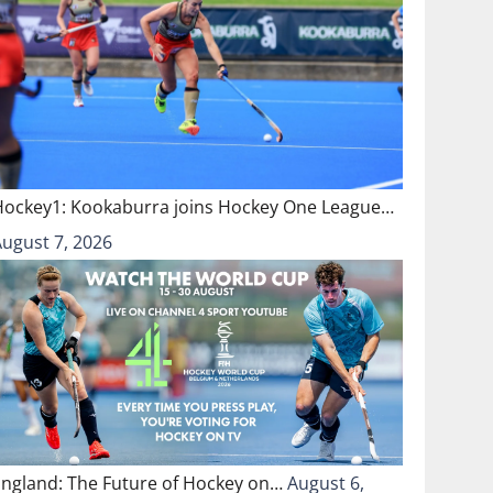
Hockey1: Kookaburra joins Hockey One League…
August 7, 2026
England: The Future of Hockey on…
August 6,