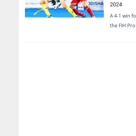
2024
A 4-1 win 
the FIH Pro