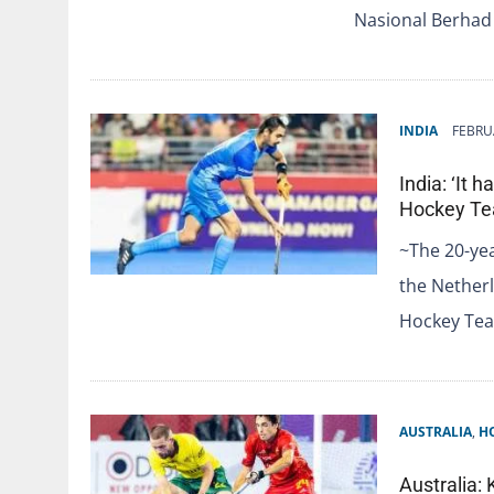
Nasional Berhad
INDIA
FEBRU
India: ‘It 
Hockey Te
~The 20-yea
the Nether
Hockey Tea
AUSTRALIA
,
H
Australia: