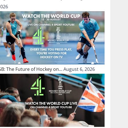
2026
GB: The Future of Hockey on…
August 6, 2026