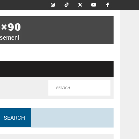
SEARCH