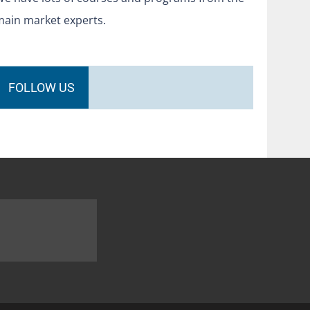
main market experts.
FOLLOW US