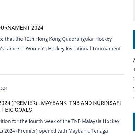
TOURNAMENT 2024
ce that the 12th Hong Kong Quadrangular Hockey
s) and 7th Women’s Hockey Invitational Tournament
2024
2024 (PREMIER) : MAYBANK, TNB AND NURINSAFI
T BIG GOALS
tion for the fourth week of the TNB Malaysia Hockey
) 2024 (Premier) opened with Maybank, Tenaga