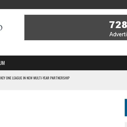
UM
KEY ONE LEAGUE IN NEW MULTI-YEAR PARTNERSHIP
WITH YOU – A MESSAGE FROM RICH BEER, CEO ENGLAND HOCKEY
YOU – A MESSAGE FROM RICH BEER, CEO ENGLAND HOCKEY
IR COVERAGE OF EVERY HOME NATIONS FIH HOCKEY WORLD CUP MATCH
S HIGH PERFORMANCE DIRECTOR