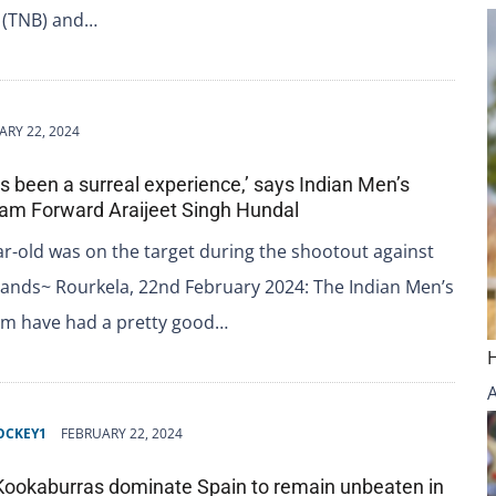
 (TNB) and…
ARY 22, 2024
has been a surreal experience,’ says Indian Men’s
am Forward Araijeet Singh Hundal
r-old was on the target during the shootout against
lands~ Rourkela, 22nd February 2024: The Indian Men’s
m have had a pretty good…
OCKEY1
FEBRUARY 22, 2024
 Kookaburras dominate Spain to remain unbeaten in