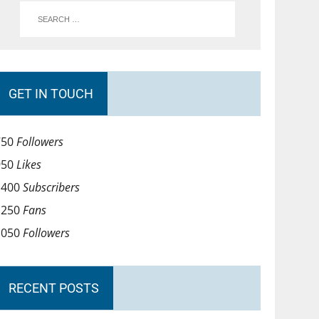
GET IN TOUCH
750
Followers
950
Likes
1400
Subscribers
1250
Fans
1050
Followers
RECENT POSTS