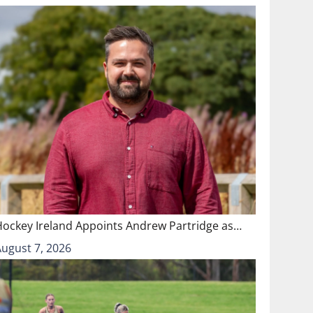
Hockey Ireland Appoints Andrew Partridge as…
August 7, 2026