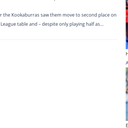
for the Kookaburras saw them move to second place on
 League table and – despite only playing half as…