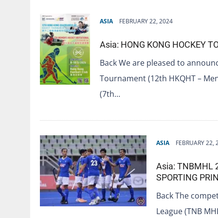
ASIA
FEBRUARY 22, 2024
Asia: HONG KONG HOCKEY 
Back We are pleased to announ
Tournament (12th HKQHT – Men’
(7th…
ASIA
FEBRUARY 22, 
Asia: TNBMHL 
SPORTING PRIN
Back The competi
League (TNB MHL