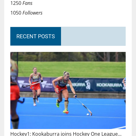
1250
Fans
1050
Followers
RECENT POSTS
Hockey1: Kookaburra joins Hockey One League…