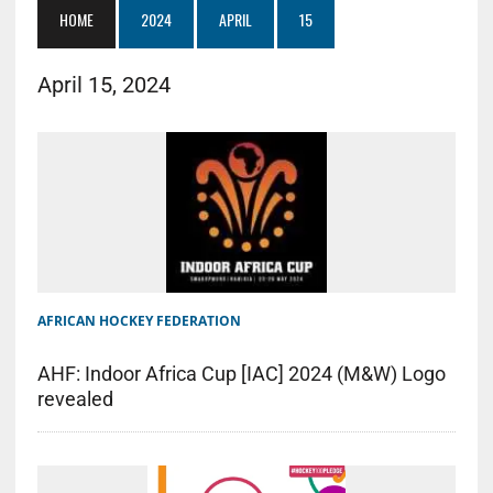
HOME
2024
APRIL
15
April 15, 2024
AFRICAN HOCKEY FEDERATION
AHF: Indoor Africa Cup [IAC] 2024 (M&W) Logo
revealed