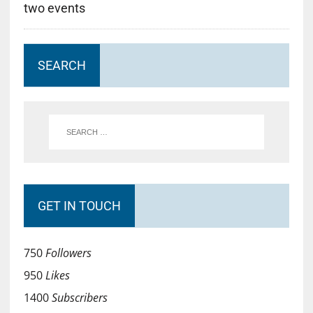
two events
SEARCH
GET IN TOUCH
750
Followers
950
Likes
1400
Subscribers