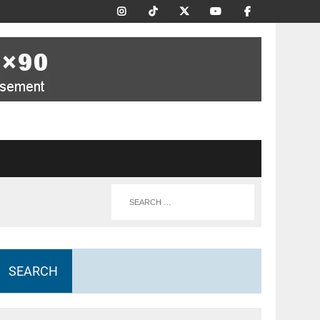
SEARCH