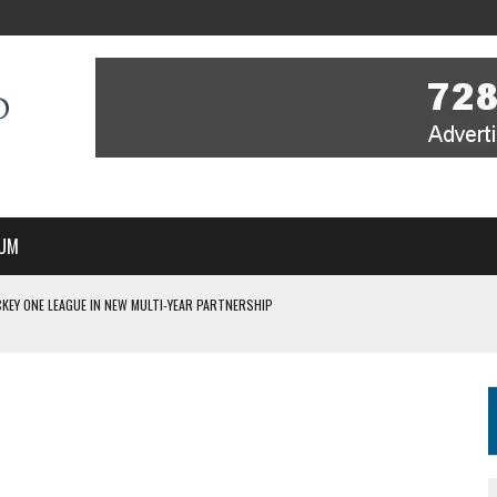
UM
KEY ONE LEAGUE IN NEW MULTI-YEAR PARTNERSHIP
WITH YOU – A MESSAGE FROM RICH BEER, CEO ENGLAND HOCKEY
YOU – A MESSAGE FROM RICH BEER, CEO ENGLAND HOCKEY
IR COVERAGE OF EVERY HOME NATIONS FIH HOCKEY WORLD CUP MATCH
S HIGH PERFORMANCE DIRECTOR