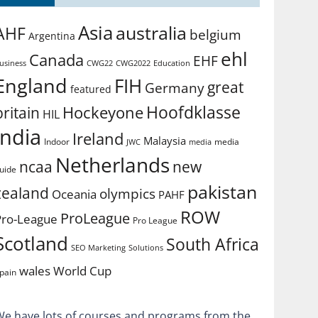
Asia
australia
AHF
belgium
Argentina
ehl
Canada
EHF
usiness
CWG2022
Education
CWG22
England
FIH
great
Germany
featured
Hoofdklasse
Hockeyone
britain
HIL
india
Ireland
Malaysia
Indoor
media
JWC
media
Netherlands
ncaa
new
uide
pakistan
zealand
olympics
Oceania
PAHF
ROW
ProLeague
Pro-League
Pro League
Scotland
South Africa
SEO Marketing
Solutions
World Cup
wales
pain
We have lots of courses and programs from the