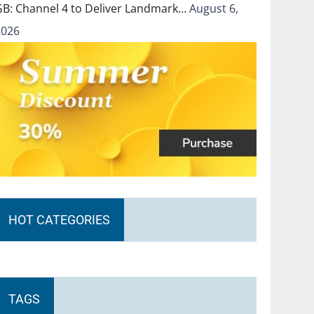
GB: Channel 4 to Deliver Landmark…
August 6,
2026
HOT CATEGORIES
TAGS