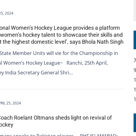
25, 2024
tional Women’s Hockey League provides a platform
p women’s hockey talent to showcase their skills and
 the highest domestic level’, says Bhola Nath Singh
State Member Units will vie for the Championship in
al Women’s Hockey League~ Ranchi, 25th April,
y India Secretary General Shri…
RIL 25, 2024
Coach Roelant Oltmans sheds light on revival of
hockey
tmans speaks to Pakistan players. – PHF ISLAMABAD: