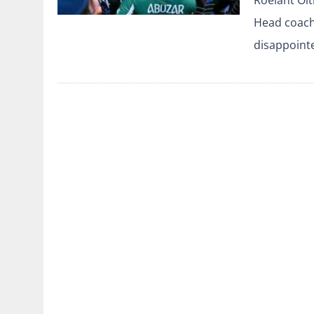
Head coach
disappoint