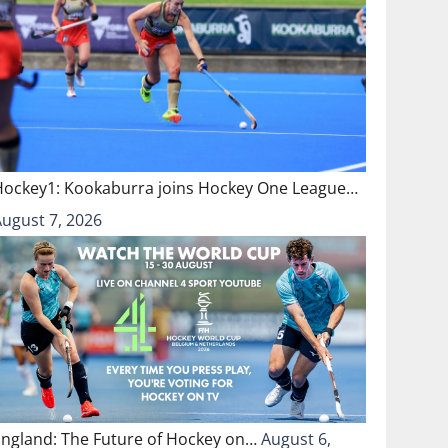
Hockey1: Kookaburra joins Hockey One League…
August 7, 2026
England: The Future of Hockey on…
August 6,