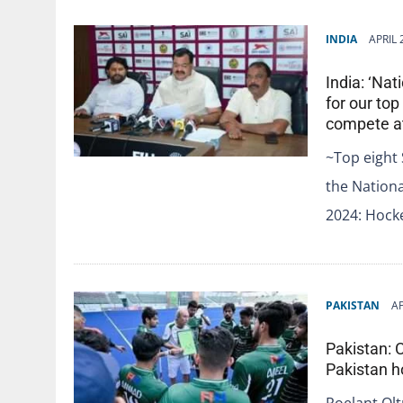
INDIA
APRIL 
India: ‘Na
for our to
compete at
~Top eight 
the Nation
2024: Hocke
PAKISTAN
AP
Pakistan: 
Pakistan 
Roelant Ol