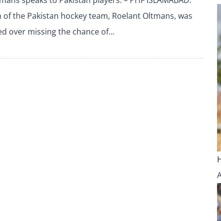
 of the Pakistan hockey team, Roelant Oltmans, was
ed over missing the chance of…