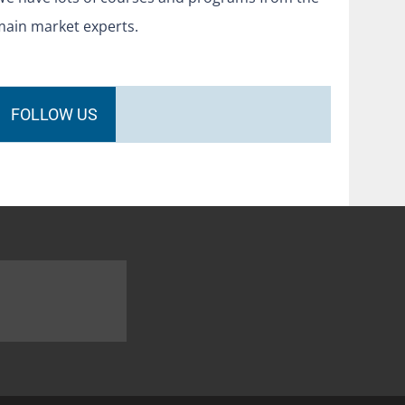
main market experts.
FOLLOW US