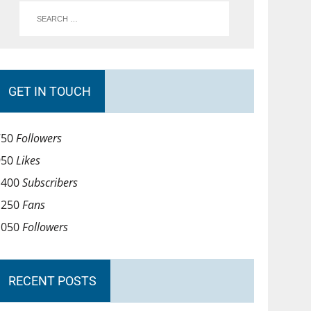
GET IN TOUCH
750
Followers
950
Likes
1400
Subscribers
1250
Fans
1050
Followers
RECENT POSTS