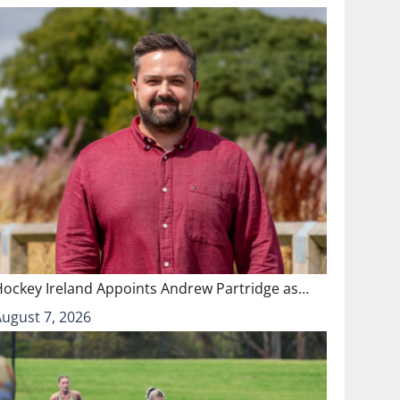
Hockey Ireland Appoints Andrew Partridge as…
August 7, 2026