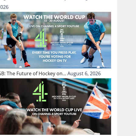
2026
GB: The Future of Hockey on…
August 6, 2026