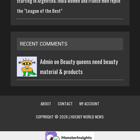
starting in Argentina; India women and France men rejoin
the “League of the Best”
RECENT COMMENTS
Admin on
Beauty queens need beauty
material & products
ABOUT
CONTACT
MY ACCOUNT
COPYRIGHT © 2026 | HOCKEY WORLD NEWS