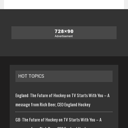
HOT TOPICS
England: The Future of Hockey on TV Starts With You – A
message from Rich Beer, CEO England Hockey
GB: The Future of Hockey on TV Starts With You – A