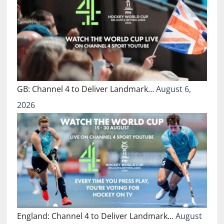
GB: Channel 4 to Deliver Landmark…
August 6,
2026
England: Channel 4 to Deliver Landmark…
August