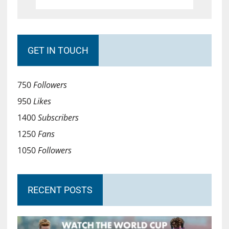
GET IN TOUCH
750
Followers
950
Likes
1400
Subscribers
1250
Fans
1050
Followers
RECENT POSTS