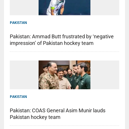
PAKISTAN
Pakistan: Ammad Butt frustrated by ‘negative
impression’ of Pakistan hockey team
PAKISTAN
Pakistan: COAS General Asim Munir lauds
Pakistan hockey team