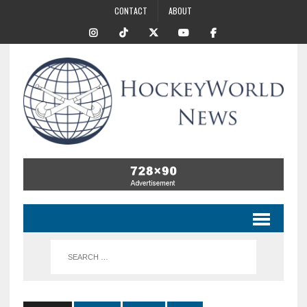
CONTACT
ABOUT