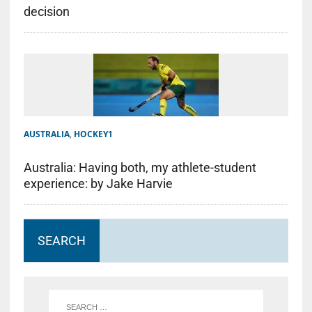
decision
AUSTRALIA
,
HOCKEY1
Australia: Having both, my athlete-student
experience: by Jake Harvie
SEARCH