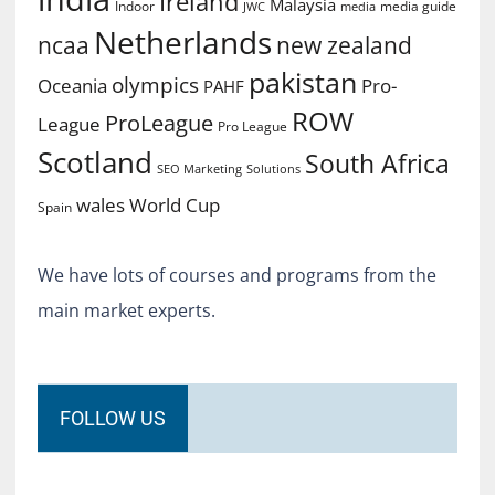
Ireland
Malaysia
Indoor
media guide
JWC
media
Netherlands
ncaa
new zealand
pakistan
olympics
Oceania
Pro-
PAHF
ROW
ProLeague
League
Pro League
Scotland
South Africa
SEO Marketing
Solutions
World Cup
wales
Spain
We have lots of courses and programs from the
main market experts.
FOLLOW US