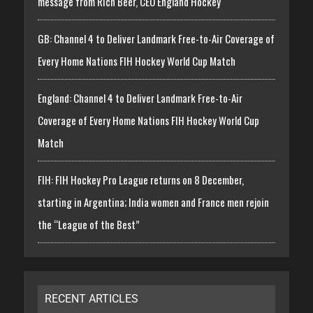
message from Rich Beer, CEO England Hockey
GB: Channel 4 to Deliver Landmark Free-to-Air Coverage of
Every Home Nations FIH Hockey World Cup Match
England: Channel 4 to Deliver Landmark Free-to-Air
Coverage of Every Home Nations FIH Hockey World Cup
Match
FIH: FIH Hockey Pro League returns on 8 December,
starting in Argentina; India women and France men rejoin
the “League of the Best”
RECENT ARTICLES