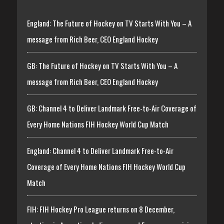
England: The Future of Hockey on TV Starts With You – A
message from Rich Beer, CEO England Hockey
GB: The Future of Hockey on TV Starts With You – A
message from Rich Beer, CEO England Hockey
GB: Channel 4 to Deliver Landmark Free-to-Air Coverage of
Every Home Nations FIH Hockey World Cup Match
England: Channel 4 to Deliver Landmark Free-to-Air
Coverage of Every Home Nations FIH Hockey World Cup
Match
FIH: FIH Hockey Pro League returns on 8 December,