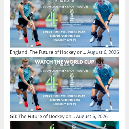
England: The Future of Hockey on…
August 6, 2026
GB: The Future of Hockey on…
August 6, 2026