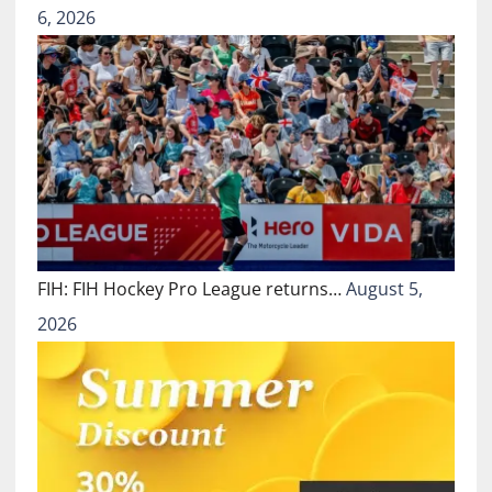
6, 2026
FIH: FIH Hockey Pro League returns…
August 5,
2026