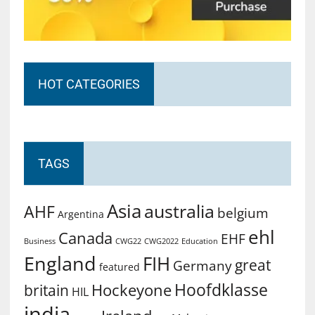
HOT CATEGORIES
TAGS
Asia
australia
AHF
belgium
Argentina
ehl
Canada
EHF
Business
CWG2022
Education
CWG22
England
FIH
great
Germany
featured
Hoofdklasse
Hockeyone
britain
HIL
india