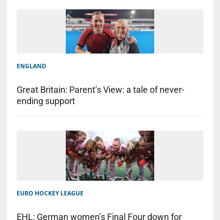
ENGLAND
Great Britain: Parent’s View: a tale of never-
ending support
EURO HOCKEY LEAGUE
EHL: German women’s Final Four down for