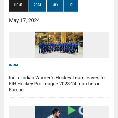
HOME
2024
MAY
17
May 17, 2024
INDIA
India: Indian Women’s Hockey Team leaves for
FIH Hockey Pro League 2023-24 matches in
Europe