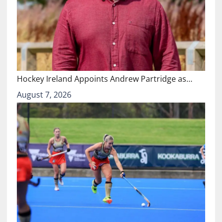
Hockey Ireland Appoints Andrew Partridge as…
August 7, 2026