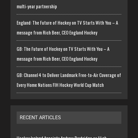
multi-year partnership
England: The Future of Hockey on TV Starts With You – A
message from Rich Beer, CEO England Hockey
GB: The Future of Hockey on TV Starts With You – A
message from Rich Beer, CEO England Hockey
GB: Channel 4 to Deliver Landmark Free-to-Air Coverage of
Every Home Nations FIH Hockey World Cup Match
RECENT ARTICLES
Hockey Ireland Appoints Andrew Partridge as High