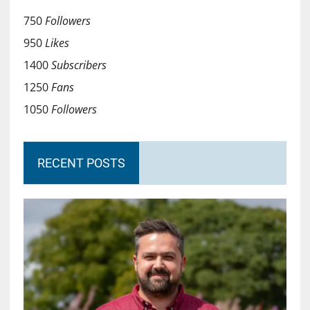
750
Followers
950
Likes
1400
Subscribers
1250
Fans
1050
Followers
RECENT POSTS