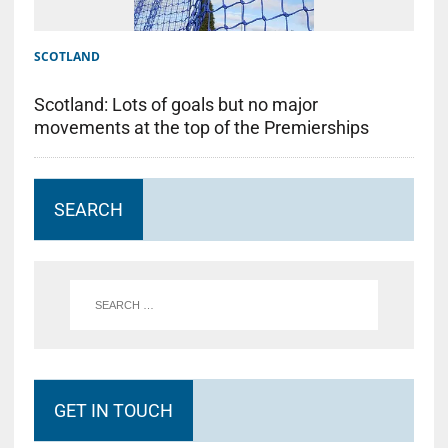
SCOTLAND
Scotland: Lots of goals but no major
movements at the top of the Premierships
SEARCH
GET IN TOUCH