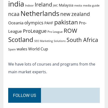
india
Ireland
Malaysia
Indoor
media guide
JWC
media
Netherlands
ncaa
new zealand
pakistan
olympics
Oceania
Pro-
PAHF
ROW
ProLeague
League
Pro League
Scotland
South Africa
SEO Marketing
Solutions
World Cup
wales
Spain
We have lots of courses and programs from the
main market experts.
FOLLOW US