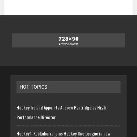
HOT TOPICS
Hockey Ireland Appoints Andrew Partridge as High
Performance Director
Hockey1: Kookaburra joins Hockey One League in new