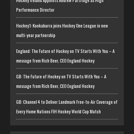
Performance Director
Hockey1: Kookaburra joins Hockey One League in new
multi-year partnership
England: The Future of Hockey on TV Starts With You – A
message from Rich Beer, CEO England Hockey
GB: The Future of Hockey on TV Starts With You – A
message from Rich Beer, CEO England Hockey
GB: Channel 4 to Deliver Landmark Free-to-Air Coverage of
Every Home Nations FIH Hockey World Cup Match