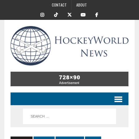
CONTACT
ABOUT