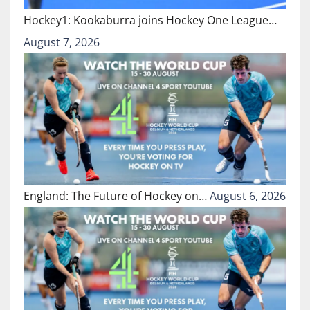
Hockey1: Kookaburra joins Hockey One League…
August 7, 2026
England: The Future of Hockey on…
August 6, 2026