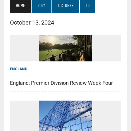
HOME
2024
OCTOBER
13
October 13, 2024
ENGLAND
England: Premier Division Review Week Four