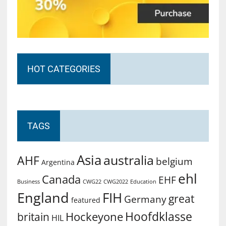
HOT CATEGORIES
TAGS
Asia
australia
AHF
belgium
Argentina
ehl
Canada
EHF
Business
CWG2022
Education
CWG22
England
FIH
great
Germany
featured
Hoofdklasse
Hockeyone
britain
HIL