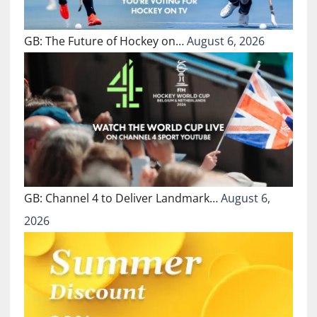
GB: The Future of Hockey on…
August 6, 2026
GB: Channel 4 to Deliver Landmark…
August 6,
2026