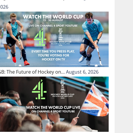
2026
GB: The Future of Hockey on…
August 6, 2026