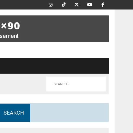
SEARCH