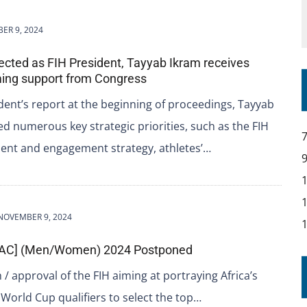
ER 9, 2024
lected as FIH President, Tayyab Ikram receives
ing support from Congress
ident’s report at the beginning of proceedings, Tayyab
ed numerous key strategic priorities, such as the FIH
t and engagement strategy, athletes’…
NOVEMBER 9, 2024
[JAC] (Men/Women) 2024 Postponed
/ approval of the FIH aiming at portraying Africa’s
 World Cup qualifiers to select the top…