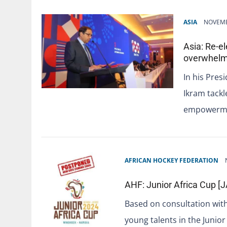
ASIA
NOVEMB
Asia: Re-e
overwhelm
In his Pres
Ikram tackl
empowermen
AFRICAN HOCKEY FEDERATION
AHF: Junior Africa Cup 
Based on consultation with 
young talents in the Junior