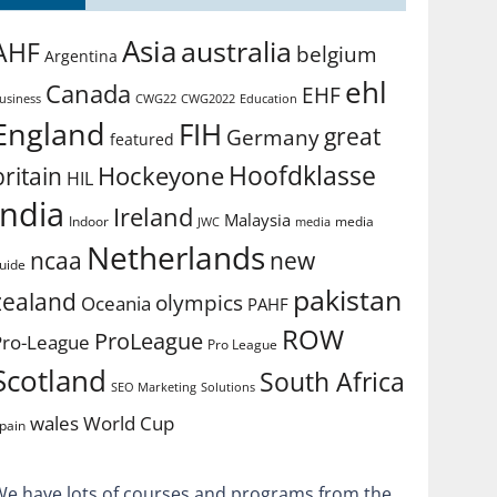
Asia
australia
AHF
belgium
Argentina
ehl
Canada
EHF
usiness
CWG2022
Education
CWG22
England
FIH
great
Germany
featured
Hoofdklasse
Hockeyone
britain
HIL
india
Ireland
Malaysia
Indoor
media
JWC
media
Netherlands
ncaa
new
uide
pakistan
zealand
olympics
Oceania
PAHF
ROW
ProLeague
Pro-League
Pro League
Scotland
South Africa
SEO Marketing
Solutions
World Cup
wales
pain
We have lots of courses and programs from the