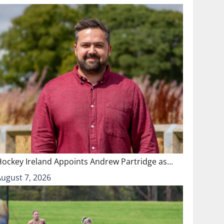
Hockey Ireland Appoints Andrew Partridge as…
August 7, 2026