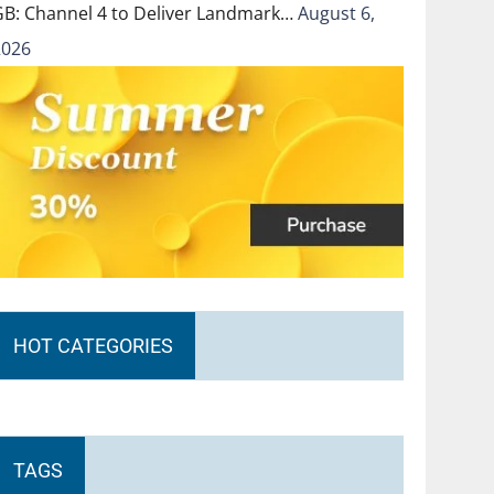
GB: Channel 4 to Deliver Landmark…
August 6,
2026
HOT CATEGORIES
TAGS