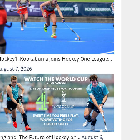
Hockey1: Kookaburra joins Hockey One League…
August 7, 2026
England: The Future of Hockey on…
August 6,