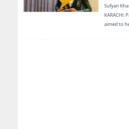
Sufyan Khan
KARACHI: Pa
aimed to he