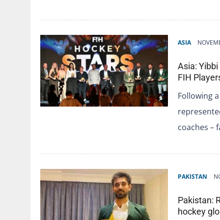
ASIA
NOVEMB
Asia: Yibb
FIH Players
Following a
represented
coaches – 
PAKISTAN
N
Pakistan: 
hockey glo