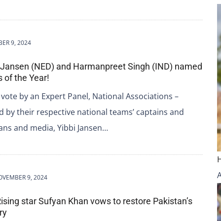
ER 9, 2024
i Jansen (NED) and Harmanpreet Singh (IND) named
 of the Year!
 vote by an Expert Panel, National Associations –
 by their respective national teams’ captains and
fans and media, Yibbi Jansen…
OVEMBER 9, 2024
Rising star Sufyan Khan vows to restore Pakistan’s
ry