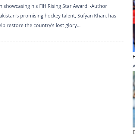
 showcasing his FIH Rising Star Award. -Author
kistan’s promising hockey talent, Sufyan Khan, has
lp restore the country’s lost glory…