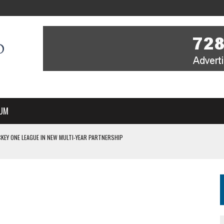
UM
KEY ONE LEAGUE IN NEW MULTI-YEAR PARTNERSHIP
WITH YOU – A MESSAGE FROM RICH BEER, CEO ENGLAND HOCKEY
YOU – A MESSAGE FROM RICH BEER, CEO ENGLAND HOCKEY
IR COVERAGE OF EVERY HOME NATIONS FIH HOCKEY WORLD CUP MATCH
S HIGH PERFORMANCE DIRECTOR