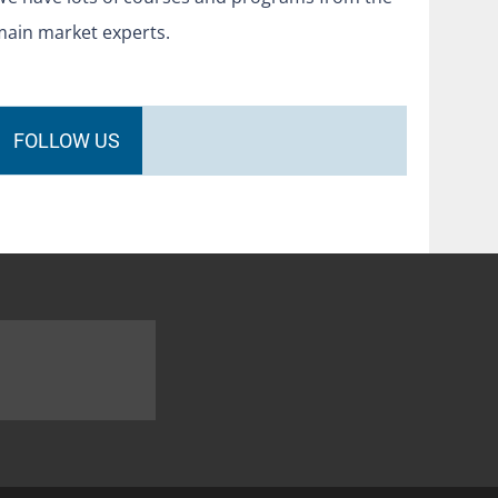
main market experts.
FOLLOW US