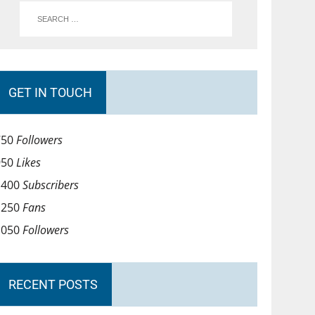
GET IN TOUCH
750
Followers
950
Likes
1400
Subscribers
1250
Fans
1050
Followers
RECENT POSTS