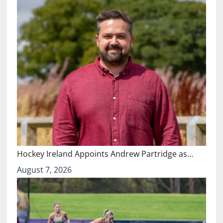
Hockey Ireland Appoints Andrew Partridge as…
August 7, 2026