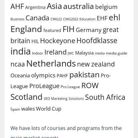
Asia
australia
AHF
belgium
Argentina
ehl
Canada
EHF
Business
CWG2022
Education
CWG22
England
FIH
great
Germany
featured
Hoofdklasse
Hockeyone
britain
HIL
india
Ireland
Malaysia
Indoor
media guide
JWC
media
Netherlands
ncaa
new zealand
pakistan
olympics
Oceania
Pro-
PAHF
ROW
ProLeague
League
Pro League
Scotland
South Africa
SEO Marketing
Solutions
World Cup
wales
Spain
We have lots of courses and programs from the