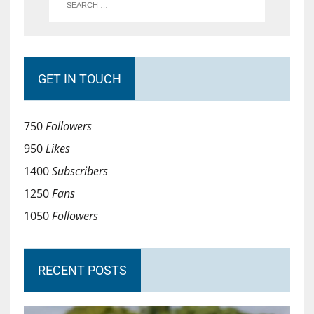
GET IN TOUCH
750
Followers
950
Likes
1400
Subscribers
1250
Fans
1050
Followers
RECENT POSTS