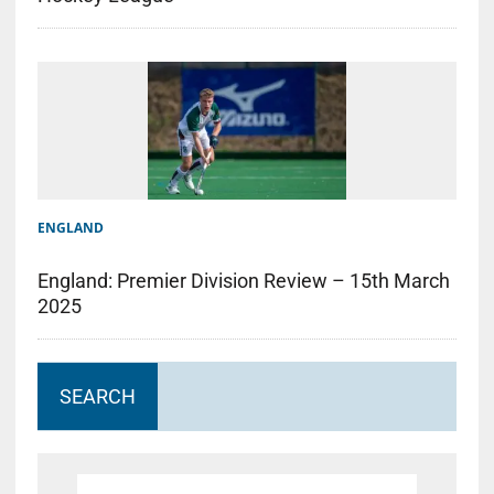
ENGLAND
England: Premier Division Review – 15th March
2025
SEARCH