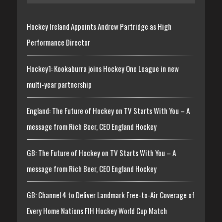
Hockey Ireland Appoints Andrew Partridge as High
Performance Director
Hockey1: Kookaburra joins Hockey One League in new
multi-year partnership
England: The Future of Hockey on TV Starts With You – A
message from Rich Beer, CEO England Hockey
GB: The Future of Hockey on TV Starts With You – A
message from Rich Beer, CEO England Hockey
GB: Channel 4 to Deliver Landmark Free-to-Air Coverage of
Every Home Nations FIH Hockey World Cup Match