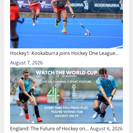
Hockey1: Kookaburra joins Hockey One League…
August 7, 2026
England: The Future of Hockey on…
August 6, 2026