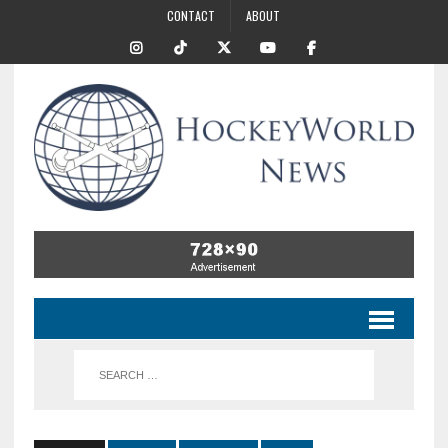
CONTACT
ABOUT