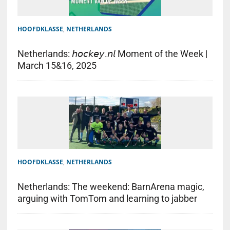
HOOFDKLASSE
,
NETHERLANDS
Netherlands: 𝘩𝘰𝘤𝘬𝘦𝘺.𝘯𝘭 Moment of the Week |
March 15&16, 2025
HOOFDKLASSE
,
NETHERLANDS
Netherlands: The weekend: BarnArena magic,
arguing with TomTom and learning to jabber