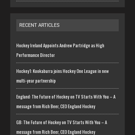
RECENT ARTICLES
Hockey Ireland Appoints Andrew Partridge as High
Performance Director
Hockey1: Kookaburra joins Hockey One League in new
multi-year partnership
England: The Future of Hockey on TV Starts With You – A
message from Rich Beer, CEO England Hockey
GB: The Future of Hockey on TV Starts With You – A
message from Rich Beer, CEO England Hockey