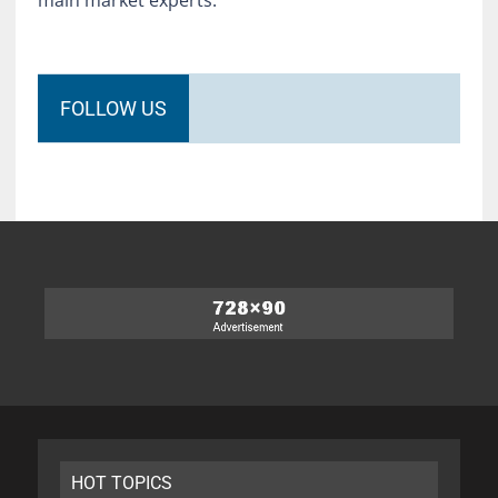
main market experts.
FOLLOW US
HOT TOPICS