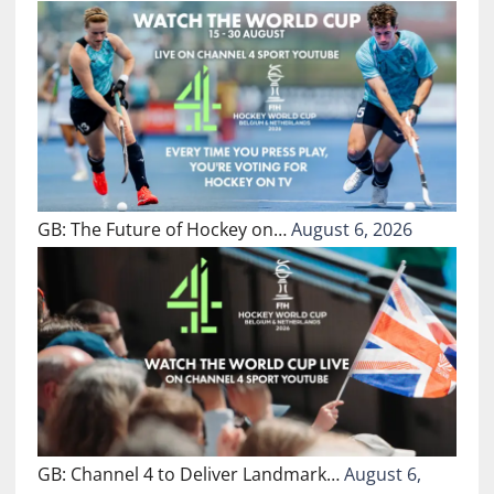
GB: The Future of Hockey on…
August 6, 2026
GB: Channel 4 to Deliver Landmark…
August 6,