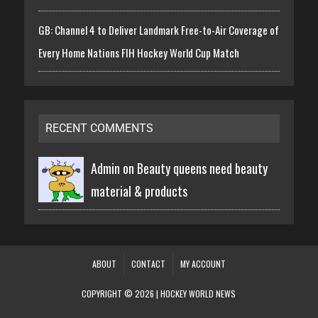
GB: Channel 4 to Deliver Landmark Free-to-Air Coverage of
Every Home Nations FIH Hockey World Cup Match
RECENT COMMENTS
Admin on
Beauty queens need beauty
material & products
ABOUT
CONTACT
MY ACCOUNT
COPYRIGHT © 2026 | HOCKEY WORLD NEWS