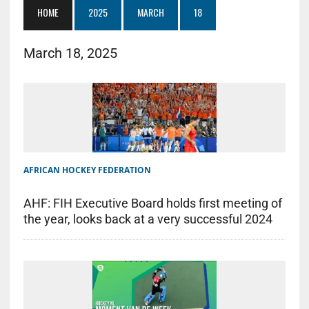
HOME
2025
MARCH
18
March 18, 2025
AFRICAN HOCKEY FEDERATION
AHF: FIH Executive Board holds first meeting of
the year, looks back at a very successful 2024