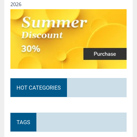
2026
HOT CATEGORIES
TAGS