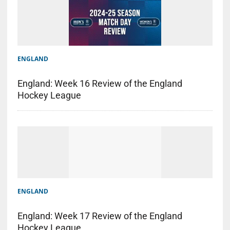
ENGLAND
England: Week 16 Review of the England
Hockey League
ENGLAND
England: Week 17 Review of the England
Hockey League