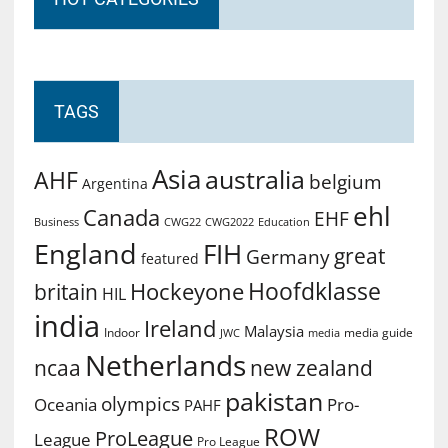
TAGS
Asia
australia
AHF
belgium
Argentina
ehl
Canada
EHF
Business
CWG2022
Education
CWG22
England
FIH
great
Germany
featured
Hoofdklasse
Hockeyone
britain
HIL
india
Ireland
Malaysia
Indoor
media guide
JWC
media
Netherlands
ncaa
new zealand
pakistan
olympics
Oceania
Pro-
PAHF
ROW
ProLeague
League
Pro League