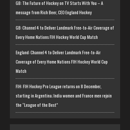
GB: The Future of Hockey on TV Starts With You – A
message from Rich Beer, CEO England Hockey
GB: Channel 4 to Deliver Landmark Free-to-Air Coverage of
Every Home Nations FIH Hockey World Cup Match
England: Channel 4 to Deliver Landmark Free-to-Air
Coverage of Every Home Nations FIH Hockey World Cup
Match
FIH: FIH Hockey Pro League returns on 8 December,
starting in Argentina; India women and France men rejoin
the “League of the Best”