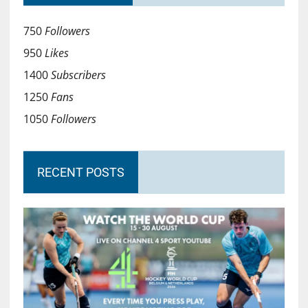
750
Followers
950
Likes
1400
Subscribers
1250
Fans
1050
Followers
RECENT POSTS