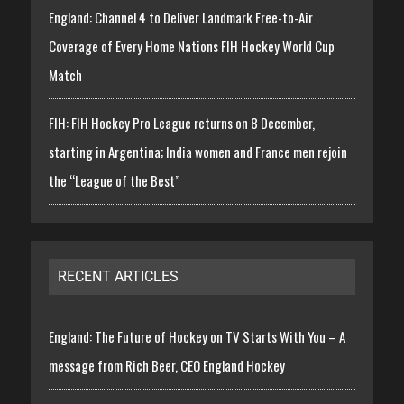
England: Channel 4 to Deliver Landmark Free-to-Air
Coverage of Every Home Nations FIH Hockey World Cup
Match
FIH: FIH Hockey Pro League returns on 8 December,
starting in Argentina; India women and France men rejoin
the “League of the Best”
RECENT ARTICLES
England: The Future of Hockey on TV Starts With You – A
message from Rich Beer, CEO England Hockey