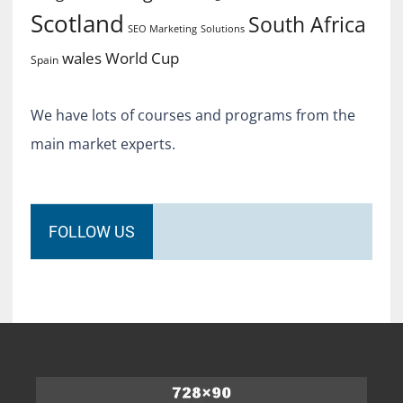
Scotland
South Africa
SEO Marketing
Solutions
World Cup
wales
Spain
We have lots of courses and programs from the
main market experts.
FOLLOW US