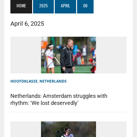
HOME
2025
APRIL
06
April 6, 2025
HOOFDKLASSE
,
NETHERLANDS
Netherlands: Amsterdam struggles with
rhythm: ‘We lost deservedly’