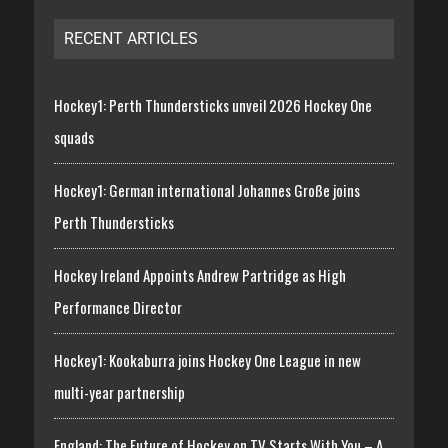
RECENT ARTICLES
Hockey1: Perth Thundersticks unveil 2026 Hockey One
squads
Hockey1: German international Johannes Große joins
Perth Thundersticks
Hockey Ireland Appoints Andrew Partridge as High
Performance Director
Hockey1: Kookaburra joins Hockey One League in new
multi-year partnership
England: The Future of Hockey on TV Starts With You – A