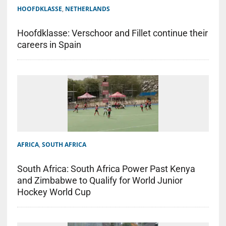
HOOFDKLASSE
,
NETHERLANDS
Hoofdklasse: Verschoor and Fillet continue their
careers in Spain
AFRICA
,
SOUTH AFRICA
South Africa: South Africa Power Past Kenya
and Zimbabwe to Qualify for World Junior
Hockey World Cup