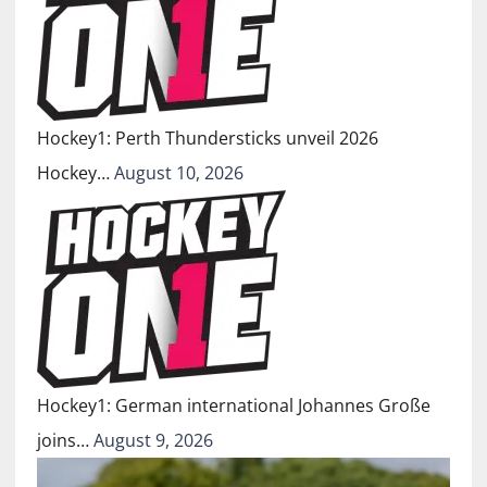
Hockey1: Perth Thundersticks unveil 2026
Hockey…
August 10, 2026
Hockey1: German international Johannes Große
joins…
August 9, 2026