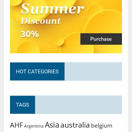
HOT CATEGORIES
TAGS
Asia
australia
AHF
belgium
Argentina