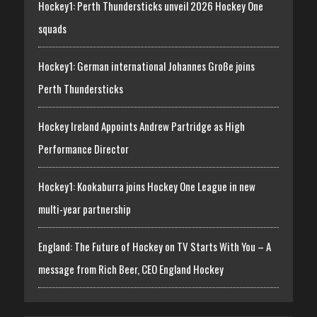
Hockey1: Perth Thundersticks unveil 2026 Hockey One
squads
Hockey1: German international Johannes Große joins
Perth Thundersticks
Hockey Ireland Appoints Andrew Partridge as High
Performance Director
Hockey1: Kookaburra joins Hockey One League in new
multi-year partnership
England: The Future of Hockey on TV Starts With You – A
message from Rich Beer, CEO England Hockey