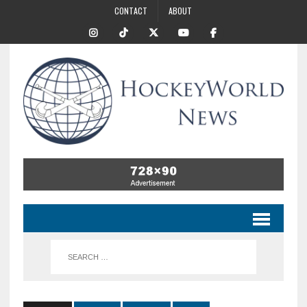
CONTACT
ABOUT