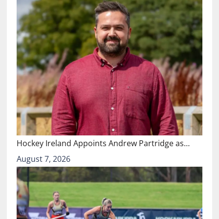
Hockey Ireland Appoints Andrew Partridge as…
August 7, 2026