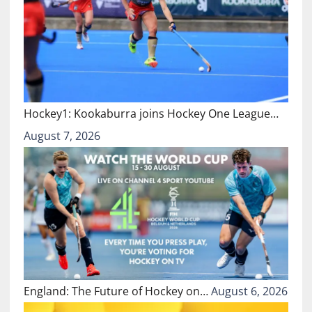
Hockey1: Kookaburra joins Hockey One League…
August 7, 2026
England: The Future of Hockey on…
August 6, 2026