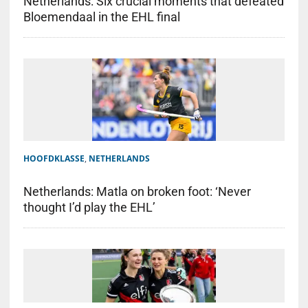
Netherlands: Six crucial moments that defeated
Bloemendaal in the EHL final
HOOFDKLASSE
,
NETHERLANDS
Netherlands: Matla on broken foot: ‘Never
thought I’d play the EHL’