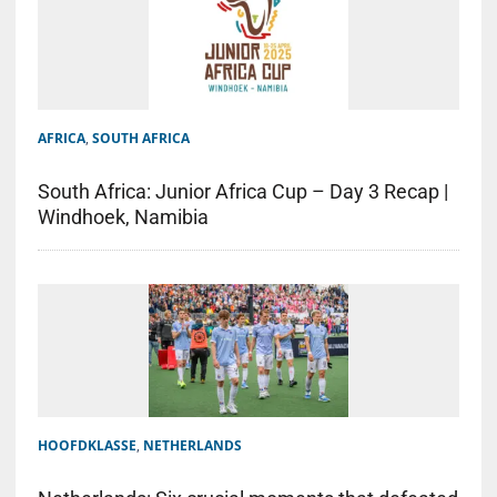
AFRICA
,
SOUTH AFRICA
South Africa: Junior Africa Cup – Day 3 Recap |
Windhoek, Namibia
HOOFDKLASSE
,
NETHERLANDS