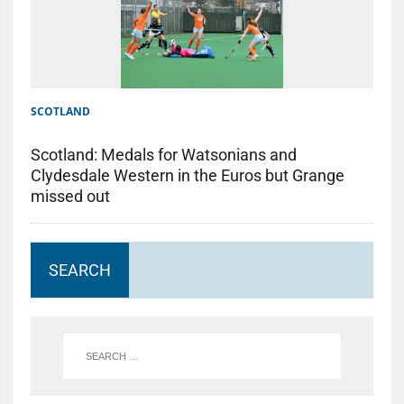
SCOTLAND
Scotland: Medals for Watsonians and
Clydesdale Western in the Euros but Grange
missed out
SEARCH