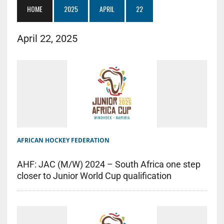
HOME
2025
APRIL
22
April 22, 2025
AFRICAN HOCKEY FEDERATION
AHF: JAC (M/W) 2024 – South Africa one step
closer to Junior World Cup qualification