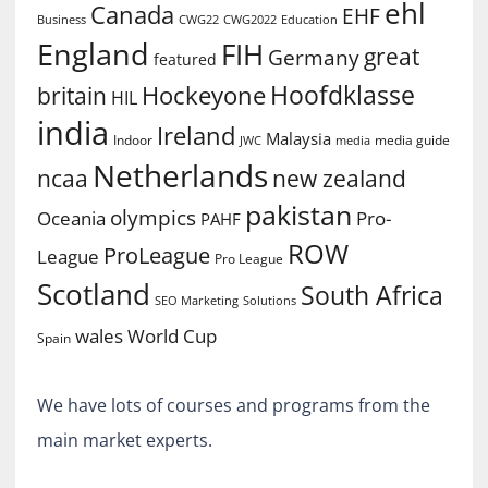
ehl
Canada
EHF
Business
CWG2022
Education
CWG22
England
FIH
great
Germany
featured
Hoofdklasse
Hockeyone
britain
HIL
india
Ireland
Malaysia
Indoor
media guide
JWC
media
Netherlands
ncaa
new zealand
pakistan
olympics
Oceania
Pro-
PAHF
ROW
ProLeague
League
Pro League
Scotland
South Africa
SEO Marketing
Solutions
World Cup
wales
Spain
We have lots of courses and programs from the
main market experts.