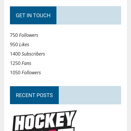
GET IN TOUCH
750
Followers
950
Likes
1400
Subscribers
1250
Fans
1050
Followers
RECENT POSTS