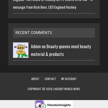
message from Rich Beer, CEO England Hockey
RECENT COMMENTS
Admin on
Beauty queens need beauty
material & products
ABOUT
CONTACT
MY ACCOUNT
COPYRIGHT © 2026 | HOCKEY WORLD NEWS