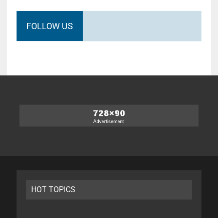
FOLLOW US
HOT TOPICS