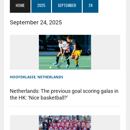
HOME
2025
SEPTEMBER
24
September 24, 2025
HOOFDKLASSE
,
NETHERLANDS
Netherlands: The previous goal scoring galas in
the HK: ‘Nice basketball?’