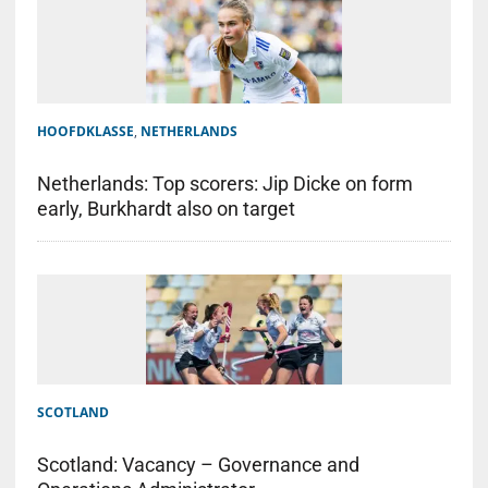
HOOFDKLASSE
,
NETHERLANDS
Netherlands: Top scorers: Jip Dicke on form
early, Burkhardt also on target
SCOTLAND
Scotland: Vacancy – Governance and