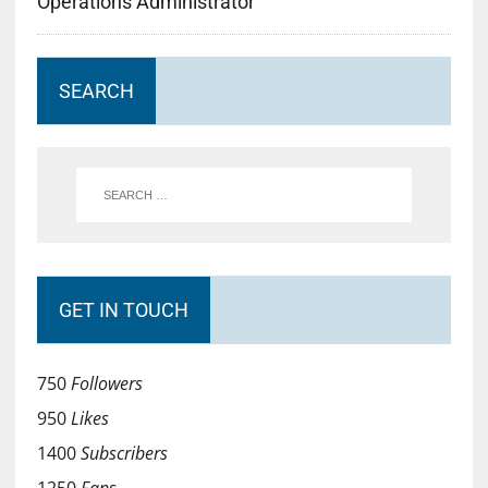
Operations Administrator
SEARCH
GET IN TOUCH
750
Followers
950
Likes
1400
Subscribers