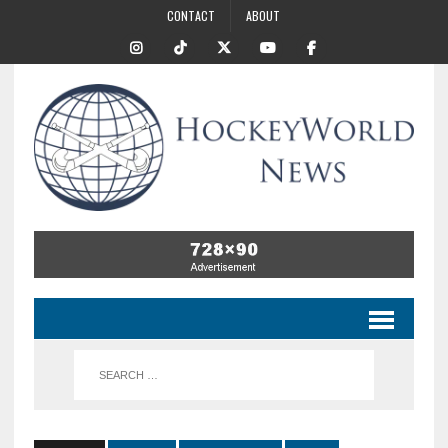
CONTACT
ABOUT