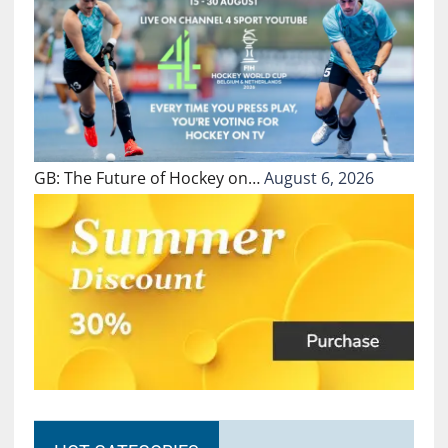
GB: The Future of Hockey on…
August 6, 2026