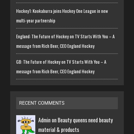
Hockey1: Kookaburra joins Hockey One League in new
multi-year partnership
England: The Future of Hockey on TV Starts With You – A
message from Rich Beer, CEO England Hockey
GB: The Future of Hockey on TV Starts With You – A
message from Rich Beer, CEO England Hockey
RECENT COMMENTS
Admin on
Beauty queens need beauty
material & products