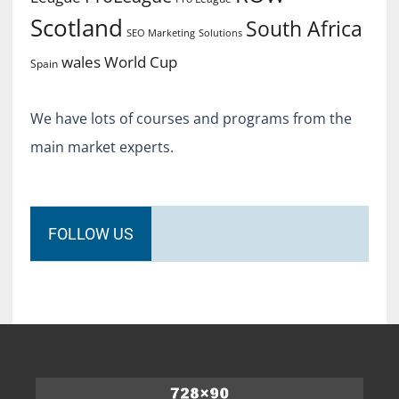
Scotland
South Africa
SEO Marketing
Solutions
World Cup
wales
Spain
We have lots of courses and programs from the
main market experts.
FOLLOW US