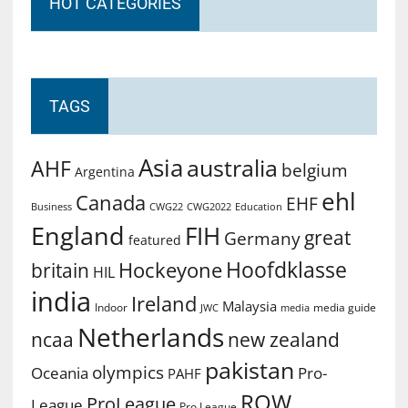
HOT CATEGORIES
TAGS
Asia
australia
AHF
belgium
Argentina
ehl
Canada
EHF
Business
CWG2022
Education
CWG22
England
FIH
great
Germany
featured
Hoofdklasse
Hockeyone
britain
HIL
india
Ireland
Malaysia
Indoor
media guide
JWC
media
Netherlands
ncaa
new zealand
pakistan
olympics
Oceania
Pro-
PAHF
ROW
ProLeague
League
Pro League