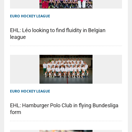
EURO HOCKEY LEAGUE
EHL: Léo looking to find fluidity in Belgian
league
EURO HOCKEY LEAGUE
EHL: Hamburger Polo Club in flying Bundesliga
form