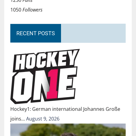
1250
Fans
1050
Followers
RECENT POSTS
Hockey1: German international Johannes Große
joins…
August 9, 2026