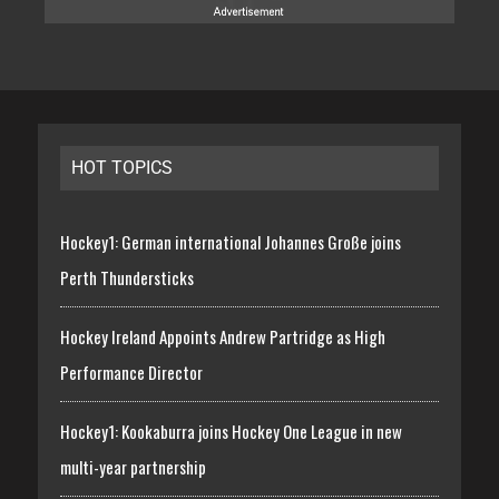
HOT TOPICS
Hockey1: German international Johannes Große joins
Perth Thundersticks
Hockey Ireland Appoints Andrew Partridge as High
Performance Director
Hockey1: Kookaburra joins Hockey One League in new
multi-year partnership