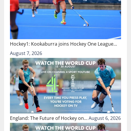
Hockey1: Kookaburra joins Hockey One League…
August 7, 2026
England: The Future of Hockey on…
August 6, 2026