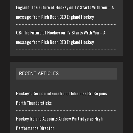
England: The Future of Hockey on TV Starts With You – A
message from Rich Beer, CEO England Hockey
GB: The Future of Hockey on TV Starts With You – A
message from Rich Beer, CEO England Hockey
RECENT ARTICLES
Hockey1: German international Johannes Große joins
Perth Thundersticks
Hockey Ireland Appoints Andrew Partridge as High
Performance Director