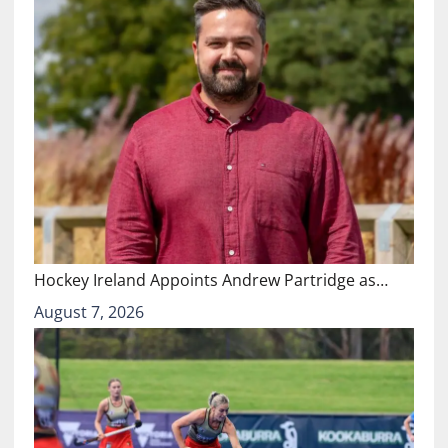
Hockey Ireland Appoints Andrew Partridge as…
August 7, 2026