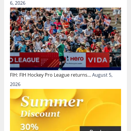
6, 2026
FIH: FIH Hockey Pro League returns…
August 5,
2026