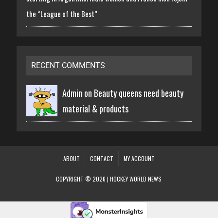
the “League of the Best”
RECENT COMMENTS
Admin on
Beauty queens need beauty
material & products
ABOUT
CONTACT
MY ACCOUNT
COPYRIGHT © 2026 | HOCKEY WORLD NEWS