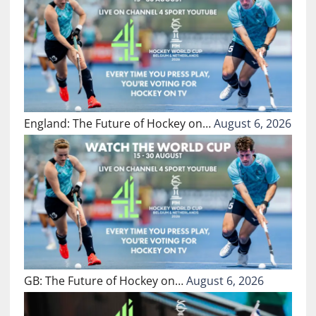
England: The Future of Hockey on…
August 6, 2026
GB: The Future of Hockey on…
August 6, 2026