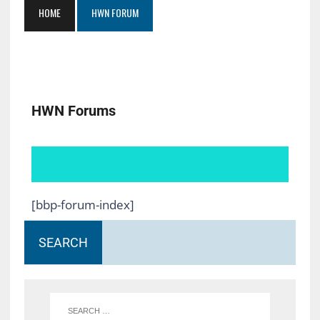
HOME
HWN FORUM
HWN Forums
[bbp-forum-index]
SEARCH