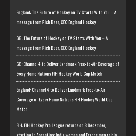
England: The Future of Hockey on TV Starts With You – A
message from Rich Beer, CEO England Hockey
GB: The Future of Hockey on TV Starts With You – A
message from Rich Beer, CEO England Hockey
GB: Channel 4 to Deliver Landmark Free-to-Air Coverage of
Every Home Nations FIH Hockey World Cup Match
England: Channel 4 to Deliver Landmark Free-to-Air
Coverage of Every Home Nations FIH Hockey World Cup
Match
FIH: FIH Hockey Pro League returns on 8 December,
starting in Argentina; India women and France men rejoin