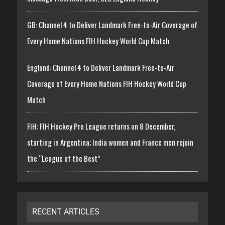
GB: Channel 4 to Deliver Landmark Free-to-Air Coverage of
Every Home Nations FIH Hockey World Cup Match
England: Channel 4 to Deliver Landmark Free-to-Air
Coverage of Every Home Nations FIH Hockey World Cup
Match
FIH: FIH Hockey Pro League returns on 8 December,
starting in Argentina; India women and France men rejoin
the “League of the Best”
RECENT ARTICLES