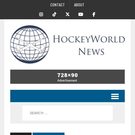
CONTACT
ABOUT