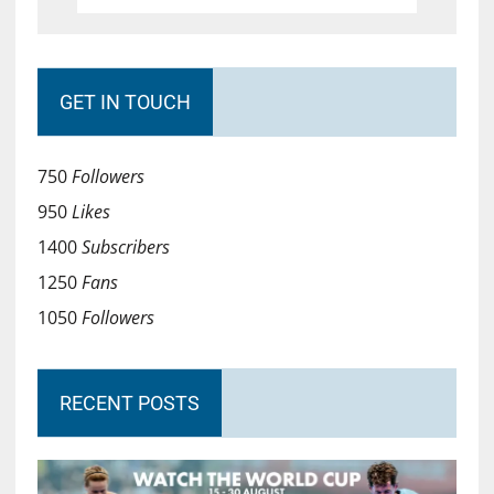
GET IN TOUCH
750
Followers
950
Likes
1400
Subscribers
1250
Fans
1050
Followers
RECENT POSTS