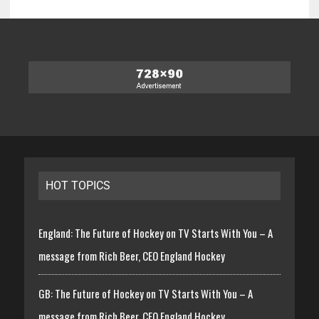
HOT TOPICS
England: The Future of Hockey on TV Starts With You – A
message from Rich Beer, CEO England Hockey
GB: The Future of Hockey on TV Starts With You – A
message from Rich Beer, CEO England Hockey