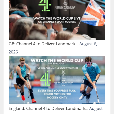
GB: Channel 4 to Deliver Landmark…
August 6,
2026
England: Channel 4 to Deliver Landmark…
August