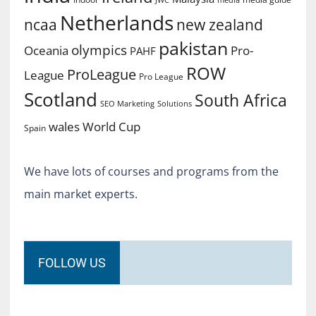
Netherlands
ncaa
new zealand
pakistan
olympics
Oceania
Pro-
PAHF
ROW
ProLeague
League
Pro League
Scotland
South Africa
SEO Marketing
Solutions
World Cup
wales
Spain
We have lots of courses and programs from the
main market experts.
FOLLOW US