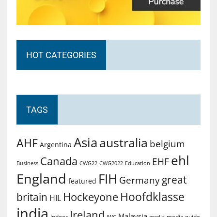
HOT CATEGORIES
TAGS
Asia
australia
AHF
belgium
Argentina
ehl
Canada
EHF
Business
CWG2022
Education
CWG22
England
FIH
great
Germany
featured
Hoofdklasse
Hockeyone
britain
HIL
india
Ireland
Malaysia
Indoor
media guide
JWC
media