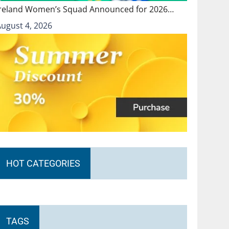
Ireland Women’s Squad Announced for 2026…
August 4, 2026
HOT CATEGORIES
TAGS