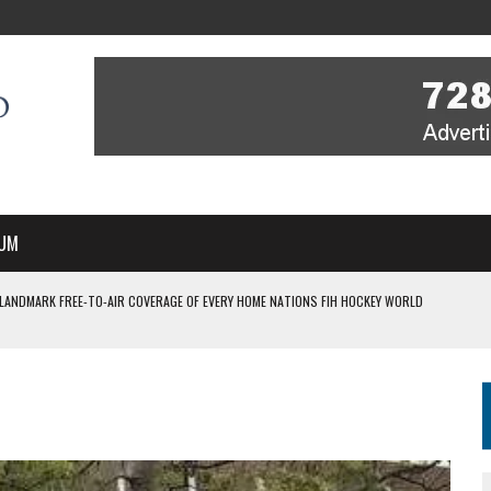
UM
 LANDMARK FREE-TO-AIR COVERAGE OF EVERY HOME NATIONS FIH HOCKEY WORLD
MBER, STARTING IN ARGENTINA; INDIA WOMEN AND FRANCE MEN REJOIN THE
 HOCKEY WORLD CUP
FIH HOCKEY WORLD CUP