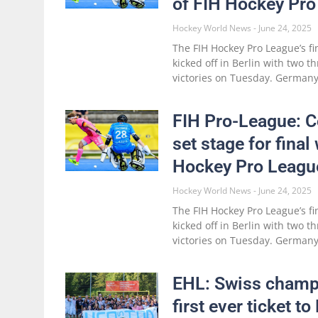
of FIH Hockey Pro
Hockey World News
June 24, 2025
The FIH Hockey Pro League’s fi
kicked off in Berlin with two t
victories on Tuesday. Germa
FIH Pro-League: 
set stage for final
Hockey Pro League
Hockey World News
June 24, 2025
The FIH Hockey Pro League’s fi
kicked off in Berlin with two t
victories on Tuesday. Germa
EHL: Swiss champ
first ever ticket t