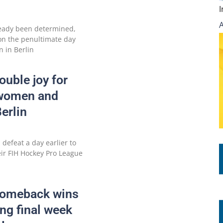
eady been determined,
 on the penultimate day
n in Berlin
uble joy for
 women and
erlin
defeat a day earlier to
eir FIH Hockey Pro League
Comeback wins
ling final week