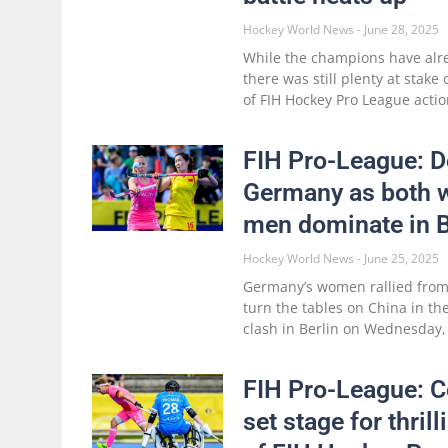
Hockey World News
June 28, 2025
While the champions have alr
there was still plenty at stake
of FIH Hockey Pro League actio
FIH Pro-League: Do
Germany as both
men dominate in B
Hockey World News
June 25, 2025
Germany’s women rallied from 
turn the tables on China in th
clash in Berlin on Wednesday,
FIH Pro-League: 
set stage for thril