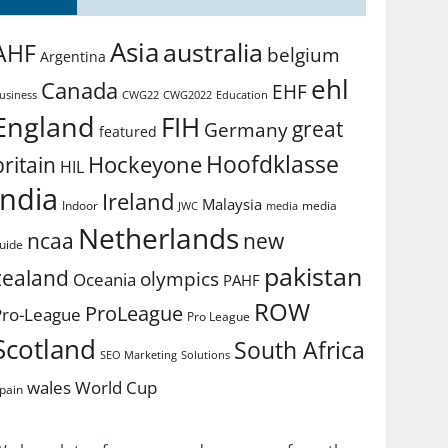
Asia
australia
AHF
belgium
Argentina
ehl
Canada
EHF
usiness
CWG2022
Education
CWG22
England
FIH
great
Germany
featured
Hoofdklasse
Hockeyone
britain
HIL
india
Ireland
Malaysia
Indoor
media
JWC
media
Netherlands
ncaa
new
uide
pakistan
zealand
olympics
Oceania
PAHF
ROW
ProLeague
Pro-League
Pro League
Scotland
South Africa
SEO Marketing
Solutions
World Cup
wales
pain