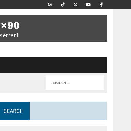
SEARCH