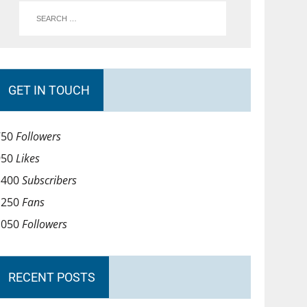
GET IN TOUCH
750
Followers
950
Likes
1400
Subscribers
1250
Fans
1050
Followers
RECENT POSTS