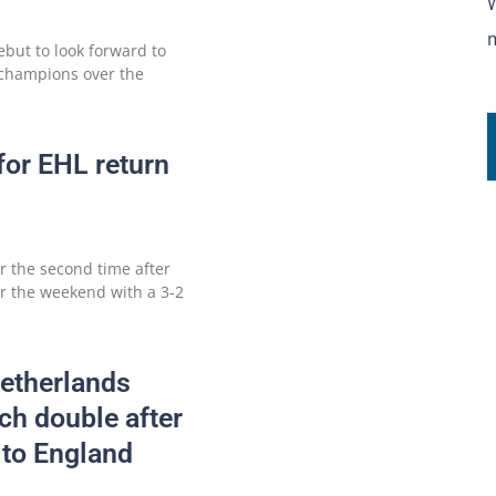
but to look forward to
 champions over the
for EHL return
or the second time after
er the weekend with a 3-2
etherlands
h double after
 to England