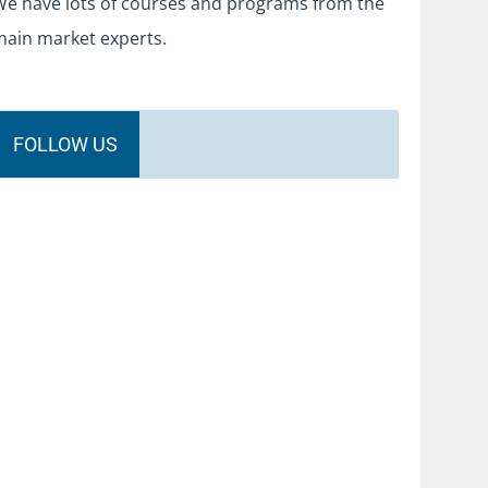
We have lots of courses and programs from the
main market experts.
FOLLOW US