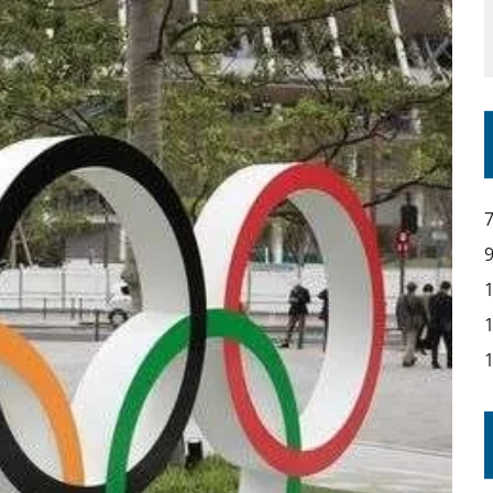
IR COVERAGE OF EVERY HOME NATIONS FIH HOCKEY WORLD CUP MATCH