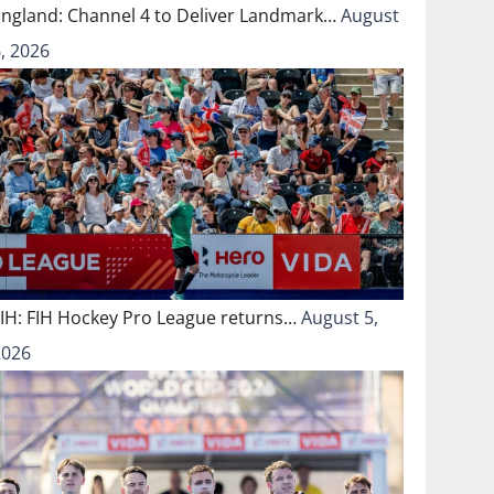
England: Channel 4 to Deliver Landmark…
August
, 2026
FIH: FIH Hockey Pro League returns…
August 5,
2026