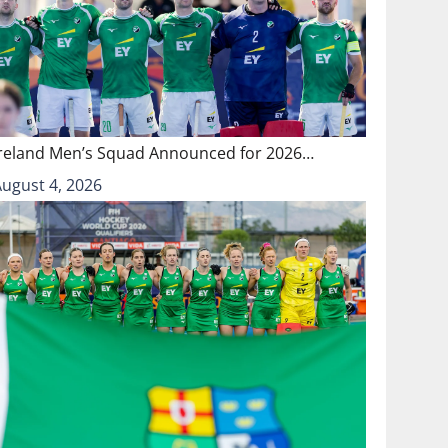
Ireland Men’s Squad Announced for 2026…
August 4, 2026