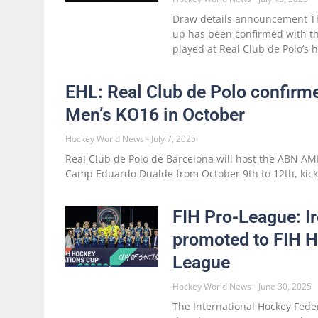
Draw details announcement Th
up has been confirmed with t
played at Real Club de Polo’s 
EHL: Real Club de Polo confirm
Men’s KO16 in October
Hockey World News
July 7, 2025
Real Club de Polo de Barcelona will host the ABN A
Camp Eduardo Dualde from October 9th to 12th, kick
FIH Pro-League: 
promoted to FIH 
League
Hockey World News
June 30, 2025
The International Hockey Feder