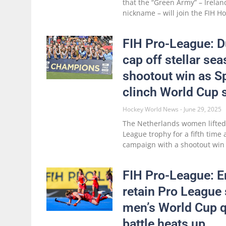
that the “Green Army” – Irelan
nickname – will join the FIH H
FIH Pro-League: 
cap off stellar se
shootout win as 
clinch World Cup 
Hockey World News
June 29, 2025
The Netherlands women lifted
League trophy for a fifth time 
campaign with a shootout win
FIH Pro-League: 
retain Pro League 
men’s World Cup q
battle heats up