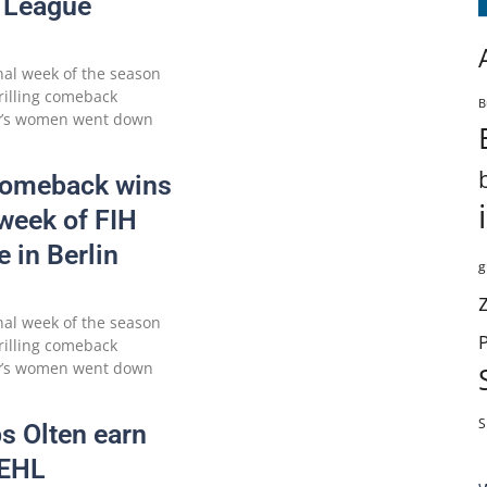
 League
nal week of the season
hrilling comeback
B
ny’s women went down
Comeback wins
 week of FIH
 in Berlin
g
nal week of the season
hrilling comeback
ny’s women went down
S
s Olten earn
o EHL