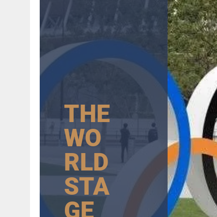
AUGUST 6, 2026
|
GB: CHANNEL 4 TO DELIVER LANDMARK FREE-TO-A
THE
WO
RLD
STA
GE