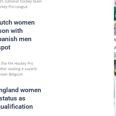
d’s national hockey team
ockey Pro League
Dutch women
ason with
Spanish men
spot
 the FIH Hockey Pro
after sealing a superb
 over Belgium
England women
status as
ualification