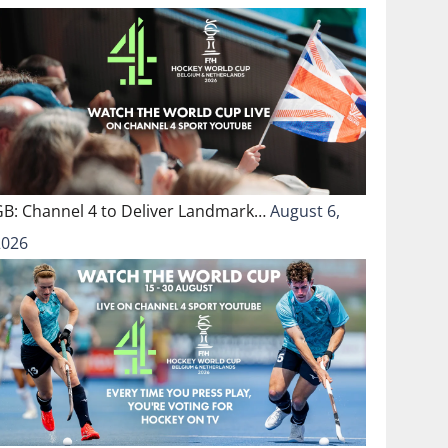
GB: Channel 4 to Deliver Landmark…
August 6,
2026