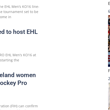
e EHL Men’s KO16 line-
6
he tournament set to be
home in
ed to host EHL
MRO EHL Men’s KO16 at
starting the
Ireland women
Hockey Pro
ation (FIH) can confirm