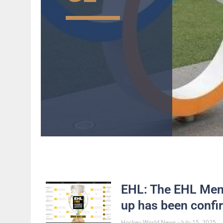
EHL: The EHL Men’
up has been conf
Hockey World News
July 15, 2025