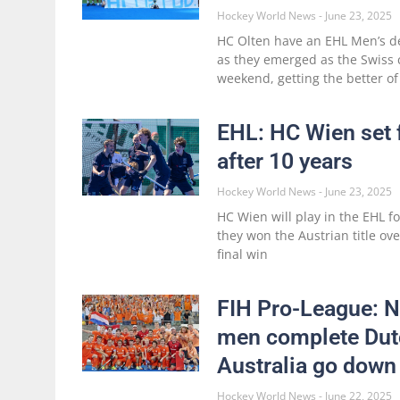
Hockey World News
June 23, 2025
HC Olten have an EHL Men’s de
as they emerged as the Swiss
weekend, getting the better of
EHL: HC Wien set 
after 10 years
Hockey World News
June 23, 2025
HC Wien will play in the EHL f
they won the Austrian title ov
final win
FIH Pro-League: N
men complete Dutc
Australia go down
Hockey World News
June 22, 2025