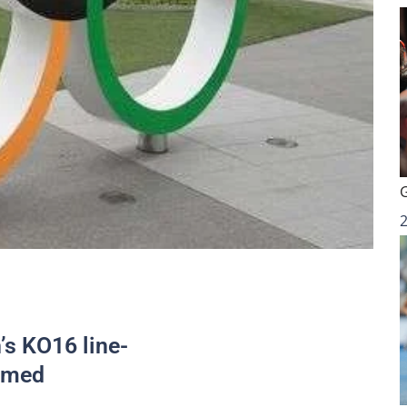
s KO16 line-
irmed