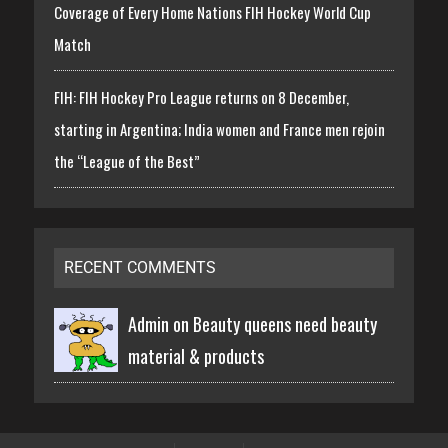
Coverage of Every Home Nations FIH Hockey World Cup
Match
FIH: FIH Hockey Pro League returns on 8 December,
starting in Argentina; India women and France men rejoin
the “League of the Best”
RECENT COMMENTS
Admin on
Beauty queens need beauty
material & products