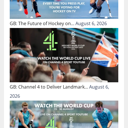
GB: The Future of Hockey on…
August 6, 2026
GB: Channel 4 to Deliver Landmark…
August 6,
2026