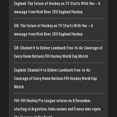
England: The Future of Hockey on TV Starts With You – A
message from Rich Beer, CEO England Hockey
GB: The Future of Hockey on TV Starts With You – A
message from Rich Beer, CEO England Hockey
GB: Channel 4 to Deliver Landmark Free-to-Air Coverage of
Every Home Nations FIH Hockey World Cup Match
England: Channel 4 to Deliver Landmark Free-to-Air
Coverage of Every Home Nations FIH Hockey World Cup
Match
FIH: FIH Hockey Pro League returns on 8 December,
starting in Argentina; India women and France men rejoin
the “League of the Best”