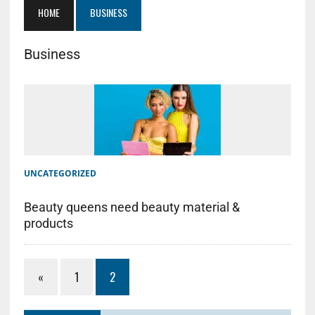
HOME
BUSINESS
Business
UNCATEGORIZED
Beauty queens need beauty material &
products
«
1
2