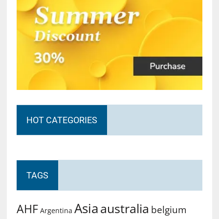
HOT CATEGORIES
TAGS
Asia
australia
AHF
belgium
Argentina