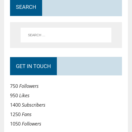
SEARCH
GET IN TOUCH
750
Followers
950
Likes
1400
Subscribers
1250
Fans
1050
Followers