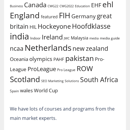
ehl
Canada
EHF
Business
CWG2022
Education
CWG22
England
FIH
great
Germany
featured
Hoofdklasse
Hockeyone
britain
HIL
india
Ireland
Malaysia
Indoor
media guide
JWC
media
Netherlands
ncaa
new zealand
pakistan
olympics
Oceania
Pro-
PAHF
ROW
ProLeague
League
Pro League
Scotland
South Africa
SEO Marketing
Solutions
World Cup
wales
Spain
We have lots of courses and programs from the
main market experts.