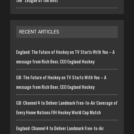
RECENT ARTICLES
England: The Future of Hockey on TV Starts With You – A
message from Rich Beer, CEO England Hockey
GB: The Future of Hockey on TV Starts With You – A
message from Rich Beer, CEO England Hockey
GB: Channel 4 to Deliver Landmark Free-to-Air Coverage of
Every Home Nations FIH Hockey World Cup Match
England: Channel 4 to Deliver Landmark Free-to-Air