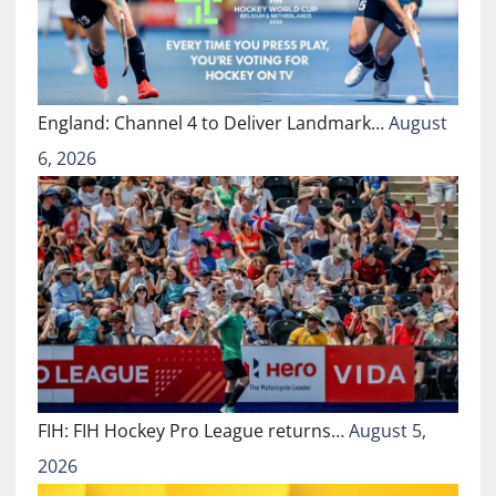
England: Channel 4 to Deliver Landmark…
August
6, 2026
FIH: FIH Hockey Pro League returns…
August 5,
2026