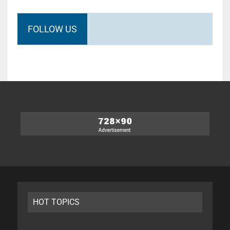
FOLLOW US
HOT TOPICS