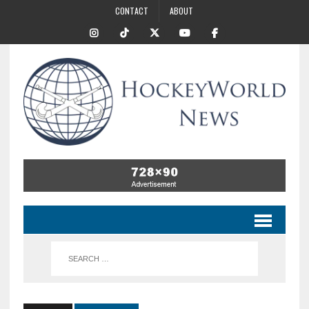
CONTACT
ABOUT