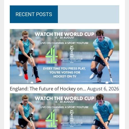
RECENT POSTS
England: The Future of Hockey on…
August 6, 2026