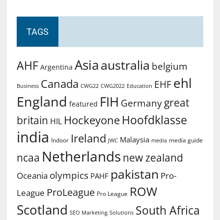
TAGS
Asia
australia
AHF
belgium
Argentina
ehl
Canada
EHF
Business
CWG2022
Education
CWG22
England
FIH
great
Germany
featured
Hoofdklasse
Hockeyone
britain
HIL
india
Ireland
Malaysia
Indoor
media guide
JWC
media
Netherlands
ncaa
new zealand
pakistan
olympics
Oceania
Pro-
PAHF
ROW
ProLeague
League
Pro League
Scotland
South Africa
SEO Marketing
Solutions