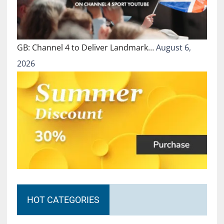
GB: Channel 4 to Deliver Landmark…
August 6,
2026
HOT CATEGORIES