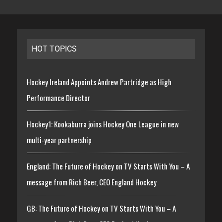
HOT TOPICS
Hockey Ireland Appoints Andrew Partridge as High
Performance Director
Hockey1: Kookaburra joins Hockey One League in new
multi-year partnership
England: The Future of Hockey on TV Starts With You – A
message from Rich Beer, CEO England Hockey
GB: The Future of Hockey on TV Starts With You – A