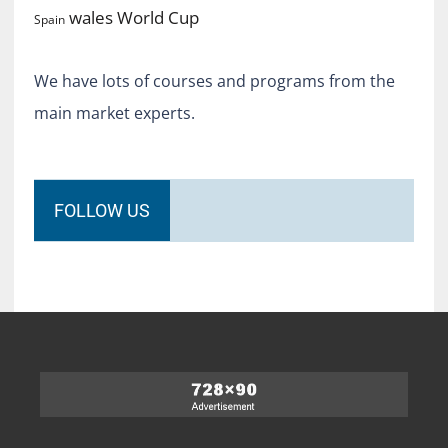
World Cup
wales
Spain
We have lots of courses and programs from the
main market experts.
FOLLOW US