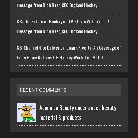
message from Rich Beer, CEO England Hockey
GB: The Future of Hockey on TV Starts With You – A
message from Rich Beer, CEO England Hockey
GB: Channel 4 to Deliver Landmark Free-to-Air Coverage of
Every Home Nations FIH Hockey World Cup Match
RECENT COMMENTS
Admin on
Beauty queens need beauty
material & products