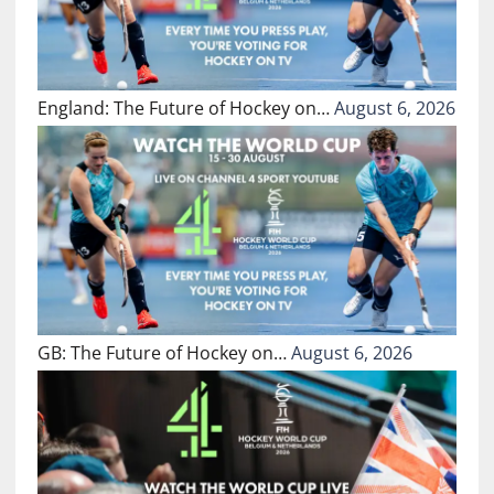
England: The Future of Hockey on…
August 6, 2026
GB: The Future of Hockey on…
August 6, 2026