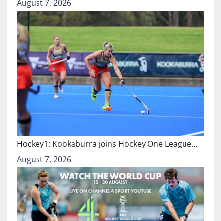
August 7, 2026
Hockey1: Kookaburra joins Hockey One League…
August 7, 2026