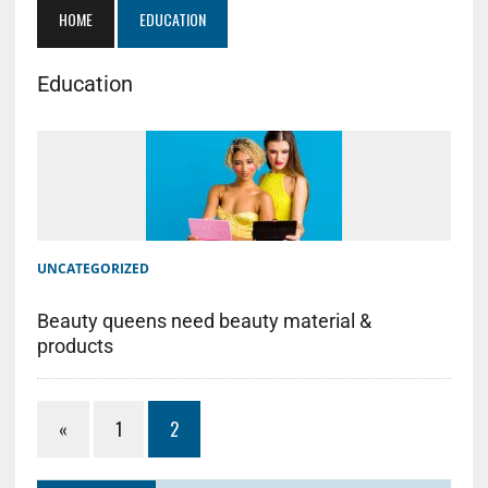
HOME
EDUCATION
Education
UNCATEGORIZED
Beauty queens need beauty material &
products
«
1
2