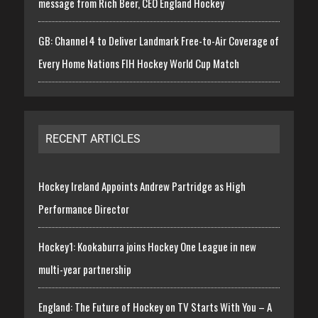
message from Rich Beer, CEO England Hockey
GB: Channel 4 to Deliver Landmark Free-to-Air Coverage of
Every Home Nations FIH Hockey World Cup Match
RECENT ARTICLES
Hockey Ireland Appoints Andrew Partridge as High
Performance Director
Hockey1: Kookaburra joins Hockey One League in new
multi-year partnership
England: The Future of Hockey on TV Starts With You – A