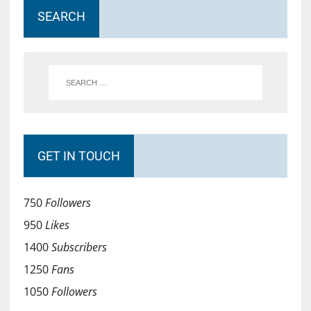
SEARCH
GET IN TOUCH
750
Followers
950
Likes
1400
Subscribers
1250
Fans
1050
Followers