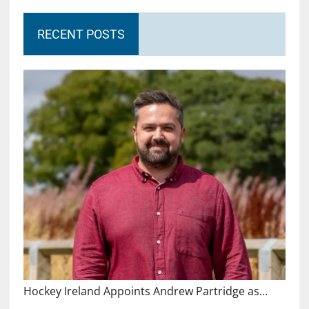
RECENT POSTS
Hockey Ireland Appoints Andrew Partridge as…