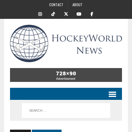
CONTACT
ABOUT