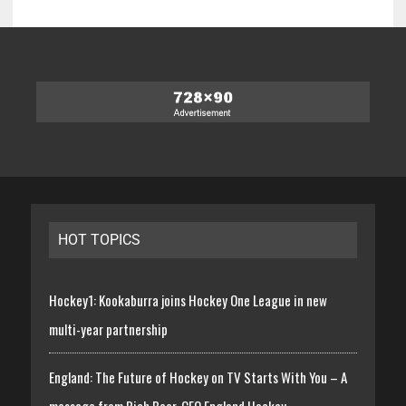
HOT TOPICS
Hockey1: Kookaburra joins Hockey One League in new
multi-year partnership
England: The Future of Hockey on TV Starts With You – A