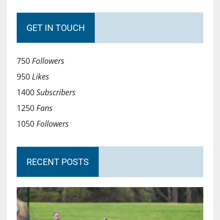
GET IN TOUCH
750
Followers
950
Likes
1400
Subscribers
1250
Fans
1050
Followers
RECENT POSTS