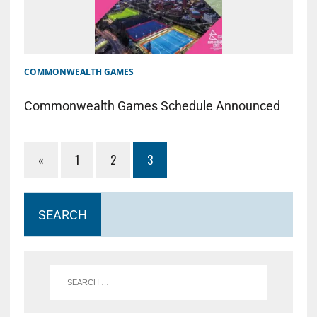
COMMONWEALTH GAMES
Commonwealth Games Schedule Announced
«
1
2
3
SEARCH