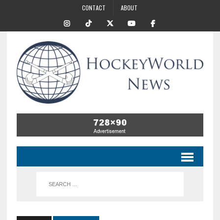
CONTACT
ABOUT