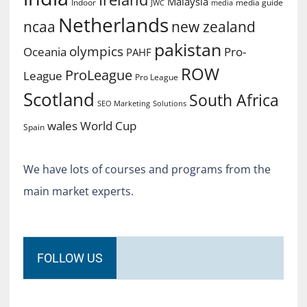
Malaysia
Indoor
media guide
JWC
media
Netherlands
ncaa
new zealand
pakistan
olympics
Oceania
Pro-
PAHF
ROW
ProLeague
League
Pro League
Scotland
South Africa
SEO Marketing
Solutions
World Cup
wales
Spain
We have lots of courses and programs from the
main market experts.
FOLLOW US