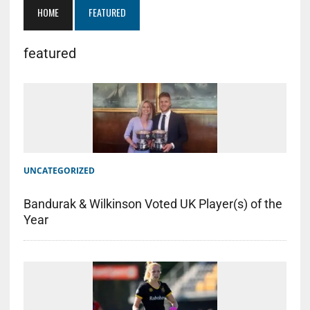
HOME
FEATURED
featured
UNCATEGORIZED
Bandurak & Wilkinson Voted UK Player(s) of the
Year