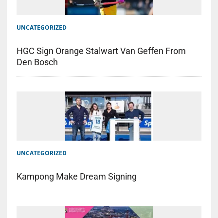
UNCATEGORIZED
HGC Sign Orange Stalwart Van Geffen From
Den Bosch
UNCATEGORIZED
Kampong Make Dream Signing