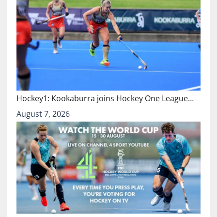
Hockey1: Kookaburra joins Hockey One League…
August 7, 2026