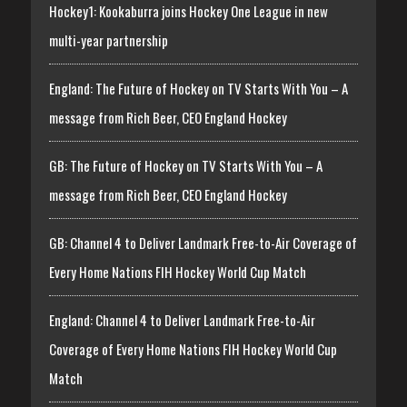
Hockey1: Kookaburra joins Hockey One League in new
multi-year partnership
England: The Future of Hockey on TV Starts With You – A
message from Rich Beer, CEO England Hockey
GB: The Future of Hockey on TV Starts With You – A
message from Rich Beer, CEO England Hockey
GB: Channel 4 to Deliver Landmark Free-to-Air Coverage of
Every Home Nations FIH Hockey World Cup Match
England: Channel 4 to Deliver Landmark Free-to-Air
Coverage of Every Home Nations FIH Hockey World Cup
Match