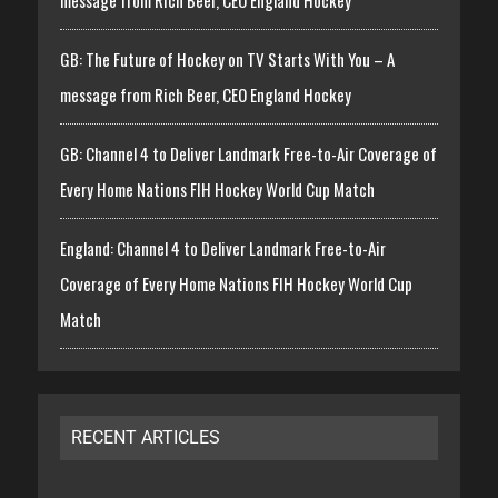
message from Rich Beer, CEO England Hockey
GB: The Future of Hockey on TV Starts With You – A
message from Rich Beer, CEO England Hockey
GB: Channel 4 to Deliver Landmark Free-to-Air Coverage of
Every Home Nations FIH Hockey World Cup Match
England: Channel 4 to Deliver Landmark Free-to-Air
Coverage of Every Home Nations FIH Hockey World Cup
Match
RECENT ARTICLES