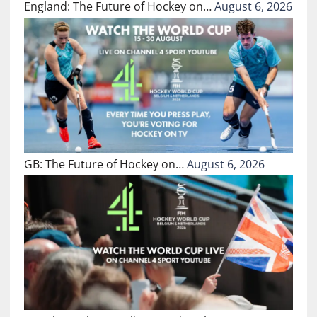
England: The Future of Hockey on…
August 6, 2026
GB: The Future of Hockey on…
August 6, 2026