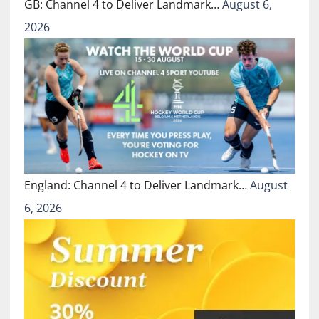
GB: Channel 4 to Deliver Landmark…
August 6,
2026
England: Channel 4 to Deliver Landmark…
August
6, 2026