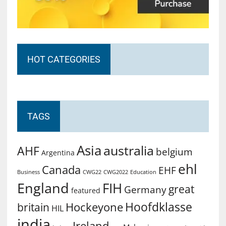
HOT CATEGORIES
TAGS
Asia
australia
AHF
belgium
Argentina
ehl
Canada
EHF
Business
CWG2022
Education
CWG22
England
FIH
great
Germany
featured
Hoofdklasse
Hockeyone
britain
HIL
india
Ireland