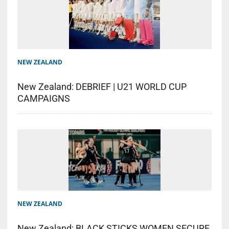
NEW ZEALAND
New Zealand: DEBRIEF | U21 WORLD CUP
CAMPAIGNS
NEW ZEALAND
New Zealand: BLACK STICKS WOMEN SECURE