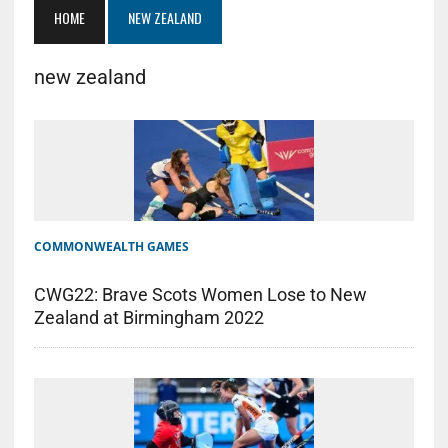
HOME
NEW ZEALAND
new zealand
COMMONWEALTH GAMES
CWG22: Brave Scots Women Lose to New
Zealand at Birmingham 2022