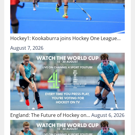
Hockey1: Kookaburra joins Hockey One League…
August 7, 2026
England: The Future of Hockey on…
August 6, 2026