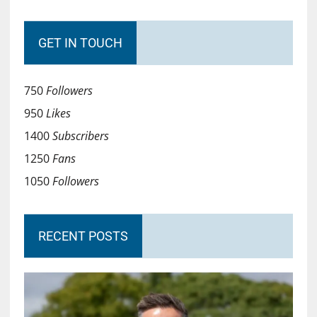
GET IN TOUCH
750
Followers
950
Likes
1400
Subscribers
1250
Fans
1050
Followers
RECENT POSTS