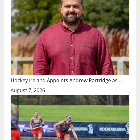
Hockey Ireland Appoints Andrew Partridge as…
August 7, 2026