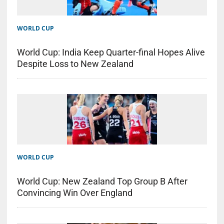
WORLD CUP
World Cup: India Keep Quarter-final Hopes Alive
Despite Loss to New Zealand
WORLD CUP
World Cup: New Zealand Top Group B After
Convincing Win Over England