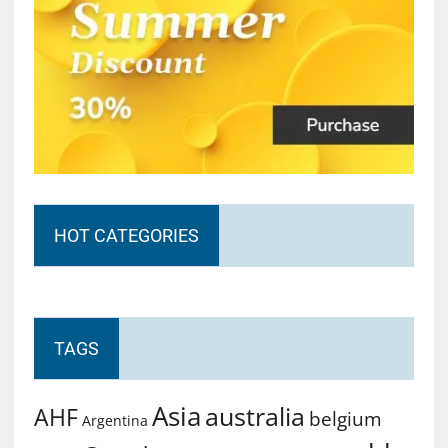
HOT CATEGORIES
TAGS
Asia
australia
AHF
belgium
Argentina