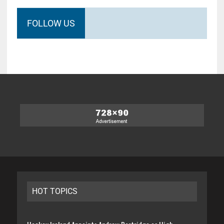
FOLLOW US
HOT TOPICS