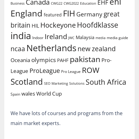
ehl
Canada
EHF
Business
CWG2022
Education
CWG22
England
FIH
great
Germany
featured
Hoofdklasse
Hockeyone
britain
HIL
india
Ireland
Malaysia
Indoor
media guide
JWC
media
Netherlands
ncaa
new zealand
pakistan
olympics
Oceania
Pro-
PAHF
ROW
ProLeague
League
Pro League
Scotland
South Africa
SEO Marketing
Solutions
World Cup
wales
Spain
We have lots of courses and programs from the
main market experts.