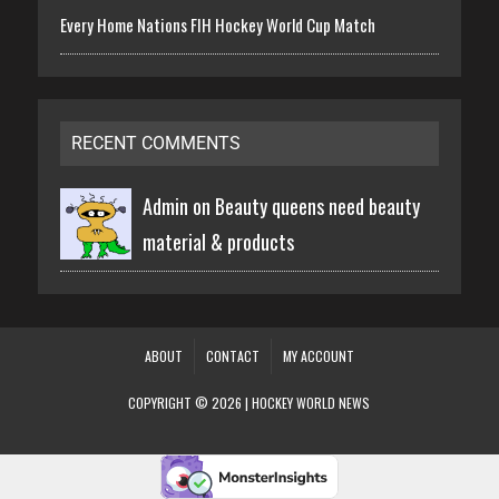
Every Home Nations FIH Hockey World Cup Match
RECENT COMMENTS
Admin on
Beauty queens need beauty
material & products
ABOUT
CONTACT
MY ACCOUNT
COPYRIGHT © 2026 | HOCKEY WORLD NEWS