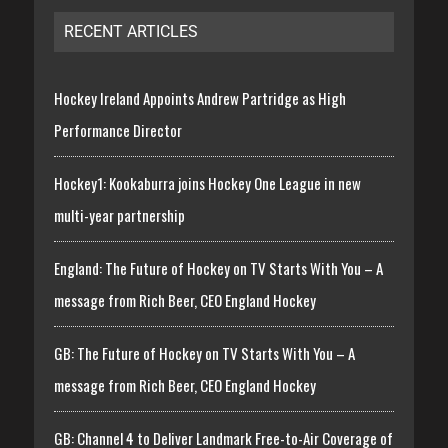
RECENT ARTICLES
Hockey Ireland Appoints Andrew Partridge as High
Performance Director
Hockey1: Kookaburra joins Hockey One League in new
multi-year partnership
England: The Future of Hockey on TV Starts With You – A
message from Rich Beer, CEO England Hockey
GB: The Future of Hockey on TV Starts With You – A
message from Rich Beer, CEO England Hockey
GB: Channel 4 to Deliver Landmark Free-to-Air Coverage of