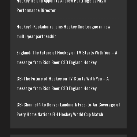
Hockey Ireland Appoints Andrew Partridge as High
Performance Director
Hockey1: Kookaburra joins Hockey One League in new
multi-year partnership
England: The Future of Hockey on TV Starts With You – A
message from Rich Beer, CEO England Hockey
GB: The Future of Hockey on TV Starts With You – A
message from Rich Beer, CEO England Hockey
GB: Channel 4 to Deliver Landmark Free-to-Air Coverage of
Every Home Nations FIH Hockey World Cup Match