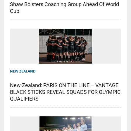
Shaw Bolsters Coaching Group Ahead Of World
Cup
NEW ZEALAND
New Zealand: PARIS ON THE LINE – VANTAGE
BLACK STICKS REVEAL SQUADS FOR OLYMPIC
QUALIFIERS