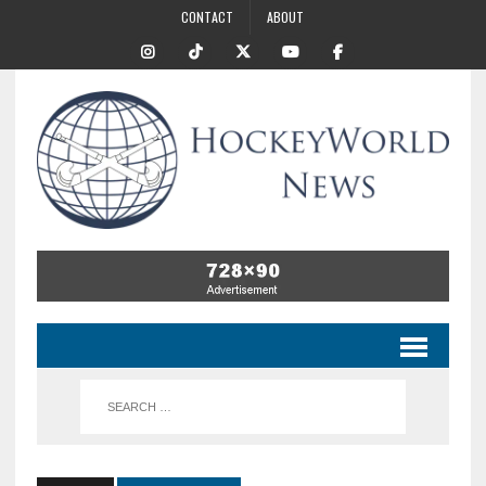
CONTACT
ABOUT