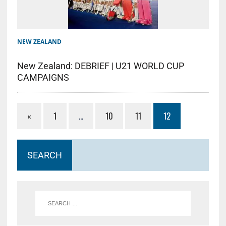
NEW ZEALAND
New Zealand: DEBRIEF | U21 WORLD CUP
CAMPAIGNS
«
1
…
10
11
12
SEARCH