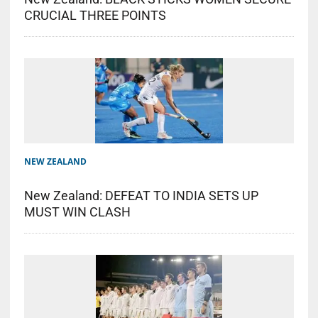
CRUCIAL THREE POINTS
NEW ZEALAND
New Zealand: DEFEAT TO INDIA SETS UP
MUST WIN CLASH