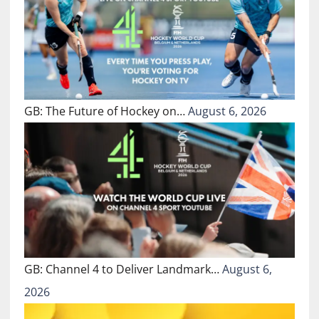
GB: The Future of Hockey on…
August 6, 2026
GB: Channel 4 to Deliver Landmark…
August 6,
2026