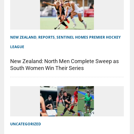
NEW ZEALAND
,
REPORTS
,
SENTINEL HOMES PREMIER HOCKEY
LEAGUE
New Zealand: North Men Complete Sweep as
South Women Win Their Series
UNCATEGORIZED