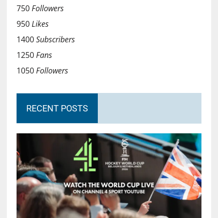
750
Followers
950
Likes
1400
Subscribers
1250
Fans
1050
Followers
RECENT POSTS