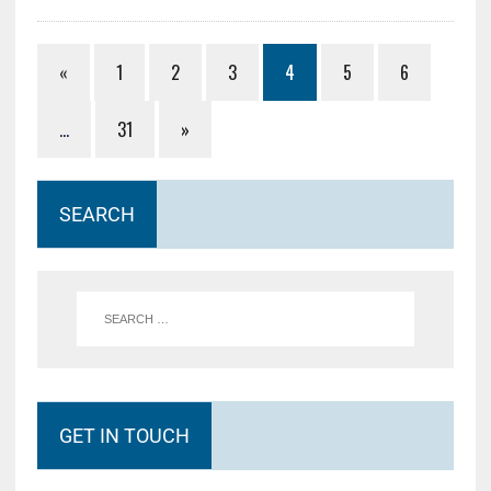
«
1
2
3
4
5
6
…
31
»
SEARCH
GET IN TOUCH