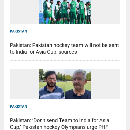
PAKISTAN
Pakistan: Pakistan hockey team will not be sent
to India for Asia Cup: sources
PAKISTAN
Pakistan: ‘Don’t send Team to India for Asia
Cup,’ Pakistan hockey Olympians urge PHF