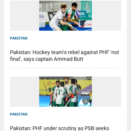
PAKISTAN
Pakistan: Hockey team’s rebel against PHF ‘not
final’, says captain Ammad Butt
PAKISTAN
Pakistan: PHF under scrutiny as PSB seeks