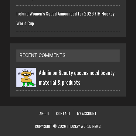
Ireland Women’s Squad Announced for 2026 FIH Hockey
World Cup
RECENT COMMENTS
Admin on
Beauty queens need beauty
material & products
ABOUT
CONTACT
MY ACCOUNT
COPYRIGHT © 2026 | HOCKEY WORLD NEWS