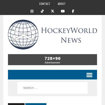
CONTACT
ABOUT