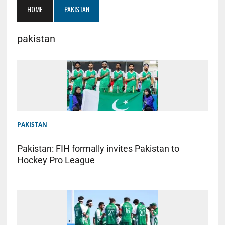
HOME
PAKISTAN
pakistan
PAKISTAN
Pakistan: FIH formally invites Pakistan to
Hockey Pro League