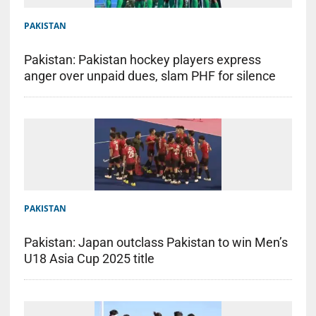
PAKISTAN
Pakistan: Pakistan hockey players express
anger over unpaid dues, slam PHF for silence
PAKISTAN
Pakistan: Japan outclass Pakistan to win Men’s
U18 Asia Cup 2025 title