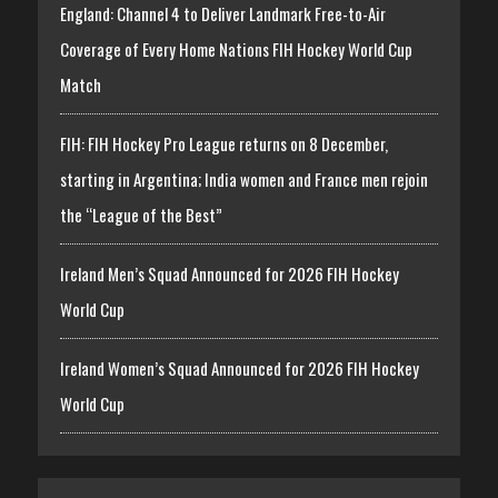
England: Channel 4 to Deliver Landmark Free-to-Air
Coverage of Every Home Nations FIH Hockey World Cup
Match
FIH: FIH Hockey Pro League returns on 8 December,
starting in Argentina; India women and France men rejoin
the “League of the Best”
Ireland Men’s Squad Announced for 2026 FIH Hockey
World Cup
Ireland Women’s Squad Announced for 2026 FIH Hockey
World Cup