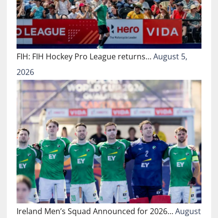
FIH: FIH Hockey Pro League returns…
August 5,
2026
Ireland Men’s Squad Announced for 2026…
August