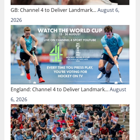
GB: Channel 4 to Deliver Landmark…
August 6,
2026
England: Channel 4 to Deliver Landmark…
August
6, 2026