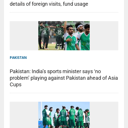
details of foreign visits, fund usage
PAKISTAN
Pakistan: India’s sports minister says ‘no
problem’ playing against Pakistan ahead of Asia
Cups