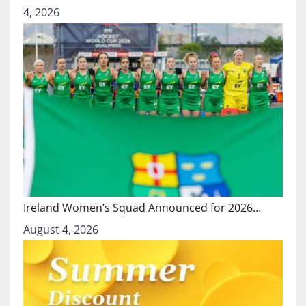
4, 2026
Ireland Women’s Squad Announced for 2026…
August 4, 2026