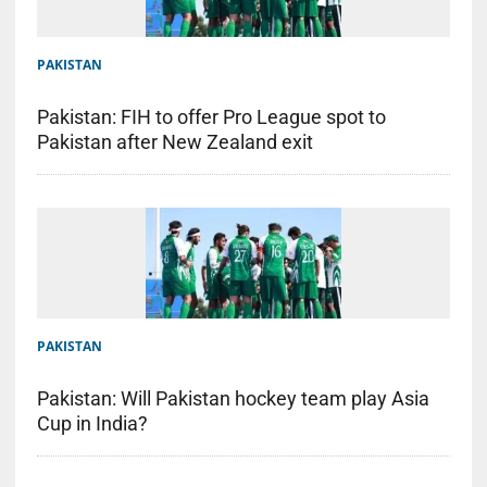
PAKISTAN
Pakistan: FIH to offer Pro League spot to
Pakistan after New Zealand exit
PAKISTAN
Pakistan: Will Pakistan hockey team play Asia
Cup in India?