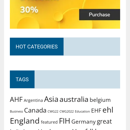
HOT CATEGORIES
TAGS
Asia
australia
AHF
belgium
Argentina
ehl
Canada
EHF
Business
CWG2022
Education
CWG22
England
FIH
great
Germany
featured