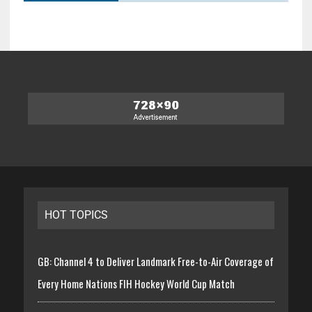
HOT TOPICS
GB: Channel 4 to Deliver Landmark Free-to-Air Coverage of
Every Home Nations FIH Hockey World Cup Match