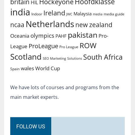
Hoofdklasse
Hockeyone
britain
HIL
india
Ireland
Malaysia
Indoor
media guide
JWC
media
Netherlands
ncaa
new zealand
pakistan
olympics
Oceania
Pro-
PAHF
ROW
ProLeague
League
Pro League
Scotland
South Africa
SEO Marketing
Solutions
World Cup
wales
Spain
We have lots of courses and programs from the
main market experts.
FOLLOW US