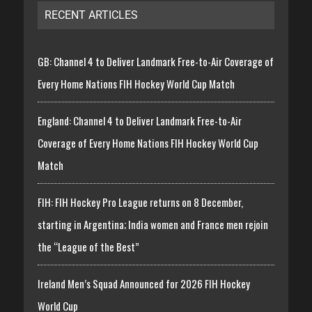
RECENT ARTICLES
GB: Channel 4 to Deliver Landmark Free-to-Air Coverage of
Every Home Nations FIH Hockey World Cup Match
England: Channel 4 to Deliver Landmark Free-to-Air
Coverage of Every Home Nations FIH Hockey World Cup
Match
FIH: FIH Hockey Pro League returns on 8 December,
starting in Argentina; India women and France men rejoin
the “League of the Best”
Ireland Men’s Squad Announced for 2026 FIH Hockey
World Cup