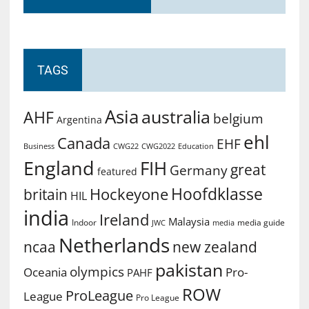
TAGS
Asia
australia
AHF
belgium
Argentina
ehl
Canada
EHF
Business
CWG2022
Education
CWG22
England
FIH
great
Germany
featured
Hoofdklasse
Hockeyone
britain
HIL
india
Ireland
Malaysia
Indoor
media guide
JWC
media
Netherlands
ncaa
new zealand
pakistan
olympics
Oceania
Pro-
PAHF
ROW
ProLeague
League
Pro League