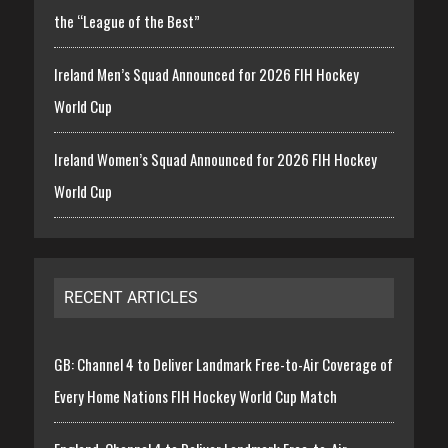
the “League of the Best”
Ireland Men’s Squad Announced for 2026 FIH Hockey
World Cup
Ireland Women’s Squad Announced for 2026 FIH Hockey
World Cup
RECENT ARTICLES
GB: Channel 4 to Deliver Landmark Free-to-Air Coverage of
Every Home Nations FIH Hockey World Cup Match