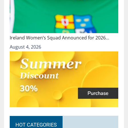
Ireland Women’s Squad Announced for 2026…
August 4, 2026
HOT CATEGORIES