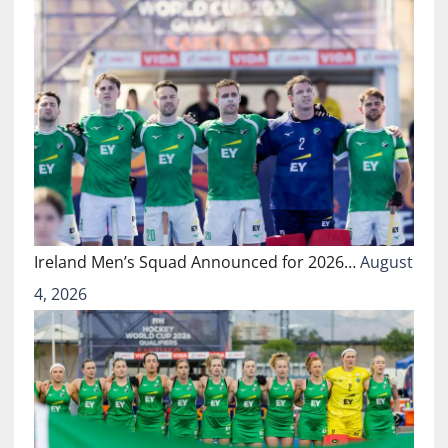
Ireland Men’s Squad Announced for 2026…
August
4, 2026