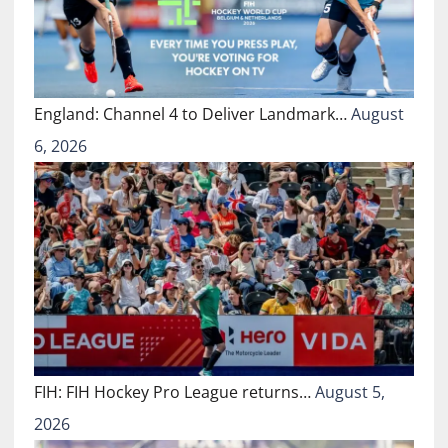
England: Channel 4 to Deliver Landmark…
August
6, 2026
FIH: FIH Hockey Pro League returns…
August 5,
2026