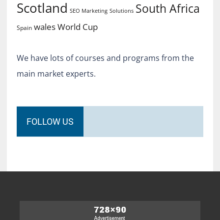
Scotland
South Africa
SEO Marketing
Solutions
World Cup
wales
Spain
We have lots of courses and programs from the
main market experts.
FOLLOW US