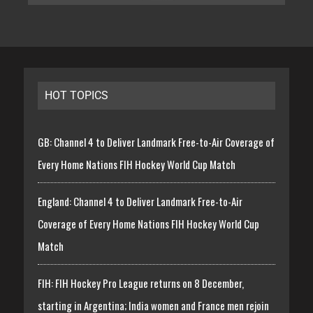
HOT TOPICS
GB: Channel 4 to Deliver Landmark Free-to-Air Coverage of
Every Home Nations FIH Hockey World Cup Match
England: Channel 4 to Deliver Landmark Free-to-Air
Coverage of Every Home Nations FIH Hockey World Cup
Match
FIH: FIH Hockey Pro League returns on 8 December,
starting in Argentina; India women and France men rejoin