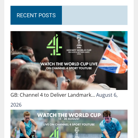
RECENT POSTS
GB: Channel 4 to Deliver Landmark…
August 6,
2026