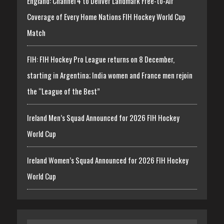
England: Channel 4 to Deliver Landmark Free-to-Air
Coverage of Every Home Nations FIH Hockey World Cup
Match
FIH: FIH Hockey Pro League returns on 8 December,
starting in Argentina; India women and France men rejoin
the “League of the Best”
Ireland Men’s Squad Announced for 2026 FIH Hockey
World Cup
Ireland Women’s Squad Announced for 2026 FIH Hockey
World Cup