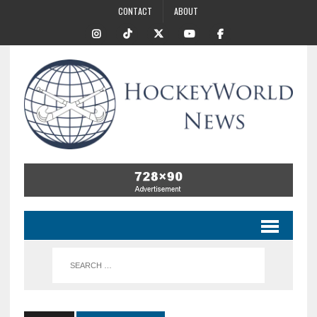
CONTACT
ABOUT