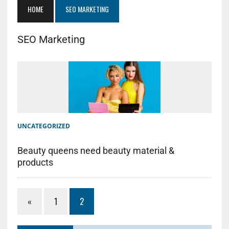
HOME
SEO MARKETING
SEO Marketing
UNCATEGORIZED
Beauty queens need beauty material &
products
«
1
2