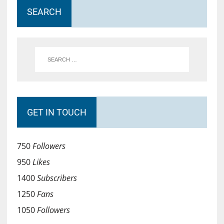
SEARCH
GET IN TOUCH
750
Followers
950
Likes
1400
Subscribers
1250
Fans
1050
Followers