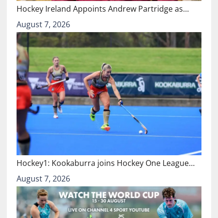
Hockey Ireland Appoints Andrew Partridge as…
August 7, 2026
Hockey1: Kookaburra joins Hockey One League…
August 7, 2026