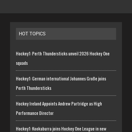
HOT TOPICS
Hockey1: Perth Thundersticks unveil 2026 Hockey One
squads
Hockey1: German international Johannes Große joins
Perth Thundersticks
Hockey Ireland Appoints Andrew Partridge as High
Performance Director
Hockey1: Kookaburra joins Hockey One League in new