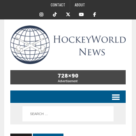
CONTACT
ABOUT