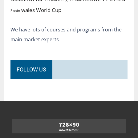
World Cup
wales
Spain
We have lots of courses and programs from the
main market experts.
FOLLOW US