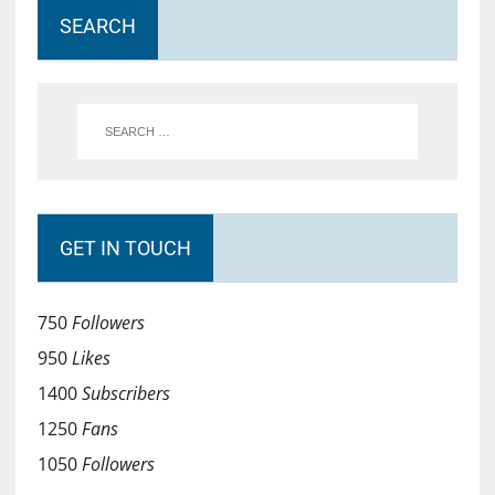
SEARCH
GET IN TOUCH
750
Followers
950
Likes
1400
Subscribers
1250
Fans
1050
Followers