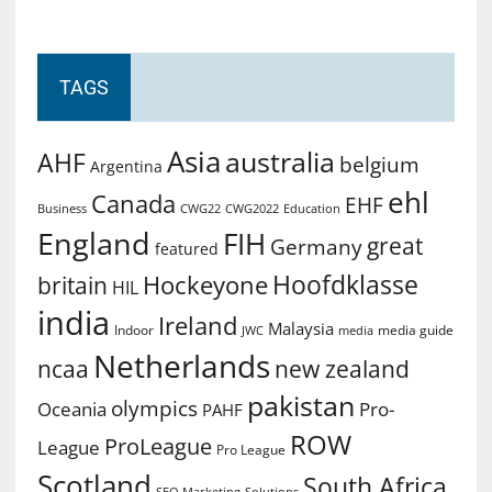
TAGS
Asia
australia
AHF
belgium
Argentina
ehl
Canada
EHF
Business
CWG2022
Education
CWG22
England
FIH
great
Germany
featured
Hoofdklasse
Hockeyone
britain
HIL
india
Ireland
Malaysia
Indoor
media guide
JWC
media
Netherlands
ncaa
new zealand
pakistan
olympics
Oceania
Pro-
PAHF
ROW
ProLeague
League
Pro League
Scotland
South Africa
SEO Marketing
Solutions