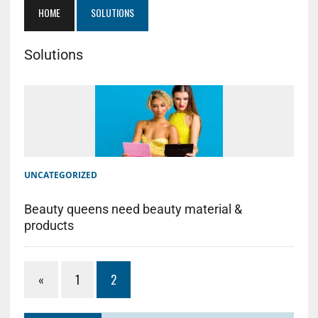
HOME
SOLUTIONS
Solutions
UNCATEGORIZED
Beauty queens need beauty material &
products
«
1
2