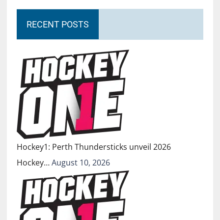
RECENT POSTS
Hockey1: Perth Thundersticks unveil 2026
Hockey…
August 10, 2026