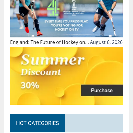
England: The Future of Hockey on…
August 6, 2026
HOT CATEGORIES