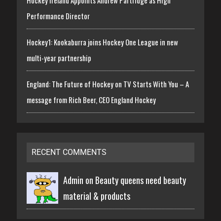
Performance Director
Hockey1: Kookaburra joins Hockey One League in new
multi-year partnership
England: The Future of Hockey on TV Starts With You – A
message from Rich Beer, CEO England Hockey
RECENT COMMENTS
Admin on
Beauty queens need beauty
material & products