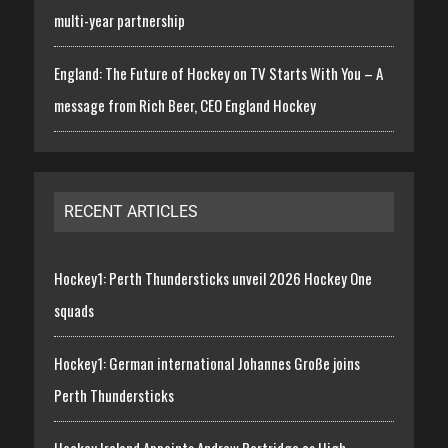
multi-year partnership
England: The Future of Hockey on TV Starts With You – A
message from Rich Beer, CEO England Hockey
RECENT ARTICLES
Hockey1: Perth Thundersticks unveil 2026 Hockey One
squads
Hockey1: German international Johannes Große joins
Perth Thundersticks
Hockey Ireland Appoints Andrew Partridge as High