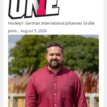
Hockey1: German international Johannes Große
joins…
August 9, 2026