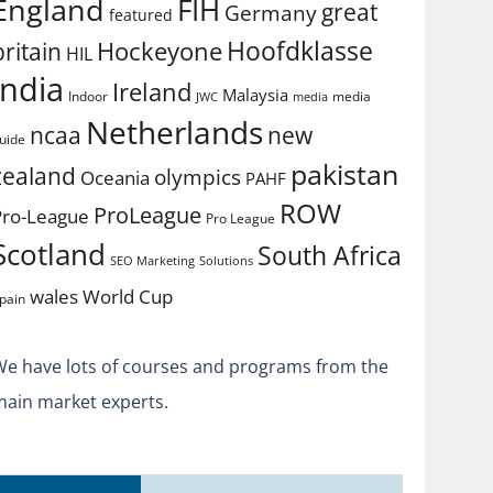
England
FIH
great
Germany
featured
Hoofdklasse
Hockeyone
britain
HIL
india
Ireland
Malaysia
Indoor
media
JWC
media
Netherlands
ncaa
new
uide
pakistan
zealand
olympics
Oceania
PAHF
ROW
ProLeague
Pro-League
Pro League
Scotland
South Africa
SEO Marketing
Solutions
World Cup
wales
pain
We have lots of courses and programs from the
main market experts.