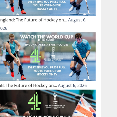
England: The Future of Hockey on…
August 6,
2026
GB: The Future of Hockey on…
August 6, 2026