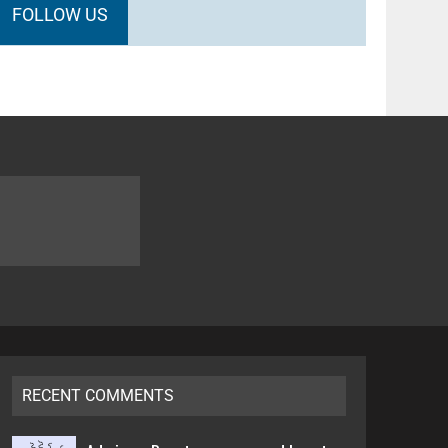
FOLLOW US
RECENT COMMENTS