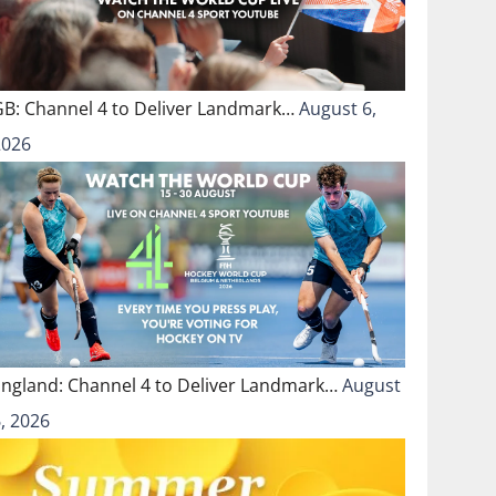
GB: Channel 4 to Deliver Landmark…
August 6,
2026
England: Channel 4 to Deliver Landmark…
August
, 2026