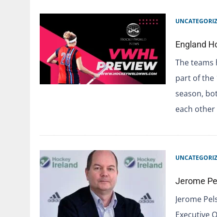
UNCATEGORI
England H
The teams h
part of the
season, bo
each other
UNCATEGORI
Jerome Pel
Jerome Pels
Executive O