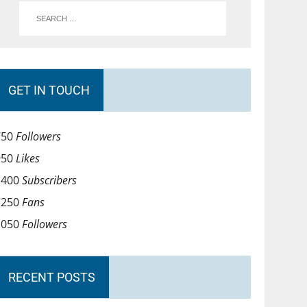
GET IN TOUCH
750
Followers
950
Likes
1400
Subscribers
1250
Fans
1050
Followers
RECENT POSTS