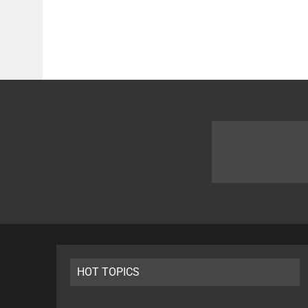
HOT TOPICS