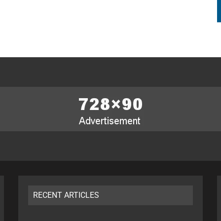
RECENT ARTICLES