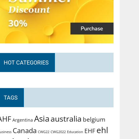
HOT CATEGORIES
TAGS
Asia
australia
AHF
belgium
Argentina
ehl
Canada
EHF
usiness
CWG2022
Education
CWG22