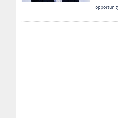
opportunit