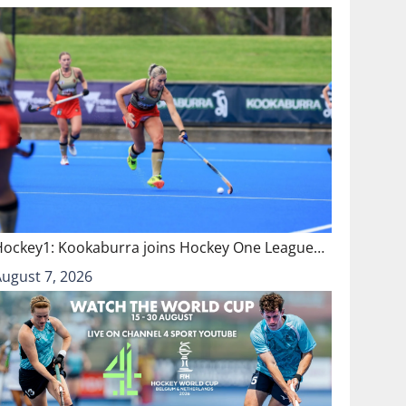
Hockey1: Kookaburra joins Hockey One League…
August 7, 2026