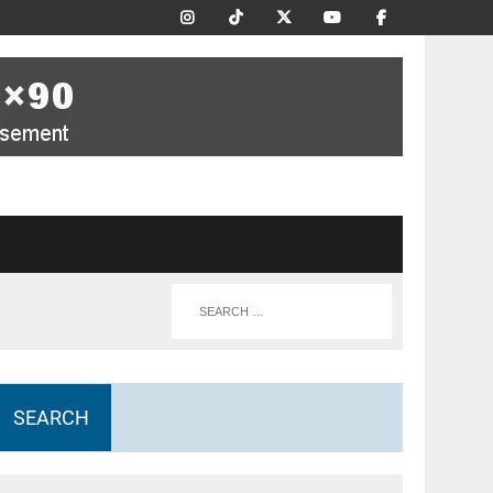
SEARCH