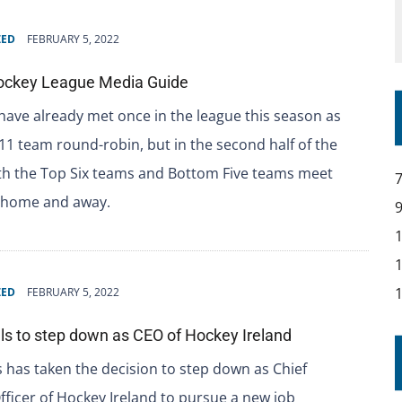
ZED
FEBRUARY 5, 2022
ockey League Media Guide
ave already met once in the league this season as
 11 team round-robin, but in the second half of the
th the Top Six teams and Bottom Five teams meet
 home and away.
ZED
FEBRUARY 5, 2022
s to step down as CEO of Hockey Ireland
 has taken the decision to step down as Chief
fficer of Hockey Ireland to pursue a new job