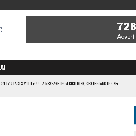
UM
V STARTS WITH YOU – A MESSAGE FROM RICH BEER, CEO ENGLAND HOCKEY
IR COVERAGE OF EVERY HOME NATIONS FIH HOCKEY WORLD CUP MATCH
-TO-AIR COVERAGE OF EVERY HOME NATIONS FIH HOCKEY WORLD CUP MATCH
 IN NEW MULTI-YEAR PARTNERSHIP
WITH YOU – A MESSAGE FROM RICH BEER, CEO ENGLAND HOCKEY