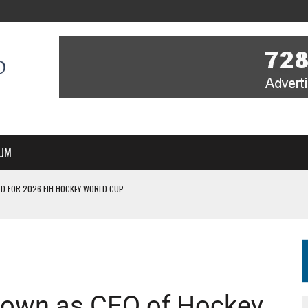
UM
D FOR 2026 FIH HOCKEY WORLD CUP
FIH HOCKEY WORLD CUP
N SALE NOW FOR 2026
P II-A CHAMPIONS WITH PERFECT CAMPAIGN IN POZNAŃ
MBER, STARTING IN ARGENTINA; INDIA WOMEN AND FRANCE MEN REJOIN THE
down as CEO of Hockey