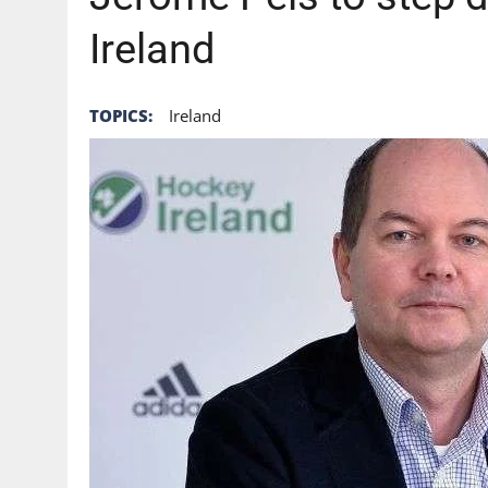
Ireland
TOPICS:
Ireland