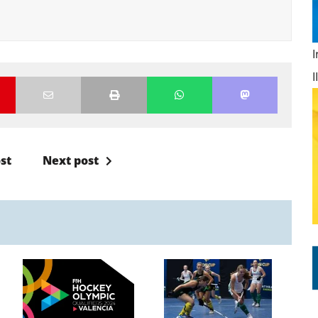
st
Next post