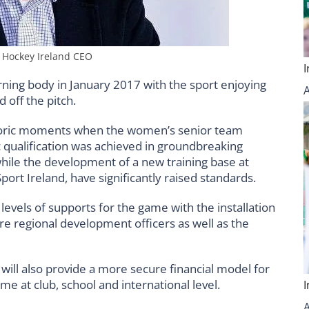
– Hockey Ireland CEO
verning body in January 2017 with the sport enjoying
 off the pitch.
storic moments when the women’s senior team
 qualification was achieved in groundbreaking
hile the development of a new training base at
ort Ireland, have significantly raised standards.
levels of supports for the game with the installation
e regional development officers as well as the
ill also provide a more secure financial model for
me at club, school and international level.