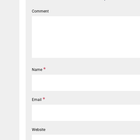
Comment
*
Name
*
Email
Website