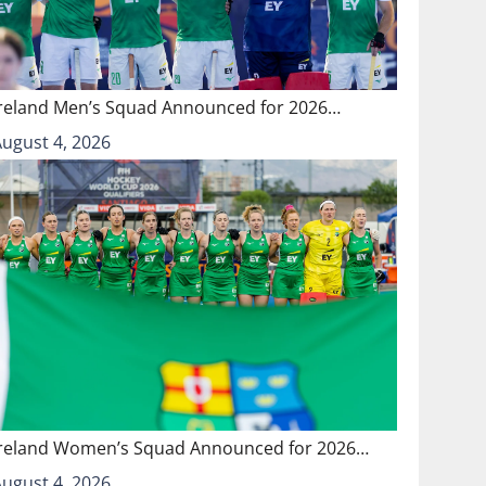
Ireland Men’s Squad Announced for 2026…
August 4, 2026
Ireland Women’s Squad Announced for 2026…
August 4, 2026