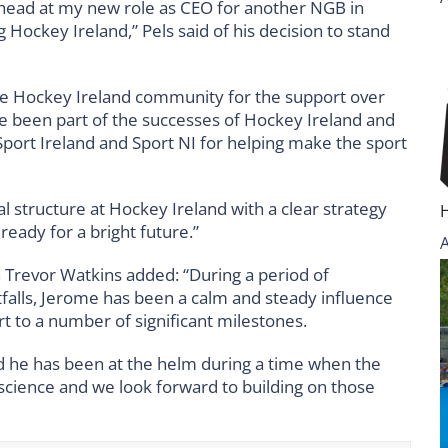
 ahead at my new role as CEO for another NGB in
ng Hockey Ireland,” Pels said of his decision to stand
 the Hockey Ireland community for the support over
have been part of the successes of Hockey Ireland and
k Sport Ireland and Sport NI for helping make the sport
al structure at Hockey Ireland with a clear strategy
ready for a bright future.”
n Trevor Watkins added: “During a period of
itfalls, Jerome has been a calm and steady influence
t to a number of significant milestones.
nd he has been at the helm during a time when the
nscience and we look forward to building on those