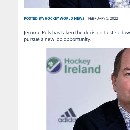
POSTED BY:
HOCKEY WORLD NEWS
FEBRUARY 5, 2022
Jerome Pels has taken the decision to step dow
pursue a new job opportunity.