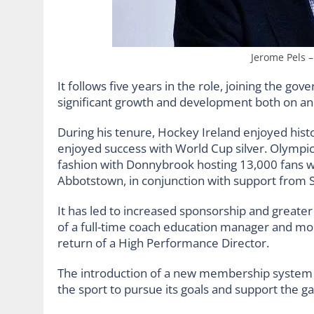
Jerome Pels 
It follows five years in the role, joining the go
significant growth and development both on and
During his tenure, Hockey Ireland enjoyed hi
enjoyed success with World Cup silver. Olympic
fashion with Donnybrook hosting 13,000 fans w
Abbotstown, in conjunction with support from Sp
It has led to increased sponsorship and greater 
of a full-time coach education manager and mor
return of a High Performance Director.
The introduction of a new membership system w
the sport to pursue its goals and support the ga