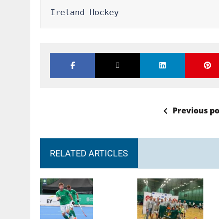
Ireland Hockey
Previous po
RELATED ARTICLES