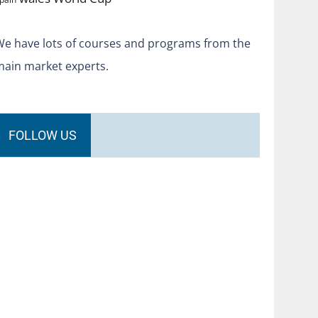
We have lots of courses and programs from the
main market experts.
FOLLOW US