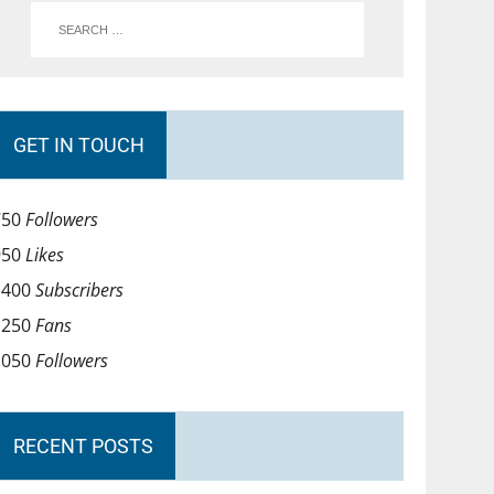
GET IN TOUCH
750
Followers
950
Likes
1400
Subscribers
1250
Fans
1050
Followers
RECENT POSTS