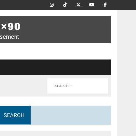
SEARCH