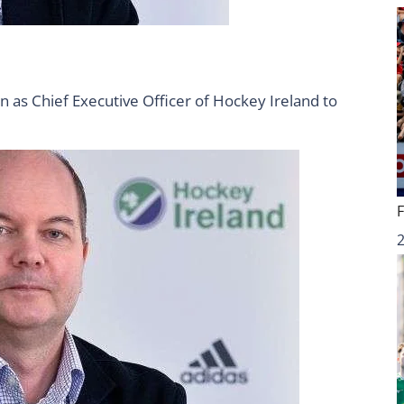
n as Chief Executive Officer of Hockey Ireland to