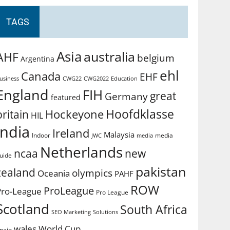
TAGS
Asia
australia
AHF
belgium
Argentina
ehl
Canada
EHF
usiness
CWG2022
Education
CWG22
England
FIH
great
Germany
featured
Hoofdklasse
Hockeyone
britain
HIL
india
Ireland
Malaysia
Indoor
media
JWC
media
Netherlands
ncaa
new
uide
pakistan
zealand
olympics
Oceania
PAHF
ROW
ProLeague
Pro-League
Pro League
Scotland
South Africa
SEO Marketing
Solutions
World Cup
wales
pain