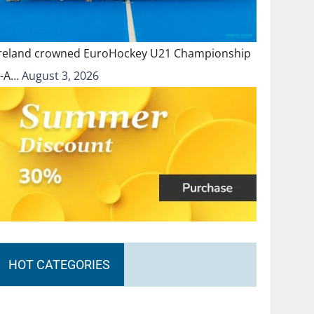
Ireland crowned EuroHockey U21 Championship
II-A…
August 3, 2026
HOT CATEGORIES