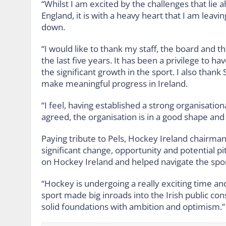
“Whilst I am excited by the challenges that lie
England, it is with a heavy heart that I am leavi
down.
“I would like to thank my staff, the board and
the last five years. It has been a privilege to 
the significant growth in the sport. I also than
make meaningful progress in Ireland.
“I feel, having established a strong organisation
agreed, the organisation is in a good shape and 
Paying tribute to Pels, Hockey Ireland chairma
significant change, opportunity and potential p
on Hockey Ireland and helped navigate the spor
“Hockey is undergoing a really exciting time a
sport made big inroads into the Irish public co
solid foundations with ambition and optimism.”