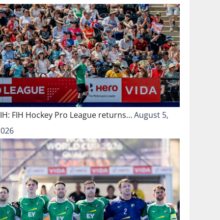
FIH: FIH Hockey Pro League returns…
August 5,
2026