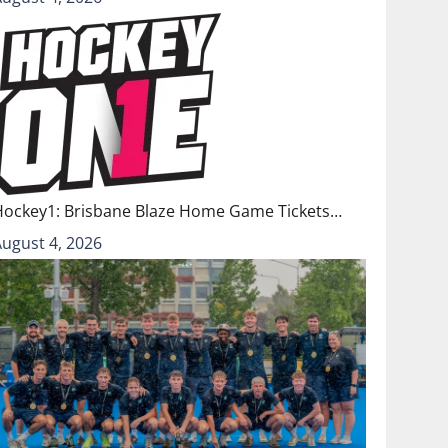
Hockey1: Brisbane Blaze Home Game Tickets…
August 4, 2026