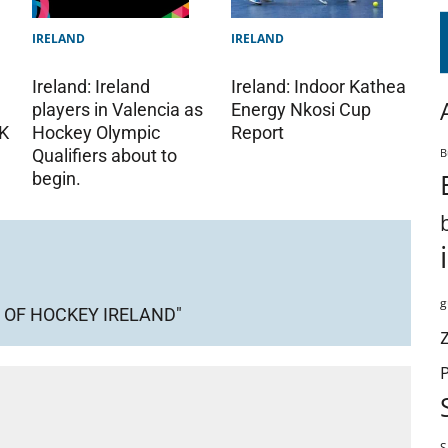
IRELAND
IRELAND
Ireland: Ireland
Ireland: Indoor Kathea
players in Valencia as
Energy Nkosi Cup
Hockey Olympic
K
Report
B
Qualifiers about to
begin.
g
 OF HOCKEY IRELAND"
S