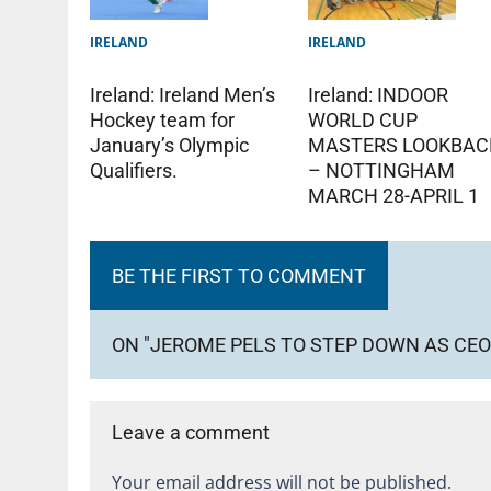
IRELAND
IRELAND
Ireland: Ireland Men’s
Ireland: INDOOR
Hockey team for
WORLD CUP
January’s Olympic
MASTERS LOOKBAC
Qualifiers.
– NOTTINGHAM
MARCH 28-APRIL 1
BE THE FIRST TO COMMENT
ON "JEROME PELS TO STEP DOWN AS CEO
Leave a comment
Your email address will not be published.