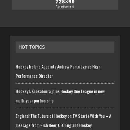
HOT TOPICS
Hockey Ireland Appoints Andrew Partridge as High
Performance Director
Hockey1: Kookaburra joins Hockey One League in new
multi-year partnership
England: The Future of Hockey on TV Starts With You – A
message from Rich Beer, CEO England Hockey