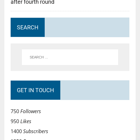
after fourth round
SEARCH
GET IN TOUCH
750
Followers
950
Likes
1400
Subscribers