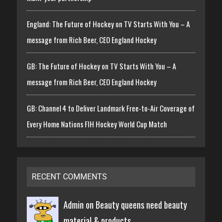
England: The Future of Hockey on TV Starts With You – A
message from Rich Beer, CEO England Hockey
GB: The Future of Hockey on TV Starts With You – A
message from Rich Beer, CEO England Hockey
GB: Channel 4 to Deliver Landmark Free-to-Air Coverage of
Every Home Nations FIH Hockey World Cup Match
RECENT COMMENTS
Admin on
Beauty queens need beauty
material & products