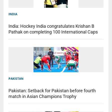
INDIA
India: Hockey India congratulates Krishan B
Pathak on completing 100 International Caps
PAKISTAN
Pakistan: Setback for Pakistan before fourth
match in Asian Champions Trophy