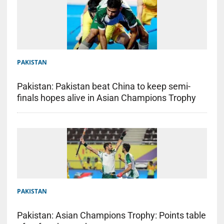
PAKISTAN
Pakistan: Pakistan beat China to keep semi-
finals hopes alive in Asian Champions Trophy
PAKISTAN
Pakistan: Asian Champions Trophy: Points table