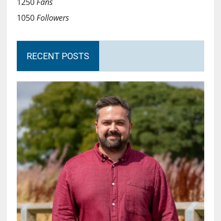
1250
Fans
1050
Followers
RECENT POSTS