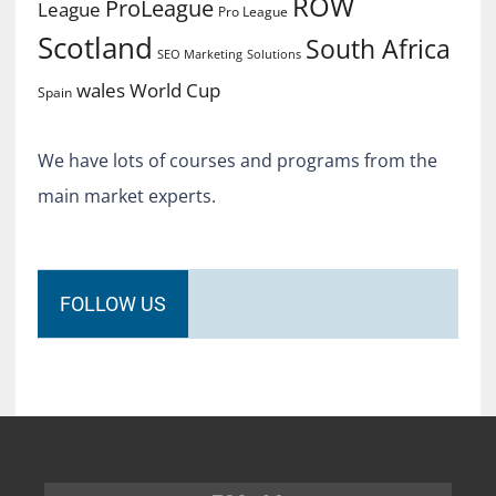
ROW
ProLeague
League
Pro League
Scotland
South Africa
SEO Marketing
Solutions
World Cup
wales
Spain
We have lots of courses and programs from the
main market experts.
FOLLOW US