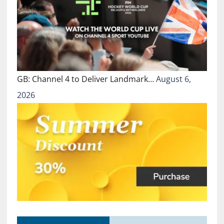
GB: Channel 4 to Deliver Landmark…
August 6,
2026