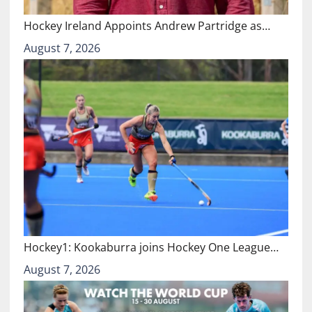
Hockey Ireland Appoints Andrew Partridge as…
August 7, 2026
Hockey1: Kookaburra joins Hockey One League…
August 7, 2026