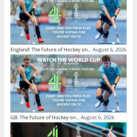
England: The Future of Hockey on…
August 6, 2026
GB: The Future of Hockey on…
August 6, 2026