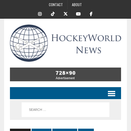
CONTACT
ABOUT