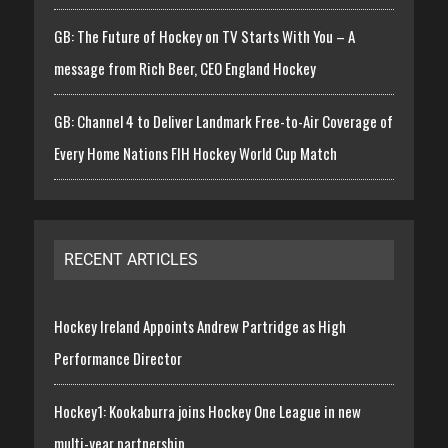
GB: The Future of Hockey on TV Starts With You – A
message from Rich Beer, CEO England Hockey
GB: Channel 4 to Deliver Landmark Free-to-Air Coverage of
Every Home Nations FIH Hockey World Cup Match
RECENT ARTICLES
Hockey Ireland Appoints Andrew Partridge as High
Performance Director
Hockey1: Kookaburra joins Hockey One League in new
multi-year partnership