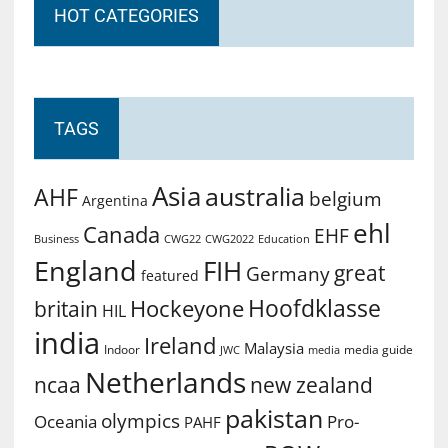
HOT CATEGORIES
TAGS
Asia
australia
AHF
belgium
Argentina
ehl
Canada
EHF
Business
CWG2022
Education
CWG22
England
FIH
great
Germany
featured
Hoofdklasse
Hockeyone
britain
HIL
india
Ireland
Malaysia
Indoor
media guide
JWC
media
Netherlands
ncaa
new zealand
pakistan
olympics
Oceania
Pro-
PAHF