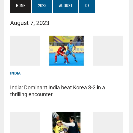
HOME
2023
AUGUST
07
August 7, 2023
INDIA
India: Dominant India beat Korea 3-2 in a
thrilling encounter