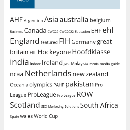
Asia
australia
AHF
belgium
Argentina
ehl
Canada
EHF
Business
CWG2022
Education
CWG22
England
FIH
great
Germany
featured
Hoofdklasse
Hockeyone
britain
HIL
india
Ireland
Malaysia
Indoor
media guide
JWC
media
Netherlands
ncaa
new zealand
pakistan
olympics
Oceania
Pro-
PAHF
ROW
ProLeague
League
Pro League
Scotland
South Africa
SEO Marketing
Solutions
World Cup
wales
Spain