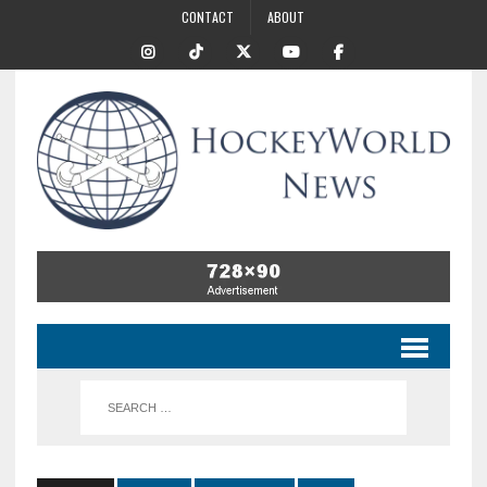
CONTACT
ABOUT