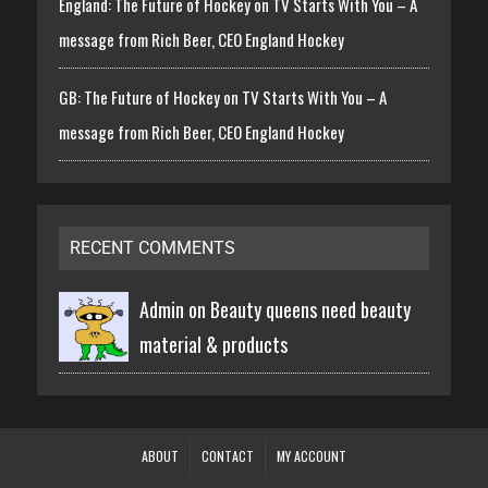
England: The Future of Hockey on TV Starts With You – A
message from Rich Beer, CEO England Hockey
GB: The Future of Hockey on TV Starts With You – A
message from Rich Beer, CEO England Hockey
RECENT COMMENTS
Admin on
Beauty queens need beauty
material & products
ABOUT
CONTACT
MY ACCOUNT