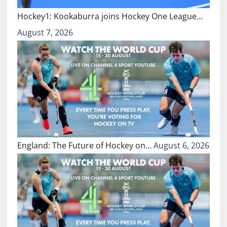
Hockey1: Kookaburra joins Hockey One League…
August 7, 2026
England: The Future of Hockey on…
August 6, 2026