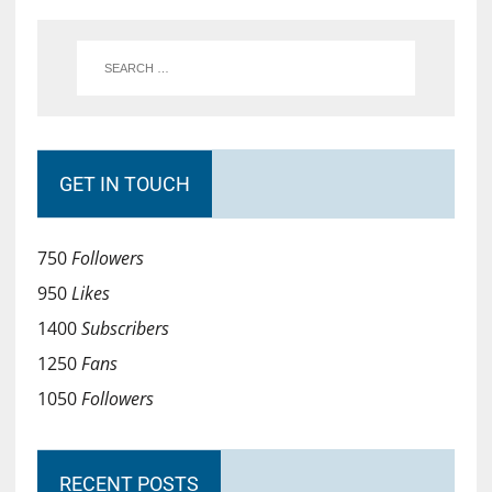
GET IN TOUCH
750
Followers
950
Likes
1400
Subscribers
1250
Fans
1050
Followers
RECENT POSTS