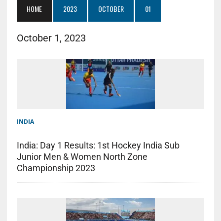
HOME
2023
OCTOBER
01
October 1, 2023
INDIA
India: Day 1 Results: 1st Hockey India Sub
Junior Men & Women North Zone
Championship 2023