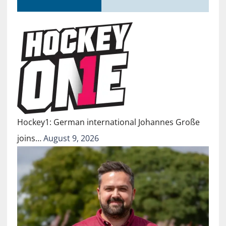
Hockey1: German international Johannes Große
joins…
August 9, 2026