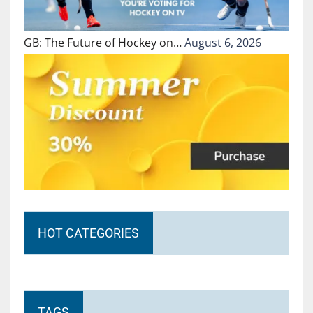
GB: The Future of Hockey on…
August 6, 2026
HOT CATEGORIES
TAGS