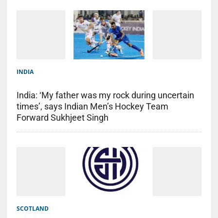
INDIA
India: ‘My father was my rock during uncertain
times’, says Indian Men’s Hockey Team
Forward Sukhjeet Singh
SCOTLAND