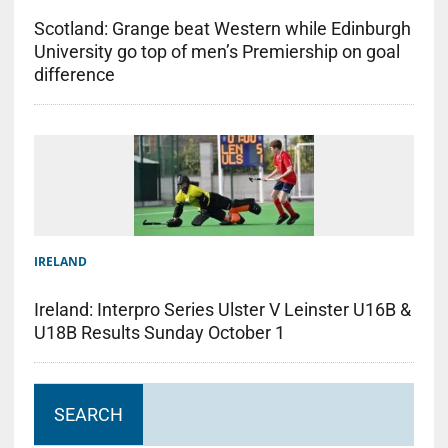
Scotland: Grange beat Western while Edinburgh
University go top of men’s Premiership on goal
difference
IRELAND
Ireland: Interpro Series Ulster V Leinster U16B &
U18B Results Sunday October 1
SEARCH