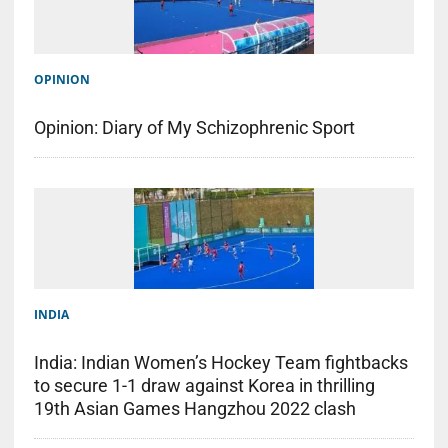
OPINION
Opinion: Diary of My Schizophrenic Sport
INDIA
India: Indian Women’s Hockey Team fightbacks
to secure 1-1 draw against Korea in thrilling
19th Asian Games Hangzhou 2022 clash