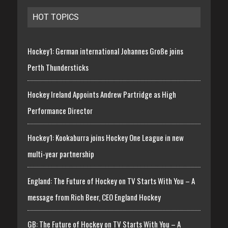
HOT TOPICS
Hockey1: German international Johannes Große joins
Perth Thundersticks
Hockey Ireland Appoints Andrew Partridge as High
Performance Director
Hockey1: Kookaburra joins Hockey One League in new
multi-year partnership
England: The Future of Hockey on TV Starts With You – A
message from Rich Beer, CEO England Hockey
GB: The Future of Hockey on TV Starts With You – A