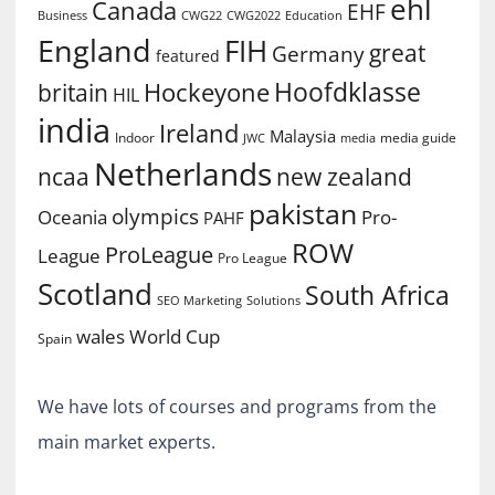
ehl
Canada
EHF
Business
CWG2022
Education
CWG22
England
FIH
great
Germany
featured
Hoofdklasse
Hockeyone
britain
HIL
india
Ireland
Malaysia
Indoor
media guide
JWC
media
Netherlands
ncaa
new zealand
pakistan
olympics
Oceania
Pro-
PAHF
ROW
ProLeague
League
Pro League
Scotland
South Africa
SEO Marketing
Solutions
World Cup
wales
Spain
We have lots of courses and programs from the
main market experts.