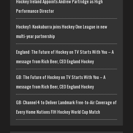
Hockey Ireland Appoints Andrew Partridge as High
Performance Director
Hockey1: Kookaburra joins Hockey One League in new
multi-year partnership
England: The Future of Hockey on TV Starts With You – A
message from Rich Beer, CEO England Hockey
GB: The Future of Hockey on TV Starts With You – A
message from Rich Beer, CEO England Hockey
GB: Channel 4 to Deliver Landmark Free-to-Air Coverage of
Every Home Nations FIH Hockey World Cup Match