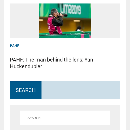
PAHF
PAHF: The man behind the lens: Yan
Huckendubler
SEARCH