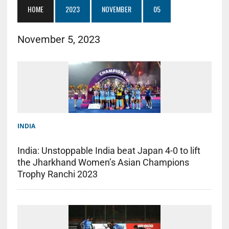
HOME
2023
NOVEMBER
05
November 5, 2023
INDIA
India: Unstoppable India beat Japan 4-0 to lift
the Jharkhand Women’s Asian Champions
Trophy Ranchi 2023