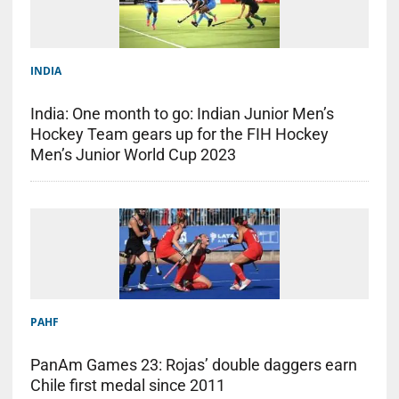
INDIA
India: One month to go: Indian Junior Men’s
Hockey Team gears up for the FIH Hockey
Men’s Junior World Cup 2023
PAHF
PanAm Games 23: Rojas’ double daggers earn
Chile first medal since 2011