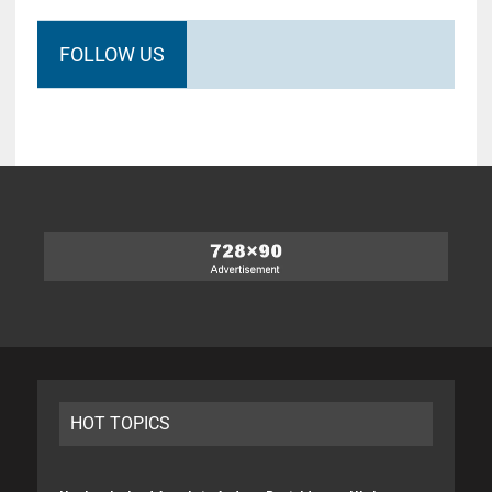
FOLLOW US
HOT TOPICS