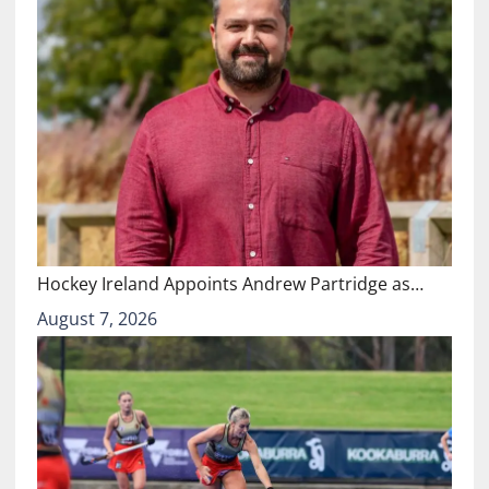
Hockey Ireland Appoints Andrew Partridge as…
August 7, 2026