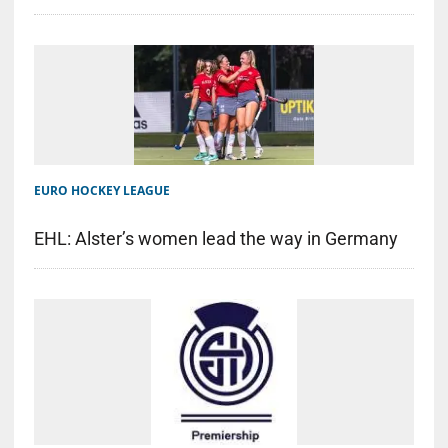
EURO HOCKEY LEAGUE
EHL: Alster’s women lead the way in Germany