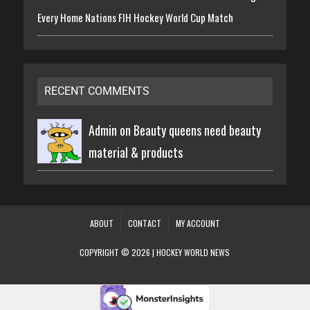
Every Home Nations FIH Hockey World Cup Match
RECENT COMMENTS
Admin on
Beauty queens need beauty
material & products
ABOUT
CONTACT
MY ACCOUNT
COPYRIGHT © 2026 | HOCKEY WORLD NEWS