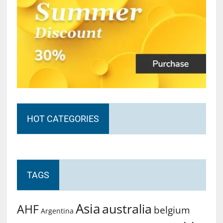
HOT CATEGORIES
TAGS
Asia
australia
AHF
belgium
Argentina