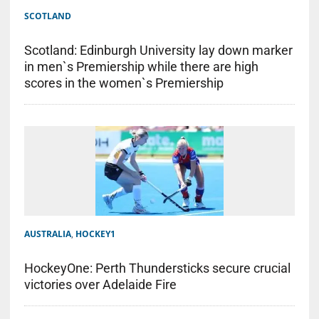
SCOTLAND
Scotland: Edinburgh University lay down marker
in men`s Premiership while there are high
scores in the women`s Premiership
AUSTRALIA
,
HOCKEY1
HockeyOne: Perth Thundersticks secure crucial
victories over Adelaide Fire