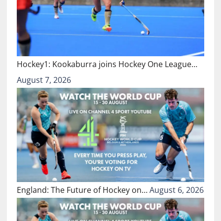
Hockey1: Kookaburra joins Hockey One League…
August 7, 2026
England: The Future of Hockey on…
August 6, 2026