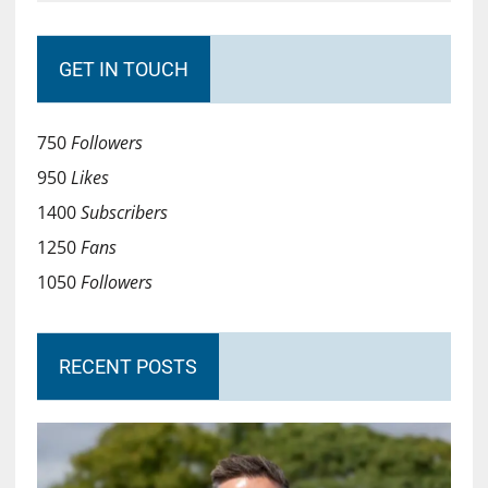
GET IN TOUCH
750
Followers
950
Likes
1400
Subscribers
1250
Fans
1050
Followers
RECENT POSTS