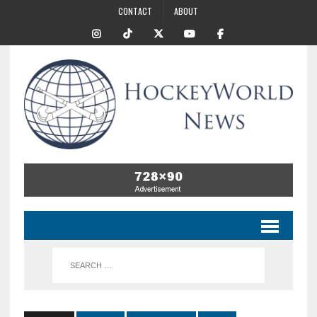
CONTACT
ABOUT