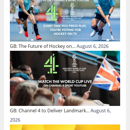
GB: The Future of Hockey on…
August 6, 2026
GB: Channel 4 to Deliver Landmark…
August 6,
2026