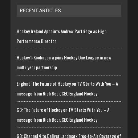
RECENT ARTICLES
Hockey Ireland Appoints Andrew Partridge as High
Performance Director
Hockey1: Kookaburra joins Hockey One League in new
multi-year partnership
England: The Future of Hockey on TV Starts With You – A
message from Rich Beer, CEO England Hockey
GB: The Future of Hockey on TV Starts With You – A
message from Rich Beer, CEO England Hockey
GB: Channel 4 to Deliver Landmark Free-to-Air Coverage of