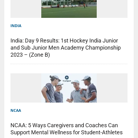
INDIA
India: Day 9 Results: 1st Hockey India Junior
and Sub Junior Men Academy Championship
2023 – (Zone B)
NCAA
NCAA: 5 Ways Caregivers and Coaches Can
Support Mental Wellness for Student-Athletes