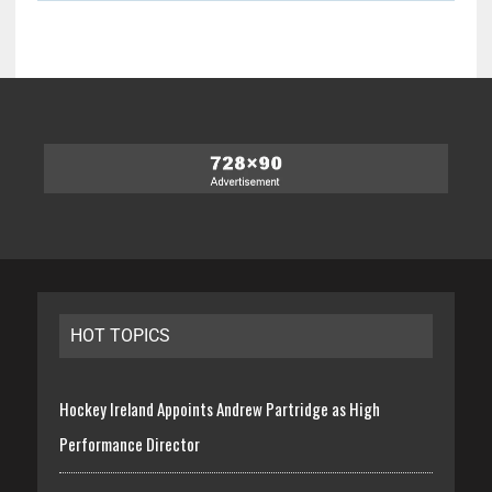
HOT TOPICS
Hockey Ireland Appoints Andrew Partridge as High
Performance Director