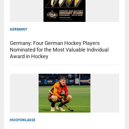
GERMANY
Germany: Four German Hockey Players
Nominated for the Most Valuable Individual
Award in Hockey
HOOFDKLASSE