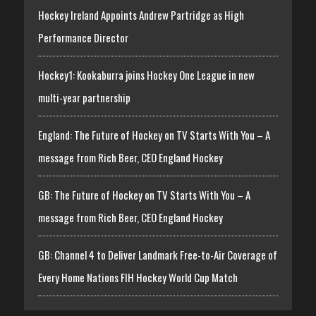
Hockey Ireland Appoints Andrew Partridge as High
Performance Director
Hockey1: Kookaburra joins Hockey One League in new
multi-year partnership
England: The Future of Hockey on TV Starts With You – A
message from Rich Beer, CEO England Hockey
GB: The Future of Hockey on TV Starts With You – A
message from Rich Beer, CEO England Hockey
GB: Channel 4 to Deliver Landmark Free-to-Air Coverage of
Every Home Nations FIH Hockey World Cup Match