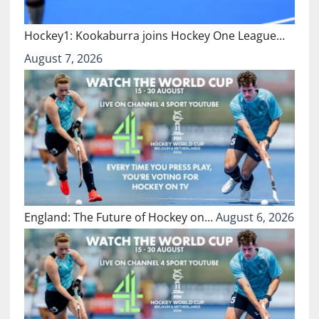
Hockey1: Kookaburra joins Hockey One League…
August 7, 2026
England: The Future of Hockey on…
August 6, 2026