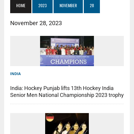
HOME
2023
NOVEMBER
28
November 28, 2023
INDIA
India: Hockey Punjab lifts 13th Hockey India
Senior Men National Championship 2023 trophy