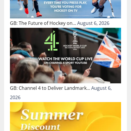
GB: The Future of Hockey on…
August 6, 2026
GB: Channel 4 to Deliver Landmark…
August 6,
2026