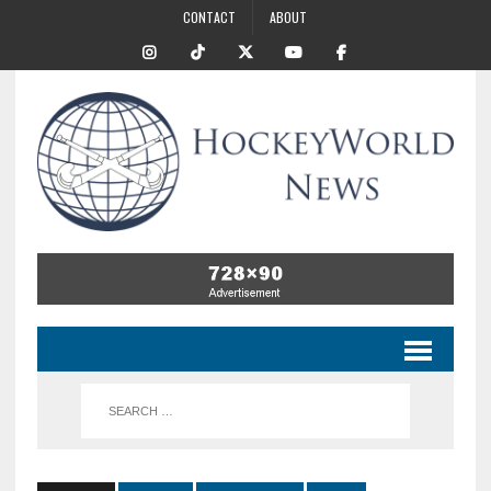
CONTACT
ABOUT