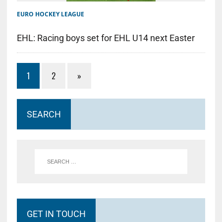
EURO HOCKEY LEAGUE
EHL: Racing boys set for EHL U14 next Easter
1
2
»
SEARCH
GET IN TOUCH