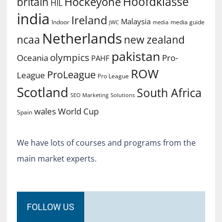
Hoofdklasse
Hockeyone
britain
HIL
india
Ireland
Malaysia
Indoor
media guide
JWC
media
Netherlands
ncaa
new zealand
pakistan
olympics
Oceania
Pro-
PAHF
ROW
ProLeague
League
Pro League
Scotland
South Africa
SEO Marketing
Solutions
World Cup
wales
Spain
We have lots of courses and programs from the
main market experts.
FOLLOW US