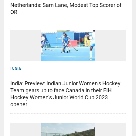
Netherlands: Sam Lane, Modest Top Scorer of
OR
INDIA
India: Preview: Indian Junior Women’s Hockey
Team gears up to face Canada in their FIH
Hockey Women’s Junior World Cup 2023
opener