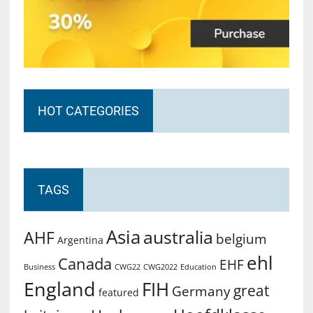
HOT CATEGORIES
TAGS
Asia
australia
AHF
belgium
Argentina
ehl
Canada
EHF
Business
CWG2022
Education
CWG22
England
FIH
great
Germany
featured