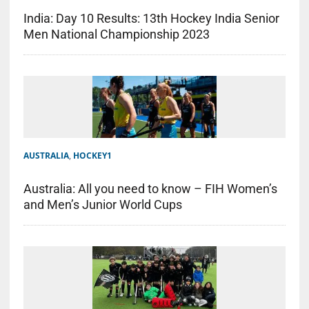
India: Day 10 Results: 13th Hockey India Senior
Men National Championship 2023
AUSTRALIA
,
HOCKEY1
Australia: All you need to know – FIH Women’s
and Men’s Junior World Cups