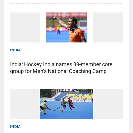
INDIA
India: Hockey India names 39-member core
group for Men’s National Coaching Camp
INDIA