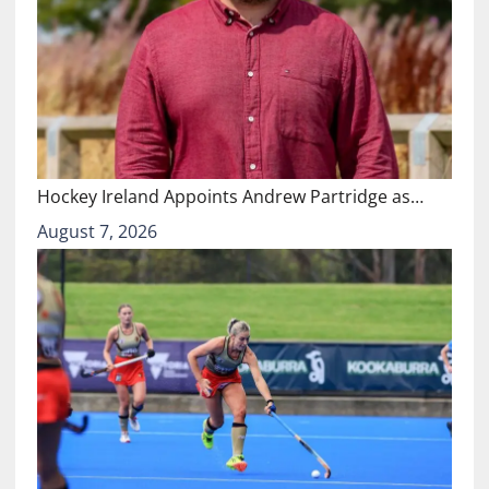
Hockey Ireland Appoints Andrew Partridge as…
August 7, 2026