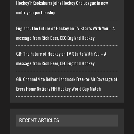
Hockey1: Kookaburra joins Hockey One League in new
multi-year partnership
England: The Future of Hockey on TV Starts With You – A
message from Rich Beer, CEO England Hockey
GB: The Future of Hockey on TV Starts With You – A
message from Rich Beer, CEO England Hockey
GB: Channel 4 to Deliver Landmark Free-to-Air Coverage of
Every Home Nations FIH Hockey World Cup Match
RECENT ARTICLES