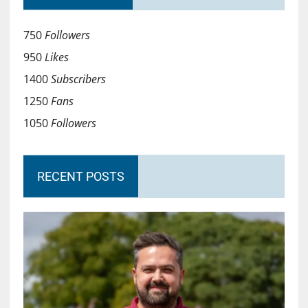
750
Followers
950
Likes
1400
Subscribers
1250
Fans
1050
Followers
RECENT POSTS