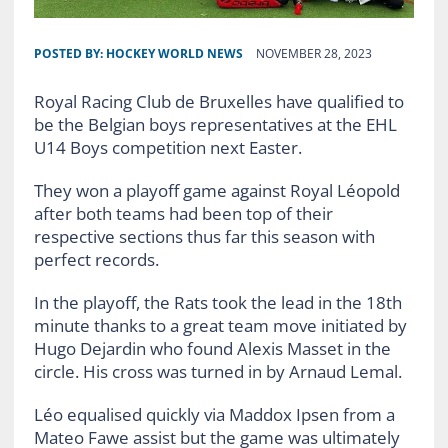
POSTED BY:
HOCKEY WORLD NEWS
NOVEMBER 28, 2023
Royal Racing Club de Bruxelles have qualified to
be the Belgian boys representatives at the EHL
U14 Boys competition next Easter.
They won a playoff game against Royal Léopold
after both teams had been top of their
respective sections thus far this season with
perfect records.
In the playoff, the Rats took the lead in the 18th
minute thanks to a great team move initiated by
Hugo Dejardin who found Alexis Masset in the
circle. His cross was turned in by Arnaud Lemal.
Léo equalised quickly via Maddox Ipsen from a
Mateo Fawe assist but the game was ultimately