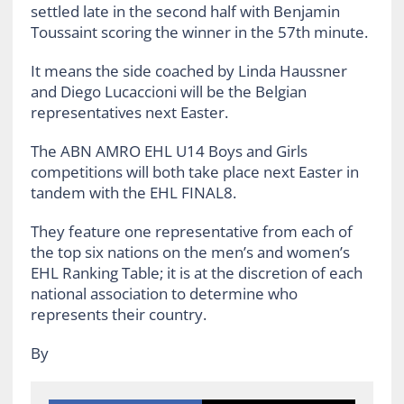
settled late in the second half with Benjamin
Toussaint scoring the winner in the 57th minute.
It means the side coached by Linda Haussner
and Diego Lucaccioni will be the Belgian
representatives next Easter.
The ABN AMRO EHL U14 Boys and Girls
competitions will both take place next Easter in
tandem with the EHL FINAL8.
They feature one representative from each of
the top six nations on the men’s and women’s
EHL Ranking Table; it is at the discretion of each
national association to determine who
represents their country.
By