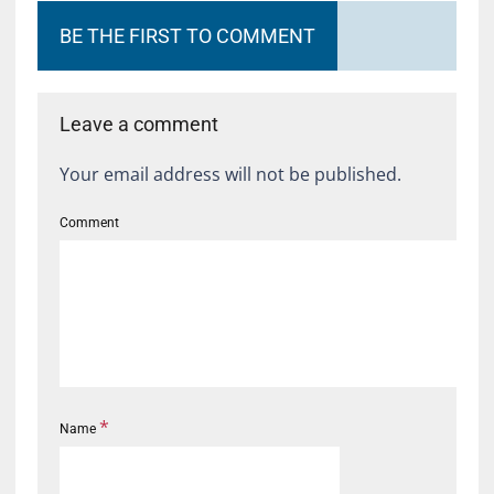
BE THE FIRST TO COMMENT
Leave a comment
Your email address will not be published.
Comment
*
Name