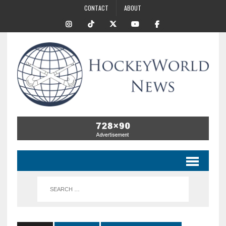
CONTACT
ABOUT