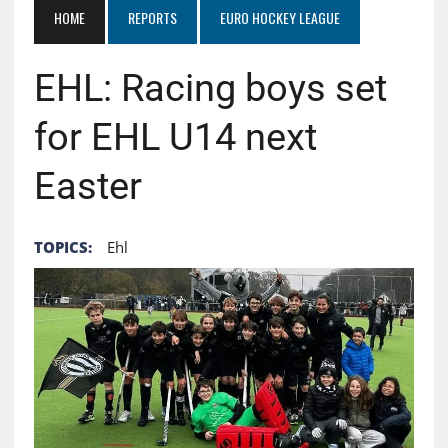
HOME
REPORTS
EURO HOCKEY LEAGUE
EHL: Racing boys set
for EHL U14 next
Easter
TOPICS:
Ehl