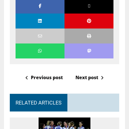
Previous post
Next post
RELATED ARTICLES