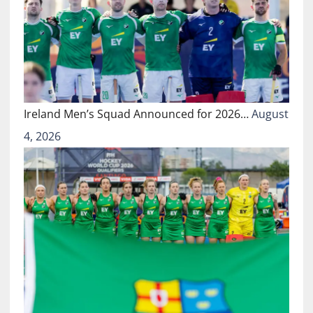
Ireland Men’s Squad Announced for 2026…
August
4, 2026