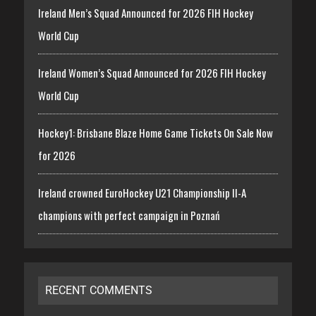
Ireland Men’s Squad Announced for 2026 FIH Hockey
World Cup
Ireland Women’s Squad Announced for 2026 FIH Hockey
World Cup
Hockey1: Brisbane Blaze Home Game Tickets On Sale Now
for 2026
Ireland crowned EuroHockey U21 Championship II-A
champions with perfect campaign in Poznań
RECENT COMMENTS