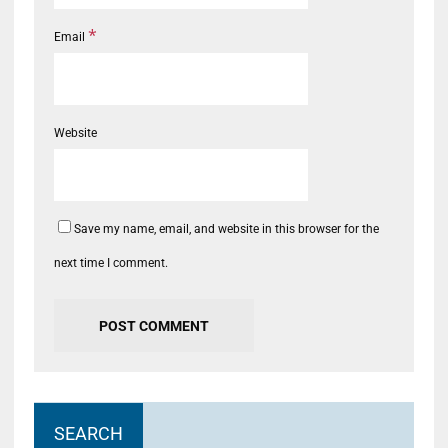
*
Email
Website
Save my name, email, and website in this browser for the
next time I comment.
SEARCH