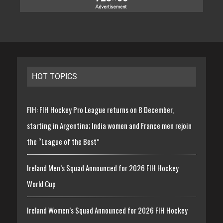
HOT TOPICS
FIH: FIH Hockey Pro League returns on 8 December,
starting in Argentina; India women and France men rejoin
the “League of the Best”
Ireland Men’s Squad Announced for 2026 FIH Hockey
World Cup
Ireland Women’s Squad Announced for 2026 FIH Hockey