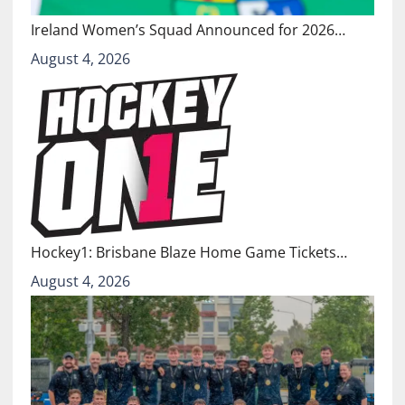
Ireland Women’s Squad Announced for 2026…
August 4, 2026
Hockey1: Brisbane Blaze Home Game Tickets…
August 4, 2026