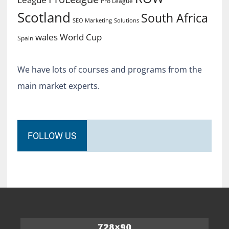
Pro League
Scotland
South Africa
SEO Marketing
Solutions
World Cup
wales
Spain
We have lots of courses and programs from the
main market experts.
FOLLOW US