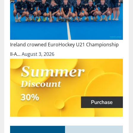
Ireland crowned EuroHockey U21 Championship
II-A…
August 3, 2026