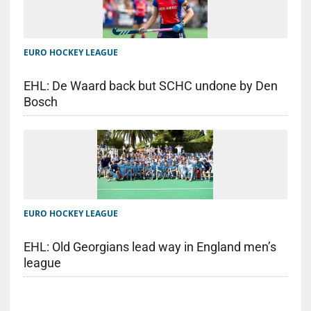
EURO HOCKEY LEAGUE
EHL: De Waard back but SCHC undone by Den
Bosch
EURO HOCKEY LEAGUE
EHL: Old Georgians lead way in England men’s
league