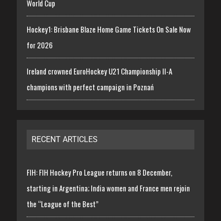
World Cup
Hockey1: Brisbane Blaze Home Game Tickets On Sale Now
for 2026
Ireland crowned EuroHockey U21 Championship II-A
champions with perfect campaign in Poznań
RECENT ARTICLES
FIH: FIH Hockey Pro League returns on 8 December,
starting in Argentina; India women and France men rejoin
the “League of the Best”