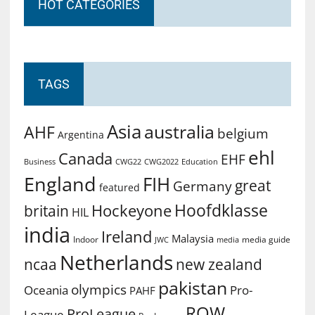
HOT CATEGORIES
TAGS
Asia
australia
AHF
belgium
Argentina
ehl
Canada
EHF
Business
CWG2022
Education
CWG22
England
FIH
great
Germany
featured
Hoofdklasse
Hockeyone
britain
HIL
india
Ireland
Malaysia
Indoor
media guide
JWC
media
Netherlands
ncaa
new zealand
pakistan
olympics
Oceania
Pro-
PAHF
ROW
ProLeague
League