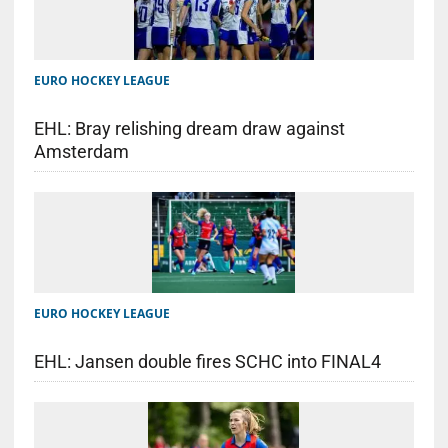
EURO HOCKEY LEAGUE
EHL: Bray relishing dream draw against
Amsterdam
EURO HOCKEY LEAGUE
EHL: Jansen double fires SCHC into FINAL4