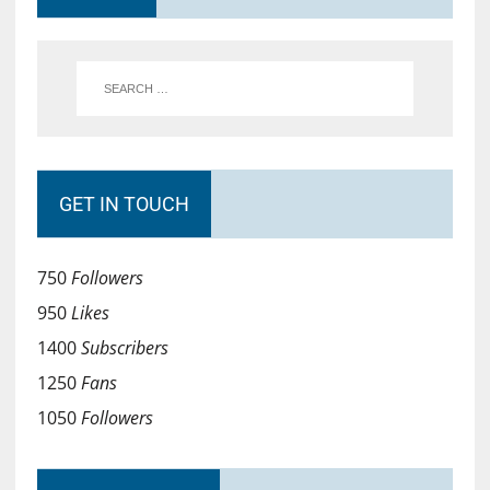
GET IN TOUCH
750
Followers
950
Likes
1400
Subscribers
1250
Fans
1050
Followers