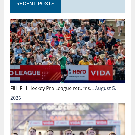
RECENT POSTS
FIH: FIH Hockey Pro League returns…
August 5,
2026