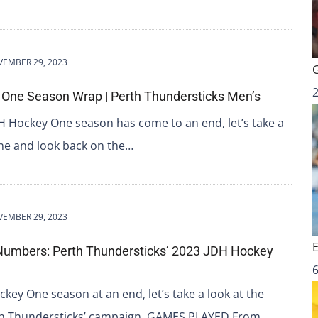
EMBER 29, 2023
One Season Wrap | Perth Thundersticks Men’s
H Hockey One season has come to an end, let’s take a
ne and look back on the…
EMBER 29, 2023
Numbers: Perth Thundersticks’ 2023 JDH Hockey
6
key One season at an end, let’s take a look at the
rth Thundersticks’ campaign. GAMES PLAYED From…