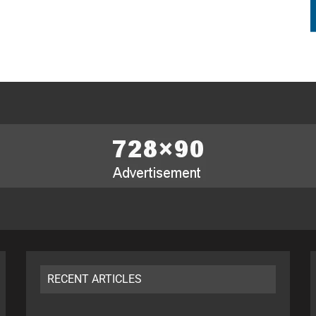
RECENT ARTICLES