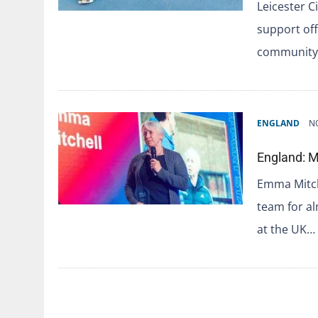
Leicester C
support off
community.
ENGLAND
N
England: M
Emma Mitch
team for a
at the UK…