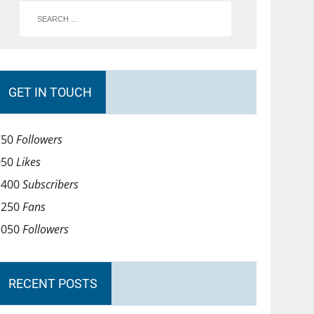
GET IN TOUCH
750
Followers
950
Likes
1400
Subscribers
1250
Fans
1050
Followers
RECENT POSTS