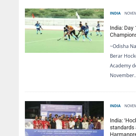
INDIA
NOVEM
India: Day
Champions
~Odisha Na
Berar Hock
Academy de
November
INDIA
NOVEM
India: ‘Hoc
standards
Harmanpree