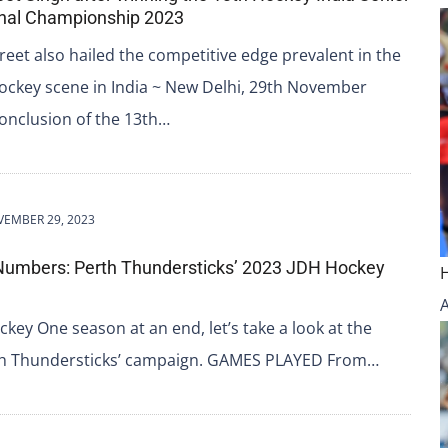
nal Championship 2023
et also hailed the competitive edge prevalent in the
ockey scene in India ~ New Delhi, 29th November
onclusion of the 13th…
EMBER 29, 2023
Numbers: Perth Thundersticks’ 2023 JDH Hockey
key One season at an end, let’s take a look at the
rth Thundersticks’ campaign. GAMES PLAYED From…