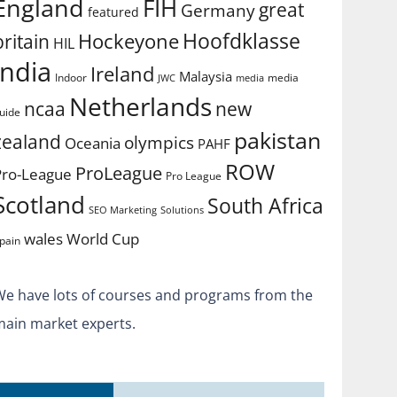
England
FIH
great
Germany
featured
Hoofdklasse
Hockeyone
britain
HIL
india
Ireland
Malaysia
Indoor
media
JWC
media
Netherlands
ncaa
new
uide
pakistan
zealand
olympics
Oceania
PAHF
ROW
ProLeague
Pro-League
Pro League
Scotland
South Africa
SEO Marketing
Solutions
World Cup
wales
pain
We have lots of courses and programs from the
main market experts.