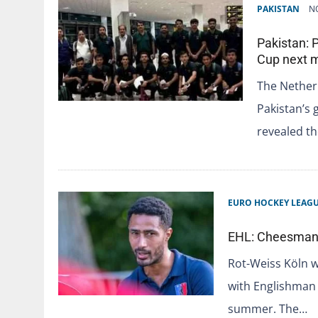
PAKISTAN
N
Pakistan: 
Cup next 
The Nether
Pakistan’s 
revealed t
EURO HOCKEY LEAG
EHL: Cheesman t
Rot-Weiss Köln w
with Englishman
summer. The…