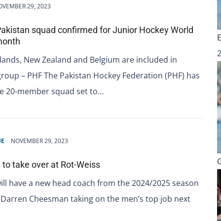
OVEMBER 29, 2023
Pakistan squad confirmed for Junior Hockey World
month
lands, New Zealand and Belgium are included in
group – PHF The Pakistan Hockey Federation (PHF) has
he 20-member squad set to…
UE
NOVEMBER 29, 2023
o take over at Rot-Weiss
ill have a new head coach from the 2024/2025 season
 Darren Cheesman taking on the men’s top job next