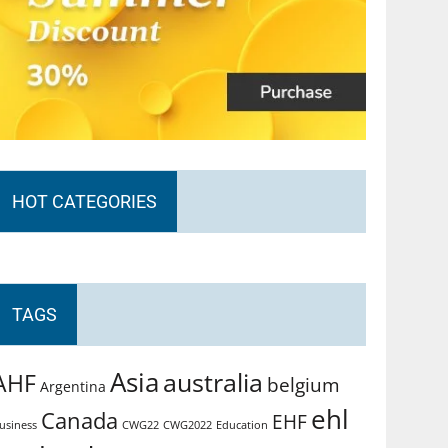
HOT CATEGORIES
TAGS
Asia
australia
AHF
belgium
Argentina
ehl
Canada
EHF
usiness
CWG2022
Education
CWG22