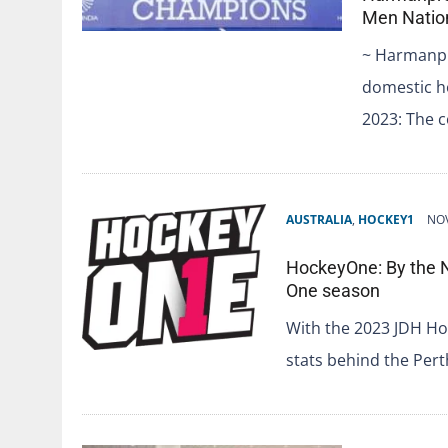
Men Natio
~ Harmanpre
domestic h
2023: The c
AUSTRALIA
,
HOCKEY1
NOV
HockeyOne: By the 
One season
With the 2023 JDH Hoc
stats behind the Pe