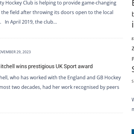
ity Hockey Club is helping to provide game-changing
 the field after throwing its doors open to the local
 In April 2019, the club…
g
OVEMBER 29, 2023
itchell wins prestigious UK Sport award
ell, who has worked with the England and GB Hockey
S
lmost two decades, had her work recognised by peers