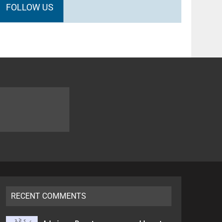
FOLLOW US
RECENT COMMENTS