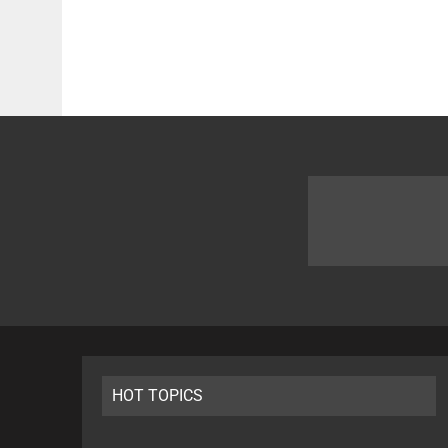
HOT TOPICS