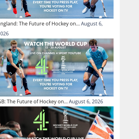
England: The Future of Hockey on…
August 6,
2026
GB: The Future of Hockey on…
August 6, 2026