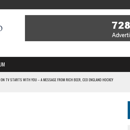
UM
 ON TV STARTS WITH YOU – A MESSAGE FROM RICH BEER, CEO ENGLAND HOCKEY
YOU – A MESSAGE FROM RICH BEER, CEO ENGLAND HOCKEY
IR COVERAGE OF EVERY HOME NATIONS FIH HOCKEY WORLD CUP MATCH
-TO-AIR COVERAGE OF EVERY HOME NATIONS FIH HOCKEY WORLD CUP MATCH
 IN NEW MULTI-YEAR PARTNERSHIP