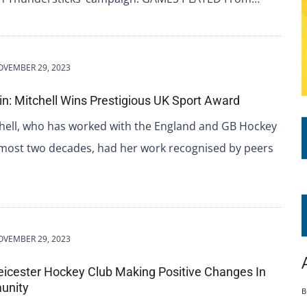
OVEMBER 29, 2023
ain: Mitchell Wins Prestigious UK Sport Award
ell, who has worked with the England and GB Hockey
lmost two decades, had her work recognised by peers
OVEMBER 29, 2023
eicester Hockey Club Making Positive Changes In
unity
B