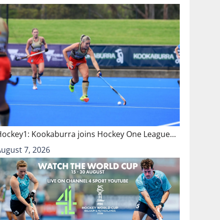
Hockey1: Kookaburra joins Hockey One League…
August 7, 2026