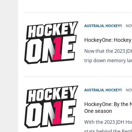
AUSTRALIA
,
HOCKEY1
NOV
HockeyOne: Hockey 
Now that the 2023 JD
trip down memory la
AUSTRALIA
,
HOCKEY1
NOV
HockeyOne: By the 
One season
With the 2023 JDH Hoc
stats behind the Pe