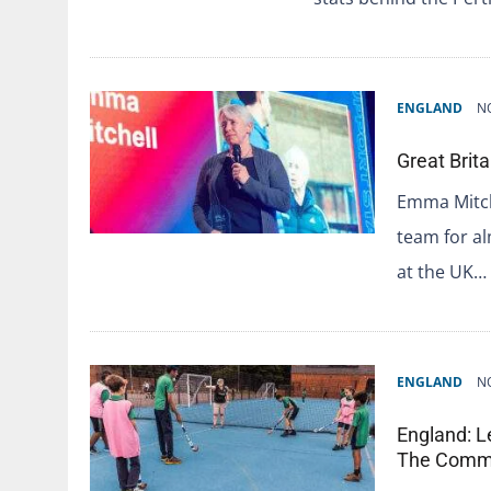
ENGLAND
N
Great Brit
Emma Mitch
team for a
at the UK…
ENGLAND
N
England: L
The Comm