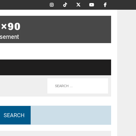
SEARCH