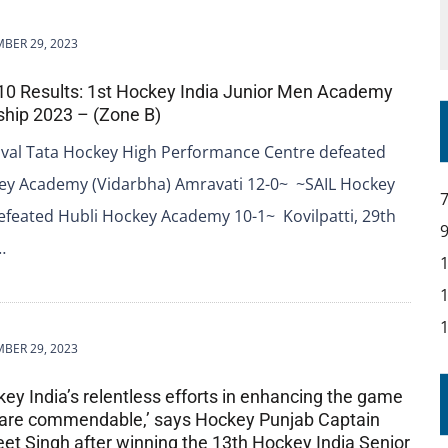
BER 29, 2023
 10 Results: 1st Hockey India Junior Men Academy
hip 2023 – (Zone B)
val Tata Hockey High Performance Centre defeated
ey Academy (Vidarbha) Amravati 12-0~ ~SAIL Hockey
feated Hubli Hockey Academy 10-1~ Kovilpatti, 29th
…
BER 29, 2023
key India’s relentless efforts in enhancing the game
 are commendable,’ says Hockey Punjab Captain
t Singh after winning the 13th Hockey India Senior