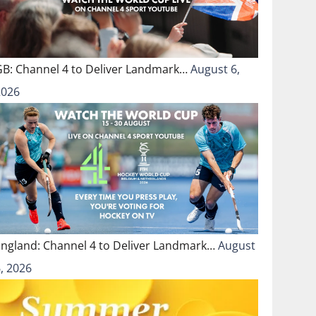
GB: Channel 4 to Deliver Landmark…
August 6,
2026
England: Channel 4 to Deliver Landmark…
August
, 2026