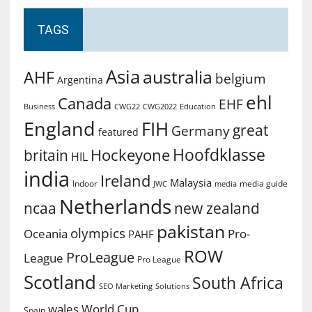
TAGS
Asia
australia
AHF
belgium
Argentina
ehl
Canada
EHF
Business
CWG2022
Education
CWG22
England
FIH
great
Germany
featured
Hoofdklasse
Hockeyone
britain
HIL
india
Ireland
Malaysia
Indoor
media guide
JWC
media
Netherlands
ncaa
new zealand
pakistan
olympics
Oceania
Pro-
PAHF
ROW
ProLeague
League
Pro League
Scotland
South Africa
SEO Marketing
Solutions
World Cup
wales
Spain