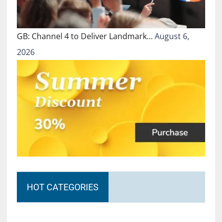
GB: Channel 4 to Deliver Landmark…
August 6,
2026
HOT CATEGORIES