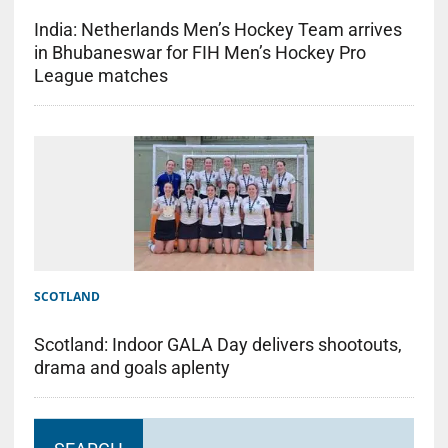
India: Netherlands Men’s Hockey Team arrives
in Bhubaneswar for FIH Men’s Hockey Pro
League matches
SCOTLAND
Scotland: Indoor GALA Day delivers shootouts,
drama and goals aplenty