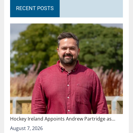
RECENT POSTS
Hockey Ireland Appoints Andrew Partridge as…
August 7, 2026