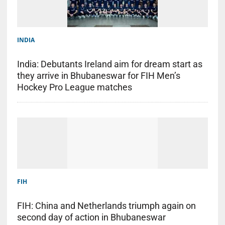
INDIA
India: Debutants Ireland aim for dream start as
they arrive in Bhubaneswar for FIH Men’s
Hockey Pro League matches
FIH
FIH: China and Netherlands triumph again on
second day of action in Bhubaneswar