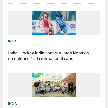
INDIA
India: Hockey India congratulates Neha on
completing 150 international caps
INDIA