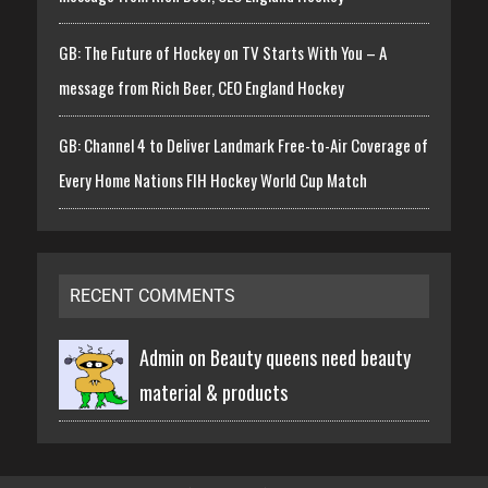
GB: The Future of Hockey on TV Starts With You – A
message from Rich Beer, CEO England Hockey
GB: Channel 4 to Deliver Landmark Free-to-Air Coverage of
Every Home Nations FIH Hockey World Cup Match
RECENT COMMENTS
Admin on
Beauty queens need beauty
material & products