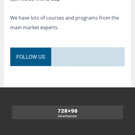
We have lots of courses and programs from the
main market experts.
FOLLOW US