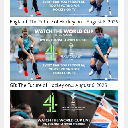
England: The Future of Hockey on…
August 6, 2026
GB: The Future of Hockey on…
August 6, 2026