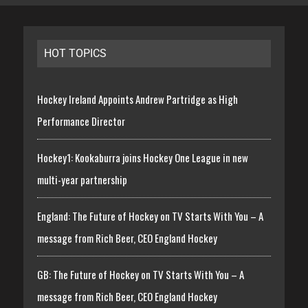
HOT TOPICS
Hockey Ireland Appoints Andrew Partridge as High
Performance Director
Hockey1: Kookaburra joins Hockey One League in new
multi-year partnership
England: The Future of Hockey on TV Starts With You – A
message from Rich Beer, CEO England Hockey
GB: The Future of Hockey on TV Starts With You – A
message from Rich Beer, CEO England Hockey