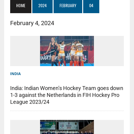
HOME
2024
FEBRUARY
04
February 4, 2024
INDIA
India: Indian Women’s Hockey Team goes down
1-3 against the Netherlands in FIH Hockey Pro
League 2023/24