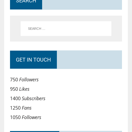
SEARCH
GET IN TOUCH
750
Followers
950
Likes
1400
Subscribers
1250
Fans
1050
Followers