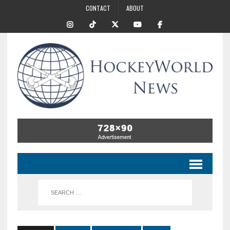
CONTACT
ABOUT