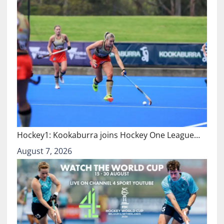
Hockey1: Kookaburra joins Hockey One League…
August 7, 2026