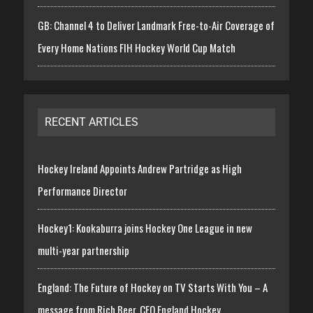
GB: Channel 4 to Deliver Landmark Free-to-Air Coverage of
Every Home Nations FIH Hockey World Cup Match
RECENT ARTICLES
Hockey Ireland Appoints Andrew Partridge as High
Performance Director
Hockey1: Kookaburra joins Hockey One League in new
multi-year partnership
England: The Future of Hockey on TV Starts With You – A
message from Rich Beer, CEO England Hockey