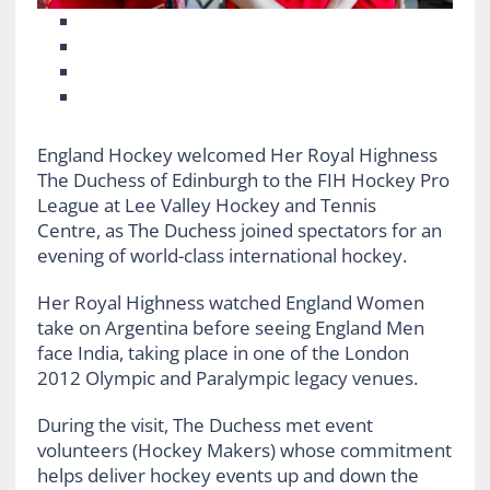
England Hockey welcomed Her Royal Highness
The Duchess of Edinburgh to the FIH Hockey Pro
League at Lee Valley Hockey and Tennis
Centre, as The Duchess joined spectators for an
evening of world-class international hockey.
Her Royal Highness watched England Women
take on Argentina before seeing England Men
face India, taking place in one of the London
2012 Olympic and Paralympic legacy venues.
During the visit, The Duchess met event
volunteers (Hockey Makers) whose commitment
helps deliver hockey events up and down the