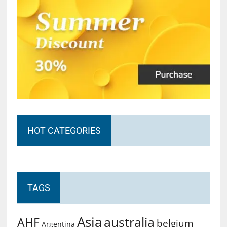
HOT CATEGORIES
TAGS
Asia
australia
AHF
belgium
Argentina