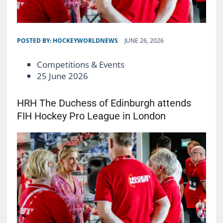
POSTED BY:
HOCKEYWORLDNEWS
JUNE 26, 2026
Competitions & Events
25 June 2026
HRH The Duchess of Edinburgh attends
FIH Hockey Pro League in London