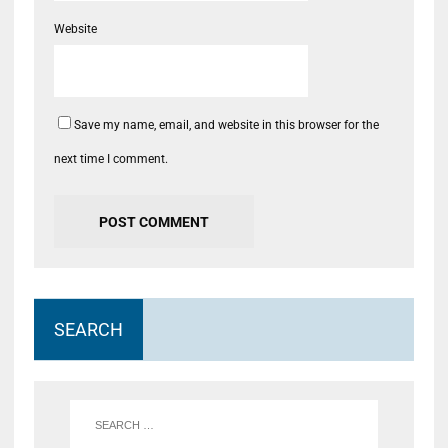
Website
Save my name, email, and website in this browser for the
next time I comment.
SEARCH