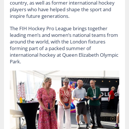
country, as well as former international hockey
players who have helped shape the sport and
inspire future generations.
The FIH Hockey Pro League brings together
leading men’s and women’s national teams from
around the world, with the London fixtures
forming part of a packed summer of
international hockey at Queen Elizabeth Olympic
Park.