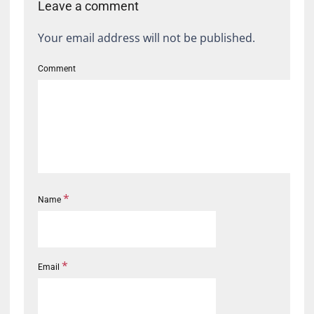
Leave a comment
Your email address will not be published.
Comment
*
Name
*
Email