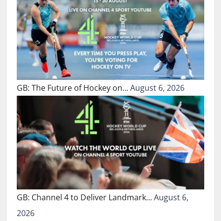
GB: The Future of Hockey on…
August 6, 2026
GB: Channel 4 to Deliver Landmark…
August 6,
2026