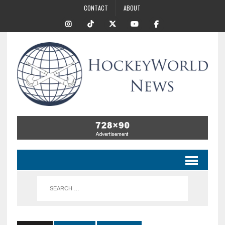
CONTACT
ABOUT