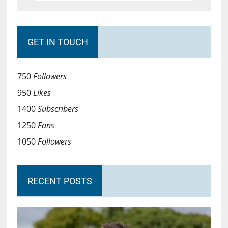
GET IN TOUCH
750
Followers
950
Likes
1400
Subscribers
1250
Fans
1050
Followers
RECENT POSTS