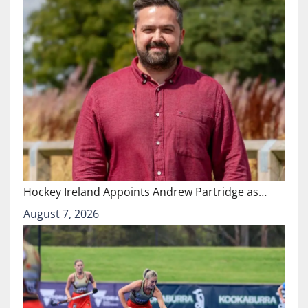
Hockey Ireland Appoints Andrew Partridge as…
August 7, 2026