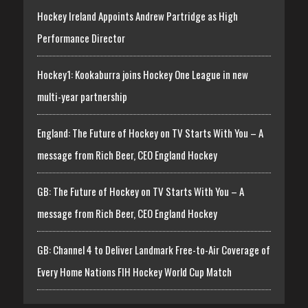
Hockey Ireland Appoints Andrew Partridge as High
Performance Director
Hockey1: Kookaburra joins Hockey One League in new
multi-year partnership
England: The Future of Hockey on TV Starts With You – A
message from Rich Beer, CEO England Hockey
GB: The Future of Hockey on TV Starts With You – A
message from Rich Beer, CEO England Hockey
GB: Channel 4 to Deliver Landmark Free-to-Air Coverage of
Every Home Nations FIH Hockey World Cup Match