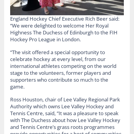
England Hockey Chief Executive Rich Beer said:
“We were delighted to welcome Her Royal
Highness The Duchess of Edinburgh to the FIH
Hockey Pro League in London.
“The visit offered a special opportunity to
celebrate hockey at every level, from our
international athletes competing on the world
stage to the volunteers, former players and
supporters who contribute so much to the
game.
Ross Houston, chair of Lee Valley Regional Park
Authority which owns Lee Valley Hockey and
Tennis Centre, said, “It was a pleasure to speak
with The Duchess about how Lee Valley Hockey
and Tennis Centre’s grass roots programmes
provide opportunities for a host of communities