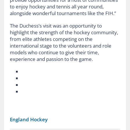
to enjoy hockey and tennis all year round,
alongside wonderful tournaments like the FIH.”
The Duchess’s visit was an opportunity to
highlight the strength of the hockey community,
from elite athletes competing on the
international stage to the volunteers and role
models who continue to give their time,
experience and passion to the game.
England Hockey