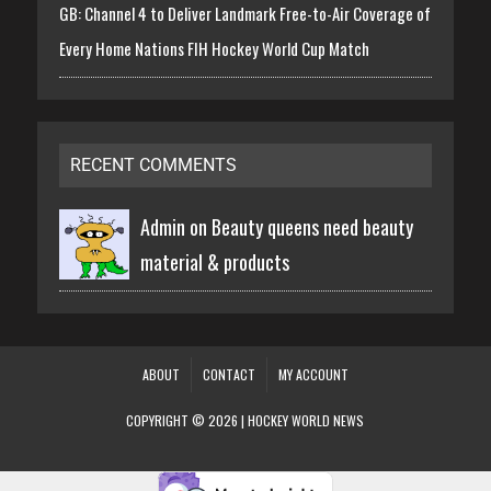
GB: Channel 4 to Deliver Landmark Free-to-Air Coverage of
Every Home Nations FIH Hockey World Cup Match
RECENT COMMENTS
Admin on
Beauty queens need beauty
material & products
ABOUT
CONTACT
MY ACCOUNT
COPYRIGHT © 2026 | HOCKEY WORLD NEWS