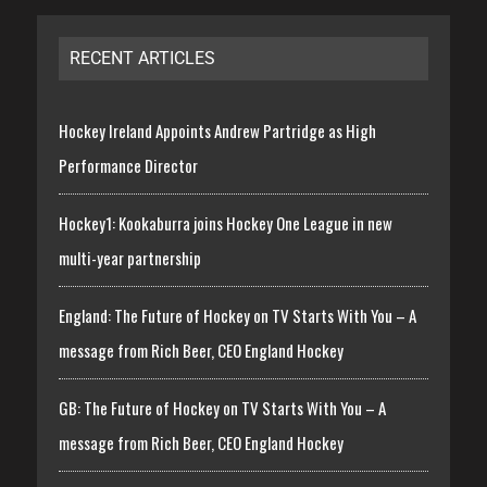
RECENT ARTICLES
Hockey Ireland Appoints Andrew Partridge as High
Performance Director
Hockey1: Kookaburra joins Hockey One League in new
multi-year partnership
England: The Future of Hockey on TV Starts With You – A
message from Rich Beer, CEO England Hockey
GB: The Future of Hockey on TV Starts With You – A
message from Rich Beer, CEO England Hockey