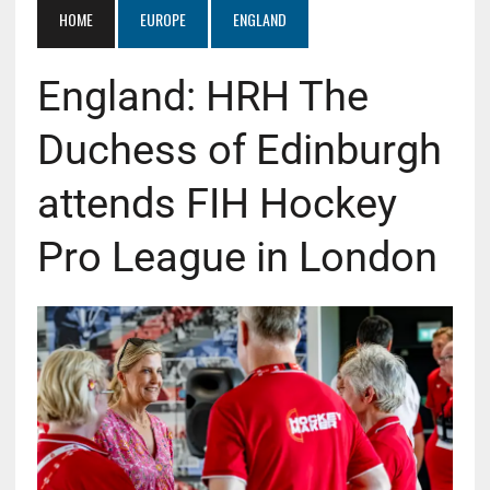
HOME
EUROPE
ENGLAND
England: HRH The
Duchess of Edinburgh
attends FIH Hockey
Pro League in London