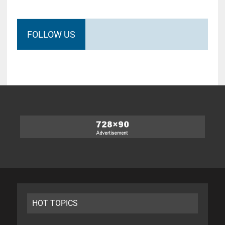
FOLLOW US
HOT TOPICS