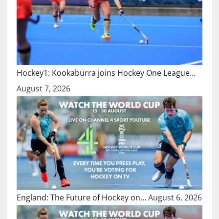
Hockey1: Kookaburra joins Hockey One League…
August 7, 2026
England: The Future of Hockey on…
August 6, 2026