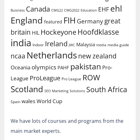
ehl
Canada
EHF
Business
CWG2022
Education
CWG22
England
FIH
great
Germany
featured
Hoofdklasse
Hockeyone
britain
HIL
india
Ireland
Malaysia
Indoor
media guide
JWC
media
Netherlands
ncaa
new zealand
pakistan
olympics
Oceania
Pro-
PAHF
ROW
ProLeague
League
Pro League
Scotland
South Africa
SEO Marketing
Solutions
World Cup
wales
Spain
We have lots of courses and programs from the
main market experts.