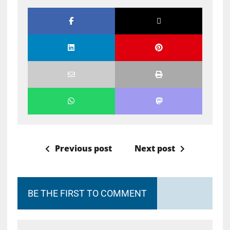
Previous post
Next post
BE THE FIRST TO COMMENT